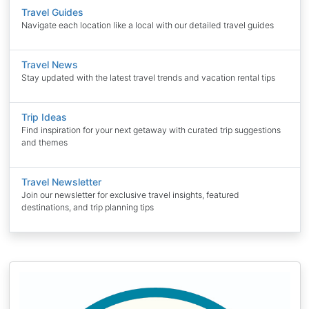
Travel Guides
Navigate each location like a local with our detailed travel guides
Travel News
Stay updated with the latest travel trends and vacation rental tips
Trip Ideas
Find inspiration for your next getaway with curated trip suggestions
and themes
Travel Newsletter
Join our newsletter for exclusive travel insights, featured
destinations, and trip planning tips