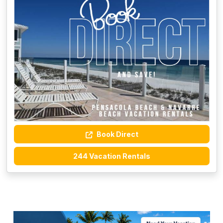
Book Direct
244 Vacation Rentals