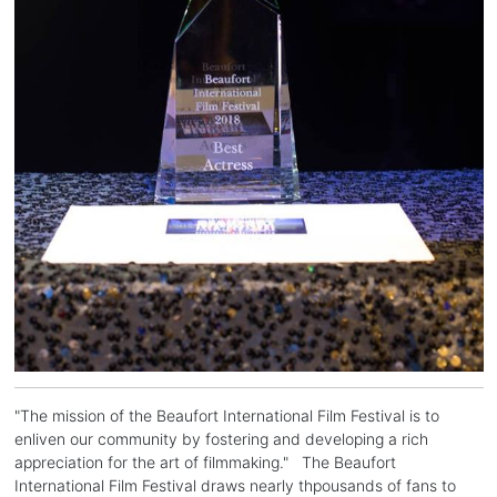
"The mission of the Beaufort International Film Festival is to
enliven our community by fostering and developing a rich
appreciation for the art of filmmaking." The Beaufort
International Film Festival draws nearly thpousands of fans to