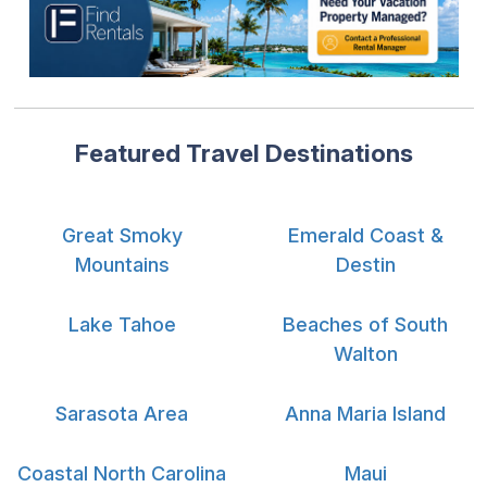
Featured Travel Destinations
Great Smoky
Emerald Coast &
Mountains
Destin
Lake Tahoe
Beaches of South
Walton
Sarasota Area
Anna Maria Island
Coastal North Carolina
Maui