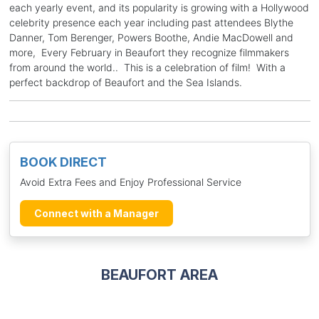
each yearly event, and its popularity is growing with a Hollywood
celebrity presence each year including past attendees Blythe
Danner, Tom Berenger, Powers Boothe, Andie MacDowell and
more, Every February in Beaufort they recognize filmmakers
from around the world.. This is a celebration of film! With a
perfect backdrop of Beaufort and the Sea Islands.
BOOK DIRECT
Avoid Extra Fees and Enjoy Professional Service
Connect with a Manager
BEAUFORT AREA