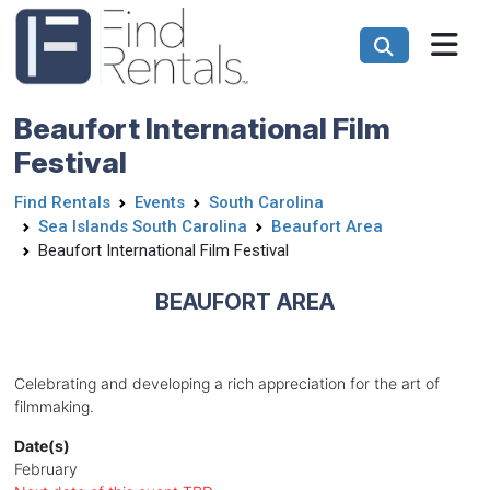
Beaufort International Film
Festival
Find Rentals
Events
South Carolina
Sea Islands South Carolina
Beaufort Area
Beaufort International Film Festival
BEAUFORT AREA
Celebrating and developing a rich appreciation for the art of
filmmaking.
Date(s)
February