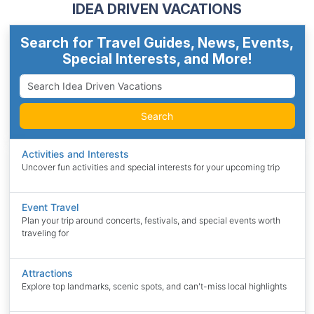
IDEA DRIVEN VACATIONS
Search for Travel Guides, News, Events,
Special Interests, and More!
Search
Activities and Interests
Uncover fun activities and special interests for your upcoming trip
Event Travel
Plan your trip around concerts, festivals, and special events worth
traveling for
Attractions
Explore top landmarks, scenic spots, and can't-miss local highlights