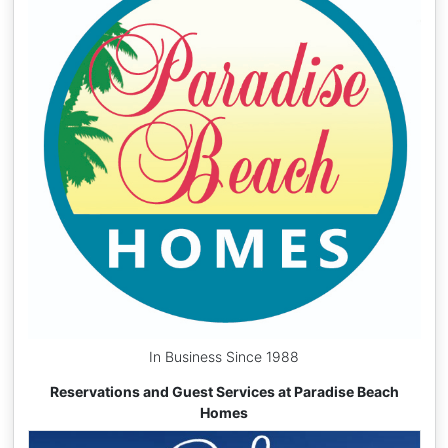
In Business Since 1988
Reservations and Guest Services at Paradise Beach
Homes