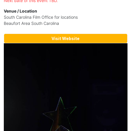
Next date of this event TBD.
Venue / Location
South Carolina Film Office for locations
Beaufort Area South Carolina
Visit Website