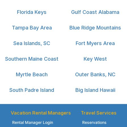
Florida Keys
Gulf Coast Alabama
Tampa Bay Area
Blue Ridge Mountains
Sea Islands, SC
Fort Myers Area
Southern Maine Coast
Key West
Myrtle Beach
Outer Banks, NC
South Padre Island
Big Island Hawaii
Vacation Rental Managers
Travel Services
Rental Manager Login
Reservations