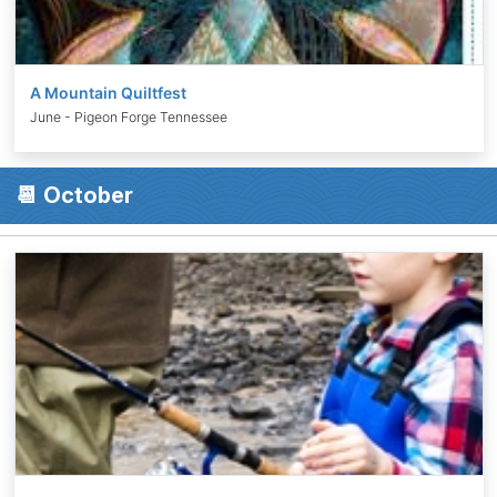
A Mountain Quiltfest
June - Pigeon Forge Tennessee
📆 October