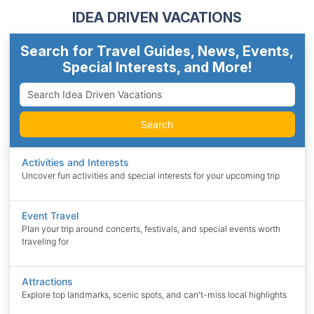
IDEA DRIVEN VACATIONS
Search for Travel Guides, News, Events,
Special Interests, and More!
Search
Activities and Interests
Uncover fun activities and special interests for your upcoming trip
Event Travel
Plan your trip around concerts, festivals, and special events worth
traveling for
Attractions
Explore top landmarks, scenic spots, and can't-miss local highlights