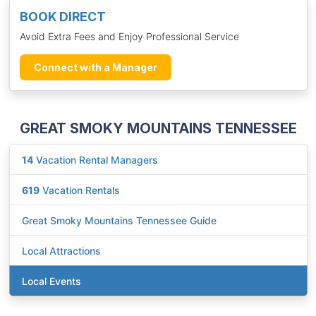
BOOK DIRECT
Avoid Extra Fees and Enjoy Professional Service
Connect with a Manager
GREAT SMOKY MOUNTAINS TENNESSEE
14
Vacation Rental Managers
619
Vacation Rentals
Great Smoky Mountains Tennessee Guide
Local Attractions
Local Events