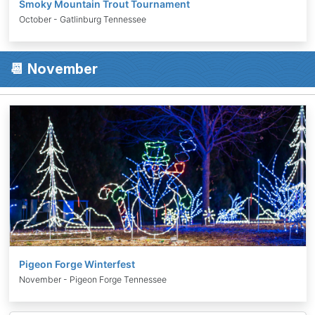
Smoky Mountain Trout Tournament
October - Gatlinburg Tennessee
📆 November
Pigeon Forge Winterfest
November - Pigeon Forge Tennessee