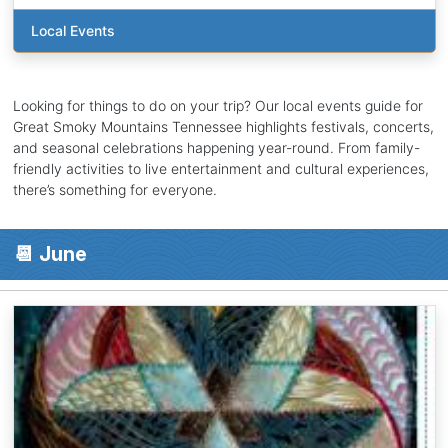
Local Events
Looking for things to do on your trip? Our local events guide for
Great Smoky Mountains Tennessee highlights festivals, concerts,
and seasonal celebrations happening year-round. From family-
friendly activities to live entertainment and cultural experiences,
there’s something for everyone.
📆 June