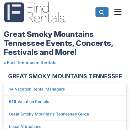
Great Smoky Mountains
Tennessee Events, Concerts,
Festivals and More!
«
East Tennessee Rentals
GREAT SMOKY MOUNTAINS TENNESSEE
14
Vacation Rental Managers
619
Vacation Rentals
Great Smoky Mountains Tennessee Guide
Local Attractions