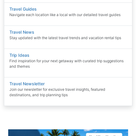
Travel Guides
Navigate each location like a local with our detailed travel guides
Travel News
Stay updated with the latest travel trends and vacation rental tips
Trip Ideas
Find inspiration for your next getaway with curated trip suggestions
and themes
Travel Newsletter
Join our newsletter for exclusive travel insights, featured
destinations, and trip planning tips