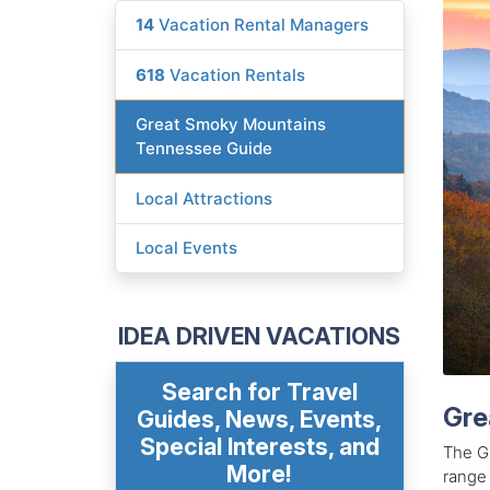
14
Vacation Rental Managers
618
Vacation Rentals
Great Smoky Mountains
Tennessee Guide
Local Attractions
Local Events
IDEA DRIVEN VACATIONS
Search for Travel
Gre
Guides, News, Events,
Special Interests, and
The G
More!
range 