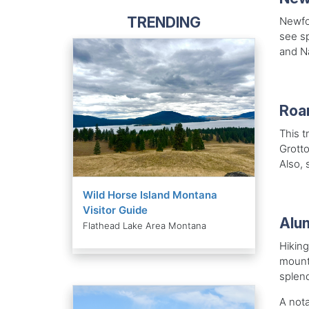
TRENDING
Newfou
see s
and Na
Roar
This t
Grotto
Also, 
Wild Horse Island Montana
Visitor Guide
Alum
Flathead Lake Area Montana
Hiking
mounta
splen
A nota