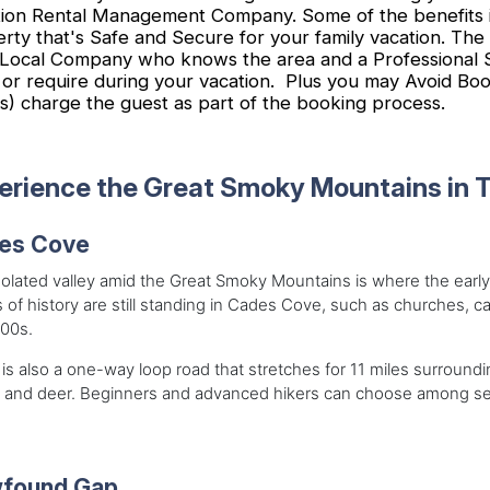
ion Rental Management Company. Some of the benefits i
rty that's Safe and Secure for your family vacation. The
Local Company who knows the area and a Professional Sta
or require during your vacation. Plus you may Avoid Book
s) charge the guest as part of the booking process.
erience the Great Smoky Mountains in 
es Cove
solated valley amid the Great Smoky Mountains is where the early
 of history are still standing in Cades Cove, such as churches, ca
800s.
is also a one-way loop road that stretches for 11 miles surroundi
 and deer. Beginners and advanced hikers can choose among seve
found Gap