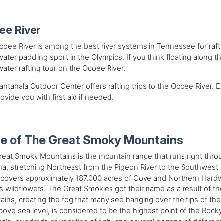
ee River
oee River is among the best river systems in Tennessee for rafti
ater paddling sport in the Olympics. If you think floating along t
ater rafting tour on the Ocoee River.
ntahala Outdoor Center offers rafting trips to the Ocoee River. E
ovide you with first aid if needed.
e of The Great Smoky Mountains
reat Smoky Mountains is the mountain range that runs right thr
na, stretching Northeast from the
Pigeon River to the Southwest 
covers approximately 187,000 acres of Cove and Northern Hardw
s wildflowers. The Great Smokies got their name as a result of the
ins, creating the fog that many see hanging over the tips of th
bove sea level, is considered to be the highest point of the Rock