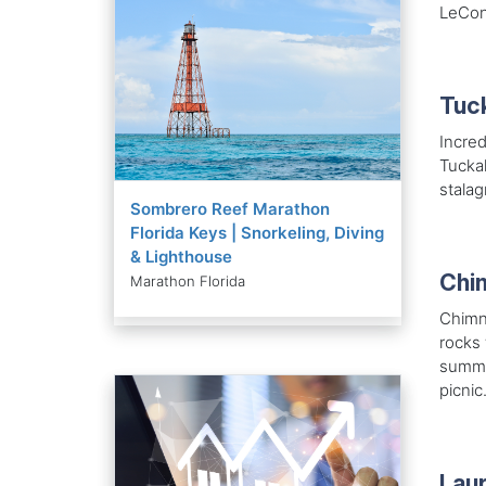
LeCon
Tuc
Incred
Tucka
stalag
Sombrero Reef Marathon
Florida Keys | Snorkeling, Diving
& Lighthouse
Chi
Marathon Florida
Chimne
rocks 
summit
picnic
Laur