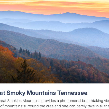
at Smoky Mountains Tennessee
reat Smokies Mountains provides a phenomenal breathtaking vi
of mountains surround the area and one can barely take in all t