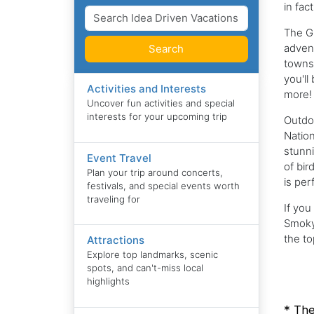
in fac
The Gr
advent
Search
towns 
you'll
Activities and Interests
more!
Uncover fun activities and special
interests for your upcoming trip
Outdo
Nation
stunni
Event Travel
of bir
Plan your trip around concerts,
is per
festivals, and special events worth
traveling for
If you
Smoky 
the t
Attractions
Explore top landmarks, scenic
spots, and can't-miss local
highlights
* The