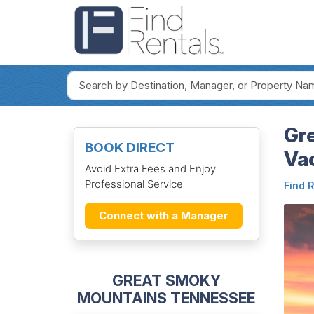
Gr
BOOK DIRECT
Va
Avoid Extra Fees and Enjoy
Professional Service
Find 
Connect with a Manager
GREAT SMOKY
MOUNTAINS TENNESSEE