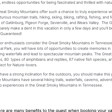
t, endless opportunities for being fascinated and thrilled with nat
eat Smoky Mountains offer such a chance to truly experience wildli
urous mountain trails, hiking, skiing, biking, rafting, fishing, and
of Gatlinburg, Pigeon Forge, Sevierville, and Wears Valley. Th
 barely make a dent in this vacation in only a few days and you'll 
 Guaranteed!
or enthusiasts consider the Great Smoky Mountains in Tennessee
al Park, you will have lots of opportunities to create memories in 
ng waterfalls and lead to spectacular mountain peaks. The Grea
ds, 80 types of amphibians and reptiles, 67 native fish species, 
fect for Nature-lovers.
 have a strong inclination for the outdoors, you should make this
Mountains have several hiking trails, waterfalls, caverns, advent
op experiences in the Great Smoky Mountains in Tennessee.
re are many benefits to the guest when booking your vac