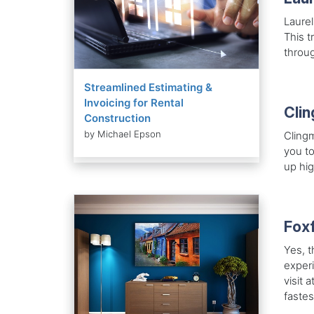
Laurel
This t
throug
Streamlined Estimating &
Invoicing for Rental
Cli
Construction
by Michael Epson
Clingm
you to
up hig
Foxf
Yes, t
experi
visit 
fastes