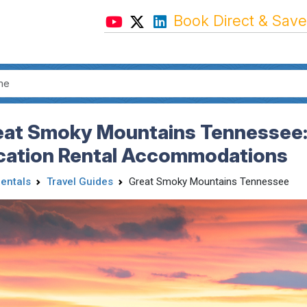
Book Direct & Save
eat Smoky Mountains Tennessee: 
cation Rental Accommodations
Rentals
Travel Guides
Great Smoky Mountains Tennessee