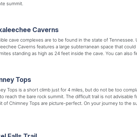
te summit.
kaleechee Caverns
ible cave complexes are to be found in the state of Tennessee.
leechee Caverns features a large subterranean space that could
mites standing as high as 24 feet inside the cave. You can also fin
mney Tops
y Tops is a short climb just for 4 miles, but do not be too comp
to reach the bare rock summit. The difficult trail is not advisable 
 of Chimney Tops are picture-perfect. On your journey to the su
.
el Falls Trail