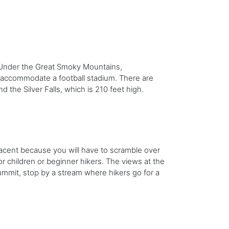
 Under the Great Smoky Mountains,
 accommodate a football stadium. There are
d the Silver Falls, which is 210 feet high.
lacent because you will have to scramble over
for children or beginner hikers. The views at the
mmit, stop by a stream where hikers go for a