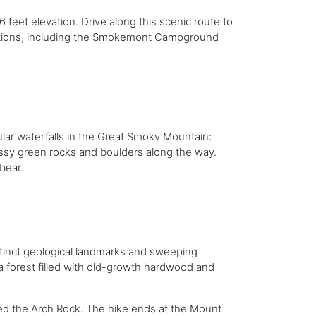
 feet elevation. Drive along this scenic route to
actions, including the Smokemont Campground
ular waterfalls in the Great Smoky Mountain:
ossy green rocks and boulders along the way.
 bear.
istinct geological landmarks and sweeping
a forest filled with old-growth hardwood and
lled the Arch Rock. The hike ends at the Mount