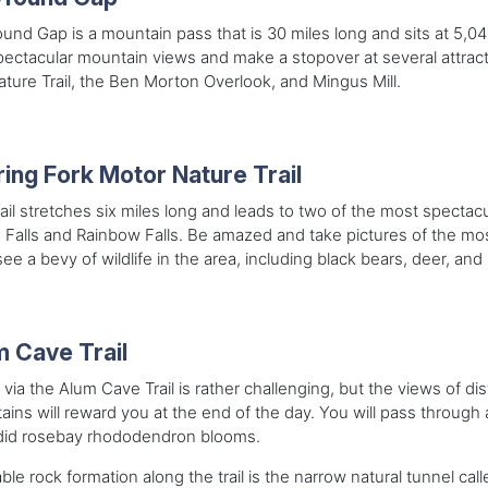
nd Gap is a mountain pass that is 30 miles long and sits at 5,046
pectacular mountain views and make a stopover at several attr
ture Trail, the Ben Morton Overlook, and Mingus Mill.
ing Fork Motor Nature Trail
rail stretches six miles long and leads to two of the most spectac
 Falls and Rainbow Falls. Be amazed and take pictures of the m
see a bevy of wildlife in the area, including black bears, deer, and
 Cave Trail
 via the Alum Cave Trail is rather challenging, but the views of d
ins will reward you at the end of the day. You will pass through 
did rosebay rhododendron blooms.
ble rock formation along the trail is the narrow natural tunnel ca