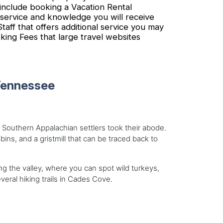
nclude booking a Vacation Rental
 service and knowledge you will receive
ff that offers additional service you may
ing Fees that large travel websites
Tennessee
 Southern Appalachian settlers took their abode.
bins, and a gristmill that can be traced back to
ng the valley, where you can spot wild turkeys,
ral hiking trails in Cades Cove.