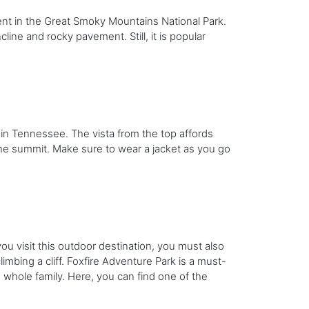
lent in the Great Smoky Mountains National Park.
ncline and rocky pavement. Still, it is popular
in Tennessee. The vista from the top affords
o the summit. Make sure to wear a jacket as you go
you visit this outdoor destination, you must also
imbing a cliff. Foxfire Adventure Park is a must-
the whole family. Here, you can find one of the