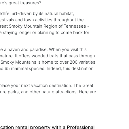
ure's great treasures?
fe, art-driven by its natural habitat,
 festivals and town activities throughout the
e Great Smoky Mountain Region of Tennessee -
be staying longer or planning to come back for
 a haven and paradise. When you visit this
nature. It offers wooded trails that pass through
t Smoky Mountains is home to over 200 varieties
and 65 mammal species. Indeed, this destination
 place your next vacation destination. The Great
ure parks, and other nature attractions. Here are
ation rental property with a Professional