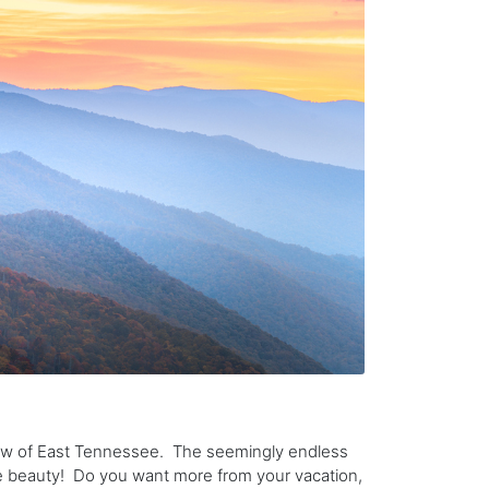
ew of East Tennessee. The seemingly endless
he beauty! Do you want more from your vacation,