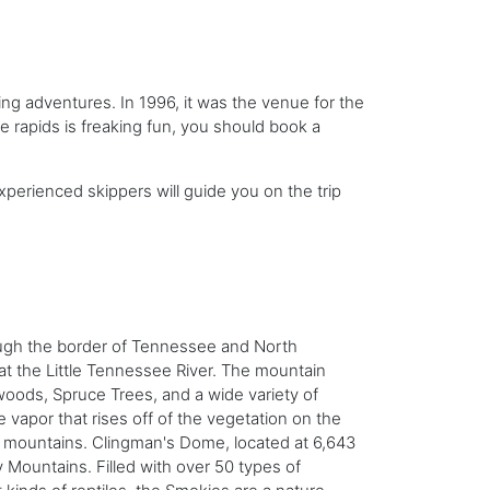
ng adventures. In 1996, it was the venue for the
he rapids is freaking fun, you should book a
xperienced skippers will guide you on the trip
ough the border of Tennessee and North
at the
Little Tennessee River. The mountain
oods, Spruce Trees, and a wide variety of
 vapor that rises off of the vegetation on the
e mountains. Clingman's Dome, located at 6,643
y Mountains. Filled with over 50 types of