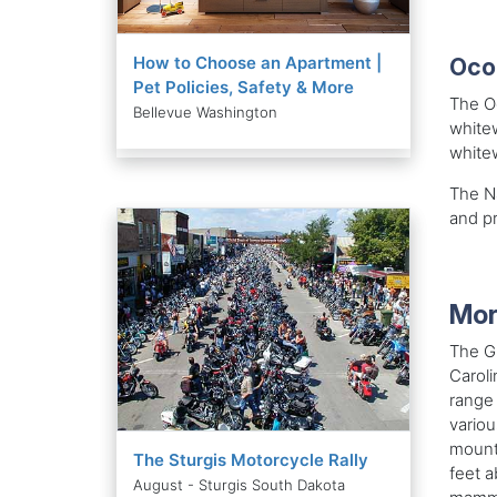
How to Choose an Apartment |
Oco
Pet Policies, Safety & More
The Oc
Bellevue Washington
whitew
whitew
The Na
and pr
Mor
The G
Caroli
range 
variou
mounta
The Sturgis Motorcycle Rally
feet a
August - Sturgis South Dakota