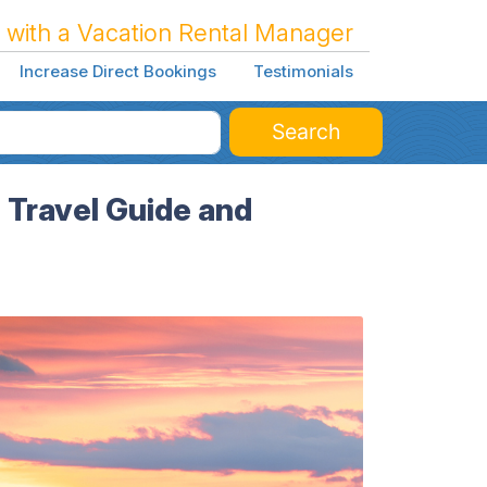
 with a Vacation Rental Manager
Increase Direct Bookings
Testimonials
Search
Travel Guide and