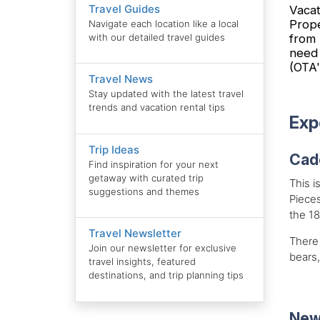
Travel Guides
Vacat
Prope
Navigate each location like a local
from 
with our detailed travel guides
need 
(OTA'
Travel News
Stay updated with the latest travel
trends and vacation rental tips
Exp
Trip Ideas
Cad
Find inspiration for your next
getaway with curated trip
This i
suggestions and themes
Pieces
the 1
Travel Newsletter
There 
Join our newsletter for exclusive
bears,
travel insights, featured
destinations, and trip planning tips
New