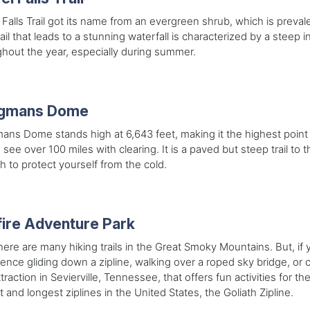
 Falls Trail got its name from an evergreen shrub, which is preva
rail that leads to a stunning waterfall is characterized by a steep i
hout the year, especially during summer.
ngmans Dome
ans Dome stands high at 6,643 feet, making it the highest point 
 see over 100 miles with clearing. It is a paved but steep trail t
h to protect yourself from the cold.
ire Adventure Park
here are many hiking trails in the Great Smoky Mountains. But, if 
ence gliding down a zipline, walking over a roped sky bridge, or cl
attraction in Sevierville, Tennessee, that offers fun activities for 
t and longest ziplines in the United States, the Goliath Zipline.