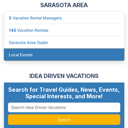
SARASOTA AREA
5
Vacation Rental Managers
143
Vacation Rentals
Sarasota Area Guide
Local Events
IDEA DRIVEN VACATIONS
Search for Travel Guides, News, Events,
Special Interests, and More!
Search