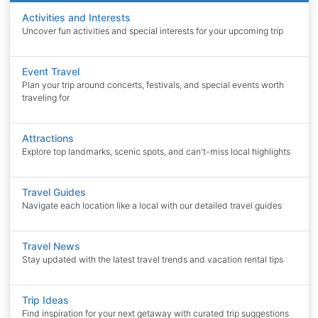
Activities and Interests
Uncover fun activities and special interests for your upcoming trip
Event Travel
Plan your trip around concerts, festivals, and special events worth
traveling for
Attractions
Explore top landmarks, scenic spots, and can't-miss local highlights
Travel Guides
Navigate each location like a local with our detailed travel guides
Travel News
Stay updated with the latest travel trends and vacation rental tips
Trip Ideas
Find inspiration for your next getaway with curated trip suggestions