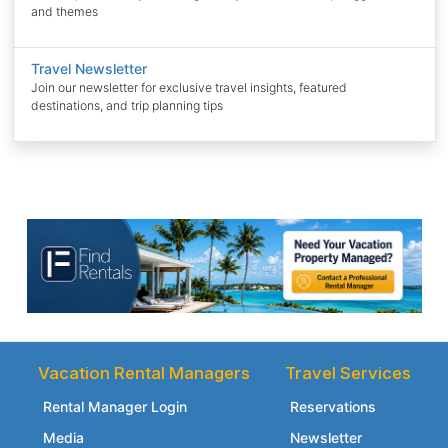
and themes
Travel Newsletter
Join our newsletter for exclusive travel insights, featured
destinations, and trip planning tips
Vacation Rental Managers
Travel Services
Rental Manager Login
Reservations
Media
Newsletter