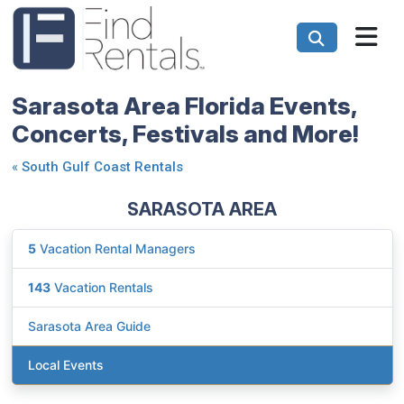
Sarasota Area Florida Events,
Concerts, Festivals and More!
«
South Gulf Coast Rentals
SARASOTA AREA
5
Vacation Rental Managers
143
Vacation Rentals
Sarasota Area Guide
Local Events