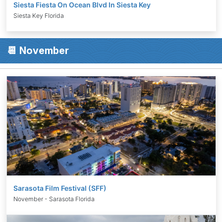
Siesta Fiesta On Ocean Blvd In Siesta Key
Siesta Key Florida
📆 November
Sarasota Film Festival (SFF)
November - Sarasota Florida