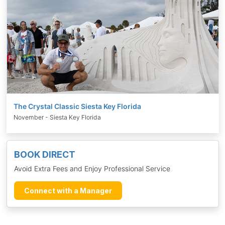
The Crystal Classic Siesta Key Florida
November - Siesta Key Florida
BOOK DIRECT
Avoid Extra Fees and Enjoy Professional Service
Connect with a Manager