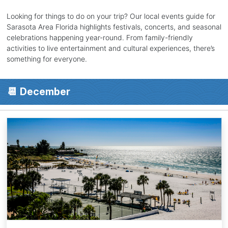
Looking for things to do on your trip? Our local events guide for
Sarasota Area Florida highlights festivals, concerts, and seasonal
celebrations happening year-round. From family-friendly
activities to live entertainment and cultural experiences, there’s
something for everyone.
📆 December