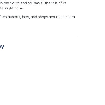
the South end still has all the frills of its
te-night noise.
 of restaurants, bars, and shops around the area
ey