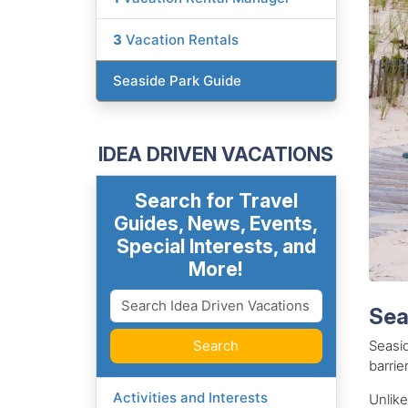
3
Vacation Rentals
Seaside Park Guide
IDEA DRIVEN VACATIONS
Search for Travel
Guides, News, Events,
Special Interests, and
More!
Sea
Search
Seasid
barrie
Activities and Interests
Unlike