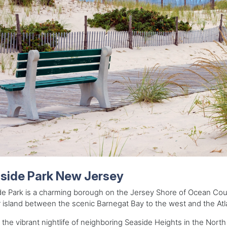
side Park New Jersey
e Park is a charming borough on the Jersey Shore of Ocean Count
r island between the scenic Barnegat Bay to the west and the Atl
 the vibrant nightlife of neighboring Seaside Heights in the Nort