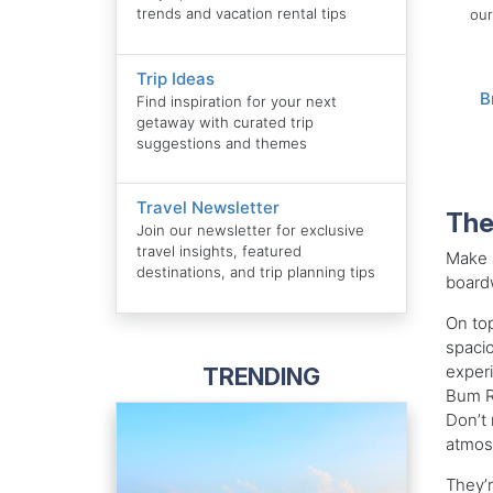
trends and vacation rental tips
our
Trip Ideas
B
Find inspiration for your next
getaway with curated trip
suggestions and themes
Travel Newsletter
The
Join our newsletter for exclusive
travel insights, featured
Make a
destinations, and trip planning tips
boardw
On top
spacio
experi
TRENDING
Bum R
Don’t 
atmosp
They’r