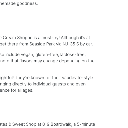
 homemade goodness.
ce Cream Shoppe is a must-try! Although it’s at
o get there from Seaside Park via NJ-35 S by car.
se include vegan, gluten-free, lactose-free,
ll, note that flavors may change depending on the
ghtful! They’re known for their vaudeville-style
ging directly to individual guests and even
ence for all ages.
lates & Sweet Shop at 819 Boardwalk, a 5-minute