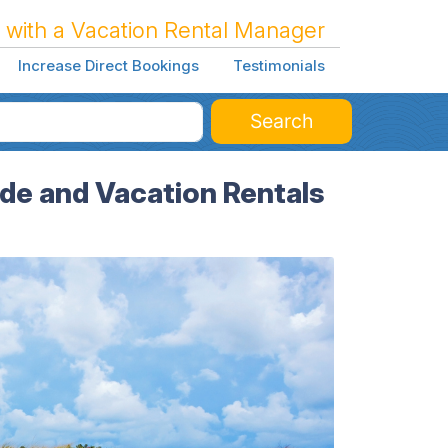
 with a Vacation Rental Manager
Increase Direct Bookings
Testimonials
Search
ide and Vacation Rentals