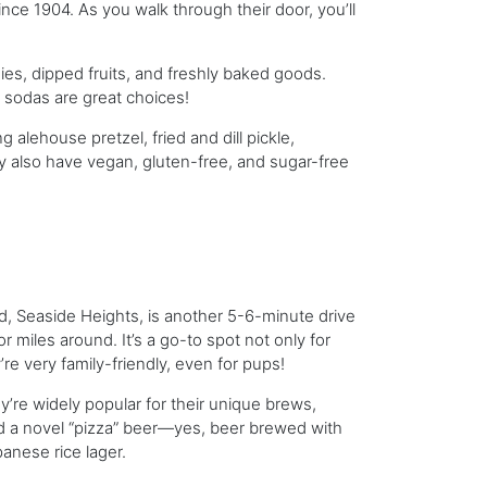
ince 1904. As you walk through their door, you’ll
ies, dipped fruits, and freshly baked goods.
 sodas are great choices!
 alehouse pretzel, fried and dill pickle,
 also have vegan, gluten-free, and sugar-free
d, Seaside Heights, is another 5-6-minute drive
or miles around. It’s a go-to spot not only for
re very family-friendly, even for pups!
y’re widely popular for their unique brews,
and a novel “pizza” beer—yes, beer brewed with
panese rice lager.