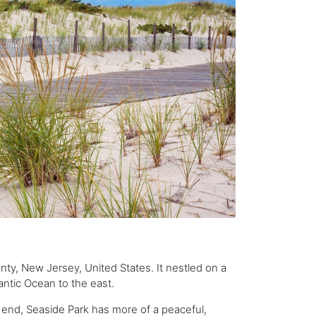
y, New Jersey, United States. It nestled on a
antic Ocean to the east.
h end, Seaside Park has more of a peaceful,