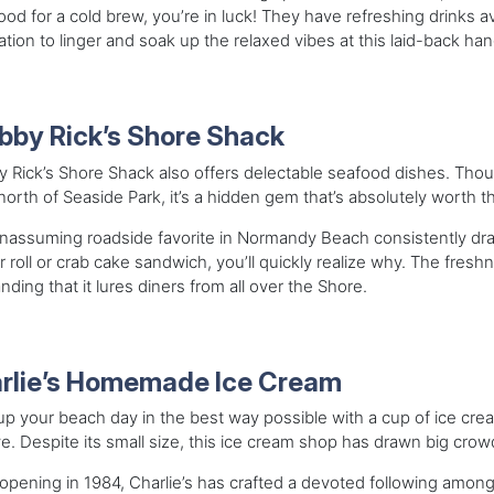
od for a cold brew, you’re in luck! They have refreshing drinks avai
tion to linger and soak up the relaxed vibes at this laid-back ha
bby Rick’s Shore Shack
 Rick’s Shore Shack also offers delectable seafood dishes. Though 
north of Seaside Park, it’s a hidden gem that’s absolutely worth t
nassuming roadside favorite in Normandy Beach consistently draw
r roll or crab cake sandwich, you’ll quickly realize why. The fres
nding that it lures diners from all over the Shore.
rlie’s Homemade Ice Cream
p your beach day in the best way possible with a cup of ice cr
e. Despite its small size, this ice cream shop has drawn big crow
opening in 1984, Charlie’s has crafted a devoted following among