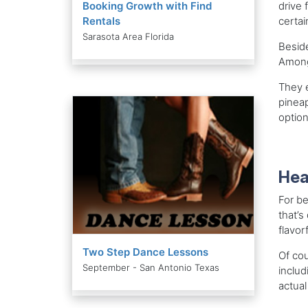
Booking Growth with Find
drive 
Rentals
certai
Sarasota Area Florida
Beside
Among
They e
pineap
option
Hea
For be
that’s
flavor
Two Step Dance Lessons
Of cou
September - San Antonio Texas
includ
actual