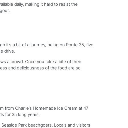
lable daily, making it hard to resist the
ngout.
it’s a bit of a journey, being on Route 35, five
he drive.
s a crowd. Once you take a bite of their
hness and deliciousness of the food are so
eam from Charlie’s Homemade Ice Cream at 47
ds for 35 long years.
 Seaside Park beachgoers. Locals and visitors