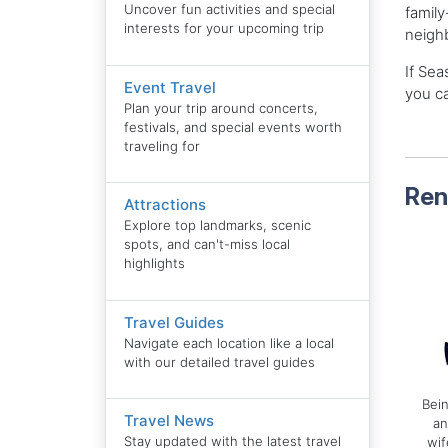
Uncover fun activities and special
family
interests for your upcoming trip
neighb
If Sea
Event Travel
you ca
Plan your trip around concerts,
festivals, and special events worth
traveling for
Ren
Attractions
Explore top landmarks, scenic
spots, and can't-miss local
highlights
Travel Guides
Navigate each location like a local
with our detailed travel guides
Bein
Travel News
an
Stay updated with the latest travel
wif