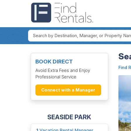
Sea
BOOK DIRECT
Find 
Avoid Extra Fees and Enjoy
Professional Service
Connect with a Manager
SEASIDE PARK
1
Vacation Rental Manager