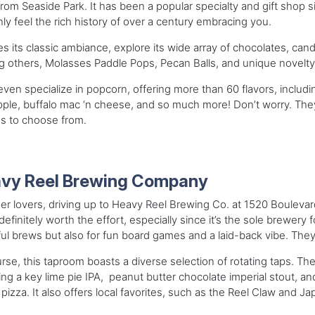
from Seaside Park. It has been a popular specialty and gift shop s
nly feel the rich history of over a century embracing you.
s its classic ambiance, explore its wide array of chocolates, cand
 others, Molasses Paddle Pops, Pecan Balls, and unique novelty
ven specialize in popcorn, offering more than 60 flavors, including
ple, buffalo mac ‘n cheese, and so much more! Don’t worry. They
s to choose from.
vy Reel Brewing Company
er lovers, driving up to Heavy Reel Brewing Co. at 1520 Boulevar
 definitely worth the effort, especially since it’s the sole brewery f
ful brews but also for fun board games and a laid-back vibe. They’
rse, this taproom boasts a diverse selection of rotating taps. The
ing a key lime pie IPA, peanut butter chocolate imperial stout, 
 pizza. It also offers local favorites, such as the Reel Claw and Ja