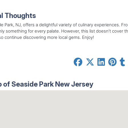
al Thoughts
e Park, NJ, offers a delightful variety of culinary experiences. Fr
nly something for every palate. However, this list doesn’t cover t
so continue discovering more local gems. Enjoy!
 of Seaside Park New Jersey