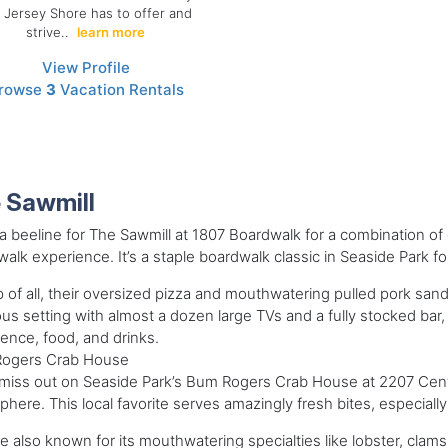
 Jersey Shore has to offer and
strive..
learn more
View Profile
rowse
3
Vacation Rentals
 Sawmill
 beeline for The Sawmill at 1807 Boardwalk for a combination of g
alk experience. It’s a staple boardwalk classic in Seaside Park f
 of all, their oversized pizza and mouthwatering pulled pork sandw
us setting with almost a dozen large TVs and a fully stocked bar, 
ence, food, and drinks.
ogers Crab House
miss out on Seaside Park’s Bum Rogers Crab House at 2207 Cent
here. This local favorite serves amazingly fresh bites, especially
e also known for its mouthwatering specialties like lobster, clams, o