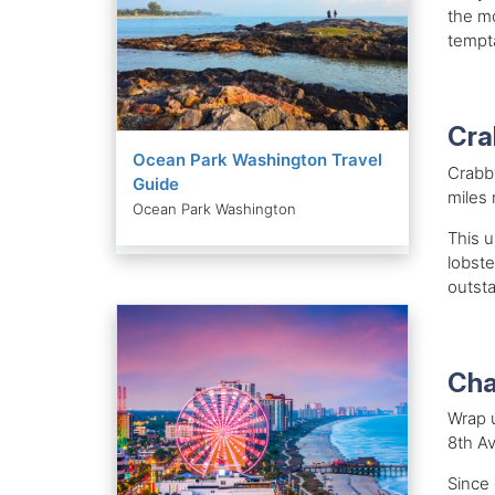
the mo
tempta
Cra
Ocean Park Washington Travel
Crabby
Guide
miles 
Ocean Park Washington
This u
lobste
outsta
Cha
Wrap u
8th Av
Since 