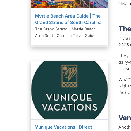
alike 
Myrtle Beach Area Guide | The
Grand Strand of South Carolina
The
The Grand Strand - Myrtle Beach
Area South Carolina Travel Guide
If you
2305 G
They’r
dairy-
season
What’s
Nightl
includ
Van
Vunique Vacations | Direct
Anothe