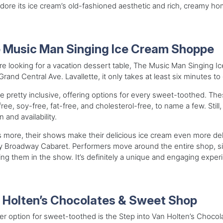
adore its ice cream’s old-fashioned aesthetic and rich, creamy
 Music Man Singing Ice Cream Shoppe
’re looking for a vacation dessert table, The Music Man Singing I
rand Central Ave. Lavallette, it only takes at least six minutes t
e pretty inclusive, offering options for every sweet-toothed. The
free, soy-free, fat-free, and cholesterol-free, to name a few. Sti
 and availability.
 more, their shows make their delicious ice cream even more deli
y Broadway Cabaret. Performers move around the entire shop, sin
ing them in the show. It’s definitely a unique and engaging experi
 Holten’s Chocolates & Sweet Shop
r option for sweet-toothed is the Step into Van Holten’s Choco