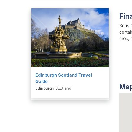
Fin
Seasid
certai
area, 
Edinburgh Scotland Travel
Guide
Map
Edinburgh Scotland