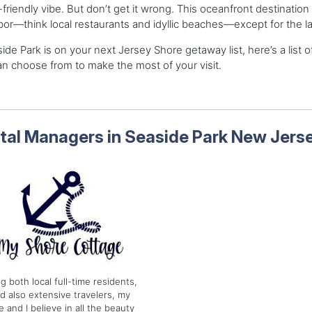
-friendly vibe. But don’t get it wrong. This oceanfront destination in 
or—think local restaurants and idyllic beaches—except for the la
side Park is on your next Jersey Shore getaway list, here’s a list
n choose from to make the most of your visit.
tal Managers in Seaside Park New Jers
g both local full-time residents,
d also extensive travelers, my
e and I believe in all the beauty