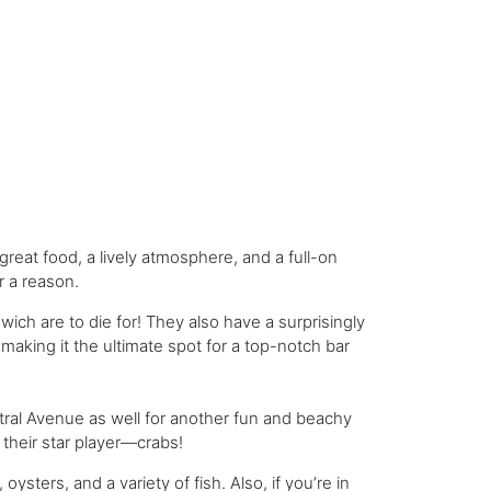
reat food, a lively atmosphere, and a full-on
or a reason.
ich are to die for! They also have a surprisingly
making it the ultimate spot for a top-notch bar
ral Avenue as well for another fun and beachy
 their star player—crabs!
ysters, and a variety of fish. Also, if you’re in