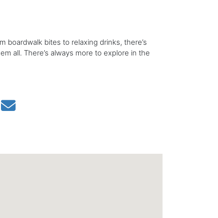
om boardwalk bites to relaxing drinks, there’s
hem all. There’s always more to explore in the