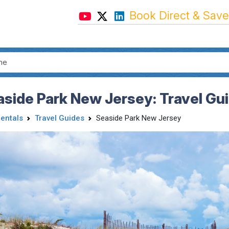
Book Direct & Save
side Park New Jersey: Travel Gu
Rentals
Travel Guides
Seaside Park New Jersey