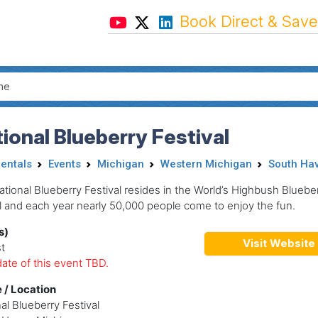
Book Direct & Save
ional Blueberry Festival
Rentals
Events
Michigan
Western Michigan
South Ha
tional Blueberry Festival resides in the World’s Highbush Bluebe
l and each year nearly 50,000 people come to enjoy the fun.
s)
Visit Website
t
ate of this event TBD.
 / Location
al Blueberry Festival