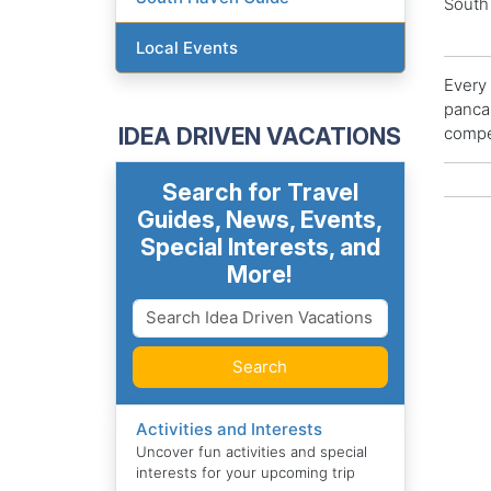
South
Local Events
Every 
pancak
IDEA DRIVEN VACATIONS
compet
Search for Travel
Guides, News, Events,
Special Interests, and
More!
Search
Activities and Interests
Uncover fun activities and special
interests for your upcoming trip