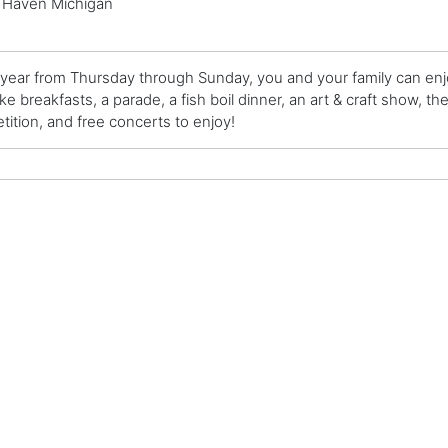
 Haven Michigan
year from Thursday through Sunday, you and your family can enjoy
e breakfasts, a parade, a fish boil dinner, an art & craft show, th
ition, and free concerts to enjoy!