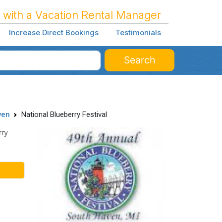
 with a Vacation Rental Manager
Increase Direct Bookings
Testimonials
Search
ven
National Blueberry Festival
rry