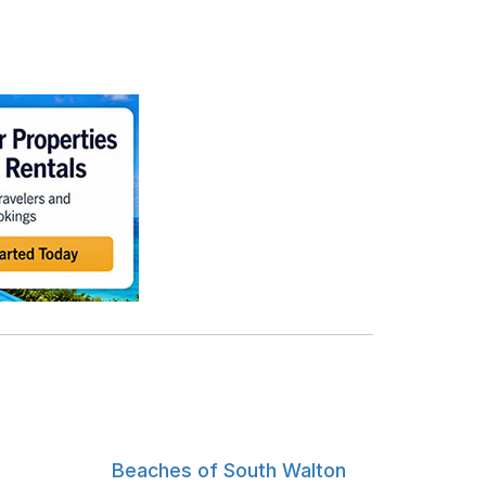
Beaches of South Walton