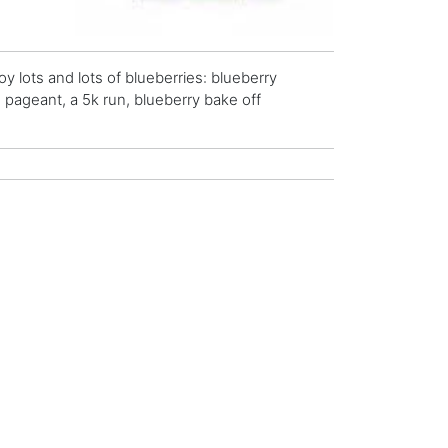
 lots and lots of blueberries: blueberry
e pageant, a 5k run, blueberry bake off