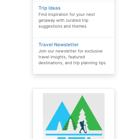
Trip Ideas
Find inspiration for your next
getaway with curated trip
suggestions and themes
Travel Newsletter
Join our newsletter for exclusive
travel insights, featured
destinations, and trip planning tips