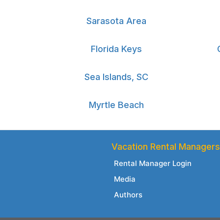
Sarasota Area
Florida Keys
Sea Islands, SC
Myrtle Beach
Vacation Rental Managers
Rental Manager Login
Media
Authors