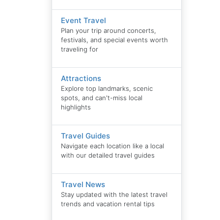
Event Travel
Plan your trip around concerts,
festivals, and special events worth
traveling for
Attractions
Explore top landmarks, scenic
spots, and can't-miss local
highlights
Travel Guides
Navigate each location like a local
with our detailed travel guides
Travel News
Stay updated with the latest travel
trends and vacation rental tips