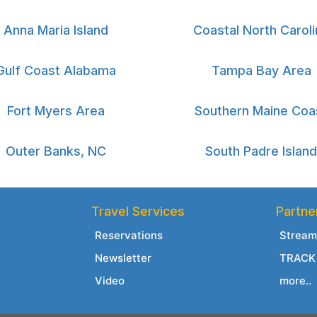
Anna Maria Island
Coastal North Caroli
Gulf Coast Alabama
Tampa Bay Area
Fort Myers Area
Southern Maine Coa
Outer Banks, NC
South Padre Island
Travel Services
Partne
Reservations
Stream
Newsletter
TRACK 
Video
more..