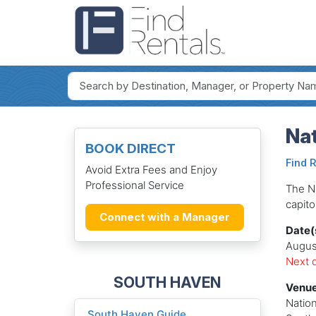
Nat
BOOK DIRECT
Find 
Avoid Extra Fees and Enjoy
Professional Service
The Na
capito
Connect with a Manager
Date(
Augus
Next d
SOUTH HAVEN
Venue
Nation
South Haven Guide