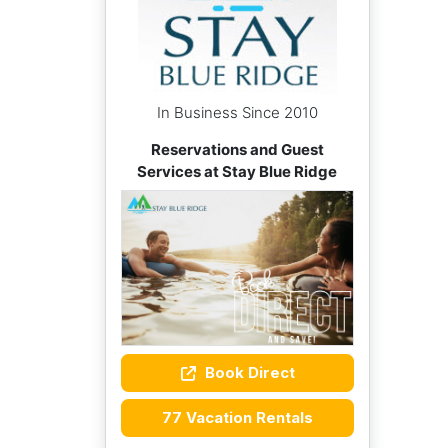
In Business Since 2010
Reservations and Guest
Services at Stay Blue Ridge
Book Direct
77 Vacation Rentals