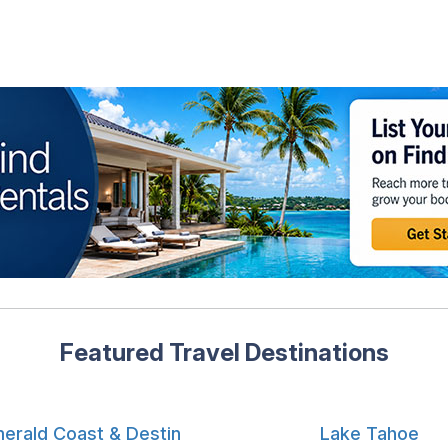
Featured Travel Destinations
erald Coast & Destin
Lake Tahoe