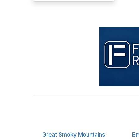
Great Smoky Mountains
Em