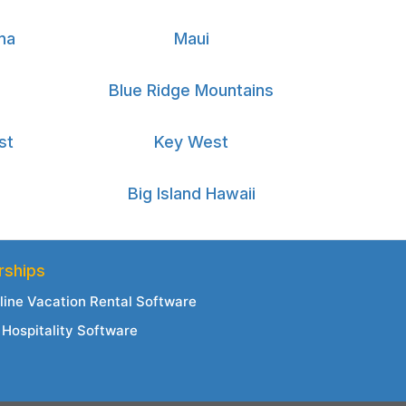
na
Maui
Blue Ridge Mountains
st
Key West
Big Island Hawaii
rships
line Vacation Rental Software
Hospitality Software