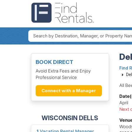
Del
BOOK DIRECT
Find 
Avoid Extra Fees and Enjoy
Del
Professional Service
All Be
Connect with a Manager
Date(
April
Next d
WISCONSIN DELLS
Venue
Woods
1
Vacation Rental Manager