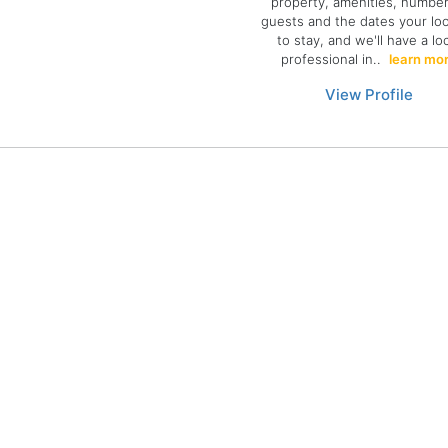
property, amenities, number
guests and the dates your lo
to stay, and we'll have a lo
professional in..
learn mo
View Profile