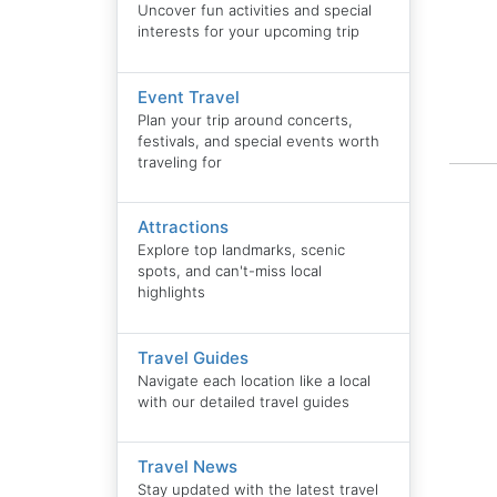
Uncover fun activities and special
interests for your upcoming trip
Event Travel
Plan your trip around concerts,
festivals, and special events worth
traveling for
Attractions
Explore top landmarks, scenic
spots, and can't-miss local
highlights
Travel Guides
Navigate each location like a local
with our detailed travel guides
Travel News
Stay updated with the latest travel