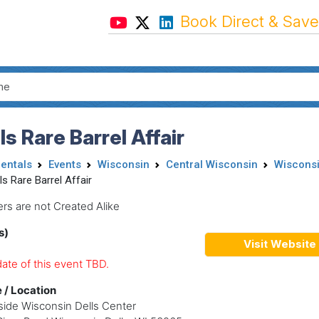
Book Direct & Save
ls Rare Barrel Affair
Rentals
Events
Wisconsin
Central Wisconsin
Wisconsi
ls Rare Barrel Affair
ers are not Created Alike
s)
Visit Website
ate of this event TBD.
 / Location
ide Wisconsin Dells Center