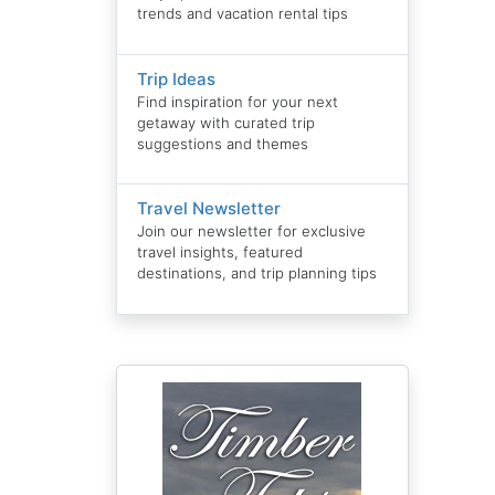
trends and vacation rental tips
Trip Ideas
Find inspiration for your next
getaway with curated trip
suggestions and themes
Travel Newsletter
Join our newsletter for exclusive
travel insights, featured
destinations, and trip planning tips