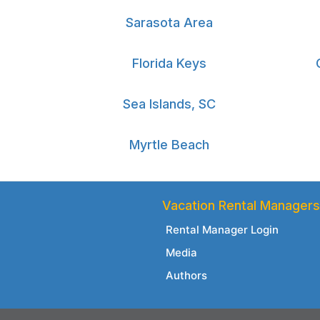
Sarasota Area
Florida Keys
Sea Islands, SC
Myrtle Beach
Vacation Rental Managers
Rental Manager Login
Media
Authors