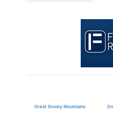
Great Smoky Mountains
Em