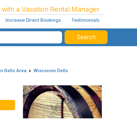
 with a Vacation Rental Manager
Increase Direct Bookings
Testimonials
Search
n Dells Area
Wisconsin Dells