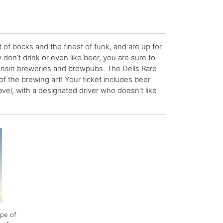
t of bocks and the finest of funk, and are up for
 don’t drink or even like beer, you are sure to
consin breweries and brewpubs. The Dells Rare
of the brewing art! Your ticket includes beer
avel, with a designated driver who doesn't like
ype of