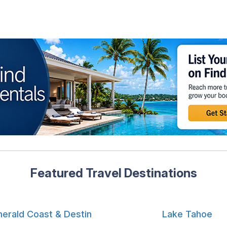
Featured Travel Destinations
erald Coast & Destin
Lake Tahoe