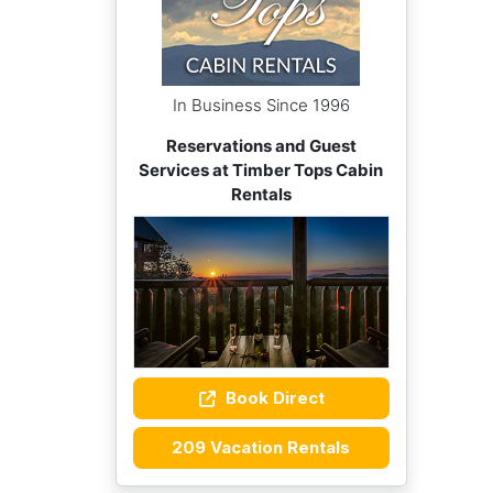
In Business Since 1996
Reservations and Guest
Services at Timber Tops Cabin
Rentals
Book Direct
209 Vacation Rentals