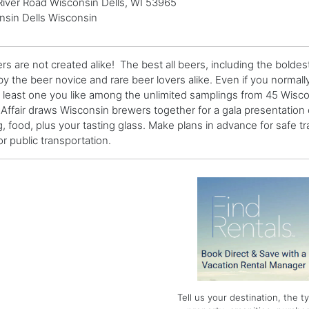
River Road Wisconsin Dells, WI 53965
nsin Dells Wisconsin
ers are not created alike! The best all beers, including the boldes
by the beer novice and rare beer lovers alike. Even if you normally
t least one you like among the unlimited samplings from 45 Wis
 Affair draws Wisconsin brewers together for a gala presentation 
g, food, plus your tasting glass. Make plans in advance for safe tr
or public transportation.
Tell us your destination, the t