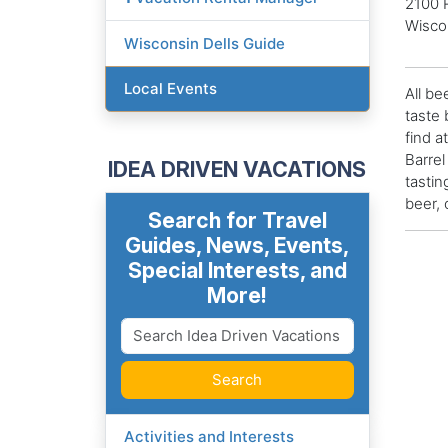
2100 
Wisco
Wisconsin Dells Guide
Local Events
All be
taste 
find a
Barrel
IDEA DRIVEN VACATIONS
tastin
beer, 
Search for Travel
Guides, News, Events,
Special Interests, and
More!
Search
Activities and Interests