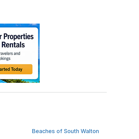
Beaches of South Walton