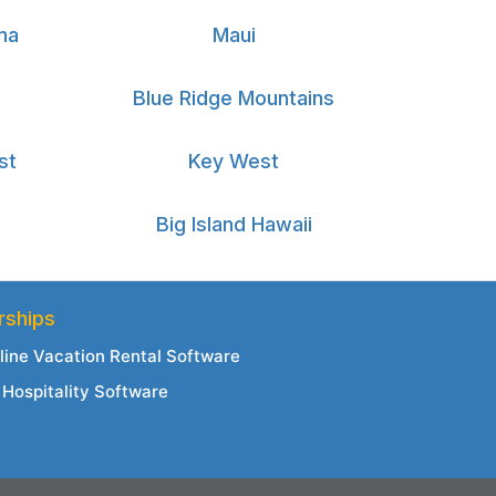
na
Maui
Blue Ridge Mountains
st
Key West
Big Island Hawaii
rships
line Vacation Rental Software
Hospitality Software