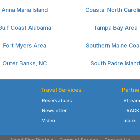
Anna Maria Island
Coastal North Caroli
Gulf Coast Alabama
Tampa Bay Area
Fort Myers Area
Southern Maine Coa
Outer Banks, NC
South Padre Island
Travel Services
Partne
Reservations
Stream
Newsletter
TRACK 
Video
more..
About Find Rentals
Terms of Service
Contact Us