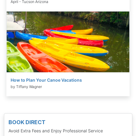
April - Tucson Arizona
How to Plan Your Canoe Vacations
by Tiffany Wagner
BOOK DIRECT
Avoid Extra Fees and Enjoy Professional Service