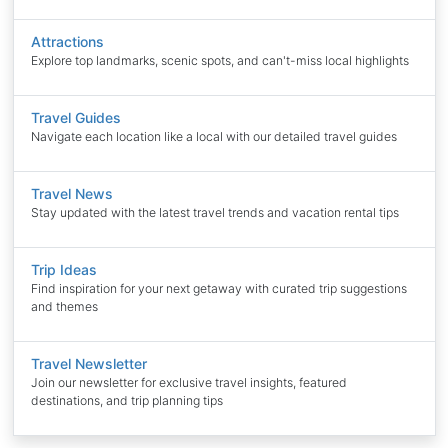
Attractions
Explore top landmarks, scenic spots, and can't-miss local highlights
Travel Guides
Navigate each location like a local with our detailed travel guides
Travel News
Stay updated with the latest travel trends and vacation rental tips
Trip Ideas
Find inspiration for your next getaway with curated trip suggestions
and themes
Travel Newsletter
Join our newsletter for exclusive travel insights, featured
destinations, and trip planning tips