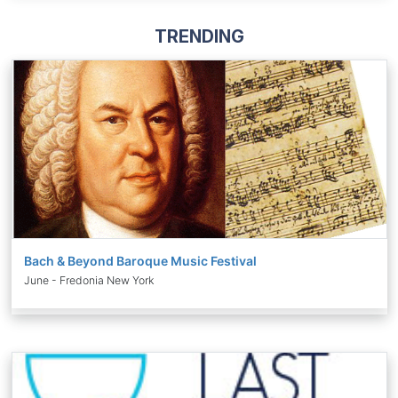
TRENDING
Bach & Beyond Baroque Music Festival
June - Fredonia New York