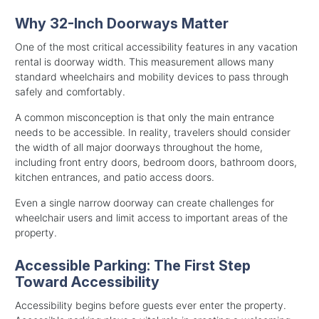
Why 32-Inch Doorways Matter
One of the most critical accessibility features in any vacation
rental is doorway width. This measurement allows many
standard wheelchairs and mobility devices to pass through
safely and comfortably.
A common misconception is that only the main entrance
needs to be accessible. In reality, travelers should consider
the width of all major doorways throughout the home,
including front entry doors, bedroom doors, bathroom doors,
kitchen entrances, and patio access doors.
Even a single narrow doorway can create challenges for
wheelchair users and limit access to important areas of the
property.
Accessible Parking: The First Step
Toward Accessibility
Accessibility begins before guests ever enter the property.