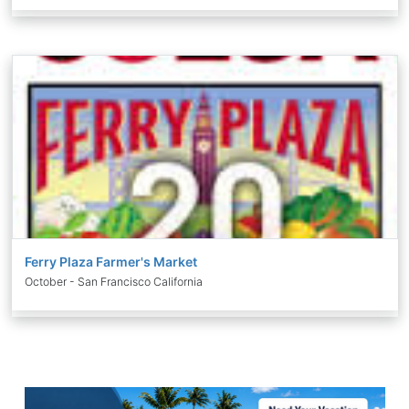
Ferry Plaza Farmer's Market
October - San Francisco California