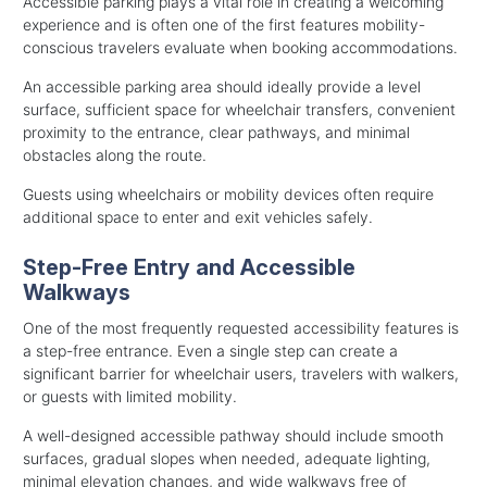
Accessible parking plays a vital role in creating a welcoming
experience and is often one of the first features mobility-
conscious travelers evaluate when booking accommodations.
An accessible parking area should ideally provide a level
surface, sufficient space for wheelchair transfers, convenient
proximity to the entrance, clear pathways, and minimal
obstacles along the route.
Guests using wheelchairs or mobility devices often require
additional space to enter and exit vehicles safely.
Step-Free Entry and Accessible
Walkways
One of the most frequently requested accessibility features is
a step-free entrance. Even a single step can create a
significant barrier for wheelchair users, travelers with walkers,
or guests with limited mobility.
A well-designed accessible pathway should include smooth
surfaces, gradual slopes when needed, adequate lighting,
minimal elevation changes, and wide walkways free of