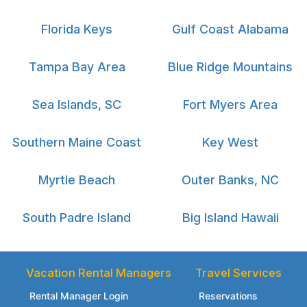
Florida Keys
Gulf Coast Alabama
Tampa Bay Area
Blue Ridge Mountains
Sea Islands, SC
Fort Myers Area
Southern Maine Coast
Key West
Myrtle Beach
Outer Banks, NC
South Padre Island
Big Island Hawaii
Vacation Rental Managers
Travel Services
Rental Manager Login
Reservations