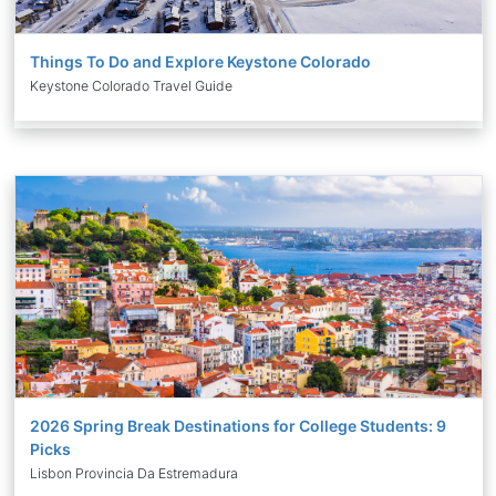
Things To Do and Explore Keystone Colorado
Keystone Colorado Travel Guide
2026 Spring Break Destinations for College Students: 9
Picks
Lisbon Provincia Da Estremadura