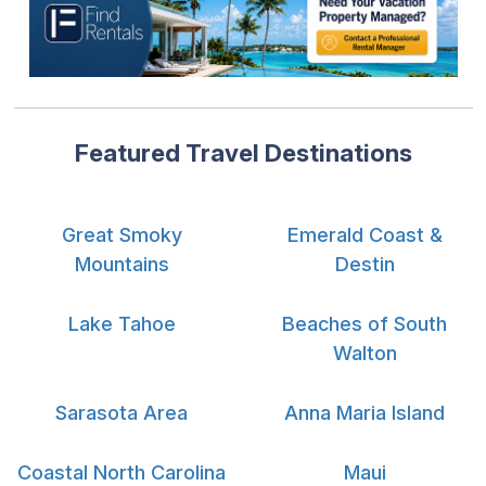
Featured Travel Destinations
Great Smoky
Emerald Coast &
Mountains
Destin
Lake Tahoe
Beaches of South
Walton
Sarasota Area
Anna Maria Island
Coastal North Carolina
Maui