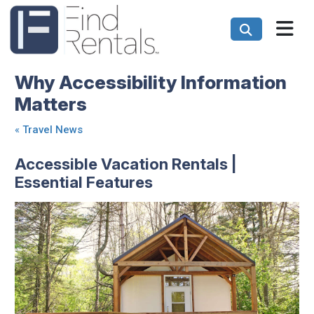
Why Accessibility Information
Matters
«
Travel News
Accessible Vacation Rentals |
Essential Features