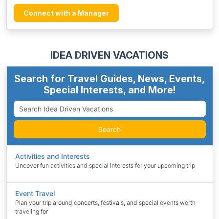
Connect with a Manager
IDEA DRIVEN VACATIONS
Search for Travel Guides, News, Events,
Special Interests, and More!
Search
Activities and Interests
Uncover fun activities and special interests for your upcoming trip
Event Travel
Plan your trip around concerts, festivals, and special events worth
traveling for