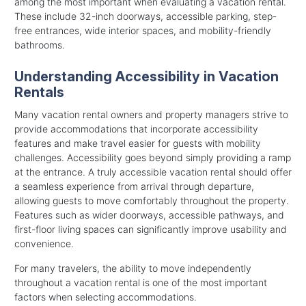
among the most important when evaluating a vacation rental.
These include 32-inch doorways, accessible parking, step-
free entrances, wide interior spaces, and mobility-friendly
bathrooms.
Understanding Accessibility in Vacation
Rentals
Many vacation rental owners and property managers strive to
provide accommodations that incorporate accessibility
features and make travel easier for guests with mobility
challenges. Accessibility goes beyond simply providing a ramp
at the entrance. A truly accessible vacation rental should offer
a seamless experience from arrival through departure,
allowing guests to move comfortably throughout the property.
Features such as wider doorways, accessible pathways, and
first-floor living spaces can significantly improve usability and
convenience.
For many travelers, the ability to move independently
throughout a vacation rental is one of the most important
factors when selecting accommodations.