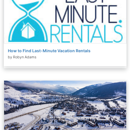
How to Find Last-Minute Vacation Rentals
by Robyn Adams