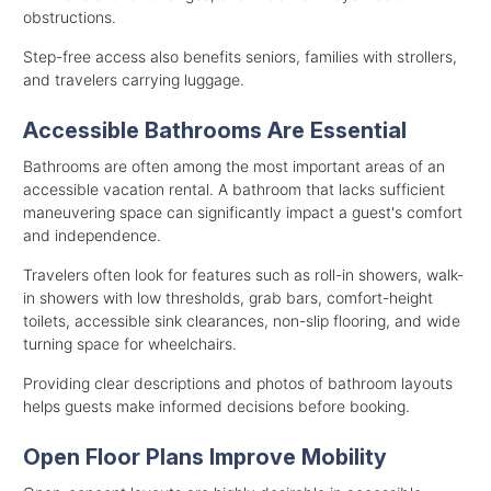
obstructions.
Step-free access also benefits seniors, families with strollers,
and travelers carrying luggage.
Accessible Bathrooms Are Essential
Bathrooms are often among the most important areas of an
accessible vacation rental. A bathroom that lacks sufficient
maneuvering space can significantly impact a guest's comfort
and independence.
Travelers often look for features such as roll-in showers, walk-
in showers with low thresholds, grab bars, comfort-height
toilets, accessible sink clearances, non-slip flooring, and wide
turning space for wheelchairs.
Providing clear descriptions and photos of bathroom layouts
helps guests make informed decisions before booking.
Open Floor Plans Improve Mobility