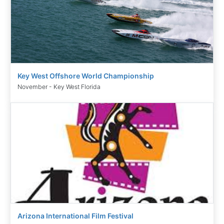
Key West Offshore World Championship
November - Key West Florida
Arizona International Film Festival