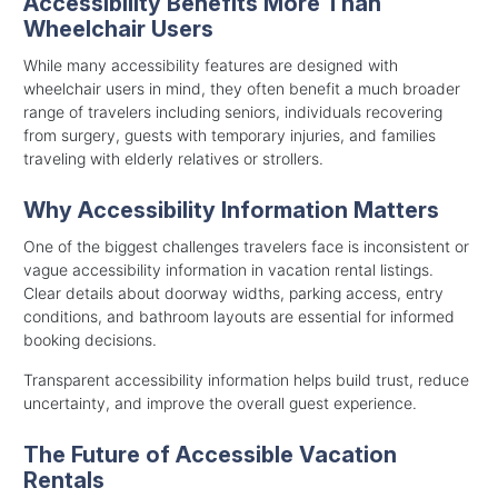
Accessibility Benefits More Than
Wheelchair Users
While many accessibility features are designed with
wheelchair users in mind, they often benefit a much broader
range of travelers including seniors, individuals recovering
from surgery, guests with temporary injuries, and families
traveling with elderly relatives or strollers.
Why Accessibility Information Matters
One of the biggest challenges travelers face is inconsistent or
vague accessibility information in vacation rental listings.
Clear details about doorway widths, parking access, entry
conditions, and bathroom layouts are essential for informed
booking decisions.
Transparent accessibility information helps build trust, reduce
uncertainty, and improve the overall guest experience.
The Future of Accessible Vacation
Rentals