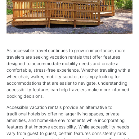
As accessible travel continues to grow in importance, more
travelers are seeking vacation rentals that offer features
designed to accommodate mobility needs and create a
comfortable, stress-free experience. Whether traveling with a
wheelchair, walker, mobility scooter, or simply looking for
accommodations that are easier to navigate, understanding
accessibility features can help travelers make more informed
booking decisions.
Accessible vacation rentals provide an alternative to
traditional hotels by offering larger living spaces, private
amenities, and home-like environments while incorporating
features that improve accessibility. While accessibility needs
vary from guest to guest, certain features consistently rank