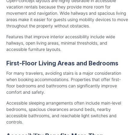
Open-concept layouts are highly desirable in accessible
vacation rentals because they provide more room for
movement and navigation. Wide hallways and spacious living
areas make it easier for guests using mobility devices to move
throughout the property without obstacles.
Features that improve interior accessibility include wide
hallways, open living areas, minimal thresholds, and
accessible furniture layouts.
First-Floor Living Areas and Bedrooms
For many travelers, avoiding stairs is a major consideration
when booking accommodations. Properties that offer first-
floor bedrooms and bathrooms can significantly improve
comfort and safety.
Accessible sleeping arrangements often include main-level
bedrooms, spacious clearances around beds, nearby
accessible bathrooms, and reachable light switches and
controls.