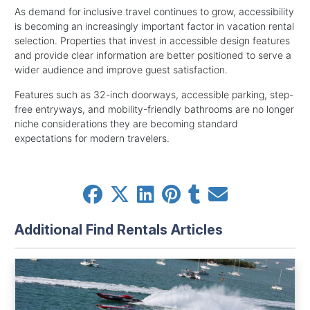
As demand for inclusive travel continues to grow, accessibility
is becoming an increasingly important factor in vacation rental
selection. Properties that invest in accessible design features
and provide clear information are better positioned to serve a
wider audience and improve guest satisfaction.
Features such as 32-inch doorways, accessible parking, step-
free entryways, and mobility-friendly bathrooms are no longer
niche considerations they are becoming standard
expectations for modern travelers.
Additional Find Rentals Articles