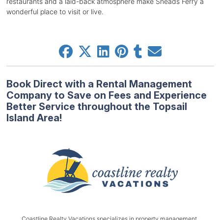
restaurants and a laid-back atmosphere make Sneads Ferry a
wonderful place to visit or live.
Book Direct with a Rental Management
Company to Save on Fees and Experience
Better Service throughout the Topsail
Island Area!
Coastline Realty Vacations specializes in property management,