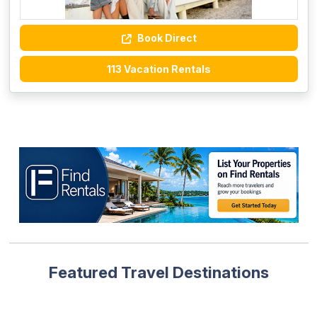
Book Direct
113 Vacation Rentals
Featured Travel Destinations