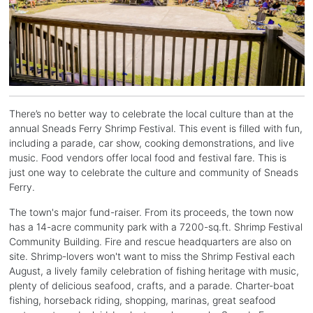
There’s no better way to celebrate the local culture than at the
annual Sneads Ferry Shrimp Festival. This event is filled with fun,
including a parade, car show, cooking demonstrations, and live
music. Food vendors offer local food and festival fare. This is
just one way to celebrate the culture and community of Sneads
Ferry.
The town's major fund-raiser. From its proceeds, the town now
has a 14-acre community park with a 7200-sq.ft. Shrimp Festival
Community Building. Fire and rescue headquarters are also on
site. Shrimp-lovers won't want to miss the Shrimp Festival each
August, a lively family celebration of fishing heritage with music,
plenty of delicious seafood, crafts, and a parade. Charter-boat
fishing, horseback riding, shopping, marinas, great seafood