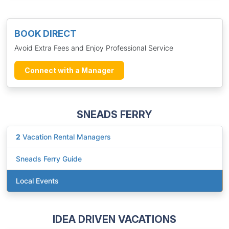
BOOK DIRECT
Avoid Extra Fees and Enjoy Professional Service
Connect with a Manager
SNEADS FERRY
2
Vacation Rental Managers
Sneads Ferry Guide
Local Events
IDEA DRIVEN VACATIONS