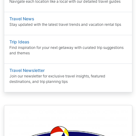
Navigate each location like a local with our detailed travel guides
Travel News
Stay updated with the latest travel trends and vacation rental tips
Trip Ideas
Find inspiration for your next getaway with curated trip suggestions
and themes
Travel Newsletter
Join our newsletter for exclusive travel insights, featured
destinations, and trip planning tips