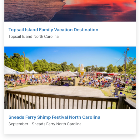
Topsail Island Family Vacation Destination
Topsail Island North Carolina
Sneads Ferry Shimp Festival North Carolina
September - Sneads Ferry North Carolina