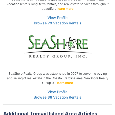
vacation rentals, long-term rentals, and real estate services throughout
beautiful..
learn more
View Profile
Browse
79
Vacation Rentals
SeaShore Realty Group was established in 2007 to serve the buying
and selling of real estate in the Coastal Carolina area. SeaShore Realty
Group is..
learn more
View Profile
Browse
36
Vacation Rentals
Additional Topsail Island Area Articles