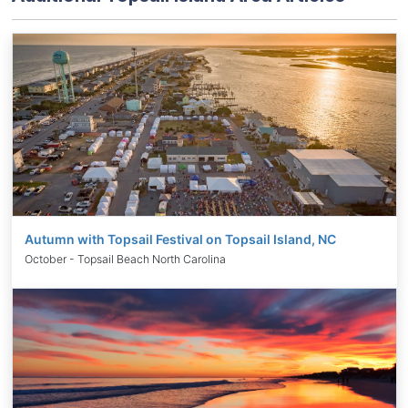
Autumn with Topsail Festival on Topsail Island, NC
October - Topsail Beach North Carolina