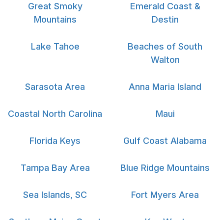
Great Smoky
Emerald Coast &
Mountains
Destin
Lake Tahoe
Beaches of South
Walton
Sarasota Area
Anna Maria Island
Coastal North Carolina
Maui
Florida Keys
Gulf Coast Alabama
Tampa Bay Area
Blue Ridge Mountains
Sea Islands, SC
Fort Myers Area