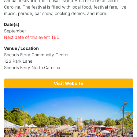
Annual festival in the Topsail Island Area of Coastal North
Carolina. The festival is filled with local food, festival fare, live
music, parade, car show, cooking demos, and more.
Date(s)
September
Next date of this event TBD.
Venue / Location
Sneads Ferry Community Center
126 Park Lane
Sneads Ferry North Carolina
Visit Website