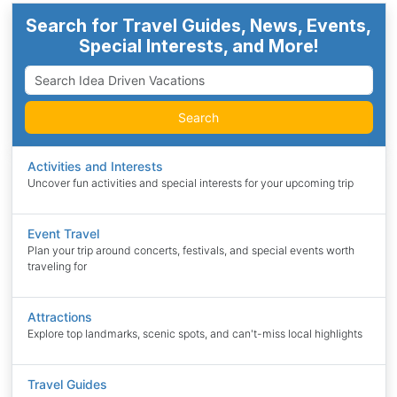
Search for Travel Guides, News, Events,
Special Interests, and More!
Search
Activities and Interests
Uncover fun activities and special interests for your upcoming trip
Event Travel
Plan your trip around concerts, festivals, and special events worth
traveling for
Attractions
Explore top landmarks, scenic spots, and can't-miss local highlights
Travel Guides