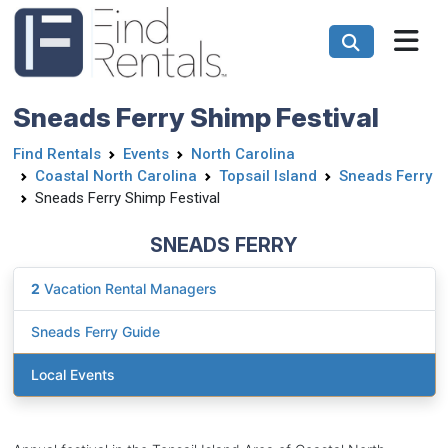
Sneads Ferry Shimp Festival
Find Rentals
Events
North Carolina
Coastal North Carolina
Topsail Island
Sneads Ferry
Sneads Ferry Shimp Festival
SNEADS FERRY
2
Vacation Rental Managers
Sneads Ferry Guide
Local Events