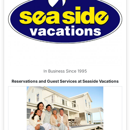
In Business Since 1995
Reservations and Guest Services at Seaside Vacations