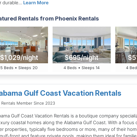
r durable...
Learn More
atured Rentals from Phoenix Rentals
$1,029/night
$695/night
$5
5 Beds • Sleeps 20
4 Beds • Sleeps 14
4 Bed
abama Gulf Coast Vacation Rentals
d Rentals Member Since 2023
bama Gulf Coast Vacation Rentals is a boutique company speciali
luxury coastal homes along the Alabama Gulf Coast. With a focus 
ger properties, typically five bedrooms or more, many of their ho
gulf-front and feature private pools, making them ideal for familie