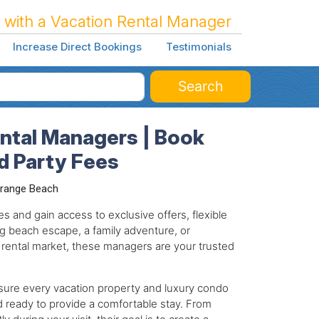
 with a Vacation Rental Manager
Increase Direct Bookings
Testimonials
Search
ntal Managers | Book
rd Party Fees
range Beach
s and gain access to exclusive offers, flexible
g beach escape, a family adventure, or
 rental market, these managers are your trusted
ure every vacation property and luxury condo
d ready to provide a comfortable stay. From