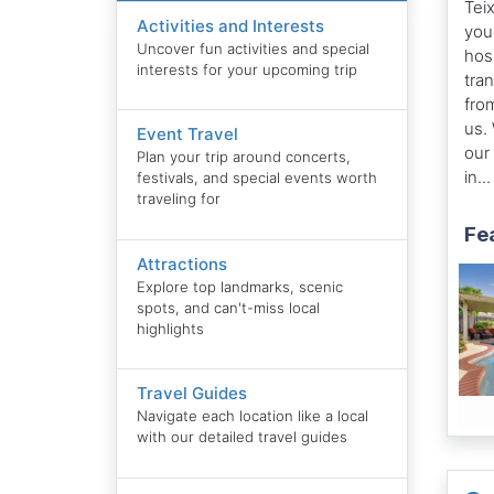
Tei
Activities and Interests
you
Uncover fun activities and special
hosp
interests for your upcoming trip
tra
from
us.
Event Travel
our
Plan your trip around concerts,
in..
festivals, and special events worth
traveling for
Fe
Attractions
Explore top landmarks, scenic
spots, and can't-miss local
highlights
Travel Guides
Navigate each location like a local
with our detailed travel guides