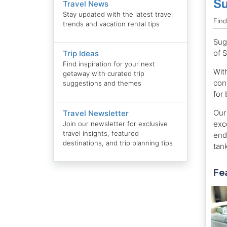
Su
Travel News
Stay updated with the latest travel
Fin
trends and vacation rental tips
Sug
of 
Trip Ideas
Find inspiration for your next
With
getaway with curated trip
con
suggestions and themes
for
Our 
Travel Newsletter
exc
Join our newsletter for exclusive
travel insights, featured
end 
destinations, and trip planning tips
tank
Fe