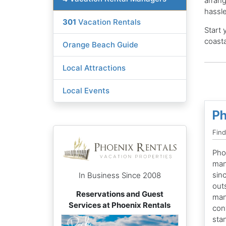
arrang
hassle
301
Vacation Rentals
Start 
coasta
Orange Beach Guide
Local Attractions
Local Events
Ph
Find
Pho
man
sin
In Business Since 2008
out
Reservations and Guest
man
Services at Phoenix Rentals
con
sta