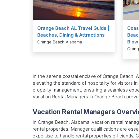
Orange Beach AL Travel Guide |
Coas
Beaches, Dining & Attractions
Beach
Blow
Orange Beach Alabama
Orang
In the serene coastal enclave of Orange Beach, A
elevating the standard of hospitality for visitors
property management, ensuring a seamless experi
Vacation Rental Managers in Orange Beach proves 
Vacation Rental Managers Overv
In Orange Beach, Alabama, vacation rental manager
rental properties. Manager qualifications are ess
expertise to handle rental properties efficiently