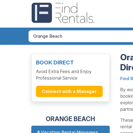
Or
BOOK DIRECT
Dir
Avoid Extra Fees and Enjoy
Professional Service
Find 
By wor
Connect with a Manager
bookin
explor
partne
ORANGE BEACH
These
rental
4
Vacation Rental Managers