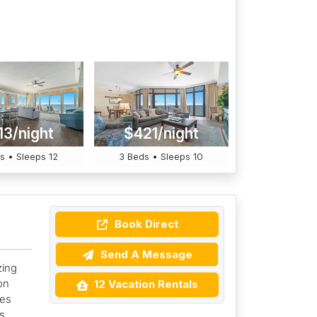
13/night
$421/night
s • Sleeps 12
3 Beds • Sleeps 10
Book Direct
Send A Message
zing
on
12 Vacation Rentals
mes
s,