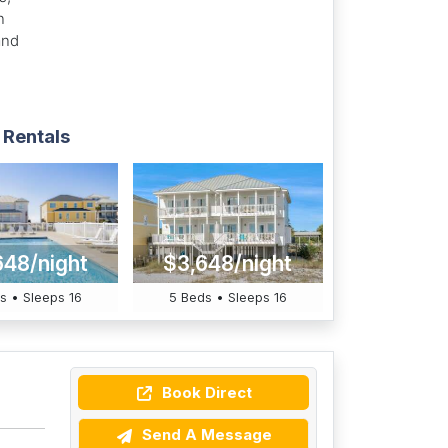
n
and
 Rentals
648/night
$3,648/night
s • Sleeps 16
5 Beds • Sleeps 16
Book Direct
Send A Message