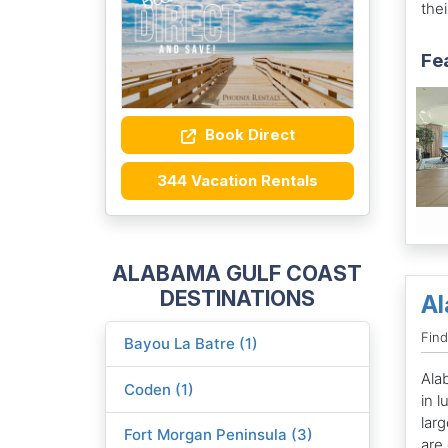
thei
Fe
Book Direct
344 Vacation Rentals
ALABAMA GULF COAST
DESTINATIONS
Al
Fin
Bayou La Batre (1)
Ala
Coden (1)
in 
lar
Fort Morgan Peninsula (3)
are 