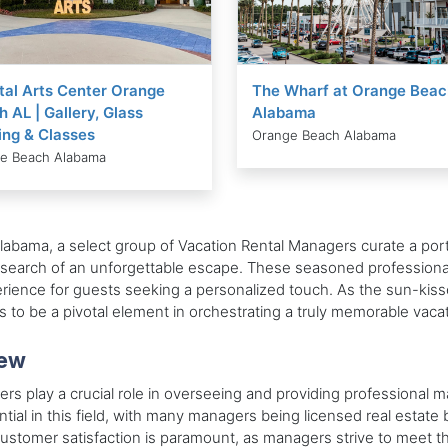
tal Arts Center Orange
The Wharf at Orange Beac
 AL | Gallery, Glass
Alabama
ing & Classes
Orange Beach Alabama
e Beach Alabama
labama, a select group of Vacation Rental Managers curate a port
 in search of an unforgettable escape. These seasoned professiona
ence for guests seeking a personalized touch. As the sun-kiss
to be a pivotal element in orchestrating a truly memorable vaca
iew
s play a crucial role in overseeing and providing professional m
ential in this field, with many managers being licensed real esta
. Customer satisfaction is paramount, as managers strive to meet