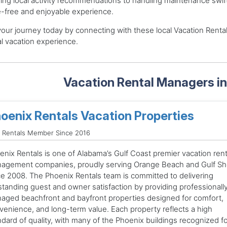
ing local activity recommendations to handling maintenance swiftly 
-free and enjoyable experience.
your journey today by connecting with these local Vacation Rental
l vacation experience.
Vacation Rental Managers i
oenix Rentals Vacation Properties
 Rentals Member Since 2016
enix Rentals is one of Alabama’s Gulf Coast premier vacation rent
agement companies, proudly serving Orange Beach and Gulf Sh
ce 2008. The Phoenix Rentals team is committed to delivering
standing guest and owner satisfaction by providing professionall
aged beachfront and bayfront properties designed for comfort,
venience, and long-term value. Each property reflects a high
ndard of quality, with many of the Phoenix buildings recognized fo