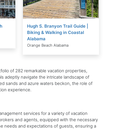
h
Hugh S. Branyon Trail Guide |
Biking & Walking in Coastal
Alabama
Orange Beach Alabama
folio of 282 remarkable vacation properties,
ls adeptly navigate the intricate landscape of
ed sands and azure waters beckon, the role of
tion experience.
anagement services for a variety of vacation
te brokers and agents, equipped with the necessary
 the needs and expectations of guests, ensuring a