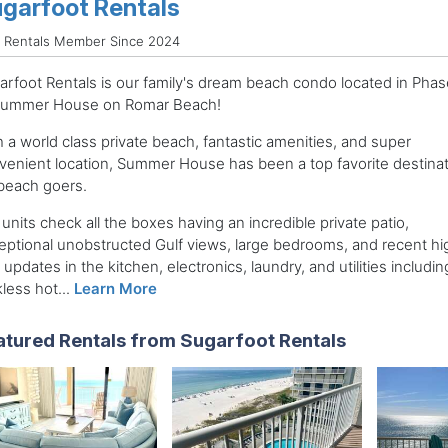
garfoot Rentals
d Rentals Member Since 2024
arfoot Rentals is our family's dream beach condo located in Phase
Summer House on Romar Beach!
 a world class private beach, fantastic amenities, and super
venient location, Summer House has been a top favorite destinat
 beach goers.
units check all the boxes having an incredible private patio,
eptional unobstructed Gulf views, large bedrooms, and recent hi
updates in the kitchen, electronics, laundry, and utilities includin
less hot...
Learn More
atured Rentals from Sugarfoot Rentals