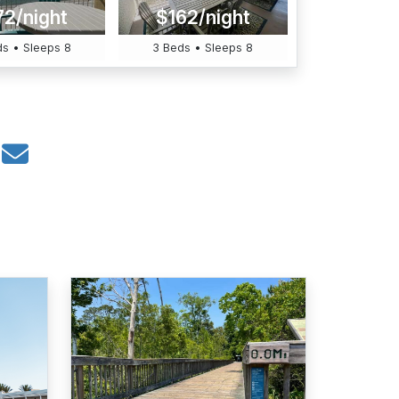
72/night
$162/night
s • Sleeps 8
3 Beds • Sleeps 8