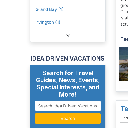
gro
Grand Bay (1)
Ora
is 
Irvington (1)
stay
Fe
IDEA DRIVEN VACATIONS
Search for Travel
Guides, News, Events,
Special Interests, and
More!
Te
Search
Find