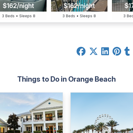
$162/night
$162/night
$1
3 Beds • Sleeps 8
3 Beds • Sleeps 8
3 Bed
Things to Do in Orange Beach