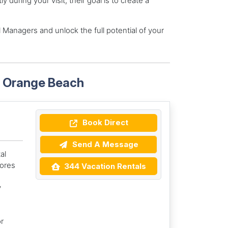
during your visit, their goal is to create a
 Managers and unlock the full potential of your
n Orange Beach
Book Direct
Send A Message
al
ores
344 Vacation Rentals
y
r