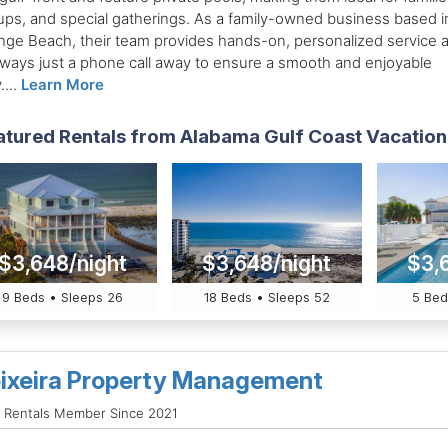
ups, and special gatherings. As a family-owned business based i
nge Beach, their team provides hands-on, personalized service 
always just a phone call away to ensure a smooth and enjoyable
....
Learn More
atured Rentals from Alabama Gulf Coast Vacation
$3,648/night
$3,648/night
$3,
9 Beds • Sleeps 26
18 Beds • Sleeps 52
5 Bed
ixeira Property Management
 Rentals Member Since 2021