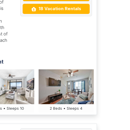
of
is
18 Vacation Rentals
n
ith
t of
each
nt
s • Sleeps 10
2 Beds • Sleeps 4