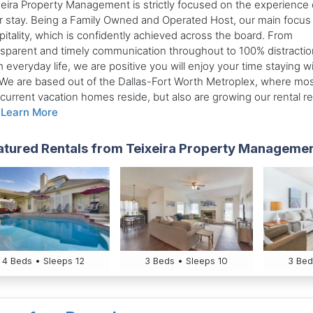
xeira Property Management is strictly focused on the experience 
r stay. Being a Family Owned and Operated Host, our main focus 
itality, which is confidently achieved across the board. From
nsparent and timely communication throughout to 100% distractio
 everyday life, we are positive you will enjoy your time staying w
 We are based out of the Dallas-Fort Worth Metroplex, where mos
 current vacation homes reside, but also are growing our rental r
.
Learn More
atured Rentals from Teixeira Property Manageme
4 Beds • Sleeps 12
3 Beds • Sleeps 10
3 Bed