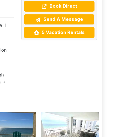
Book Direct
Send A Message
 II
5 Vacation Rentals
ion
gh
g a