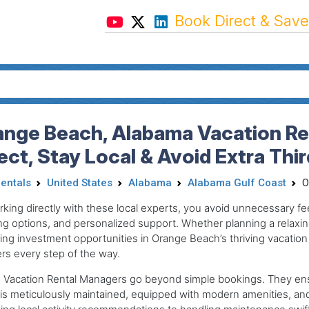
Book Direct & Save
ange Beach, Alabama Vacation Re
ect, Stay Local & Avoid Extra Thi
Rentals
United States
Alabama
Alabama Gulf Coast
O
king directly with these local experts, you avoid unnecessary fee
g options, and personalized support. Whether planning a relaxin
ing investment opportunities in Orange Beach’s thriving vacation
rs every step of the way.
 Vacation Rental Managers go beyond simple bookings. They ens
 is meticulously maintained, equipped with modern amenities, an