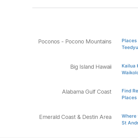
Places 
Poconos - Pocono Mountains
Teedyu
Kailua
Big Island Hawaii
Waikol
Find R
Alabama Gulf Coast
Places 
Where t
Emerald Coast & Destin Area
St And