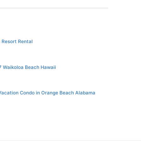
 Resort Rental
7 Waikoloa Beach Hawaii
Vacation Condo in Orange Beach Alabama