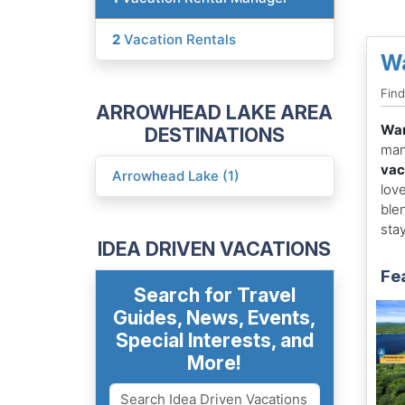
2
Vacation Rentals
W
Fin
ARROWHEAD LAKE AREA
Wa
DESTINATIONS
man
vac
Arrowhead Lake (1)
lov
ble
sta
IDEA DRIVEN VACATIONS
Fe
Search for Travel
Guides, News, Events,
Special Interests, and
More!