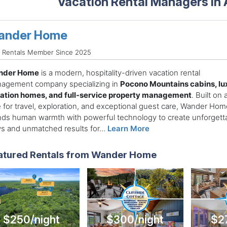
Vacation Rental Managers in
ander Home
d Rentals Member Since 2025
nder Home
is a modern, hospitality-driven vacation rental
agement company specializing in
Pocono Mountains cabins, lu
ation homes, and full-service property management
. Built on 
e for travel, exploration, and exceptional guest care, Wander Hom
nds human warmth with powerful technology to create unforgett
ys and unmatched results for...
Learn More
atured Rentals from Wander Home
$250/night
$300/night
$2