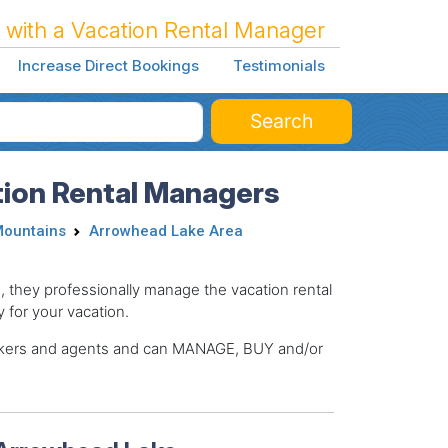
 with a Vacation Rental Manager
Increase Direct Bookings
Testimonials
Search
ion Rental Managers
Mountains
Arrowhead Lake Area
hey professionally manage the vacation rental
y for your vacation.
brokers and agents and can MANAGE, BUY and/or