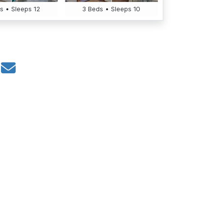
s • Sleeps 12
3 Beds • Sleeps 10