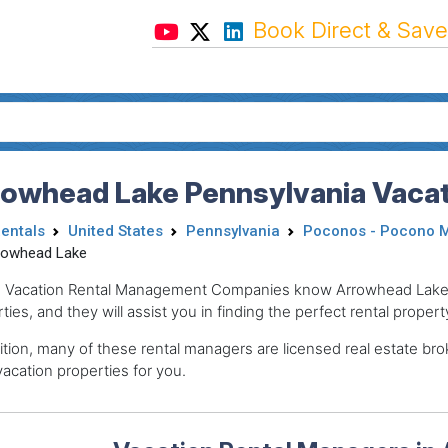
Book Direct & Save
rowhead Lake Pennsylvania Vacat
Rentals
United States
Pennsylvania
Poconos - Pocono 
rowhead Lake
 Vacation Rental Management Companies know Arrowhead Lake, t
ties, and they will assist you in finding the perfect rental propert
ition, many of these rental managers are licensed real estate 
acation properties for you.