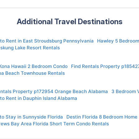
Additional Travel Destinations
to Rent in East Stroudsburg Pennsylvania
Hawley 5 Bedroom
skung Lake Resort Rentals
 Kona Hawaii 2 Bedroom Condo
Find Rentals Property p18542
oa Beach Townhouse Rentals
entals Property p172954 Orange Beach Alabama
3 Bedroom 
to Rent in Dauphin Island Alabama
o Stay in Sunnyside Florida
Destin Florida 8 Bedroom Home
rews Bay Area Florida Short Term Condo Rentals