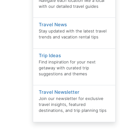
Navigate each location like a local
with our detailed travel guides
Travel News
Stay updated with the latest travel
trends and vacation rental tips
Trip Ideas
Find inspiration for your next
getaway with curated trip
suggestions and themes
Travel Newsletter
Join our newsletter for exclusive
travel insights, featured
destinations, and trip planning tips