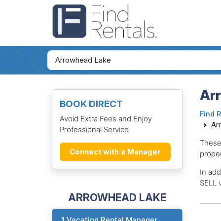
Ar
BOOK DIRECT
Find 
Avoid Extra Fees and Enjoy
Ar
Professional Service
These
Connect with a Manager
proper
In add
SELL v
ARROWHEAD LAKE
1
Vacation Rental Manager