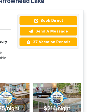
 Arrowhead Lake
Book Direct
Send A Message
xury
37 Vacation Rentals
a
e
able
75/night
$214/night