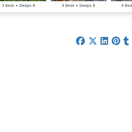
3 Beds • Sleeps 8
4 Beds • Sleeps 8
4 Bed