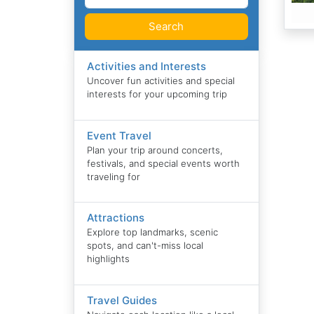
Search
Activities and Interests
Uncover fun activities and special
interests for your upcoming trip
Event Travel
Plan your trip around concerts,
festivals, and special events worth
traveling for
Attractions
Explore top landmarks, scenic
spots, and can't-miss local
highlights
Travel Guides