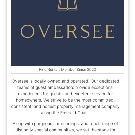
Find Rentals Member Since 2023
Oversee is locally owned and operated. Our dedicated
teams of guest ambassadors provide exceptional
experiences for guests, and excellent service for
homeowners. We strive to be the most committed,
consistent, and honest property management company
along the Emerald Coast.
Along with gorgeous surroundings, and a rich range of
distinctly special communities, we set the stage for