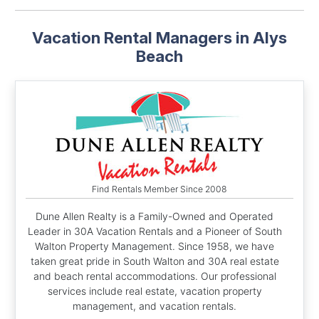
Vacation Rental Managers in Alys
Beach
Find Rentals Member Since 2008
Dune Allen Realty is a Family-Owned and Operated
Leader in 30A Vacation Rentals and a Pioneer of South
Walton Property Management. Since 1958, we have
taken great pride in South Walton and 30A real estate
and beach rental accommodations. Our professional
services include real estate, vacation property
management, and vacation rentals.