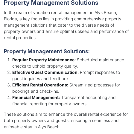
Property Management Solutions
In the realm of vacation rental management in Alys Beach,
Florida, a key focus lies in providing comprehensive property
management solutions that cater to the diverse needs of
property owners and ensure optimal upkeep and performance of
rental properties.
Property Management Solutions:
Regular Property Maintenance:
Scheduled maintenance
checks to uphold property quality.
Effective Guest Communication:
Prompt responses to
guest inquiries and feedback.
Efficient Rental Operations:
Streamlined processes for
bookings and check-ins.
Financial Management:
Transparent accounting and
financial reporting for property owners.
These solutions aim to enhance the overall rental experience for
both property owners and guests, ensuring a seamless and
enjoyable stay in Alys Beach.