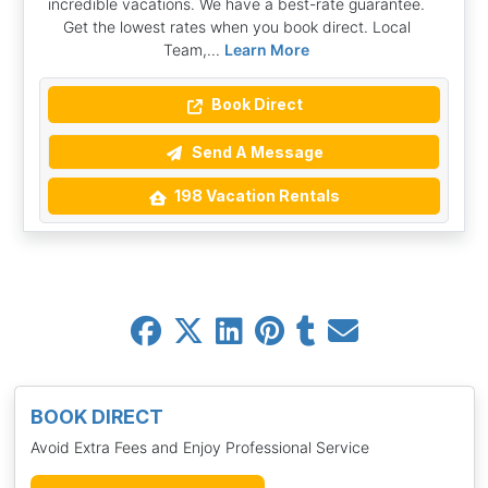
incredible vacations. We have a best-rate guarantee.
Get the lowest rates when you book direct. Local
Team,...
Learn More
Book Direct
Send A Message
198 Vacation Rentals
BOOK DIRECT
Avoid Extra Fees and Enjoy Professional Service