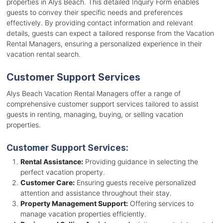
properties in Alys Beach. This detailed Inquiry Form enables
guests to convey their specific needs and preferences
effectively. By providing contact information and relevant
details, guests can expect a tailored response from the Vacation
Rental Managers, ensuring a personalized experience in their
vacation rental search.
Customer Support Services
Alys Beach Vacation Rental Managers offer a range of
comprehensive customer support services tailored to assist
guests in renting, managing, buying, or selling vacation
properties.
Customer Support Services:
Rental Assistance:
Providing guidance in selecting the
perfect vacation property.
Customer Care:
Ensuring guests receive personalized
attention and assistance throughout their stay.
Property Management Support:
Offering services to
manage vacation properties efficiently.