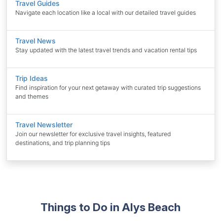
Travel Guides
Navigate each location like a local with our detailed travel guides
Travel News
Stay updated with the latest travel trends and vacation rental tips
Trip Ideas
Find inspiration for your next getaway with curated trip suggestions
and themes
Travel Newsletter
Join our newsletter for exclusive travel insights, featured
destinations, and trip planning tips
Things to Do in Alys Beach