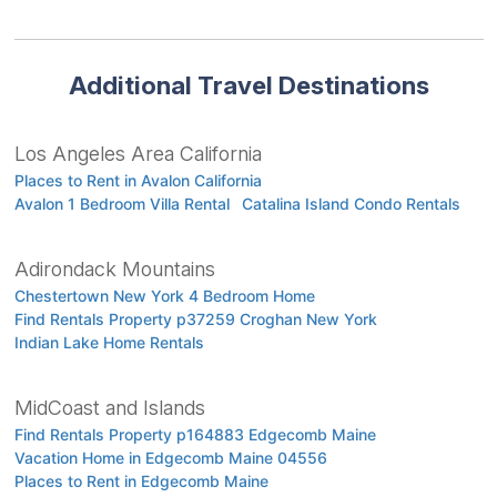
Additional Travel Destinations
Los Angeles Area California
Places to Rent in Avalon California
Avalon 1 Bedroom Villa Rental
Catalina Island Condo Rentals
Adirondack Mountains
Chestertown New York 4 Bedroom Home
Find Rentals Property p37259 Croghan New York
Indian Lake Home Rentals
MidCoast and Islands
Find Rentals Property p164883 Edgecomb Maine
Vacation Home in Edgecomb Maine 04556
Places to Rent in Edgecomb Maine