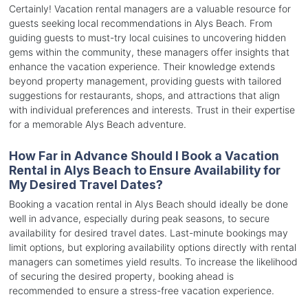
Certainly! Vacation rental managers are a valuable resource for
guests seeking local recommendations in Alys Beach. From
guiding guests to must-try local cuisines to uncovering hidden
gems within the community, these managers offer insights that
enhance the vacation experience. Their knowledge extends
beyond property management, providing guests with tailored
suggestions for restaurants, shops, and attractions that align
with individual preferences and interests. Trust in their expertise
for a memorable Alys Beach adventure.
How Far in Advance Should I Book a Vacation
Rental in Alys Beach to Ensure Availability for
My Desired Travel Dates?
Booking a vacation rental in Alys Beach should ideally be done
well in advance, especially during peak seasons, to secure
availability for desired travel dates. Last-minute bookings may
limit options, but exploring availability options directly with rental
managers can sometimes yield results. To increase the likelihood
of securing the desired property, booking ahead is
recommended to ensure a stress-free vacation experience.