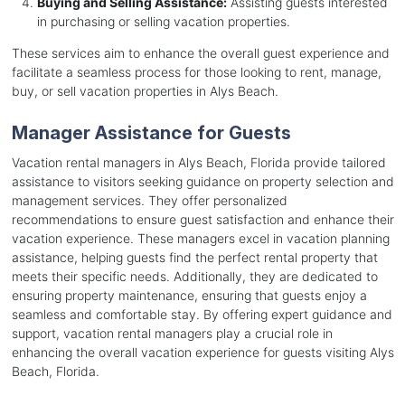
Buying and Selling Assistance:
Assisting guests interested
in purchasing or selling vacation properties.
These services aim to enhance the overall guest experience and
facilitate a seamless process for those looking to rent, manage,
buy, or sell vacation properties in Alys Beach.
Manager Assistance for Guests
Vacation rental managers in Alys Beach, Florida provide tailored
assistance to visitors seeking guidance on property selection and
management services. They offer personalized
recommendations to ensure guest satisfaction and enhance their
vacation experience. These managers excel in vacation planning
assistance, helping guests find the perfect rental property that
meets their specific needs. Additionally, they are dedicated to
ensuring property maintenance, ensuring that guests enjoy a
seamless and comfortable stay. By offering expert guidance and
support, vacation rental managers play a crucial role in
enhancing the overall vacation experience for guests visiting Alys
Beach, Florida.