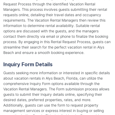
Request Process through the identified Vacation Rental
Managers. This process involves guests submitting their rental
requests online, detailing their travel dates and occupancy
requirements. The Vacation Rental Managers then review this
information to determine rental availability. Suitable rental
options are discussed with the guests, and the managers
contact them directly via email or phone to finalize the booking
process. By engaging in this Rental Request Process, guests can
streamline their search for the perfect vacation rental in Alys
Beach and ensure a smooth booking experience.
Inquiry Form Details
Guests seeking more information or interested in specific details
about vacation rentals in Alys Beach, Florida, can utilize the
comprehensive Inquiry Form options available through the
Vacation Rental Managers. The Form submission process allows
guests to submit their Inquiry details online, specifying their
desired dates, preferred properties, rates, and more.
Additionally, guests can use the form to request property
management services or express interest in buying or selling