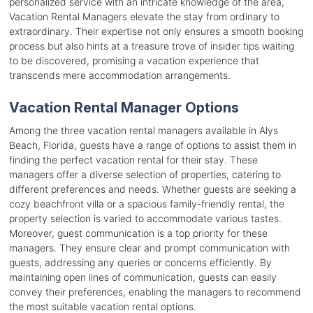
personalized service with an intricate knowledge of the area,
Vacation Rental Managers elevate the stay from ordinary to
extraordinary. Their expertise not only ensures a smooth booking
process but also hints at a treasure trove of insider tips waiting
to be discovered, promising a vacation experience that
transcends mere accommodation arrangements.
Vacation Rental Manager Options
Among the three vacation rental managers available in Alys
Beach, Florida, guests have a range of options to assist them in
finding the perfect vacation rental for their stay. These
managers offer a diverse selection of properties, catering to
different preferences and needs. Whether guests are seeking a
cozy beachfront villa or a spacious family-friendly rental, the
property selection is varied to accommodate various tastes.
Moreover, guest communication is a top priority for these
managers. They ensure clear and prompt communication with
guests, addressing any queries or concerns efficiently. By
maintaining open lines of communication, guests can easily
convey their preferences, enabling the managers to recommend
the most suitable vacation rental options.