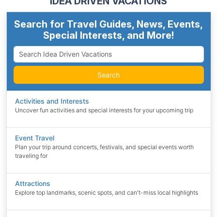
IDEA DRIVEN VACATIONS
Search for Travel Guides, News, Events,
Special Interests, and More!
Search
Activities and Interests
Uncover fun activities and special interests for your upcoming trip
Event Travel
Plan your trip around concerts, festivals, and special events worth
traveling for
Attractions
Explore top landmarks, scenic spots, and can't-miss local highlights