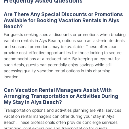
Frequently Asked Questions
Are There Any Special Discounts or Promotions
Available for Booking Vacation Rentals in Alys
Beach?
For guests seeking special discounts or promotions when booking
vacation rentals in Alys Beach, options such as last-minute deals
and seasonal promotions may be available. These offers can
provide cost-effective opportunities for those looking to secure
accommodations at a reduced rate. By keeping an eye out for
such deals, guests can potentially enjoy savings while still
accessing quality vacation rental options in this charming
location.
Can Vacation Rental Managers Assist With
Arranging Transportation or Activities During
My Stay in Alys Beach?
Transportation options and activities planning are vital services
vacation rental managers can offer during your stay in Alys
Beach. These professionals often provide concierge services,
arranging local excursions and transportation for guests.