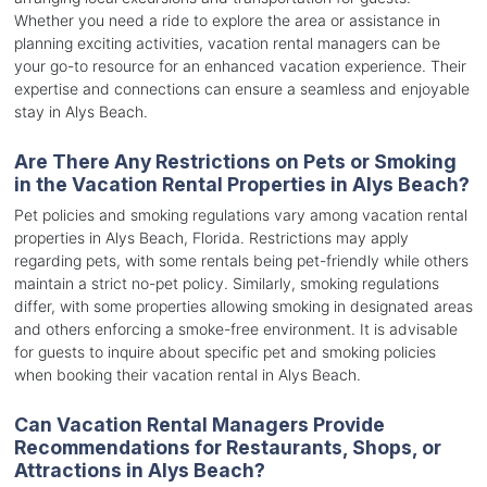
Whether you need a ride to explore the area or assistance in
planning exciting activities, vacation rental managers can be
your go-to resource for an enhanced vacation experience. Their
expertise and connections can ensure a seamless and enjoyable
stay in Alys Beach.
Are There Any Restrictions on Pets or Smoking
in the Vacation Rental Properties in Alys Beach?
Pet policies and smoking regulations vary among vacation rental
properties in Alys Beach, Florida. Restrictions may apply
regarding pets, with some rentals being pet-friendly while others
maintain a strict no-pet policy. Similarly, smoking regulations
differ, with some properties allowing smoking in designated areas
and others enforcing a smoke-free environment. It is advisable
for guests to inquire about specific pet and smoking policies
when booking their vacation rental in Alys Beach.
Can Vacation Rental Managers Provide
Recommendations for Restaurants, Shops, or
Attractions in Alys Beach?