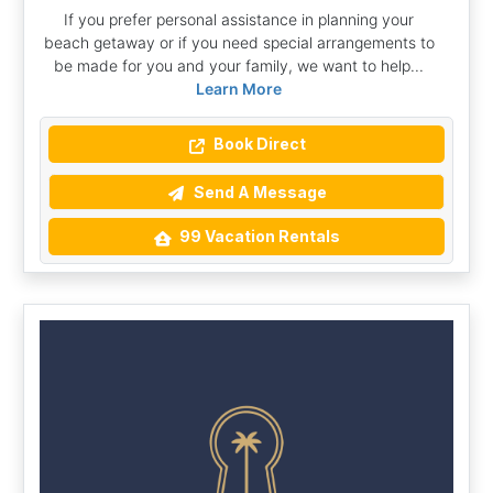
If you prefer personal assistance in planning your
beach getaway or if you need special arrangements to
be made for you and your family, we want to help...
Learn More
Book Direct
Send A Message
99 Vacation Rentals