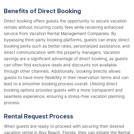
Benefits of Direct Booking
Direct booking offers guests the opportunity to secure vacation
rentals without incurring costly fees while receiving enhanced
service from Vacation Rental Management Companies. By
bypassing third-party booking platforms, guests can enjoy direct
booking perks such as better rates, personalized assistance, and
direct communication with the property managers. Vacation
savings are a significant advantage of direct booking, as guests
can often find exclusive deals and discounts not available
through other channels. Additionally, booking directly allows
guests to have more flexibility in their reservation terms and can
lead to a smoother booking process overall. Utilizing direct
booking options provides guests with a more transparent and
seamless experience, ensuring a stress-free vacation planning
process.
Rental Request Process
When guests are ready to proceed with securing their desired
vacation rental in Alys Beach, Florida, they can initiate the Rental