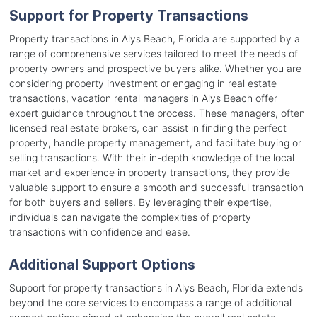
Support for Property Transactions
Property transactions in Alys Beach, Florida are supported by a
range of comprehensive services tailored to meet the needs of
property owners and prospective buyers alike. Whether you are
considering property investment or engaging in real estate
transactions, vacation rental managers in Alys Beach offer
expert guidance throughout the process. These managers, often
licensed real estate brokers, can assist in finding the perfect
property, handle property management, and facilitate buying or
selling transactions. With their in-depth knowledge of the local
market and experience in property transactions, they provide
valuable support to ensure a smooth and successful transaction
for both buyers and sellers. By leveraging their expertise,
individuals can navigate the complexities of property
transactions with confidence and ease.
Additional Support Options
Support for property transactions in Alys Beach, Florida extends
beyond the core services to encompass a range of additional