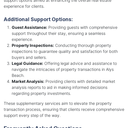
support options aimed at enhancing the overall real estate
experience for clients.
Additional Support Options:
Guest Assistance:
Providing guests with comprehensive
support throughout their stay, ensuring a seamless
experience.
Property Inspections:
Conducting thorough property
inspections to guarantee quality and satisfaction for both
buyers and sellers.
Legal Guidance:
Offering legal advice and assistance to
navigate the intricacies of property transactions in Alys
Beach.
Market Analysis:
Providing clients with detailed market
analysis reports to aid in making informed decisions
regarding property investments.
These supplementary services aim to elevate the property
transaction process, ensuring that clients receive comprehensive
support every step of the way.