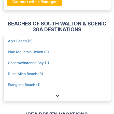
Connect with a Manager
BEACHES OF SOUTH WALTON & SCENIC
30A DESTINATIONS
Alys Beach (2)
Blue Mountain Beach (3)
Choctawhatchee Bay (1)
Dune Allen Beach (3)
Frangista Beach (1)