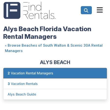
Alys Beach Florida Vacation
Rental Managers
«
Browse Beaches of South Walton & Scenic 30A Rental
Managers
ALYS BEACH
2
Vacation Rental Managers
3
Vacation Rentals
Alys Beach Guide