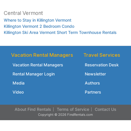
Central Vermont
Where to Stay in Killington Vermont
Killington Vermont 2 Bedroom Condo
Killington Ski Area Vermont Short Term Townhouse Rentals
Vacation Rental Managers
Travel Services
Vacation Rental Managers
Reservation Desk
Rental Manager Login
Newsletter
Media
Authors
Video
Partners
About Find Rentals
Terms of Service
Contact Us
Copyright © 2026 FindRentals.com