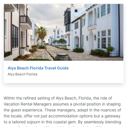
Alys Beach Florida Travel Guide
Alys Beach Florida
Within the refined setting of Alys Beach, Florida, the role of
Vacation Rental Managers assumes a pivotal position in shaping
the guest experience. These managers, adept in the nuances of
the locale, offer not just accommodation options but a gateway
to a tailored sojourn in this coastal gem. By seamlessly blending