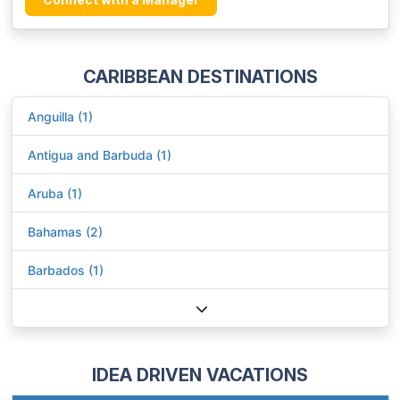
CARIBBEAN DESTINATIONS
Anguilla (1)
Antigua and Barbuda (1)
Aruba (1)
Bahamas (2)
Barbados (1)
IDEA DRIVEN VACATIONS