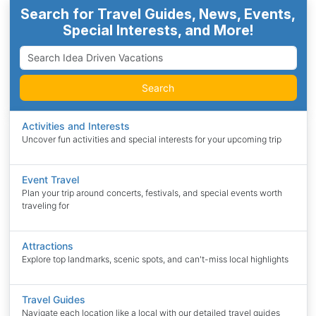
Search for Travel Guides, News, Events,
Special Interests, and More!
Search
Activities and Interests
Uncover fun activities and special interests for your upcoming trip
Event Travel
Plan your trip around concerts, festivals, and special events worth
traveling for
Attractions
Explore top landmarks, scenic spots, and can't-miss local highlights
Travel Guides
Navigate each location like a local with our detailed travel guides