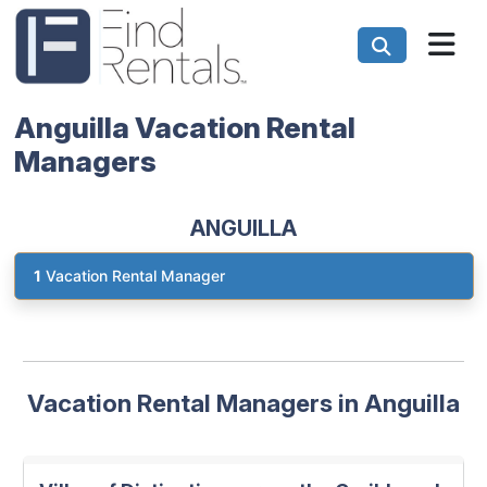
Anguilla Vacation Rental
Managers
ANGUILLA
1
Vacation Rental Manager
Vacation Rental Managers in Anguilla