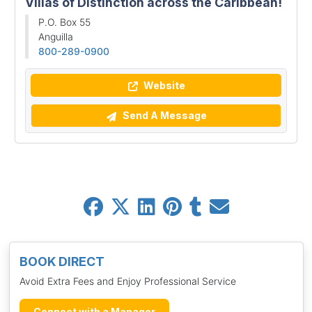
Villas of Distinction across the Caribbean!
P.O. Box 55
Anguilla
800-289-0900
Website
Send A Message
BOOK DIRECT
Avoid Extra Fees and Enjoy Professional Service
Connect with a Manager