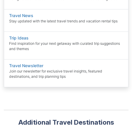
Travel News
Stay updated with the latest travel trends and vacation rental tips
Trip Ideas
Find inspiration for your next getaway with curated trip suggestions
and themes
Travel Newsletter
Join our newsletter for exclusive travel insights, featured
destinations, and trip planning tips
Additional Travel Destinations