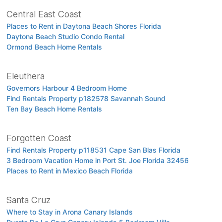
Central East Coast
Places to Rent in Daytona Beach Shores Florida
Daytona Beach Studio Condo Rental
Ormond Beach Home Rentals
Eleuthera
Governors Harbour 4 Bedroom Home
Find Rentals Property p182578 Savannah Sound
Ten Bay Beach Home Rentals
Forgotten Coast
Find Rentals Property p118531 Cape San Blas Florida
3 Bedroom Vacation Home in Port St. Joe Florida 32456
Places to Rent in Mexico Beach Florida
Santa Cruz
Where to Stay in Arona Canary Islands