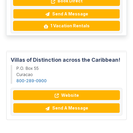
Book Direct
Send A Message
1 Vacation Rentals
Villas of Distinction across the Caribbean!
P.O. Box 55
Curacao
800-289-0900
Website
Send A Message