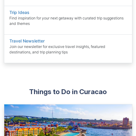
Trip Ideas
Find inspiration for your next getaway with curated trip suggestions
and themes
Travel Newsletter
Join our newsletter for exclusive travel insights, featured
destinations, and trip planning tips
Things to Do in Curacao