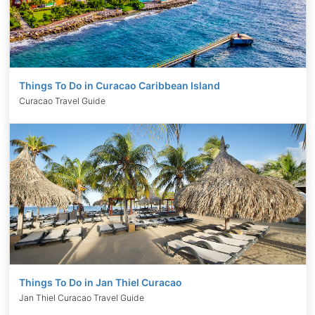
Things To Do in Curacao Caribbean Island
Curacao Travel Guide
Things To Do in Jan Thiel Curacao
Jan Thiel Curacao Travel Guide