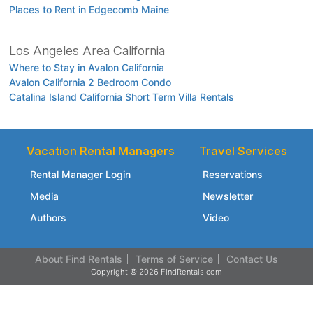
Places to Rent in Edgecomb Maine
Los Angeles Area California
Where to Stay in Avalon California
Avalon California 2 Bedroom Condo
Catalina Island California Short Term Villa Rentals
Vacation Rental Managers
Travel Services
Rental Manager Login
Reservations
Media
Newsletter
Authors
Video
About Find Rentals
Terms of Service
Contact Us
Copyright © 2026 FindRentals.com