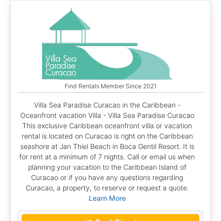
Find Rentals Member Since 2021
Villa Sea Paradise Curacao in the Caribbean -
Oceanfront vacation Villa - Villa Sea Paradise Curacao
This exclusive Caribbean oceanfront villa or vacation
rental is located on Curacao is right on the Caribbean
seashore at Jan Thiel Beach in Boca Gentil Resort. It is
for rent at a minimum of 7 nights. Call or email us when
planning your vacation to the Caribbean Island of
Curacao or if you have any questions regarding
Curacao, a property, to reserve or request a quote.
Learn More