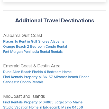
Additional Travel Destinations
Alabama Gulf Coast
Places to Rent in Gulf Shores Alabama
Orange Beach 2 Bedroom Condo Rental
Fort Morgan Peninsula Rental Rentals
Emerald Coast & Destin Area
Dune Allen Beach Florida 4 Bedroom Home
Find Rentals Property p186157 Miramar Beach Florida
Sandestin Condo Rentals
MidCoast and Islands
Find Rentals Property p164885 Edgecomb Maine
Studio Vacation Home in Edgecomb Maine 04556