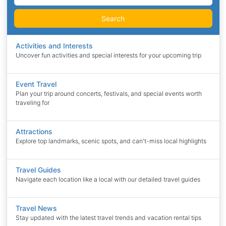
Search
Activities and Interests
Uncover fun activities and special interests for your upcoming trip
Event Travel
Plan your trip around concerts, festivals, and special events worth
traveling for
Attractions
Explore top landmarks, scenic spots, and can't-miss local highlights
Travel Guides
Navigate each location like a local with our detailed travel guides
Travel News
Stay updated with the latest travel trends and vacation rental tips