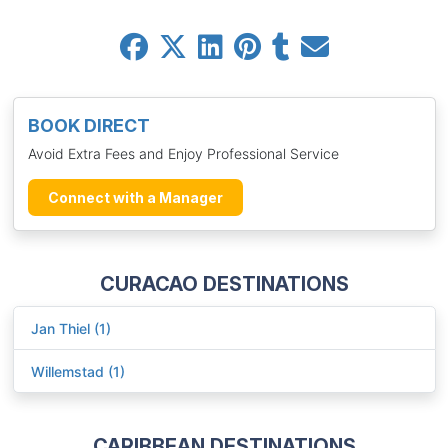
BOOK DIRECT
Avoid Extra Fees and Enjoy Professional Service
Connect with a Manager
CURACAO DESTINATIONS
Jan Thiel (1)
Willemstad (1)
CARIBBEAN DESTINATIONS