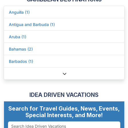
Anguilla (1)
Antigua and Barbuda (1)
Aruba (1)
Bahamas (2)
Barbados (1)
IDEA DRIVEN VACATIONS
Search for Travel Guides, News, Events,
Special Interests, and More!