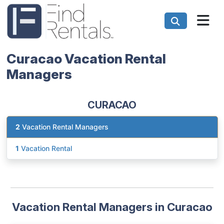
Curacao Vacation Rental
Managers
CURACAO
2
Vacation Rental Managers
1
Vacation Rental
Vacation Rental Managers in Curacao