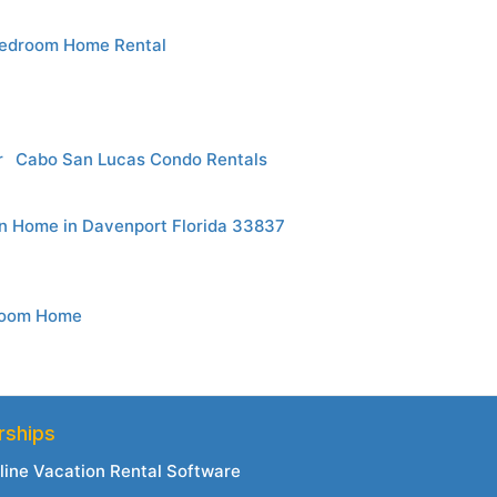
edroom Home Rental
r
Cabo San Lucas Condo Rentals
n Home in Davenport Florida 33837
droom Home
rships
line Vacation Rental Software