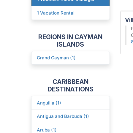
1
Vacation Rental
Vil
P
REGIONS IN CAYMAN
ISLANDS
Grand Cayman (1)
CARIBBEAN
DESTINATIONS
Anguilla (1)
Antigua and Barbuda (1)
Aruba (1)