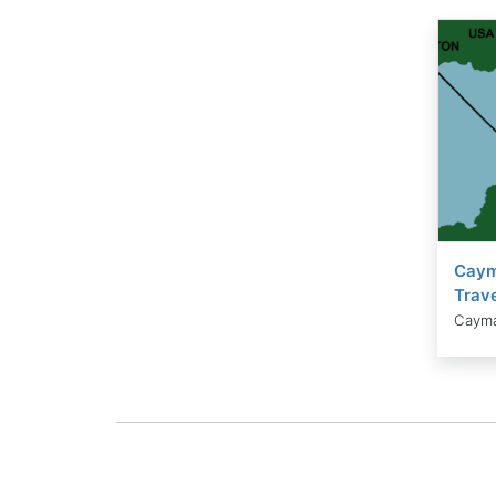
Caym
Trave
Cayma