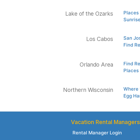
Places 
Lake of the Ozarks
Sunris
San Jos
Los Cabos
Find Re
Find Re
Orlando Area
Places 
Where t
Northern Wisconsin
Egg Ha
Vacation Rental Managers
Rental Manager Login