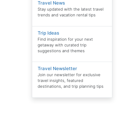
Travel News
Stay updated with the latest travel
trends and vacation rental tips
Trip Ideas
Find inspiration for your next
getaway with curated trip
suggestions and themes
Travel Newsletter
Join our newsletter for exclusive
travel insights, featured
destinations, and trip planning tips