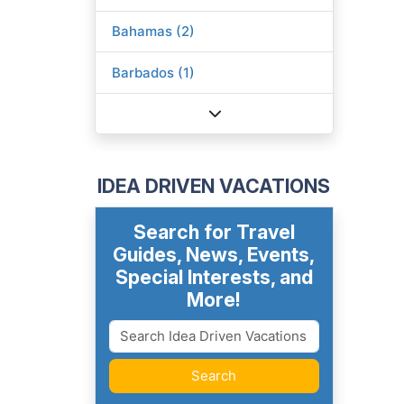
Bahamas (2)
Barbados (1)
IDEA DRIVEN VACATIONS
Search for Travel
Guides, News, Events,
Special Interests, and
More!
Search