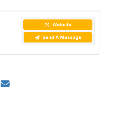
Website
Send A Message