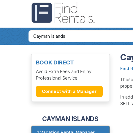
Ca
BOOK DIRECT
Find 
Avoid Extra Fees and Enjoy
Professional Service
These
proper
Connect with a Manager
In add
SELL v
CAYMAN ISLANDS
1
Vacation Rental Manager