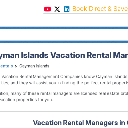
Book Direct & Save
yman Islands Vacation Rental Ma
Rentals
Cayman Islands
 Vacation Rental Management Companies know Cayman Islands, t
ties, and they will assist you in finding the perfect rental propert
ition, many of these rental managers are licensed real estate 
acation properties for you.
Vacation Rental Managers in