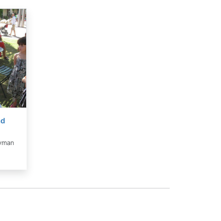
nd
yman