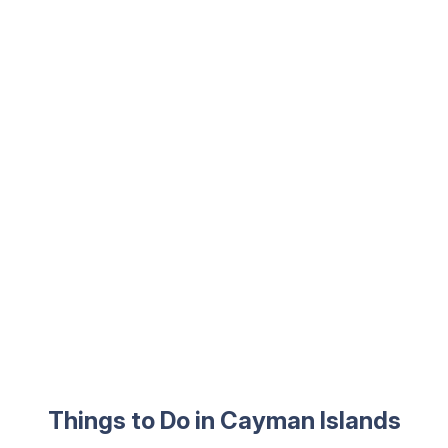
Things to Do in Cayman Islands