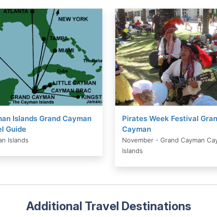
an Islands Grand Cayman
Pirates Week Festival Gra
l Guide
Cayman
n Islands
November - Grand Cayman Ca
Islands
Additional Travel Destinations