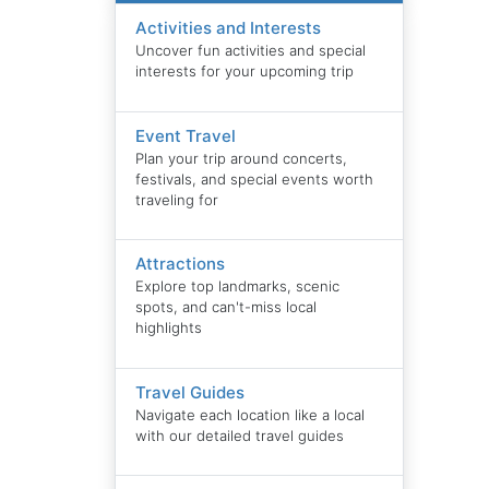
Activities and Interests
Uncover fun activities and special
interests for your upcoming trip
Event Travel
Plan your trip around concerts,
festivals, and special events worth
traveling for
Attractions
Explore top landmarks, scenic
spots, and can't-miss local
highlights
Travel Guides
Navigate each location like a local
with our detailed travel guides