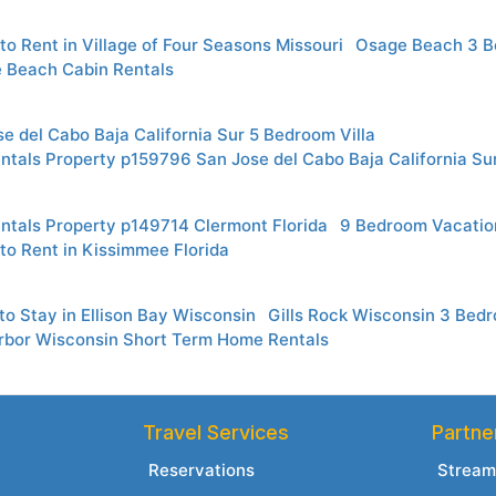
to Rent in Village of Four Seasons Missouri
Osage Beach 3 B
e Beach Cabin Rentals
e del Cabo Baja California Sur 5 Bedroom Villa
ntals Property p159796 San Jose del Cabo Baja California Su
ntals Property p149714 Clermont Florida
9 Bedroom Vacatio
to Rent in Kissimmee Florida
o Stay in Ellison Bay Wisconsin
Gills Rock Wisconsin 3 Be
rbor Wisconsin Short Term Home Rentals
Travel Services
Partne
Reservations
Stream