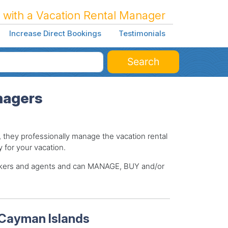
 with a Vacation Rental Manager
Increase Direct Bookings
Testimonials
Search
nagers
hey professionally manage the vacation rental
y for your vacation.
brokers and agents and can MANAGE, BUY and/or
 Cayman Islands