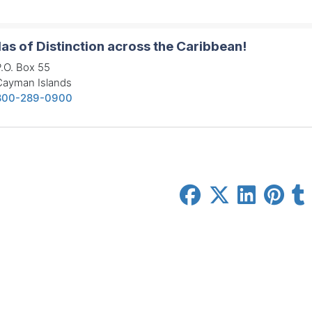
las of Distinction across the Caribbean!
.O. Box 55
Cayman Islands
800-289-0900