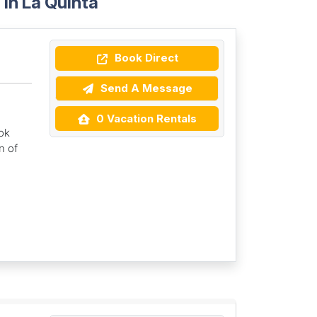
in La Quinta
Book Direct
Send A Message
0 Vacation Rentals
ok
n of