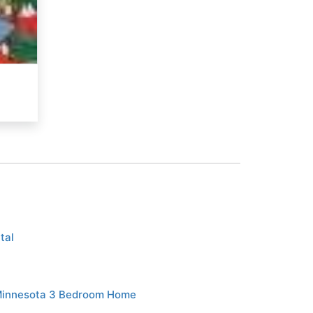
tal
Minnesota 3 Bedroom Home