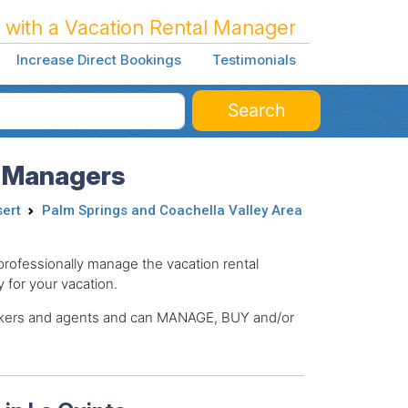
 with a Vacation Rental Manager
Increase Direct Bookings
Testimonials
Search
l Managers
sert
Palm Springs and Coachella Valley Area
ofessionally manage the vacation rental
y for your vacation.
brokers and agents and can MANAGE, BUY and/or