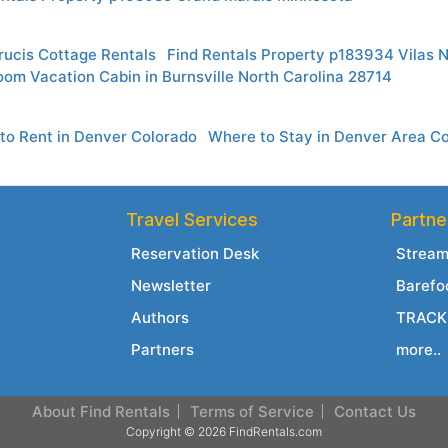
rucis Cottage Rentals
Find Rentals Property p183934 Vilas N
om Vacation Cabin in Burnsville North Carolina 28714
to Rent in Denver Colorado
Where to Stay in Denver Area C
Travel Services
Partne
Reservation Desk
Stream
Newsletter
Barefo
Authors
TRACK 
Partners
more..
About Find Rentals
Terms of Service
Contact Us
Copyright © 2026 FindRentals.com