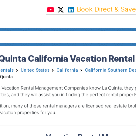
Book Direct & Save
Quinta California Vacation Renta
Rentals
United States
California
California Southern De
 Quinta
 Vacation Rental Management Companies know La Quinta, they pr
ties, and they will assist you in finding the perfect rental propert
ition, many of these rental managers are licensed real estate 
acation properties for you.