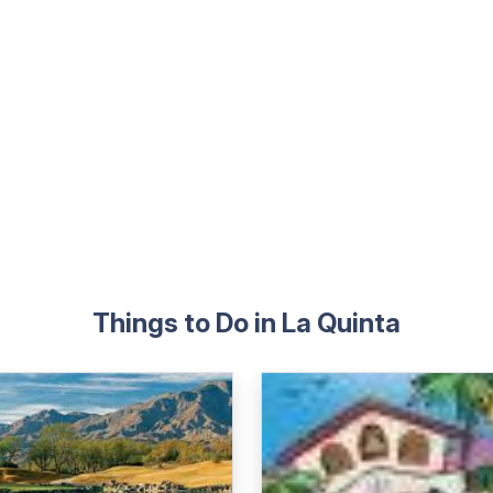
Things to Do in La Quinta