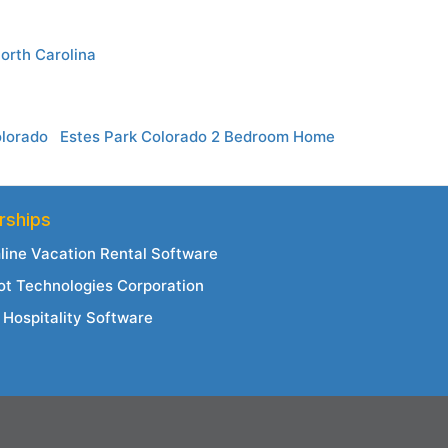
orth Carolina
olorado
Estes Park Colorado 2 Bedroom Home
rships
line Vacation Rental Software
ot Technologies Corporation
Hospitality Software