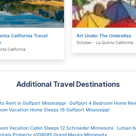
inta California Travel
Art Under The Umbrellas
e
October - La Quinta California
nta California
Additional Travel Destinations
to Rent in Gulfport Mississippi
Gulfport 4 Bedroom Home Ren
oom Vacation Home Sleeps 16 Gulfport Mississippi
oom Vacation Cabin Sleeps 12 Schroeder Minnesota
Lutsen 
entals Property p108085 Grand Marais Minnesota