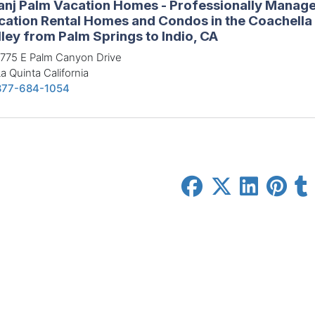
anj Palm Vacation Homes - Professionally Manag
cation Rental Homes and Condos in the Coachella
ley from Palm Springs to Indio, CA
775 E Palm Canyon Drive
a Quinta California
877-684-1054