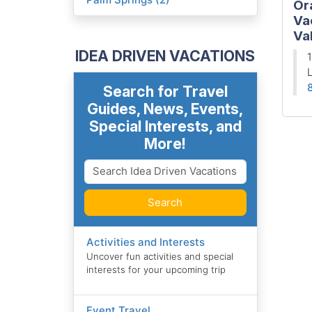
Or
Va
Val
IDEA DRIVEN VACATIONS
1
L
Search for Travel
Guides, News, Events,
Special Interests, and
More!
Search
Activities and Interests
Uncover fun activities and special
interests for your upcoming trip
Event Travel