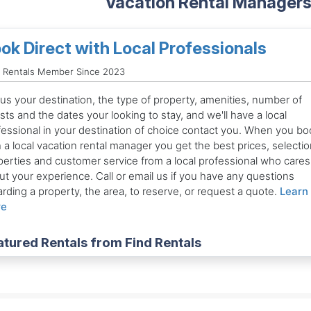
Vacation Rental Managers 
ok Direct with Local Professionals
d Rentals Member Since 2023
 us your destination, the type of property, amenities, number of
ts and the dates your looking to stay, and we'll have a local
fessional in your destination of choice contact you. When you bo
 a local vacation rental manager you get the best prices, selectio
perties and customer service from a local professional who cares
ut your experience. Call or email us if you have any questions
rding a property, the area, to reserve, or request a quote.
Learn
re
atured Rentals from Find Rentals