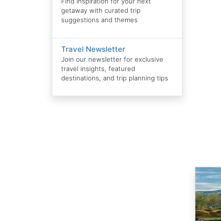
Find inspiration for your next
getaway with curated trip
suggestions and themes
Travel Newsletter
Join our newsletter for exclusive
travel insights, featured
destinations, and trip planning tips