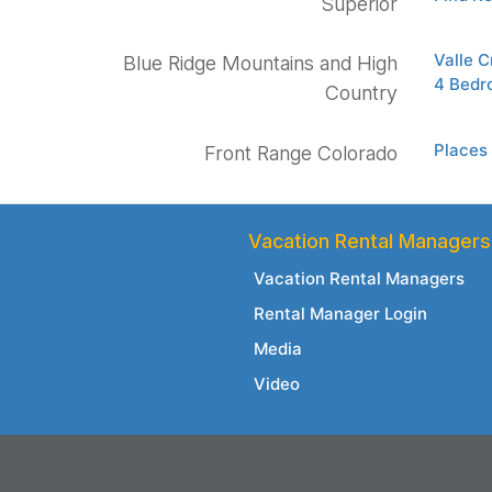
Superior
Valle C
Blue Ridge Mountains and High
4 Bedro
Country
Places 
Front Range Colorado
Vacation Rental Managers
Vacation Rental Managers
Rental Manager Login
Media
Video