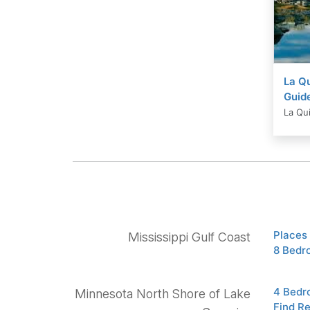
La Qu
Guid
La Qui
Places 
Mississippi Gulf Coast
8 Bedr
4 Bedr
Minnesota North Shore of Lake
Find R