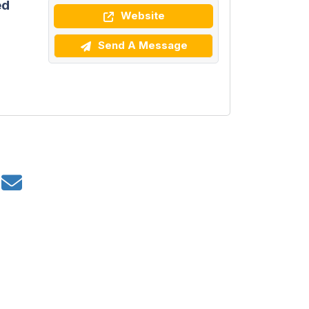
ed
Website
Send A Message