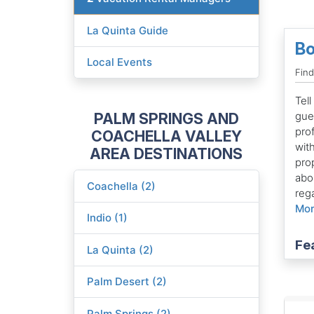
La Quinta Guide
Bo
Local Events
Fin
Tell
PALM SPRINGS AND
gues
pro
COACHELLA VALLEY
with
AREA DESTINATIONS
pro
abo
Coachella (2)
rega
Mo
Indio (1)
Fe
La Quinta (2)
Palm Desert (2)
Palm Springs (2)