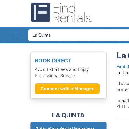
La 
BOOK DIRECT
Find 
Avoid Extra Fees and Enjoy
La
Professional Service
These
Connect with a Manager
proper
In add
SELL v
LA QUINTA
2
Vacation Rental Managers