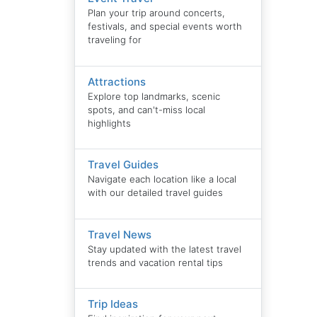
Plan your trip around concerts,
festivals, and special events worth
traveling for
Attractions
Explore top landmarks, scenic
spots, and can't-miss local
highlights
Travel Guides
Navigate each location like a local
with our detailed travel guides
Travel News
Stay updated with the latest travel
trends and vacation rental tips
Trip Ideas