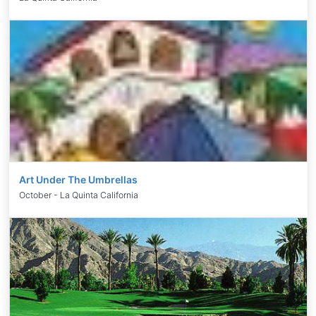
Art Under The Umbrellas
October - La Quinta California