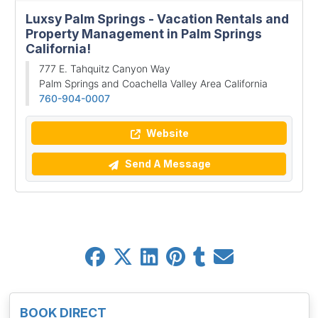
Luxsy Palm Springs - Vacation Rentals and
Property Management in Palm Springs
California!
777 E. Tahquitz Canyon Way
Palm Springs and Coachella Valley Area California
760-904-0007
Website
Send A Message
BOOK DIRECT