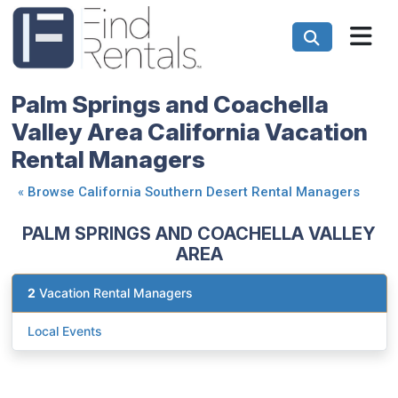
Palm Springs and Coachella
Valley Area California Vacation
Rental Managers
«
Browse California Southern Desert Rental Managers
PALM SPRINGS AND COACHELLA VALLEY
AREA
2
Vacation Rental Managers
Local Events