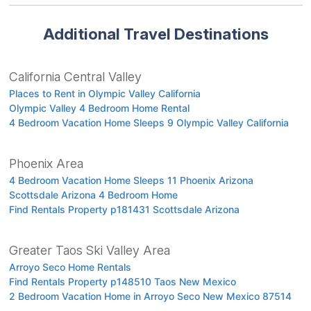
Additional Travel Destinations
California Central Valley
Places to Rent in Olympic Valley California
Olympic Valley 4 Bedroom Home Rental
4 Bedroom Vacation Home Sleeps 9 Olympic Valley California
Phoenix Area
4 Bedroom Vacation Home Sleeps 11 Phoenix Arizona
Scottsdale Arizona 4 Bedroom Home
Find Rentals Property p181431 Scottsdale Arizona
Greater Taos Ski Valley Area
Arroyo Seco Home Rentals
Find Rentals Property p148510 Taos New Mexico
2 Bedroom Vacation Home in Arroyo Seco New Mexico 87514