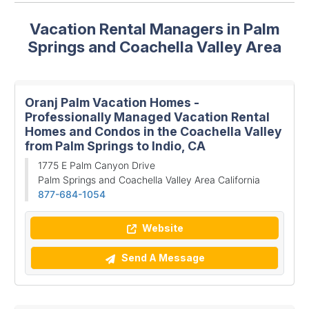
Vacation Rental Managers in Palm
Springs and Coachella Valley Area
Oranj Palm Vacation Homes -
Professionally Managed Vacation Rental
Homes and Condos in the Coachella Valley
from Palm Springs to Indio, CA
1775 E Palm Canyon Drive
Palm Springs and Coachella Valley Area California
877-684-1054
Website
Send A Message