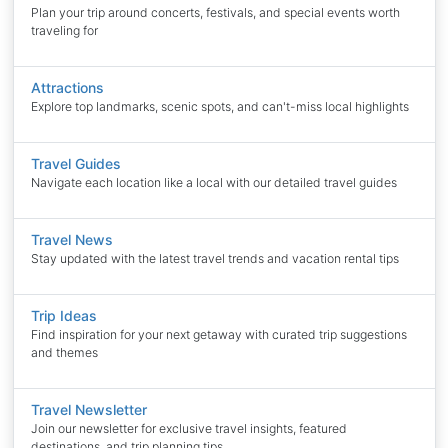
Plan your trip around concerts, festivals, and special events worth
traveling for
Attractions
Explore top landmarks, scenic spots, and can't-miss local highlights
Travel Guides
Navigate each location like a local with our detailed travel guides
Travel News
Stay updated with the latest travel trends and vacation rental tips
Trip Ideas
Find inspiration for your next getaway with curated trip suggestions
and themes
Travel Newsletter
Join our newsletter for exclusive travel insights, featured
destinations, and trip planning tips