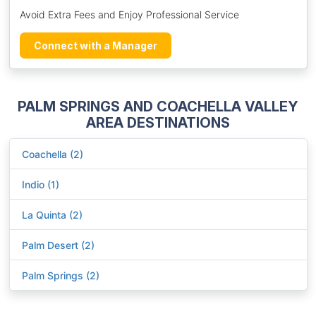
Avoid Extra Fees and Enjoy Professional Service
Connect with a Manager
PALM SPRINGS AND COACHELLA VALLEY
AREA DESTINATIONS
Coachella (2)
Indio (1)
La Quinta (2)
Palm Desert (2)
Palm Springs (2)