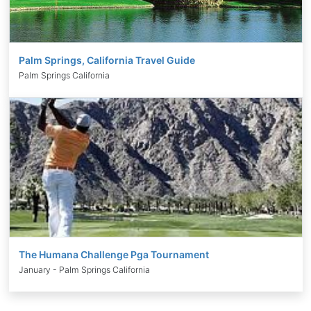
Palm Springs, California Travel Guide
Palm Springs California
The Humana Challenge Pga Tournament
January - Palm Springs California