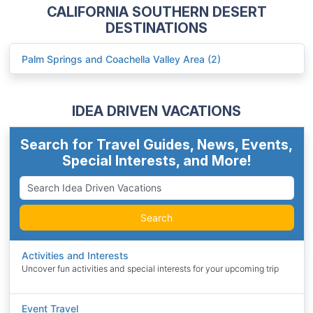
CALIFORNIA SOUTHERN DESERT
DESTINATIONS
Palm Springs and Coachella Valley Area (2)
IDEA DRIVEN VACATIONS
Search for Travel Guides, News, Events,
Special Interests, and More!
Search
Activities and Interests
Uncover fun activities and special interests for your upcoming trip
Event Travel