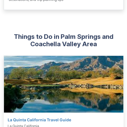
Things to Do in Palm Springs and
Coachella Valley Area
La Quinta California Travel Guide
La Quinta California