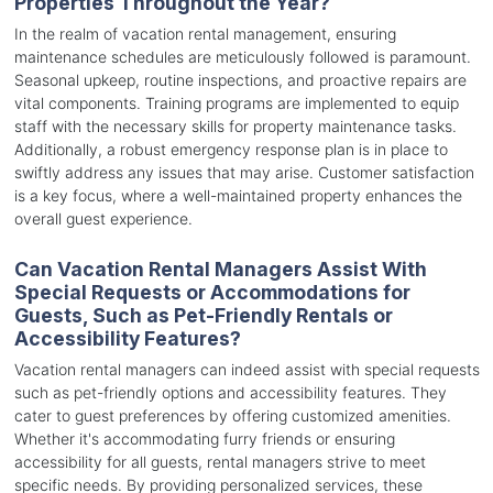
Properties Throughout the Year?
In the realm of vacation rental management, ensuring
maintenance schedules are meticulously followed is paramount.
Seasonal upkeep, routine inspections, and proactive repairs are
vital components. Training programs are implemented to equip
staff with the necessary skills for property maintenance tasks.
Additionally, a robust emergency response plan is in place to
swiftly address any issues that may arise. Customer satisfaction
is a key focus, where a well-maintained property enhances the
overall guest experience.
Can Vacation Rental Managers Assist With
Special Requests or Accommodations for
Guests, Such as Pet-Friendly Rentals or
Accessibility Features?
Vacation rental managers can indeed assist with special requests
such as pet-friendly options and accessibility features. They
cater to guest preferences by offering customized amenities.
Whether it's accommodating furry friends or ensuring
accessibility for all guests, rental managers strive to meet
specific needs. By providing personalized services, these