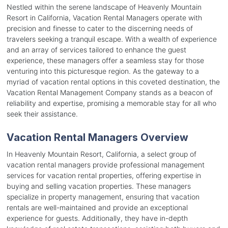
Nestled within the serene landscape of Heavenly Mountain
Resort in California, Vacation Rental Managers operate with
precision and finesse to cater to the discerning needs of
travelers seeking a tranquil escape. With a wealth of experience
and an array of services tailored to enhance the guest
experience, these managers offer a seamless stay for those
venturing into this picturesque region. As the gateway to a
myriad of vacation rental options in this coveted destination, the
Vacation Rental Management Company stands as a beacon of
reliability and expertise, promising a memorable stay for all who
seek their assistance.
Vacation Rental Managers Overview
In Heavenly Mountain Resort, California, a select group of
vacation rental managers provide professional management
services for vacation rental properties, offering expertise in
buying and selling vacation properties. These managers
specialize in property management, ensuring that vacation
rentals are well-maintained and provide an exceptional
experience for guests. Additionally, they have in-depth