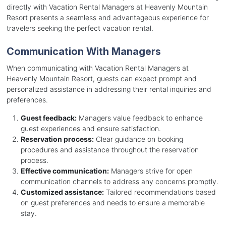
directly with Vacation Rental Managers at Heavenly Mountain
Resort presents a seamless and advantageous experience for
travelers seeking the perfect vacation rental.
Communication With Managers
When communicating with Vacation Rental Managers at
Heavenly Mountain Resort, guests can expect prompt and
personalized assistance in addressing their rental inquiries and
preferences.
Guest feedback:
Managers value feedback to enhance
guest experiences and ensure satisfaction.
Reservation process:
Clear guidance on booking
procedures and assistance throughout the reservation
process.
Effective communication:
Managers strive for open
communication channels to address any concerns promptly.
Customized assistance:
Tailored recommendations based
on guest preferences and needs to ensure a memorable
stay.