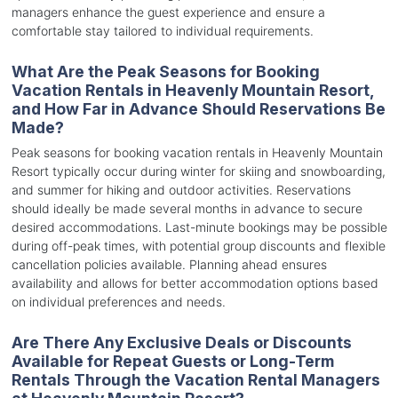
managers enhance the guest experience and ensure a
comfortable stay tailored to individual requirements.
What Are the Peak Seasons for Booking
Vacation Rentals in Heavenly Mountain Resort,
and How Far in Advance Should Reservations Be
Made?
Peak seasons for booking vacation rentals in Heavenly Mountain
Resort typically occur during winter for skiing and snowboarding,
and summer for hiking and outdoor activities. Reservations
should ideally be made several months in advance to secure
desired accommodations. Last-minute bookings may be possible
during off-peak times, with potential group discounts and flexible
cancellation policies available. Planning ahead ensures
availability and allows for better accommodation options based
on individual preferences and needs.
Are There Any Exclusive Deals or Discounts
Available for Repeat Guests or Long-Term
Rentals Through the Vacation Rental Managers