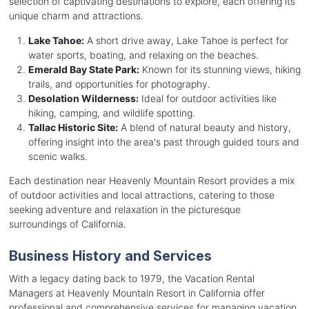
selection of captivating destinations to explore, each offering its
unique charm and attractions.
Lake Tahoe:
A short drive away, Lake Tahoe is perfect for
water sports, boating, and relaxing on the beaches.
Emerald Bay State Park:
Known for its stunning views, hiking
trails, and opportunities for photography.
Desolation Wilderness:
Ideal for outdoor activities like
hiking, camping, and wildlife spotting.
Tallac Historic Site:
A blend of natural beauty and history,
offering insight into the area's past through guided tours and
scenic walks.
Each destination near Heavenly Mountain Resort provides a mix
of outdoor activities and local attractions, catering to those
seeking adventure and relaxation in the picturesque
surroundings of California.
Business History and Services
With a legacy dating back to 1979, the Vacation Rental
Managers at Heavenly Mountain Resort in California offer
professional and comprehensive services for managing vacation