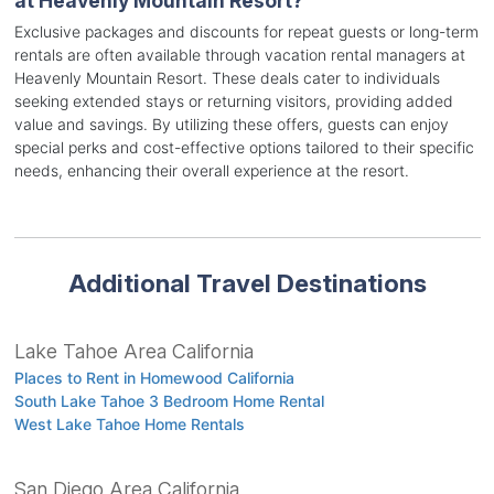
at Heavenly Mountain Resort?
Exclusive packages and discounts for repeat guests or long-term
rentals are often available through vacation rental managers at
Heavenly Mountain Resort. These deals cater to individuals
seeking extended stays or returning visitors, providing added
value and savings. By utilizing these offers, guests can enjoy
special perks and cost-effective options tailored to their specific
needs, enhancing their overall experience at the resort.
Additional Travel Destinations
Lake Tahoe Area California
Places to Rent in Homewood California
South Lake Tahoe 3 Bedroom Home Rental
West Lake Tahoe Home Rentals
San Diego Area California