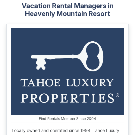
Vacation Rental Managers in
Heavenly Mountain Resort
Find Rentals Member Since 2004
Locally owned and operated since 1994, Tahoe Luxury