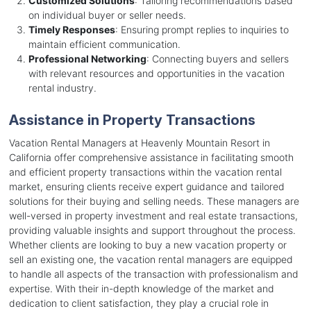
Customized Solutions
: Tailoring recommendations based
on individual buyer or seller needs.
Timely Responses
: Ensuring prompt replies to inquiries to
maintain efficient communication.
Professional Networking
: Connecting buyers and sellers
with relevant resources and opportunities in the vacation
rental industry.
Assistance in Property Transactions
Vacation Rental Managers at Heavenly Mountain Resort in
California offer comprehensive assistance in facilitating smooth
and efficient property transactions within the vacation rental
market, ensuring clients receive expert guidance and tailored
solutions for their buying and selling needs. These managers are
well-versed in property investment and real estate transactions,
providing valuable insights and support throughout the process.
Whether clients are looking to buy a new vacation property or
sell an existing one, the vacation rental managers are equipped
to handle all aspects of the transaction with professionalism and
expertise. With their in-depth knowledge of the market and
dedication to client satisfaction, they play a crucial role in