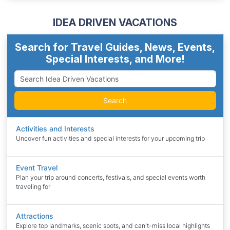
IDEA DRIVEN VACATIONS
Search for Travel Guides, News, Events,
Special Interests, and More!
Search
Activities and Interests
Uncover fun activities and special interests for your upcoming trip
Event Travel
Plan your trip around concerts, festivals, and special events worth
traveling for
Attractions
Explore top landmarks, scenic spots, and can't-miss local highlights