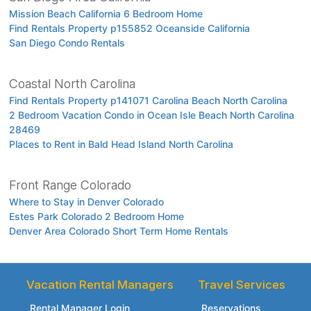
Mission Beach California 6 Bedroom Home
Find Rentals Property p155852 Oceanside California
San Diego Condo Rentals
Coastal North Carolina
Find Rentals Property p141071 Carolina Beach North Carolina
2 Bedroom Vacation Condo in Ocean Isle Beach North Carolina
28469
Places to Rent in Bald Head Island North Carolina
Front Range Colorado
Where to Stay in Denver Colorado
Estes Park Colorado 2 Bedroom Home
Denver Area Colorado Short Term Home Rentals
Vacation Rental Managers
Travel Services
Rental Manager Login
Reservations