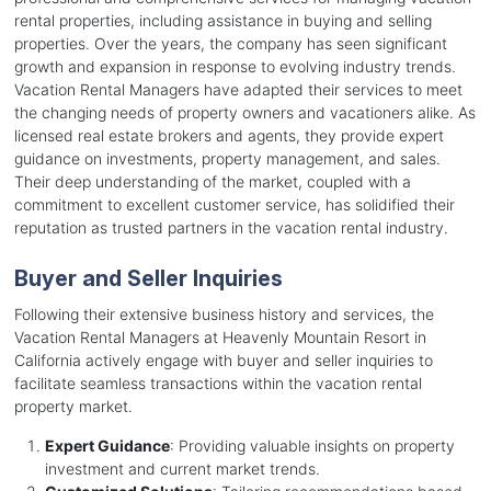
rental properties, including assistance in buying and selling
properties. Over the years, the company has seen significant
growth and expansion in response to evolving industry trends.
Vacation Rental Managers have adapted their services to meet
the changing needs of property owners and vacationers alike. As
licensed real estate brokers and agents, they provide expert
guidance on investments, property management, and sales.
Their deep understanding of the market, coupled with a
commitment to excellent customer service, has solidified their
reputation as trusted partners in the vacation rental industry.
Buyer and Seller Inquiries
Following their extensive business history and services, the
Vacation Rental Managers at Heavenly Mountain Resort in
California actively engage with buyer and seller inquiries to
facilitate seamless transactions within the vacation rental
property market.
Expert Guidance
: Providing valuable insights on property
investment and current market trends.