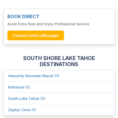
BOOK DIRECT
Avoid Extra Fees and Enjoy Professional Service
Connect with a Manager
SOUTH SHORE LAKE TAHOE
DESTINATIONS
Heavenly Mountain Resort (1)
Kirkwood (1)
South Lake Tahoe (2)
Zephyr Cove (1)