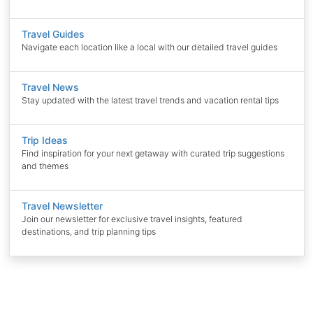
Travel Guides
Navigate each location like a local with our detailed travel guides
Travel News
Stay updated with the latest travel trends and vacation rental tips
Trip Ideas
Find inspiration for your next getaway with curated trip suggestions
and themes
Travel Newsletter
Join our newsletter for exclusive travel insights, featured
destinations, and trip planning tips