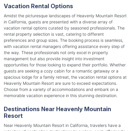
Vacation Rental Options
Amidst the picturesque landscapes of Heavenly Mountain Resort
in California, guests are presented with a diverse array of
vacation rental options curated by seasoned professionals. The
rental property selection is vast, catering to different
preferences and group sizes. The booking process is seamless,
with vacation rental managers offering assistance every step of
the way. These professionals not only excel in property
management but also provide insight into investment
opportunities for those looking to expand their portfolio. Whether
guests are seeking a cozy cabin for a romantic getaway or a
spacious lodge for a family retreat, the vacation rental options at
Heavenly Mountain Resort are sure to exceed expectations.
Choose from a variety of accommodations and embark on a
memorable vacation experience in this stunning destination.
Destinations Near Heavenly Mountain
Resort
Near Heavenly Mountain Resort in California, travelers have a