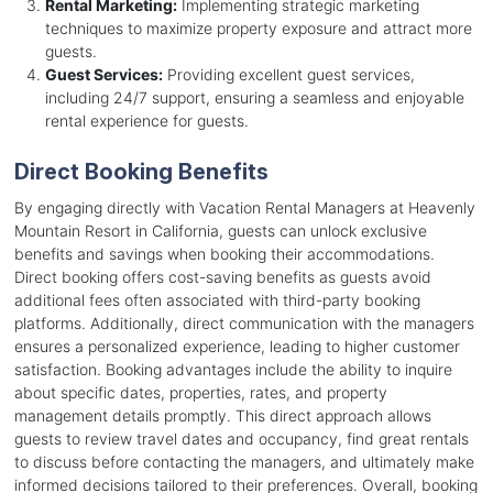
Rental Marketing:
Implementing strategic marketing
techniques to maximize property exposure and attract more
guests.
Guest Services:
Providing excellent guest services,
including 24/7 support, ensuring a seamless and enjoyable
rental experience for guests.
Direct Booking Benefits
By engaging directly with Vacation Rental Managers at Heavenly
Mountain Resort in California, guests can unlock exclusive
benefits and savings when booking their accommodations.
Direct booking offers cost-saving benefits as guests avoid
additional fees often associated with third-party booking
platforms. Additionally, direct communication with the managers
ensures a personalized experience, leading to higher customer
satisfaction. Booking advantages include the ability to inquire
about specific dates, properties, rates, and property
management details promptly. This direct approach allows
guests to review travel dates and occupancy, find great rentals
to discuss before contacting the managers, and ultimately make
informed decisions tailored to their preferences. Overall, booking