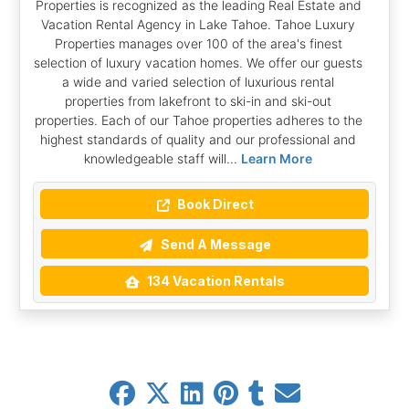
Properties is recognized as the leading Real Estate and
Vacation Rental Agency in Lake Tahoe. Tahoe Luxury
Properties manages over 100 of the area's finest
selection of luxury vacation homes. We offer our guests
a wide and varied selection of luxurious rental
properties from lakefront to ski-in and ski-out
properties. Each of our Tahoe properties adheres to the
highest standards of quality and our professional and
knowledgeable staff will...
Learn More
Book Direct
Send A Message
134 Vacation Rentals