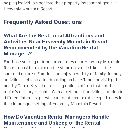
helping individuals achieve their property investment goals in
Heavenly Mountain Resort.
Frequently Asked Questions
What Are the Best Local Attractions and
Activities Near Heavenly Mountain Resort
Recommended by the Vacation Rental
Managers?
For those seeking outdoor adventures near Heavenly Mountain
Resort, consider exploring the stunning scenic hikes in the
surrounding area. Families can enjoy a variety of family-friendly
activities such as paddleboarding on Lake Tahoe or visiting the
nearby Tahoe Keys. Local dining options offer a taste of the
region's culinary delights. With a plethora of activities catering to
different interests, guests can create memorable experiences in
the picturesque setting of Heavenly Mountain Resort.
How Do Vacation Rental Managers Handle
Maintenance and Upkeep of the Rental