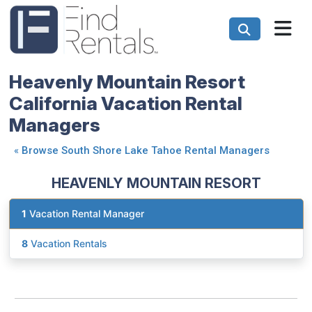
Heavenly Mountain Resort
California Vacation Rental
Managers
«
Browse South Shore Lake Tahoe Rental Managers
HEAVENLY MOUNTAIN RESORT
1
Vacation Rental Manager
8
Vacation Rentals