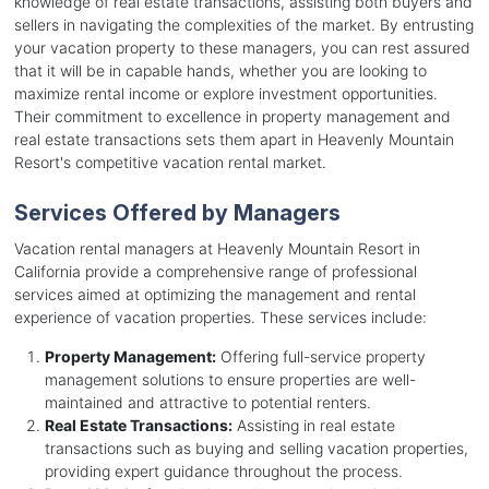
knowledge of real estate transactions, assisting both buyers and
sellers in navigating the complexities of the market. By entrusting
your vacation property to these managers, you can rest assured
that it will be in capable hands, whether you are looking to
maximize rental income or explore investment opportunities.
Their commitment to excellence in property management and
real estate transactions sets them apart in Heavenly Mountain
Resort's competitive vacation rental market.
Services Offered by Managers
Vacation rental managers at Heavenly Mountain Resort in
California provide a comprehensive range of professional
services aimed at optimizing the management and rental
experience of vacation properties. These services include:
Property Management:
Offering full-service property
management solutions to ensure properties are well-
maintained and attractive to potential renters.
Real Estate Transactions:
Assisting in real estate
transactions such as buying and selling vacation properties,
providing expert guidance throughout the process.