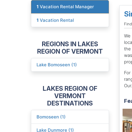
1
Vacation Rental Manager
Si
1
Vacation Rental
Fin
We 
loc
REGIONS IN LAKES
the
REGION OF VERMONT
was
pro
Lake Bomoseen (1)
For 
ran
Our.
LAKES REGION OF
VERMONT
Fe
DESTINATIONS
Bomoseen (1)
Lake Dunmore (1)