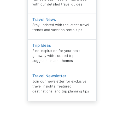
with our detailed travel guides
Travel News
Stay updated with the latest travel
trends and vacation rental tips
Trip Ideas
Find inspiration for your next
getaway with curated trip
suggestions and themes
Travel Newsletter
Join our newsletter for exclusive
travel insights, featured
destinations, and trip planning tips