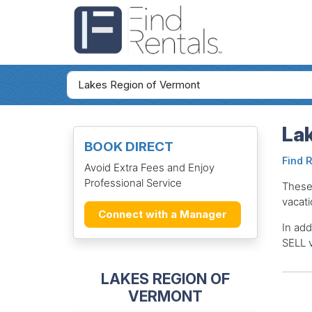
La
BOOK DIRECT
Find 
Avoid Extra Fees and Enjoy
Professional Service
These
vacati
Connect with a Manager
In add
SELL v
LAKES REGION OF
VERMONT