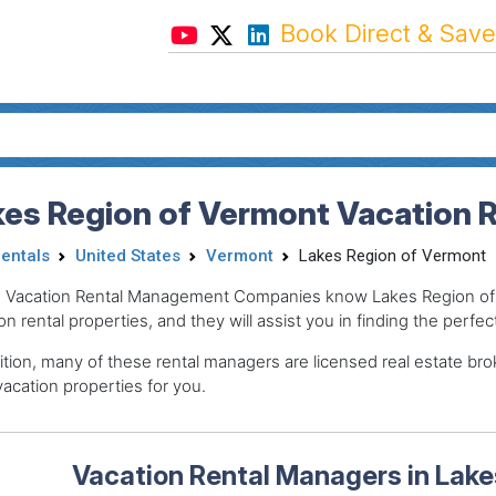
Book Direct & Save
kes Region of Vermont Vacation 
Rentals
United States
Vermont
Lakes Region of Vermont
 Vacation Rental Management Companies know Lakes Region of 
on rental properties, and they will assist you in finding the perfec
ition, many of these rental managers are licensed real estate 
acation properties for you.
Vacation Rental Managers in Lake