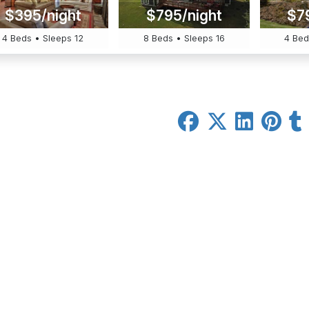
$395/night
$795/night
$7
4 Beds • Sleeps 12
8 Beds • Sleeps 16
4 Bed