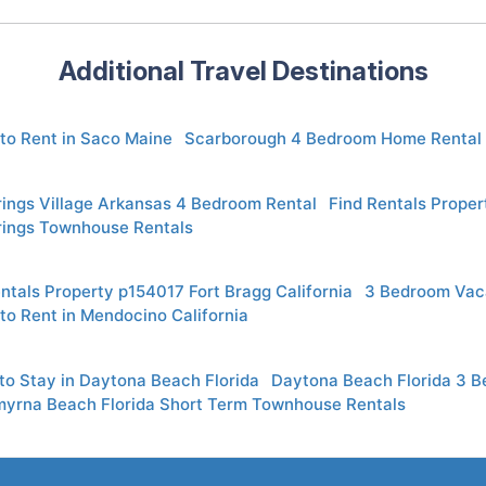
Additional Travel Destinations
to Rent in Saco Maine
Scarborough 4 Bedroom Home Rental
rings Village Arkansas 4 Bedroom Rental
Find Rentals Proper
rings Townhouse Rentals
ntals Property p154017 Fort Bragg California
3 Bedroom Vaca
to Rent in Mendocino California
to Stay in Daytona Beach Florida
Daytona Beach Florida 3 
yrna Beach Florida Short Term Townhouse Rentals