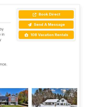
Book Direct
Send A Message
by
 in
108 Vacation Rentals
y
ence.