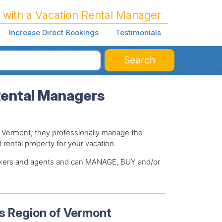
 with a Vacation Rental Manager
Increase Direct Bookings
Testimonials
Search
Rental Managers
Vermont, they professionally manage the
t rental property for your vacation.
brokers and agents and can MANAGE, BUY and/or
s Region of Vermont