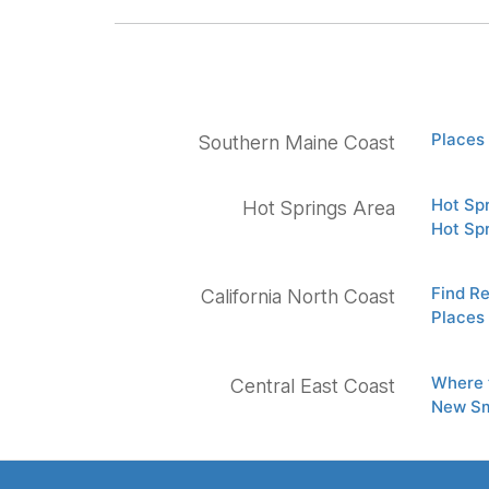
Places 
Southern Maine Coast
Hot Sp
Hot Springs Area
Hot Sp
Find Re
California North Coast
Places 
Where 
Central East Coast
New Sm