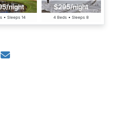
95/night
$295/night
s • Sleeps 14
4 Beds • Sleeps 8