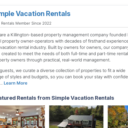
mple Vacation Rentals
d Rentals Member Since 2022
are a Killington-based property management company founded 
al property owner-operators with decades of firsthand experience
 vacation rental industry. Built by owners for owners, our compan
 created to meet the needs of both full-time and part-time rental
perty owners through practical, real-world management.
guests, we curate a diverse collection of properties to fit a wide
ge of styles and budgets, so you can book your stay with confid
..
Learn More
atured Rentals from Simple Vacation Rentals