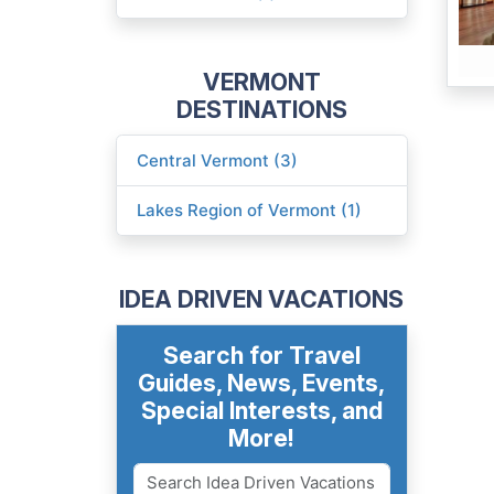
VERMONT
DESTINATIONS
Central Vermont (3)
Lakes Region of Vermont (1)
IDEA DRIVEN VACATIONS
Search for Travel
Guides, News, Events,
Special Interests, and
More!