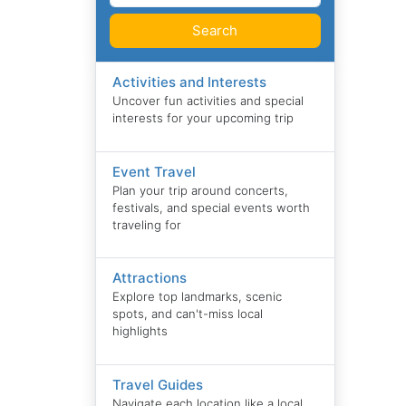
Search
Activities and Interests
Uncover fun activities and special
interests for your upcoming trip
Event Travel
Plan your trip around concerts,
festivals, and special events worth
traveling for
Attractions
Explore top landmarks, scenic
spots, and can't-miss local
highlights
Travel Guides
Navigate each location like a local