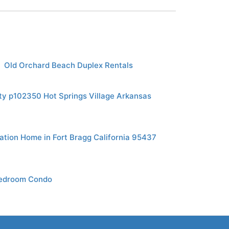
Old Orchard Beach Duplex Rentals
ty p102350 Hot Springs Village Arkansas
tion Home in Fort Bragg California 95437
Bedroom Condo