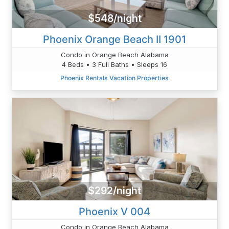
$548/night
Phoenix Orange Beach II 1901
Condo in Orange Beach Alabama
4 Beds • 3 Full Baths • Sleeps 16
Phoenix Rentals Vacation Properties
$292/night
Phoenix V 004
Condo in Orange Beach Alabama