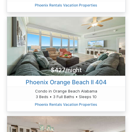
Phoenix Rentals Vacation Properties
$427/night
Phoenix Orange Beach II 404
Condo in Orange Beach Alabama
3 Beds • 3 Full Baths • Sleeps 10
Phoenix Rentals Vacation Properties