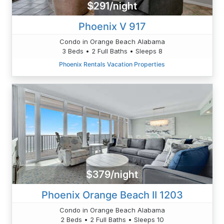
$291/night
Phoenix V 917
Condo in Orange Beach Alabama
3 Beds • 2 Full Baths • Sleeps 8
Phoenix Rentals Vacation Properties
$379/night
Phoenix Orange Beach II 1203
Condo in Orange Beach Alabama
2 Beds • 2 Full Baths • Sleeps 10