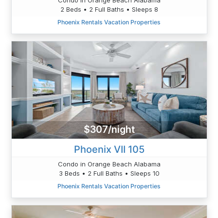
2 Beds • 2 Full Baths • Sleeps 8
Phoenix Rentals Vacation Properties
$307/night
Phoenix VII 105
Condo in Orange Beach Alabama
3 Beds • 2 Full Baths • Sleeps 10
Phoenix Rentals Vacation Properties