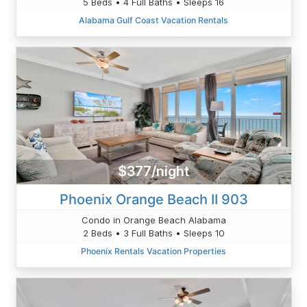
5 Beds • 4 Full Baths • Sleeps 16
Alabama Gulf Coast Vacation Rentals
$377/night
Phoenix Orange Beach II 903
Condo in Orange Beach Alabama
2 Beds • 3 Full Baths • Sleeps 10
Phoenix Rentals Vacation Properties