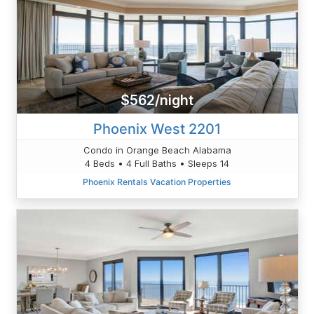
$562/night
Phoenix West 2201
Condo in Orange Beach Alabama
4 Beds • 4 Full Baths • Sleeps 14
Phoenix Rentals Vacation Properties