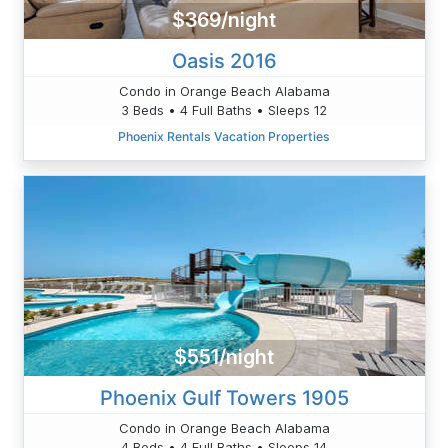
$369/night
Oasis 2016
Condo in Orange Beach Alabama
3 Beds • 4 Full Baths • Sleeps 12
Phoenix Rentals Vacation Properties
$551/night
Phoenix Gulf Towers 1905
Condo in Orange Beach Alabama
4 Beds • 4 Full Baths • Sleeps 14