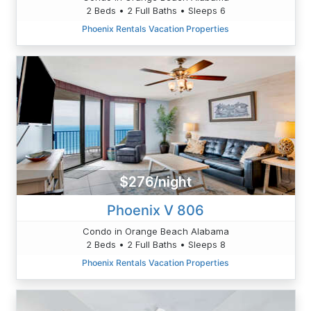
2 Beds • 2 Full Baths • Sleeps 6
Phoenix Rentals Vacation Properties
$276/night
Phoenix V 806
Condo in Orange Beach Alabama
2 Beds • 2 Full Baths • Sleeps 8
Phoenix Rentals Vacation Properties