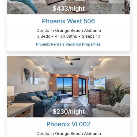
$433/night
Phoenix West 506
Condo in Orange Beach Alabama
3 Beds • 4 Full Baths • Sleeps 10
Phoenix Rentals Vacation Properties
$230/night
Phoenix VI 002
Condo in Orange Beach Alabama