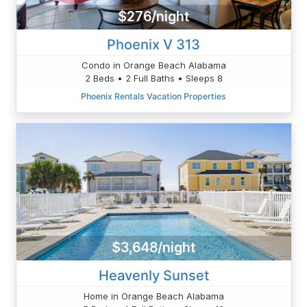
$276/night
Phoenix V 313
Condo in Orange Beach Alabama
2 Beds • 2 Full Baths • Sleeps 8
Phoenix Rentals Vacation Properties
$3,648/night
Heavenly Sunset
Home in Orange Beach Alabama