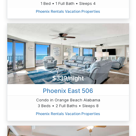
1 Bed • 1 Full Bath • Sleeps 4
Phoenix Rentals Vacation Properties
$339/night
Phoenix East 506
Condo in Orange Beach Alabama
3 Beds • 2 Full Baths • Sleeps 8
Phoenix Rentals Vacation Properties