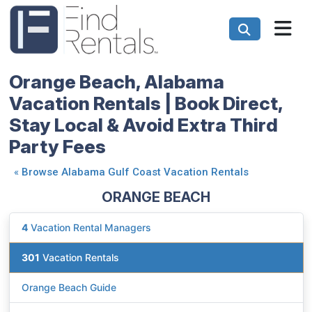
Orange Beach, Alabama
Vacation Rentals | Book Direct,
Stay Local & Avoid Extra Third
Party Fees
«
Browse Alabama Gulf Coast Vacation Rentals
ORANGE BEACH
4
Vacation Rental Managers
301
Vacation Rentals
Orange Beach Guide