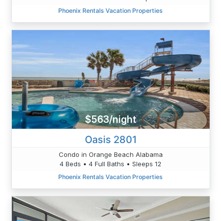
Phoenix Rentals Vacation Properties
$563/night
Oasis 2801
Condo in Orange Beach Alabama
4 Beds • 4 Full Baths • Sleeps 12
Phoenix Rentals Vacation Properties