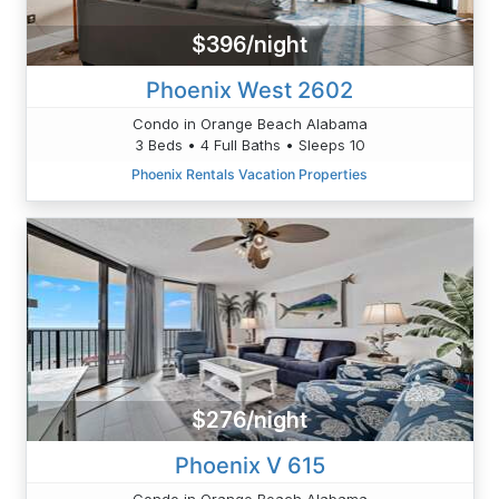
$396/night
Phoenix West 2602
Condo in Orange Beach Alabama
3 Beds • 4 Full Baths • Sleeps 10
Phoenix Rentals Vacation Properties
$276/night
Phoenix V 615
Condo in Orange Beach Alabama