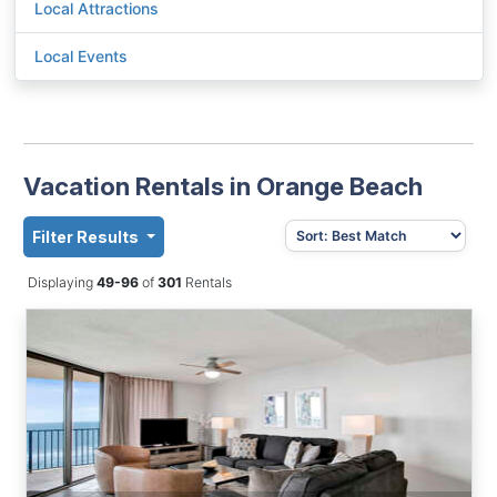
Local Attractions
Local Events
Vacation Rentals in Orange Beach
Filter Results
Displaying
49-96
of
301
Rentals