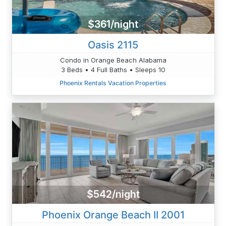
$361/night
Oasis 2115
Condo in Orange Beach Alabama
3 Beds • 4 Full Baths • Sleeps 10
Phoenix Rentals Vacation Properties
$542/night
Phoenix Orange Beach II 2001