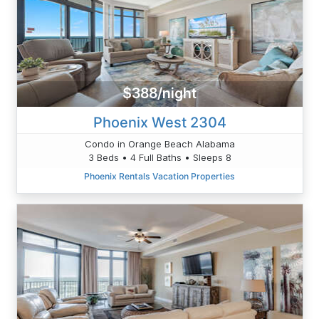
$388/night
Phoenix West 2304
Condo in Orange Beach Alabama
3 Beds • 4 Full Baths • Sleeps 8
Phoenix Rentals Vacation Properties