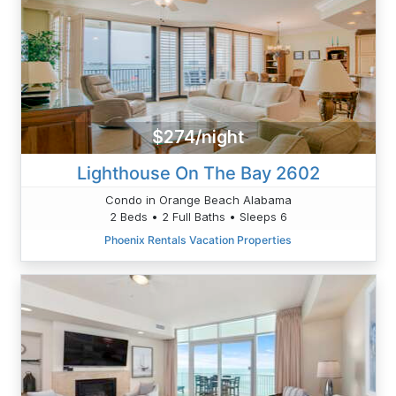
$274/night
Lighthouse On The Bay 2602
Condo in Orange Beach Alabama
2 Beds • 2 Full Baths • Sleeps 6
Phoenix Rentals Vacation Properties