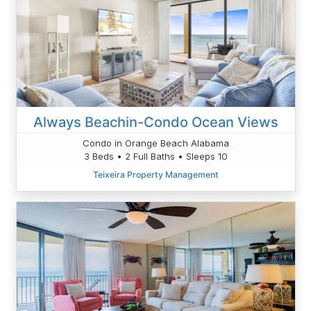
Always Beachin-Condo Ocean Views
Condo in Orange Beach Alabama
3 Beds • 2 Full Baths • Sleeps 10
Teixeira Property Management