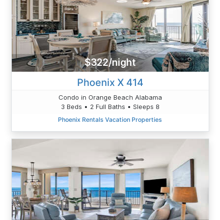
$322/night
Phoenix X 414
Condo in Orange Beach Alabama
3 Beds • 2 Full Baths • Sleeps 8
Phoenix Rentals Vacation Properties