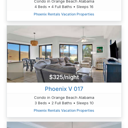
Condo in Orange Beach Alabama
4 Beds • 4 Full Baths • Sleeps 16
Phoenix Rentals Vacation Properties
$325/night
Phoenix V 017
Condo in Orange Beach Alabama
3 Beds • 2 Full Baths • Sleeps 10
Phoenix Rentals Vacation Properties