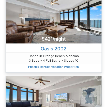
$421/night
Oasis 2002
Condo in Orange Beach Alabama
3 Beds • 4 Full Baths • Sleeps 10
Phoenix Rentals Vacation Properties