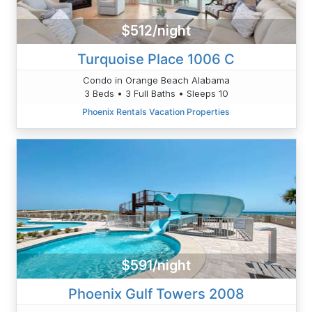
$512/night
Turquoise Place 1006 C
Condo in Orange Beach Alabama
3 Beds • 3 Full Baths • Sleeps 10
Phoenix Rentals Vacation Properties
$591/night
Phoenix Gulf Towers 2008