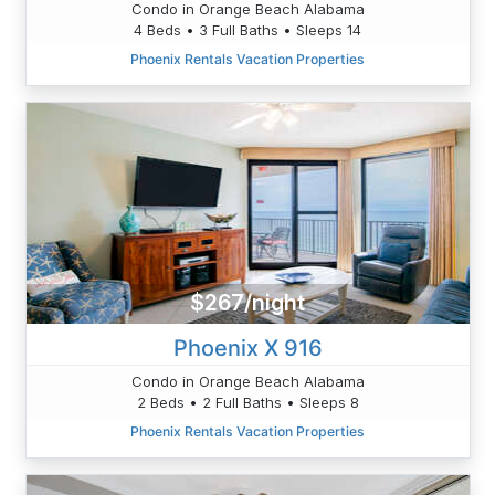
Condo in Orange Beach Alabama
4 Beds • 3 Full Baths • Sleeps 14
Phoenix Rentals Vacation Properties
$267/night
Phoenix X 916
Condo in Orange Beach Alabama
2 Beds • 2 Full Baths • Sleeps 8
Phoenix Rentals Vacation Properties