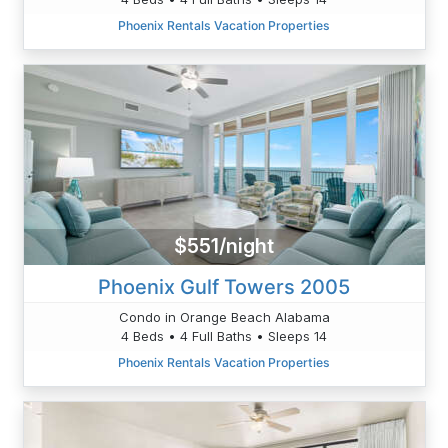
Phoenix Rentals Vacation Properties
$551/night
Phoenix Gulf Towers 2005
Condo in Orange Beach Alabama
4 Beds • 4 Full Baths • Sleeps 14
Phoenix Rentals Vacation Properties