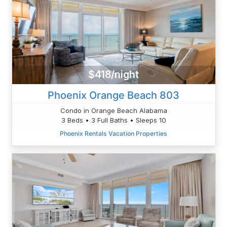
$418/night
Phoenix Orange Beach 803
Condo in Orange Beach Alabama
3 Beds • 3 Full Baths • Sleeps 10
Phoenix Rentals Vacation Properties