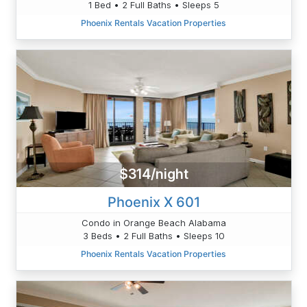
1 Bed • 2 Full Baths • Sleeps 5
Phoenix Rentals Vacation Properties
$314/night
Phoenix X 601
Condo in Orange Beach Alabama
3 Beds • 2 Full Baths • Sleeps 10
Phoenix Rentals Vacation Properties