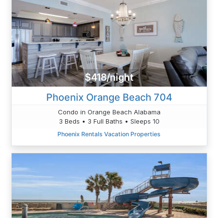
$418/night
Phoenix Orange Beach 704
Condo in Orange Beach Alabama
3 Beds • 3 Full Baths • Sleeps 10
Phoenix Rentals Vacation Properties