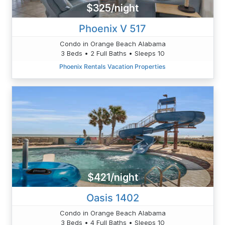
$325/night
Phoenix V 517
Condo in Orange Beach Alabama
3 Beds • 2 Full Baths • Sleeps 10
Phoenix Rentals Vacation Properties
$421/night
Oasis 1402
Condo in Orange Beach Alabama
3 Beds • 4 Full Baths • Sleeps 10