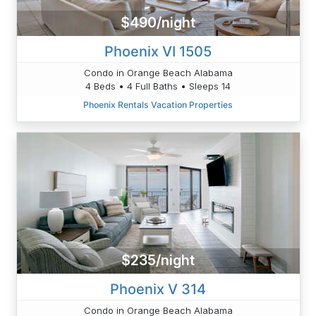
$490/night
Phoenix VI 1505
Condo in Orange Beach Alabama
4 Beds • 4 Full Baths • Sleeps 14
Phoenix Rentals Vacation Properties
$235/night
Phoenix V 314
Condo in Orange Beach Alabama