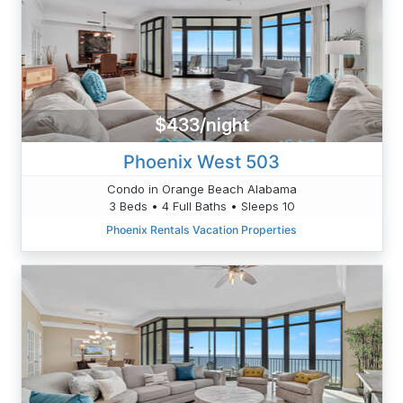
$433/night
Phoenix West 503
Condo in Orange Beach Alabama
3 Beds • 4 Full Baths • Sleeps 10
Phoenix Rentals Vacation Properties