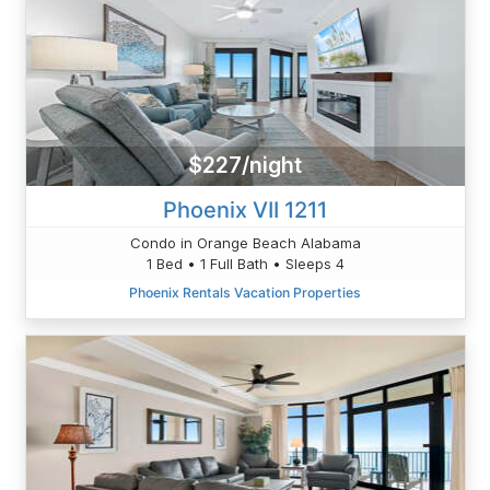
$227/night
Phoenix VII 1211
Condo in Orange Beach Alabama
1 Bed • 1 Full Bath • Sleeps 4
Phoenix Rentals Vacation Properties