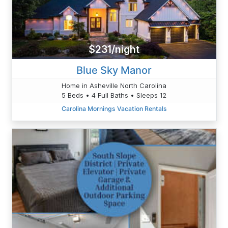
$231/night
Blue Sky Manor
Home in Asheville North Carolina
5 Beds • 4 Full Baths • Sleeps 12
Carolina Mornings Vacation Rentals