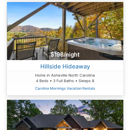
$198/night
Hillside Hideaway
Home in Asheville North Carolina
4 Beds • 3 Full Baths • Sleeps 8
Carolina Mornings Vacation Rentals