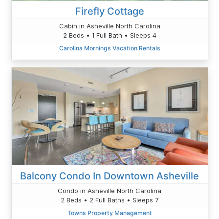
Firefly Cottage
Cabin in Asheville North Carolina
2 Beds • 1 Full Bath • Sleeps 4
Carolina Mornings Vacation Rentals
Balcony Condo In Downtown Asheville
Condo in Asheville North Carolina
2 Beds • 2 Full Baths • Sleeps 7
Towns Property Management