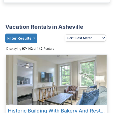
Vacation Rentals in Asheville
Filter Results
Displaying
97-142
of
142
Rentals
Historic Building With Bakery And Restaurant