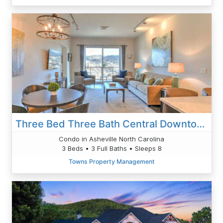
Three Bed Three Bath Central Downtown Condo
Condo in Asheville North Carolina
3 Beds • 3 Full Baths • Sleeps 8
Towns Property Management