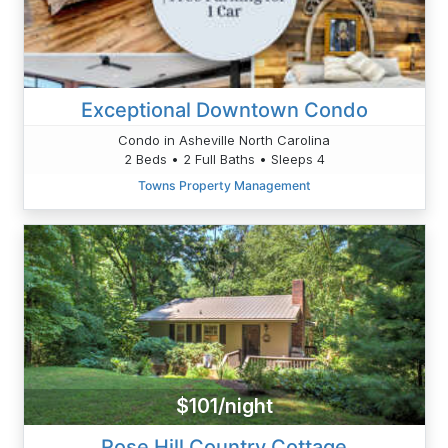
Exceptional Downtown Condo
Condo in Asheville North Carolina
2 Beds • 2 Full Baths • Sleeps 4
Towns Property Management
$101/night
Rose Hill Country Cottage