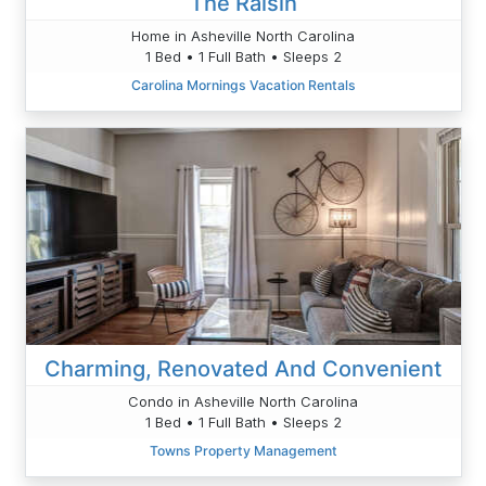
The Raisin
Home in Asheville North Carolina
1 Bed • 1 Full Bath • Sleeps 2
Carolina Mornings Vacation Rentals
Charming, Renovated And Convenient
Condo in Asheville North Carolina
1 Bed • 1 Full Bath • Sleeps 2
Towns Property Management