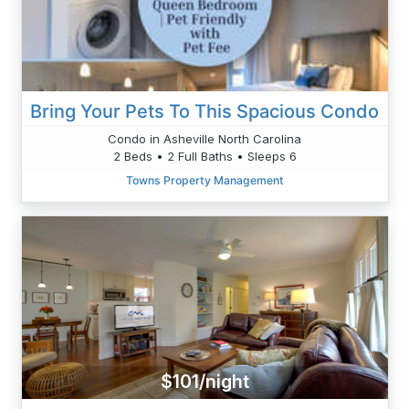
Bring Your Pets To This Spacious Condo
Condo in Asheville North Carolina
2 Beds • 2 Full Baths • Sleeps 6
Towns Property Management
$101/night