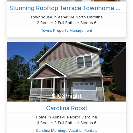
Stunning Rooftop Terrace Townhome Private Elevator
Townhouse in Asheville North Carolina
2 Beds • 2 Full Baths • Sleeps 6
Towns Property Management
$103/night
Carolina Roost
Home in Asheville North Carolina
3 Beds • 3 Full Baths • Sleeps 6
Carolina Mornings Vacation Rentals