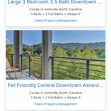
Large 3 Bedroom 3.5 Bath Downtown Condo
Condo in Asheville North Carolina
3 Beds • 3 Full Baths • Sleeps 6
Towns Property Management
Pet Friendly Central Downtown Asheville
Condo in Asheville North Carolina
2 Beds • 2 Full Baths • Sleeps 6
Towns Property Management