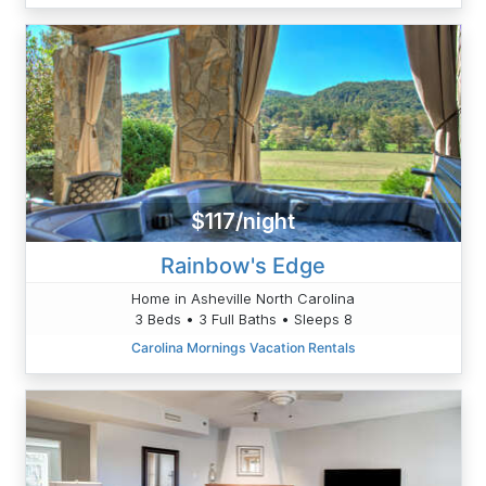
$117/night
Rainbow's Edge
Home in Asheville North Carolina
3 Beds • 3 Full Baths • Sleeps 8
Carolina Mornings Vacation Rentals