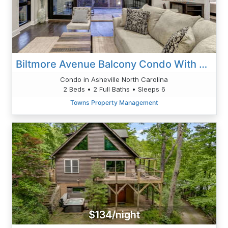
Biltmore Avenue Balcony Condo With TWO Ensuite King Bedrooms
Condo in Asheville North Carolina
2 Beds • 2 Full Baths • Sleeps 6
Towns Property Management
$134/night