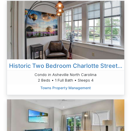
Historic Two Bedroom Charlotte Street Condo
Condo in Asheville North Carolina
2 Beds • 1 Full Bath • Sleeps 4
Towns Property Management