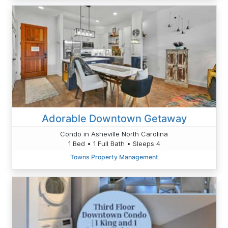
Adorable Downtown Getaway
Condo in Asheville North Carolina
1 Bed • 1 Full Bath • Sleeps 4
Towns Property Management