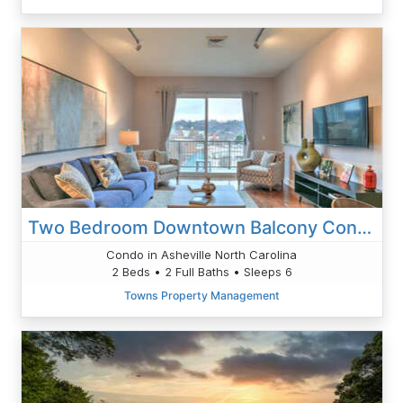
Two Bedroom Downtown Balcony Condo Sleeps Six
Condo in Asheville North Carolina
2 Beds • 2 Full Baths • Sleeps 6
Towns Property Management