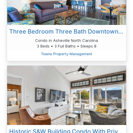
Three Bedroom Three Bath Downtown Gem
Condo in Asheville North Carolina
3 Beds • 3 Full Baths • Sleeps 8
Towns Property Management
Historic S&W Building Condo With Private 50 Ft Terrace