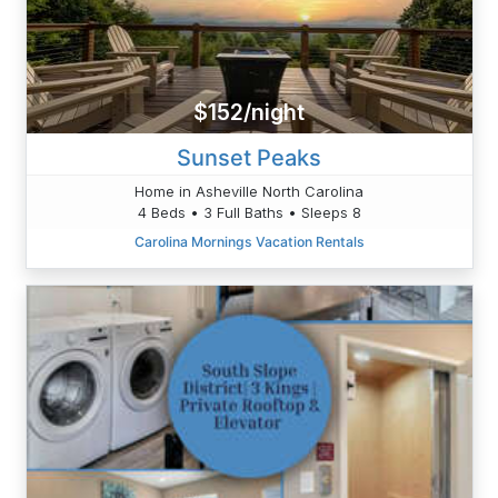
$152/night
Sunset Peaks
Home in Asheville North Carolina
4 Beds • 3 Full Baths • Sleeps 8
Carolina Mornings Vacation Rentals