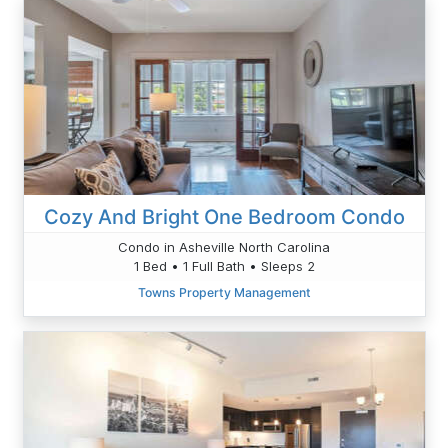
Cozy And Bright One Bedroom Condo
Condo in Asheville North Carolina
1 Bed • 1 Full Bath • Sleeps 2
Towns Property Management