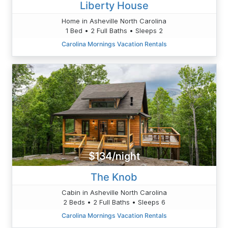
Liberty House
Home in Asheville North Carolina
1 Bed • 2 Full Baths • Sleeps 2
Carolina Mornings Vacation Rentals
$134/night
The Knob
Cabin in Asheville North Carolina
2 Beds • 2 Full Baths • Sleeps 6
Carolina Mornings Vacation Rentals