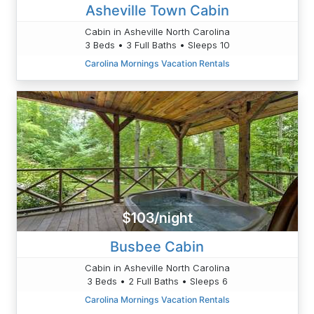
Asheville Town Cabin
Cabin in Asheville North Carolina
3 Beds • 3 Full Baths • Sleeps 10
Carolina Mornings Vacation Rentals
$103/night
Busbee Cabin
Cabin in Asheville North Carolina
3 Beds • 2 Full Baths • Sleeps 6
Carolina Mornings Vacation Rentals