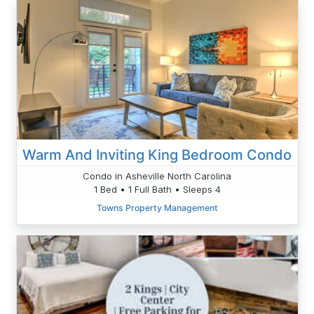
Warm And Inviting King Bedroom Condo
Condo in Asheville North Carolina
1 Bed • 1 Full Bath • Sleeps 4
Towns Property Management