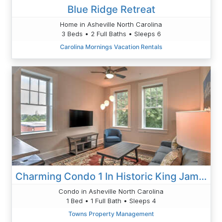
Blue Ridge Retreat
Home in Asheville North Carolina
3 Beds • 2 Full Baths • Sleeps 6
Carolina Mornings Vacation Rentals
Charming Condo 1 In Historic King James
Condo in Asheville North Carolina
1 Bed • 1 Full Bath • Sleeps 4
Towns Property Management