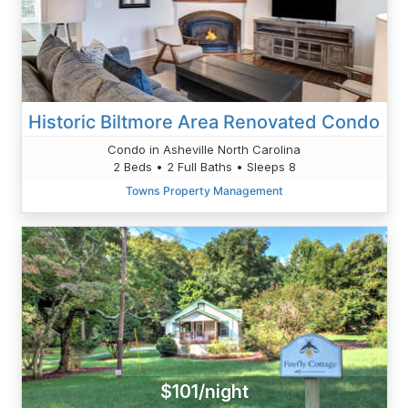
Historic Biltmore Area Renovated Condo
Condo in Asheville North Carolina
2 Beds • 2 Full Baths • Sleeps 8
Towns Property Management
$101/night