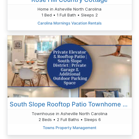
Home in Asheville North Carolina
1 Bed • 1 Full Bath • Sleeps 2
Carolina Mornings Vacation Rentals
South Slope Rooftop Patio Townhome With Elevator
Townhouse in Asheville North Carolina
2 Beds • 2 Full Baths • Sleeps 6
Towns Property Management