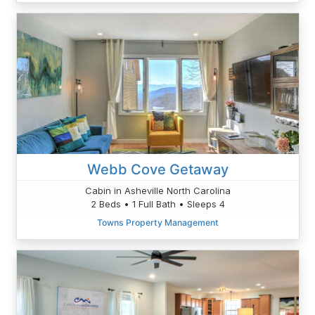
Webb Cove Getaway
Cabin in Asheville North Carolina
2 Beds • 1 Full Bath • Sleeps 4
Towns Property Management