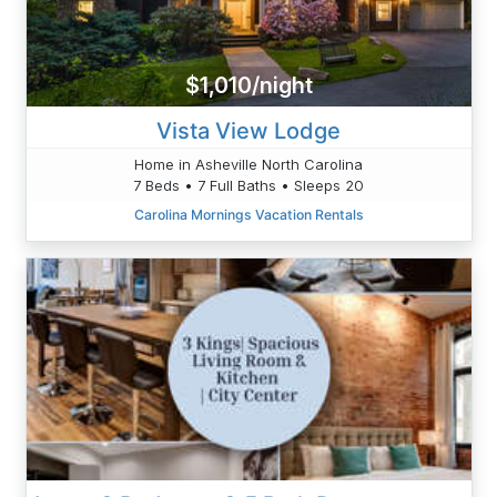
$1,010/night
Vista View Lodge
Home in Asheville North Carolina
7 Beds • 7 Full Baths • Sleeps 20
Carolina Mornings Vacation Rentals