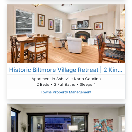
Historic Biltmore Village Retreat | 2 King En-Suites | Fireplace | Pets Welcome
Apartment in Asheville North Carolina
2 Beds • 2 Full Baths • Sleeps 4
Towns Property Management