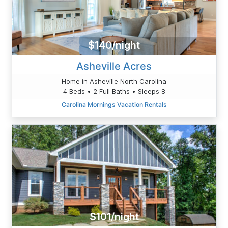
$140/night
Asheville Acres
Home in Asheville North Carolina
4 Beds • 2 Full Baths • Sleeps 8
Carolina Mornings Vacation Rentals
$101/night