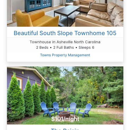
Beautiful South Slope Townhome 105
Townhouse in Asheville North Carolina
2 Beds • 2 Full Baths • Sleeps 6
Towns Property Management
$101/night