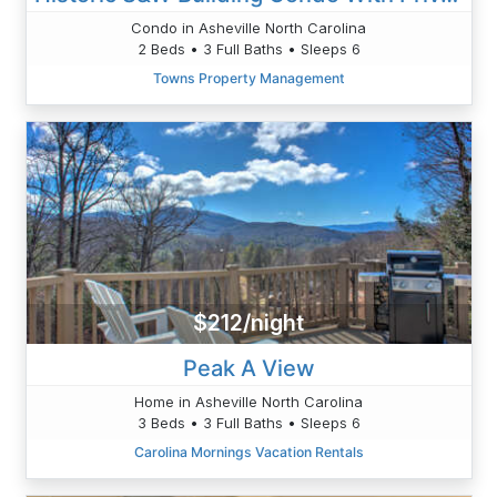
Condo in Asheville North Carolina
2 Beds • 3 Full Baths • Sleeps 6
Towns Property Management
$212/night
Peak A View
Home in Asheville North Carolina
3 Beds • 3 Full Baths • Sleeps 6
Carolina Mornings Vacation Rentals