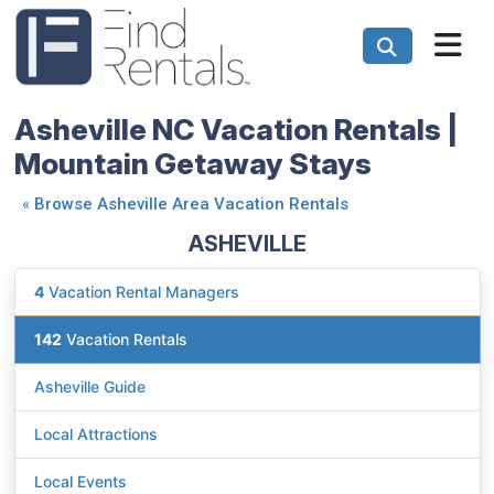
Asheville NC Vacation Rentals |
Mountain Getaway Stays
«
Browse Asheville Area Vacation Rentals
ASHEVILLE
4
Vacation Rental Managers
142
Vacation Rentals
Asheville Guide
Local Attractions
Local Events