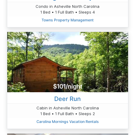
Condo in Asheville North Carolina
1 Bed • 1 Full Bath • Sleeps 4
Towns Property Management
$101/night
Deer Run
Cabin in Asheville North Carolina
1 Bed • 1 Full Bath • Sleeps 2
Carolina Mornings Vacation Rentals