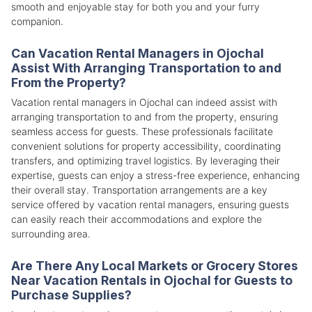
smooth and enjoyable stay for both you and your furry
companion.
Can Vacation Rental Managers in Ojochal
Assist With Arranging Transportation to and
From the Property?
Vacation rental managers in Ojochal can indeed assist with
arranging transportation to and from the property, ensuring
seamless access for guests. These professionals facilitate
convenient solutions for property accessibility, coordinating
transfers, and optimizing travel logistics. By leveraging their
expertise, guests can enjoy a stress-free experience, enhancing
their overall stay. Transportation arrangements are a key
service offered by vacation rental managers, ensuring guests
can easily reach their accommodations and explore the
surrounding area.
Are There Any Local Markets or Grocery Stores
Near Vacation Rentals in Ojochal for Guests to
Purchase Supplies?