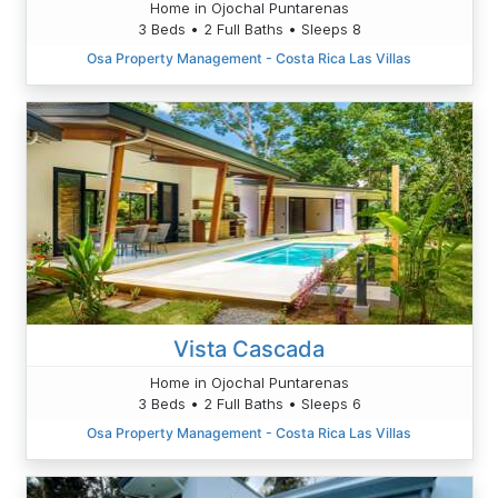
Home in Ojochal Puntarenas
3 Beds • 2 Full Baths • Sleeps 8
Osa Property Management - Costa Rica Las Villas
Vista Cascada
Home in Ojochal Puntarenas
3 Beds • 2 Full Baths • Sleeps 6
Osa Property Management - Costa Rica Las Villas