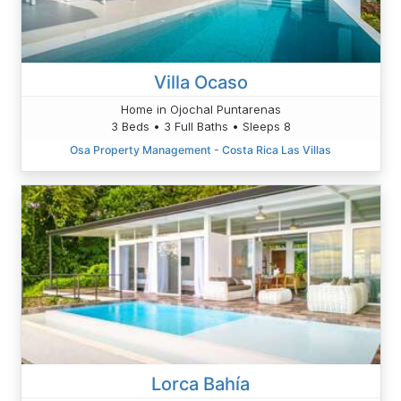
Villa Ocaso
Home in Ojochal Puntarenas
3 Beds • 3 Full Baths • Sleeps 8
Osa Property Management - Costa Rica Las Villas
Lorca Bahía