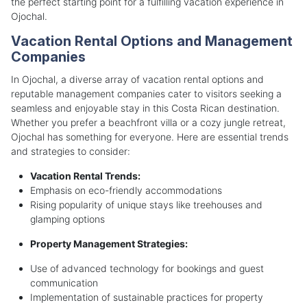
the perfect starting point for a fulfilling vacation experience in
Ojochal.
Vacation Rental Options and Management
Companies
In Ojochal, a diverse array of vacation rental options and
reputable management companies cater to visitors seeking a
seamless and enjoyable stay in this Costa Rican destination.
Whether you prefer a beachfront villa or a cozy jungle retreat,
Ojochal has something for everyone. Here are essential trends
and strategies to consider:
Vacation Rental Trends:
Emphasis on eco-friendly accommodations
Rising popularity of unique stays like treehouses and
glamping options
Property Management Strategies:
Use of advanced technology for bookings and guest
communication
Implementation of sustainable practices for property