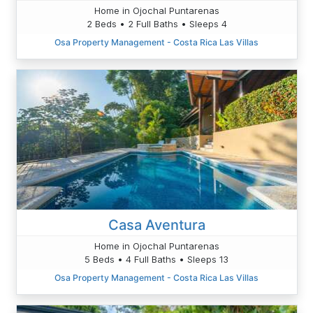
Home in Ojochal Puntarenas
2 Beds • 2 Full Baths • Sleeps 4
Osa Property Management - Costa Rica Las Villas
Casa Aventura
Home in Ojochal Puntarenas
5 Beds • 4 Full Baths • Sleeps 13
Osa Property Management - Costa Rica Las Villas