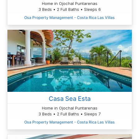
Home in Ojochal Puntarenas
3 Beds • 2 Full Baths • Sleeps 6
Osa Property Management - Costa Rica Las Villas
Casa Sea Esta
Home in Ojochal Puntarenas
3 Beds • 2 Full Baths • Sleeps 7
Osa Property Management - Costa Rica Las Villas