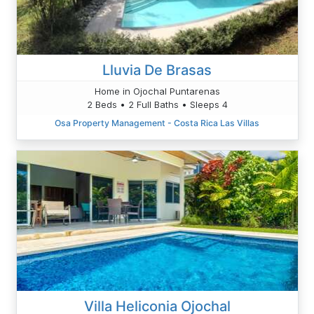
Lluvia De Brasas
Home in Ojochal Puntarenas
2 Beds • 2 Full Baths • Sleeps 4
Osa Property Management - Costa Rica Las Villas
Villa Heliconia Ojochal