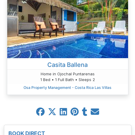
Casita Ballena
Home in Ojochal Puntarenas
1 Bed • 1 Full Bath • Sleeps 2
Osa Property Management - Costa Rica Las Villas
BOOK DIRECT