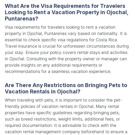
What Are the Visa Requirements for Travelers
Looking to Rent a Vacation Property in Ojochal,
Puntarenas?
Visa requirements for travelers looking to rent a vacation
property in Ojochal, Puntarenas vary based on nationality. It is
essential to check specific visa regulations for Costa Rica.
Travel insurance is crucial for unforeseen circumstances during
your stay. Ensure your policy covers rental stays and activities
in Ojochal. Consulting with the property owner or manager can
provide insights on any additional requirements or
recommendations for a seamless vacation experience.
Are There Any Restrictions on Bringing Pets to
Vacation Rentals in Ojochal?
When traveling with pets, it is important to consider the pet-
friendly policies of vacation rentals in Ojochal. Many rental
properties have specific guidelines regarding bringing pets,
such as breed restrictions, weight limits, additional fees, or
required documentation. It is advisable to check with the
vacation rental management company beforehand to ensure a