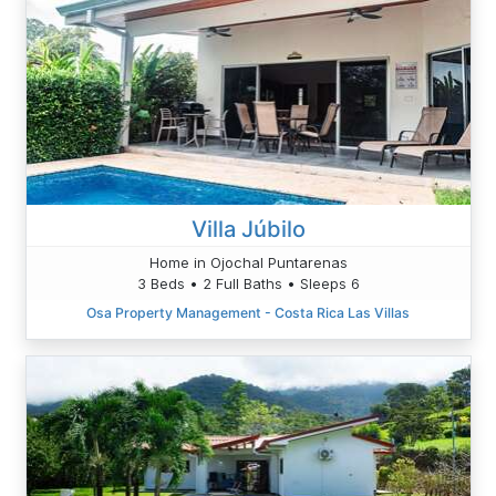
Villa Júbilo
Home in Ojochal Puntarenas
3 Beds • 2 Full Baths • Sleeps 6
Osa Property Management - Costa Rica Las Villas