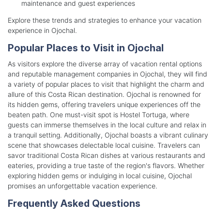
maintenance and guest experiences
Explore these trends and strategies to enhance your vacation
experience in Ojochal.
Popular Places to Visit in Ojochal
As visitors explore the diverse array of vacation rental options
and reputable management companies in Ojochal, they will find
a variety of popular places to visit that highlight the charm and
allure of this Costa Rican destination. Ojochal is renowned for
its hidden gems, offering travelers unique experiences off the
beaten path. One must-visit spot is Hostel Tortuga, where
guests can immerse themselves in the local culture and relax in
a tranquil setting. Additionally, Ojochal boasts a vibrant culinary
scene that showcases delectable local cuisine. Travelers can
savor traditional Costa Rican dishes at various restaurants and
eateries, providing a true taste of the region's flavors. Whether
exploring hidden gems or indulging in local cuisine, Ojochal
promises an unforgettable vacation experience.
Frequently Asked Questions