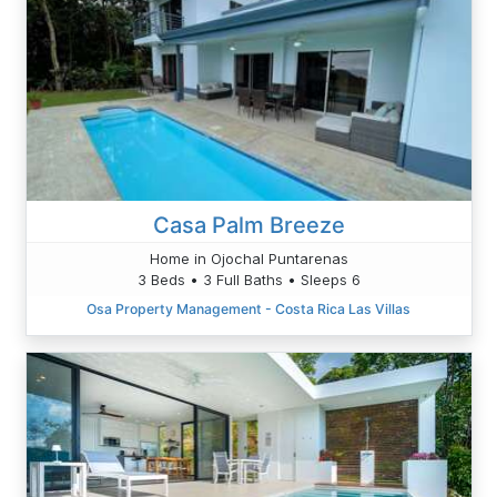
Casa Palm Breeze
Home in Ojochal Puntarenas
3 Beds • 3 Full Baths • Sleeps 6
Osa Property Management - Costa Rica Las Villas