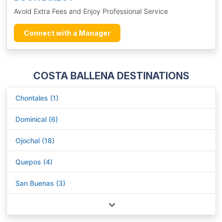
Avoid Extra Fees and Enjoy Professional Service
Connect with a Manager
COSTA BALLENA DESTINATIONS
Chontales (1)
Dominical (6)
Ojochal (18)
Quepos (4)
San Buenas (3)