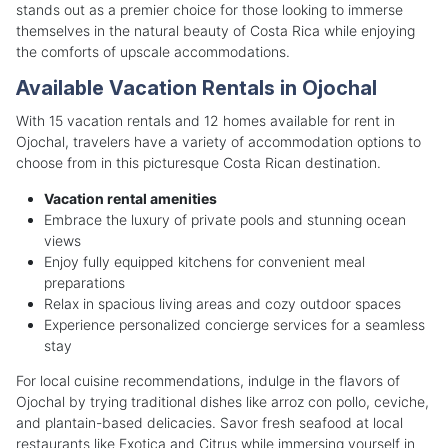
stands out as a premier choice for those looking to immerse
themselves in the natural beauty of Costa Rica while enjoying
the comforts of upscale accommodations.
Available Vacation Rentals in Ojochal
With 15 vacation rentals and 12 homes available for rent in
Ojochal, travelers have a variety of accommodation options to
choose from in this picturesque Costa Rican destination.
Vacation rental amenities
Embrace the luxury of private pools and stunning ocean
views
Enjoy fully equipped kitchens for convenient meal
preparations
Relax in spacious living areas and cozy outdoor spaces
Experience personalized concierge services for a seamless
stay
For local cuisine recommendations, indulge in the flavors of
Ojochal by trying traditional dishes like arroz con pollo, ceviche,
and plantain-based delicacies. Savor fresh seafood at local
restaurants like Exotica and Citrus while immersing yourself in