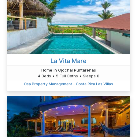
La Vita Mare
Home in Ojochal Puntarenas
4 Beds • 5 Full Baths • Sleeps 8
Osa Property Management - Costa Rica Las Villas