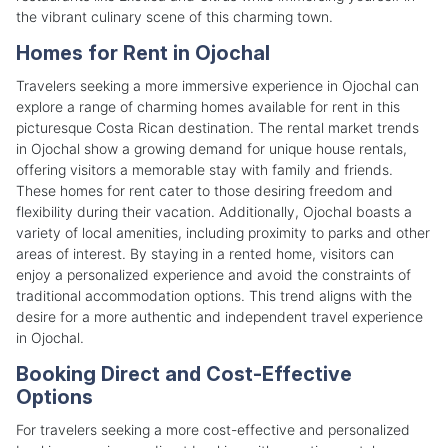
the vibrant culinary scene of this charming town.
Homes for Rent in Ojochal
Travelers seeking a more immersive experience in Ojochal can
explore a range of charming homes available for rent in this
picturesque Costa Rican destination. The rental market trends
in Ojochal show a growing demand for unique house rentals,
offering visitors a memorable stay with family and friends.
These homes for rent cater to those desiring freedom and
flexibility during their vacation. Additionally, Ojochal boasts a
variety of local amenities, including proximity to parks and other
areas of interest. By staying in a rented home, visitors can
enjoy a personalized experience and avoid the constraints of
traditional accommodation options. This trend aligns with the
desire for a more authentic and independent travel experience
in Ojochal.
Booking Direct and Cost-Effective
Options
For travelers seeking a more cost-effective and personalized