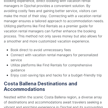
booking experience, direct booking with vacation rental
managers in Ojochal provides a convenient solution. By
avoiding costly fees and gaining better service, visitors can
make the most of their stay. Connecting with a vacation rental
manager ensures a tailored approach to accommodation needs.
Utilizing platforms like Find Rentals as a premier guide for
vacation rental managers can further enhance the booking
process. This method not only saves money but also allows for
a smoother and more customized vacation experience.
Book direct to avoid unnecessary fees
Connect with vacation rental managers for personalized
service
Utilize platforms like Find Rentals for comprehensive
guidance
Enjoy cost-saving tips and hacks for a budget-friendly trip
Costa Ballena Destinations and
Accommodations
Nestled within the scenic Costa Ballena region, a diverse array
of destinations and accommodations await travelers seeking a
vibrant and enriching experience in Ojochal and its surrounding