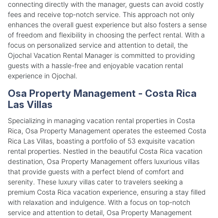
connecting directly with the manager, guests can avoid costly
fees and receive top-notch service. This approach not only
enhances the overall guest experience but also fosters a sense
of freedom and flexibility in choosing the perfect rental. With a
focus on personalized service and attention to detail, the
Ojochal Vacation Rental Manager is committed to providing
guests with a hassle-free and enjoyable vacation rental
experience in Ojochal.
Osa Property Management - Costa Rica
Las Villas
Specializing in managing vacation rental properties in Costa
Rica, Osa Property Management operates the esteemed Costa
Rica Las Villas, boasting a portfolio of 53 exquisite vacation
rental properties. Nestled in the beautiful Costa Rica vacation
destination, Osa Property Management offers luxurious villas
that provide guests with a perfect blend of comfort and
serenity. These luxury villas cater to travelers seeking a
premium Costa Rica vacation experience, ensuring a stay filled
with relaxation and indulgence. With a focus on top-notch
service and attention to detail, Osa Property Management