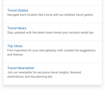
Travel Guides
Navigate each location like a local with our detailed travel guides
Travel News
Stay updated with the latest travel trends and vacation rental tips
Trip Ideas
Find inspiration for your next getaway with curated trip suggestions
and themes
Travel Newsletter
Join our newsletter for exclusive travel insights, featured
destinations, and trip planning tips