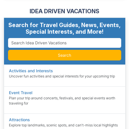
IDEA DRIVEN VACATIONS
Search for Travel Guides, News, Events,
Special Interests, and More!
Search
Activities and Interests
Uncover fun activities and special interests for your upcoming trip
Event Travel
Plan your trip around concerts, festivals, and special events worth
traveling for
Attractions
Explore top landmarks, scenic spots, and can't-miss local highlights