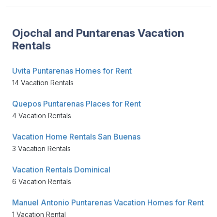
Ojochal and Puntarenas Vacation
Rentals
Uvita Puntarenas Homes for Rent
14 Vacation Rentals
Quepos Puntarenas Places for Rent
4 Vacation Rentals
Vacation Home Rentals San Buenas
3 Vacation Rentals
Vacation Rentals Dominical
6 Vacation Rentals
Manuel Antonio Puntarenas Vacation Homes for Rent
1 Vacation Rental