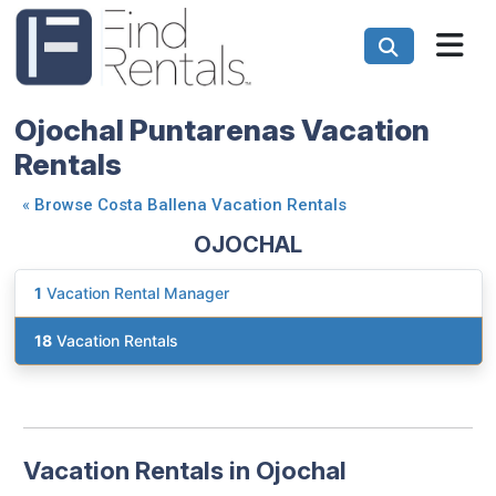
Ojochal Puntarenas Vacation
Rentals
«
Browse Costa Ballena Vacation Rentals
OJOCHAL
1
Vacation Rental Manager
18
Vacation Rentals
Vacation Rentals in Ojochal