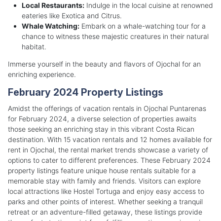
Local Restaurants:
Indulge in the local cuisine at renowned
eateries like Exotica and Citrus.
Whale Watching:
Embark on a whale-watching tour for a
chance to witness these majestic creatures in their natural
habitat.
Immerse yourself in the beauty and flavors of Ojochal for an
enriching experience.
February 2024 Property Listings
Amidst the offerings of vacation rentals in Ojochal Puntarenas
for February 2024, a diverse selection of properties awaits
those seeking an enriching stay in this vibrant Costa Rican
destination. With 15 vacation rentals and 12 homes available for
rent in Ojochal, the rental market trends showcase a variety of
options to cater to different preferences. These February 2024
property listings feature unique house rentals suitable for a
memorable stay with family and friends. Visitors can explore
local attractions like Hostel Tortuga and enjoy easy access to
parks and other points of interest. Whether seeking a tranquil
retreat or an adventure-filled getaway, these listings provide