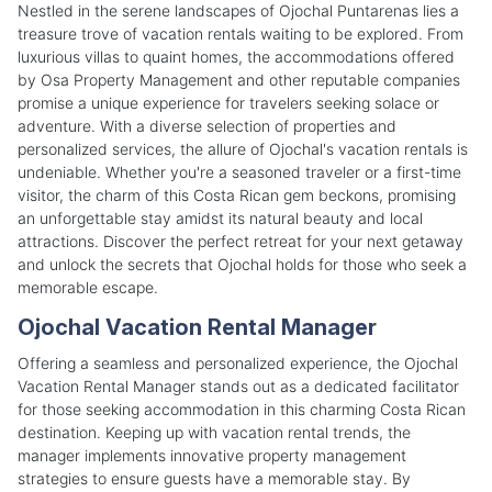
Nestled in the serene landscapes of Ojochal Puntarenas lies a
treasure trove of vacation rentals waiting to be explored. From
luxurious villas to quaint homes, the accommodations offered
by Osa Property Management and other reputable companies
promise a unique experience for travelers seeking solace or
adventure. With a diverse selection of properties and
personalized services, the allure of Ojochal's vacation rentals is
undeniable. Whether you're a seasoned traveler or a first-time
visitor, the charm of this Costa Rican gem beckons, promising
an unforgettable stay amidst its natural beauty and local
attractions. Discover the perfect retreat for your next getaway
and unlock the secrets that Ojochal holds for those who seek a
memorable escape.
Ojochal Vacation Rental Manager
Offering a seamless and personalized experience, the Ojochal
Vacation Rental Manager stands out as a dedicated facilitator
for those seeking accommodation in this charming Costa Rican
destination. Keeping up with vacation rental trends, the
manager implements innovative property management
strategies to ensure guests have a memorable stay. By