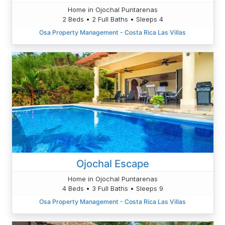
Home in Ojochal Puntarenas
2 Beds • 2 Full Baths • Sleeps 4
Osa Property Management - Costa Rica Las Villas
Ojochal Escape
Home in Ojochal Puntarenas
4 Beds • 3 Full Baths • Sleeps 9
Osa Property Management - Costa Rica Las Villas