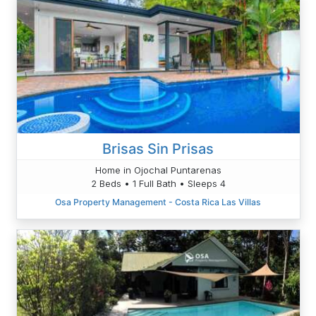
Brisas Sin Prisas
Home in Ojochal Puntarenas
2 Beds • 1 Full Bath • Sleeps 4
Osa Property Management - Costa Rica Las Villas