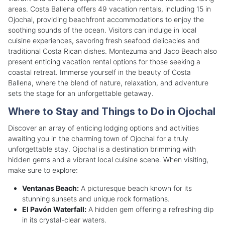
areas. Costa Ballena offers 49 vacation rentals, including 15 in
Ojochal, providing beachfront accommodations to enjoy the
soothing sounds of the ocean. Visitors can indulge in local
cuisine experiences, savoring fresh seafood delicacies and
traditional Costa Rican dishes. Montezuma and Jaco Beach also
present enticing vacation rental options for those seeking a
coastal retreat. Immerse yourself in the beauty of Costa
Ballena, where the blend of nature, relaxation, and adventure
sets the stage for an unforgettable getaway.
Where to Stay and Things to Do in Ojochal
Discover an array of enticing lodging options and activities
awaiting you in the charming town of Ojochal for a truly
unforgettable stay. Ojochal is a destination brimming with
hidden gems and a vibrant local cuisine scene. When visiting,
make sure to explore:
Ventanas Beach:
A picturesque beach known for its
stunning sunsets and unique rock formations.
El Pavón Waterfall:
A hidden gem offering a refreshing dip
in its crystal-clear waters.