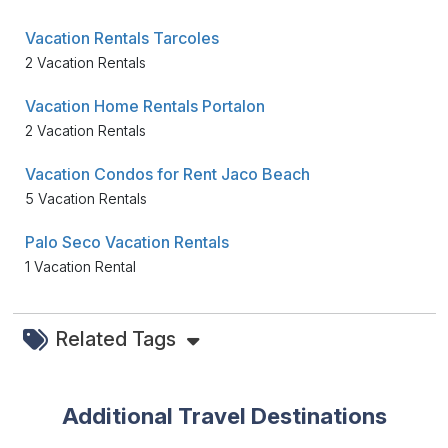
Vacation Rentals Tarcoles
2 Vacation Rentals
Vacation Home Rentals Portalon
2 Vacation Rentals
Vacation Condos for Rent Jaco Beach
5 Vacation Rentals
Palo Seco Vacation Rentals
1 Vacation Rental
Related Tags
Additional Travel Destinations