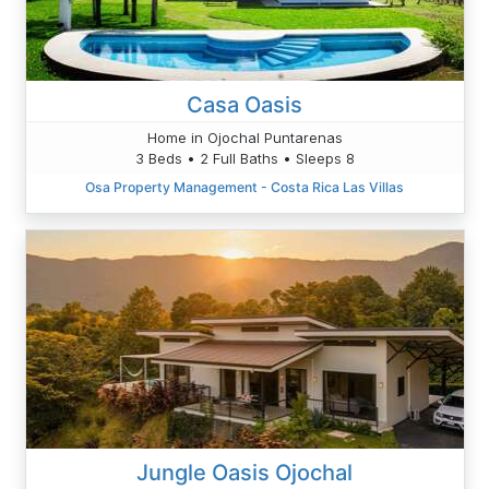
Casa Oasis
Home in Ojochal Puntarenas
3 Beds • 2 Full Baths • Sleeps 8
Osa Property Management - Costa Rica Las Villas
Jungle Oasis Ojochal