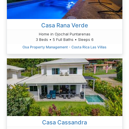
Casa Rana Verde
Home in Ojochal Puntarenas
3 Beds • 5 Full Baths • Sleeps 6
Osa Property Management - Costa Rica Las Villas
Casa Cassandra