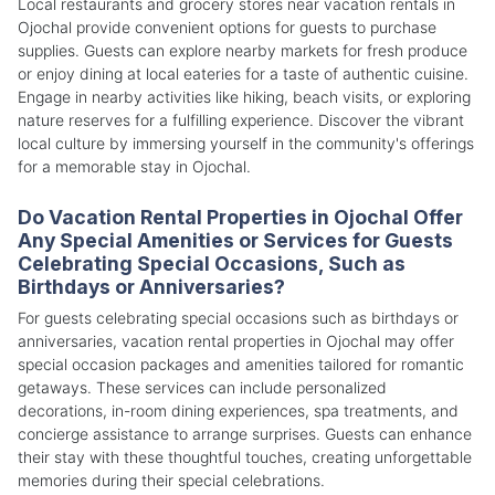
Local restaurants and grocery stores near vacation rentals in
Ojochal provide convenient options for guests to purchase
supplies. Guests can explore nearby markets for fresh produce
or enjoy dining at local eateries for a taste of authentic cuisine.
Engage in nearby activities like hiking, beach visits, or exploring
nature reserves for a fulfilling experience. Discover the vibrant
local culture by immersing yourself in the community's offerings
for a memorable stay in Ojochal.
Do Vacation Rental Properties in Ojochal Offer
Any Special Amenities or Services for Guests
Celebrating Special Occasions, Such as
Birthdays or Anniversaries?
For guests celebrating special occasions such as birthdays or
anniversaries, vacation rental properties in Ojochal may offer
special occasion packages and amenities tailored for romantic
getaways. These services can include personalized
decorations, in-room dining experiences, spa treatments, and
concierge assistance to arrange surprises. Guests can enhance
their stay with these thoughtful touches, creating unforgettable
memories during their special celebrations.