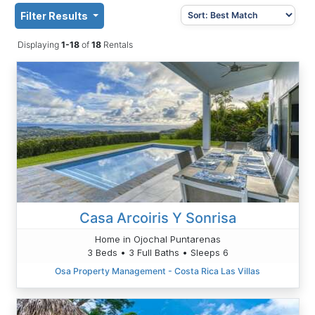
Filter Results
Displaying
1-18
of
18
Rentals
Casa Arcoiris Y Sonrisa
Home in Ojochal Puntarenas
3 Beds • 3 Full Baths • Sleeps 6
Osa Property Management - Costa Rica Las Villas