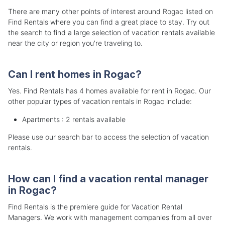
There are many other points of interest around Rogac listed on
Find Rentals where you can find a great place to stay. Try out
the search to find a large selection of vacation rentals available
near the city or region you're traveling to.
Can I rent homes in Rogac?
Yes. Find Rentals has 4 homes available for rent in Rogac. Our
other popular types of vacation rentals in Rogac include:
Apartments : 2 rentals available
Please use our search bar to access the selection of vacation
rentals.
How can I find a vacation rental manager
in Rogac?
Find Rentals is the premiere guide for Vacation Rental
Managers. We work with management companies from all over