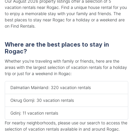
Our August 2026 property listings offer a selection of 5
vacation rentals near Rogac. Find a unique house rental for you
to enjoy a memorable stay with your family and friends. The
best places to stay near Rogac for a holiday or a weekend are
on Find Rentals.
Where are the best places to stay in
Rogac?
Whether you're traveling with family or friends, here are the
areas with the largest selection of vacation rentals for a holiday
trip or just for a weekend in Rogac:
Dalmatian Mainland: 320 vacation rentals
Okrug Gornji: 30 vacation rentals
Gdinj: 11 vacation rentals
For nearby neighborhoods, please use our search to access the
selection of vacation rentals available in and around Rogac.