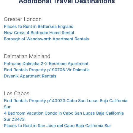
Additional Travel Destinations
Greater London
Places to Rent in Battersea England
New Cross 4 Bedroom Home Rental
Borough of Wandsworth Apartment Rentals
Dalmatian Mainland
Petrcane Dalmatia 2-2 Bedroom Apartment
Find Rentals Property p190708 Vir Dalmatia
Drvenik Apartment Rentals
Los Cabos
Find Rentals Property p143023 Cabo San Lucas Baja California
Sur
4 Bedroom Vacation Condo in Cabo San Lucas Baja California
Sur 23473
Places to Rent in San Jose del Cabo Baja California Sur