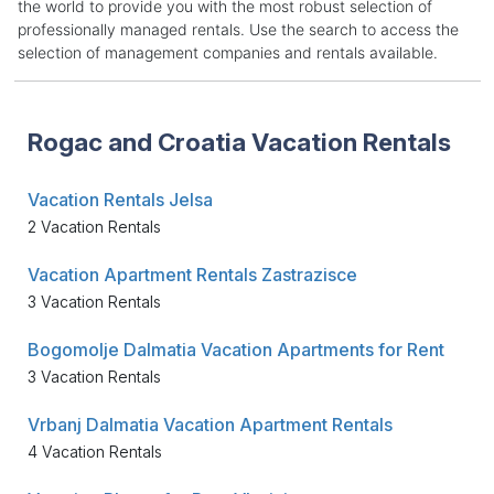
the world to provide you with the most robust selection of
professionally managed rentals. Use the search to access the
selection of management companies and rentals available.
Rogac and Croatia Vacation Rentals
Vacation Rentals Jelsa
2 Vacation Rentals
Vacation Apartment Rentals Zastrazisce
3 Vacation Rentals
Bogomolje Dalmatia Vacation Apartments for Rent
3 Vacation Rentals
Vrbanj Dalmatia Vacation Apartment Rentals
4 Vacation Rentals