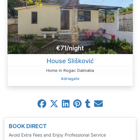
€71/night
House Slišković
Home in Rogac Dalmatia
Adriagate
BOOK DIRECT
Avoid Extra Fees and Enjoy Professional Service