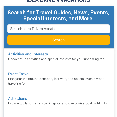
IDEA DRIVEN VACATIONS
Search for Travel Guides, News, Events,
Special Interests, and More!
Search
Activities and Interests
Uncover fun activities and special interests for your upcoming trip
Event Travel
Plan your trip around concerts, festivals, and special events worth
traveling for
Attractions
Explore top landmarks, scenic spots, and can't-miss local highlights