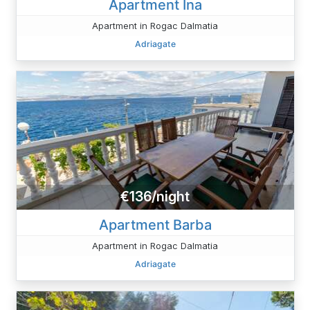
Apartment Ina
Apartment in Rogac Dalmatia
Adriagate
€136/night
Apartment Barba
Apartment in Rogac Dalmatia
Adriagate