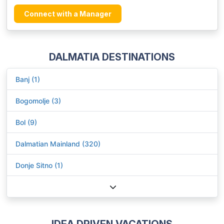
Connect with a Manager
DALMATIA DESTINATIONS
Banj (1)
Bogomolje (3)
Bol (9)
Dalmatian Mainland (320)
Donje Sitno (1)