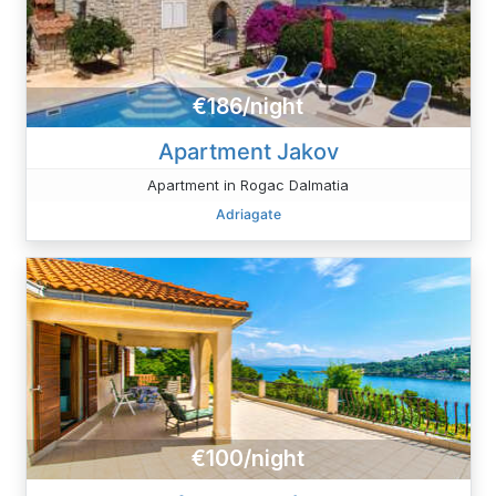
€186/night
Apartment Jakov
Apartment in Rogac Dalmatia
Adriagate
€100/night