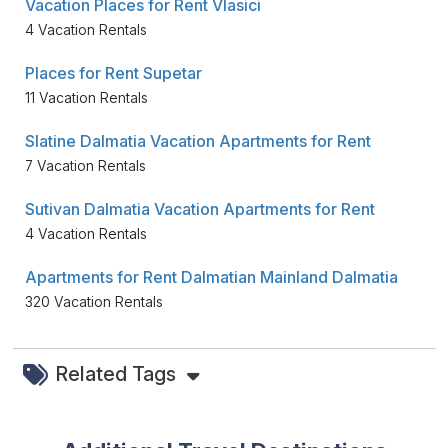
Vacation Places for Rent Vlasici
4 Vacation Rentals
Places for Rent Supetar
11 Vacation Rentals
Slatine Dalmatia Vacation Apartments for Rent
7 Vacation Rentals
Sutivan Dalmatia Vacation Apartments for Rent
4 Vacation Rentals
Apartments for Rent Dalmatian Mainland Dalmatia
320 Vacation Rentals
Related Tags