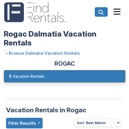
Rogac Dalmatia Vacation
Rentals
«
Browse Dalmatia Vacation Rentals
ROGAC
5
Vacation Rentals
Vacation Rentals in Rogac
Filter Results