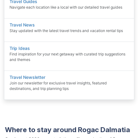
Travel Guides
Navigate each location like a local with our detailed travel guides
Travel News
Stay updated with the latest travel trends and vacation rental tips
Trip Ideas
Find inspiration for your next getaway with curated trip suggestions
and themes
Travel Newsletter
Join our newsletter for exclusive travel insights, featured
destinations, and trip planning tips
Where to stay around Rogac Dalmatia