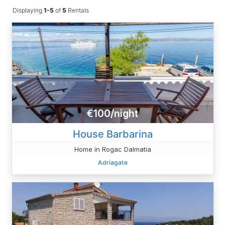
Displaying
1-5
of
5
Rentals
€100/night
House Barbarina
Home in Rogac Dalmatia
Adriagate