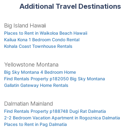
Additional Travel Destinations
Big Island Hawaii
Places to Rent in Waikoloa Beach Hawaii
Kailua Kona 1 Bedroom Condo Rental
Kohala Coast Townhouse Rentals
Yellowstone Montana
Big Sky Montana 4 Bedroom Home
Find Rentals Property p182050 Big Sky Montana
Gallatin Gateway Home Rentals
Dalmatian Mainland
Find Rentals Property p188748 Dugi Rat Dalmatia
2-2 Bedroom Vacation Apartment in Rogoznica Dalmatia
Places to Rent in Pag Dalmatia