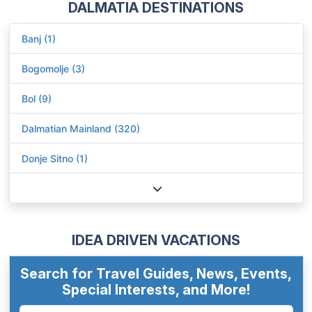
DALMATIA DESTINATIONS
Banj (1)
Bogomolje (3)
Bol (9)
Dalmatian Mainland (320)
Donje Sitno (1)
IDEA DRIVEN VACATIONS
Search for Travel Guides, News, Events,
Special Interests, and More!