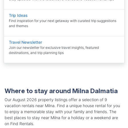
Trip Ideas
Find inspiration for your next getaway with curated trip suggestions
and themes
Travel Newsletter
Join our newsletter for exclusive travel insights, featured
destinations, and trip planning tips
Where to stay around Milna Dalmatia
Our August 2026 property listings offer a selection of 9
vacation rentals near Milna. Find a unique house rental for you
to enjoy a memorable stay with your family and friends. The
best places to stay near Milna for a holiday or a weekend are
on Find Rentals.