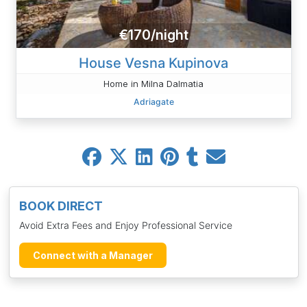
€170/night
House Vesna Kupinova
Home in Milna Dalmatia
Adriagate
BOOK DIRECT
Avoid Extra Fees and Enjoy Professional Service
Connect with a Manager