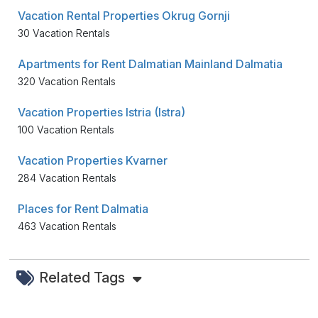
Vacation Rental Properties Okrug Gornji
30 Vacation Rentals
Apartments for Rent Dalmatian Mainland Dalmatia
320 Vacation Rentals
Vacation Properties Istria (Istra)
100 Vacation Rentals
Vacation Properties Kvarner
284 Vacation Rentals
Places for Rent Dalmatia
463 Vacation Rentals
Related Tags