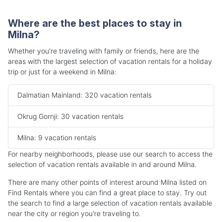
Where are the best places to stay in
Milna?
Whether you're traveling with family or friends, here are the
areas with the largest selection of vacation rentals for a holiday
trip or just for a weekend in Milna:
Dalmatian Mainland: 320 vacation rentals
Okrug Gornji: 30 vacation rentals
Milna: 9 vacation rentals
For nearby neighborhoods, please use our search to access the
selection of vacation rentals available in and around Milna.
There are many other points of interest around Milna listed on
Find Rentals where you can find a great place to stay. Try out
the search to find a large selection of vacation rentals available
near the city or region you're traveling to.