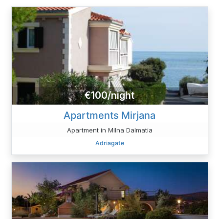
€100/night
Apartments Mirjana
Apartment in Milna Dalmatia
Adriagate