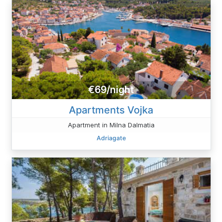
€69/night
Apartments Vojka
Apartment in Milna Dalmatia
Adriagate