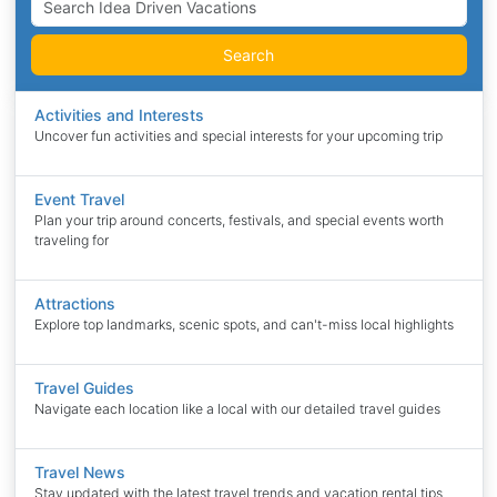
Search
Activities and Interests
Uncover fun activities and special interests for your upcoming trip
Event Travel
Plan your trip around concerts, festivals, and special events worth
traveling for
Attractions
Explore top landmarks, scenic spots, and can't-miss local highlights
Travel Guides
Navigate each location like a local with our detailed travel guides
Travel News
Stay updated with the latest travel trends and vacation rental tips