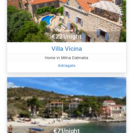
€221/night
Villa Vicina
Home in Milna Dalmatia
Adriagate
€71/night