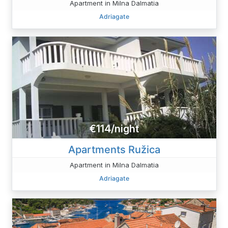
Apartment in Milna Dalmatia
Adriagate
€114/night
Apartments Ružica
Apartment in Milna Dalmatia
Adriagate