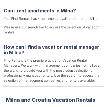
Can I rent apartments in Milna?
Yes. Find Rentals has 4 apartments available for rent in Milna.
Please use our search bar to access the selection of vacation
rentals.
How can I find a vacation rental manager
in Milna?
Find Rentals is the premiere guide for Vacation Rental
Managers. We work with management companies from all over
the world to provide you with the most robust selection of
professionally managed rentals. Use the search to access the
selection of management companies and rentals available.
Milna and Croatia Vacation Rentals