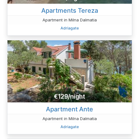
Apartments Tereza
Apartment in Milna Dalmatia
Adriagate
€129/night
Apartment Ante
Apartment in Milna Dalmatia
Adriagate