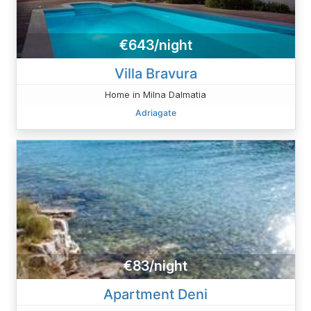
€643/night
Villa Bravura
Home in Milna Dalmatia
Adriagate
€83/night
Apartment Deni