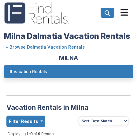
Milna Dalmatia Vacation Rentals
«
Browse Dalmatia Vacation Rentals
MILNA
9
Vacation Rentals
Vacation Rentals in Milna
Filter Results
Displaying
1-9
of
9
Rentals