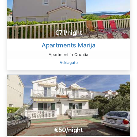
€71/night
Apartments Marija
Apartment in Croatia
Adriagate
€50/night