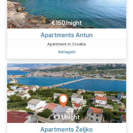
€150/night
Apartments Antun
Apartment in Croatia
Adriagate
€71/night
Apartments Željko