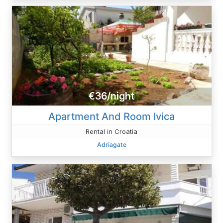
€36/night
Apartment And Room Ivica
Rental in Croatia
Adriagate