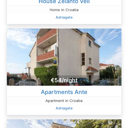
House Zelanto Veli
Home in Croatia
Adriagate
€54/night
Apartments Ante
Apartment in Croatia
Adriagate