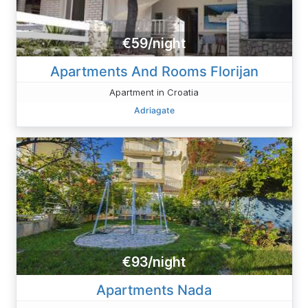
€59/night
Apartments And Rooms Florijan
Apartment in Croatia
Adriagate
€93/night
Apartments Nada