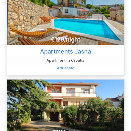
€129/night
Apartments Jasna
Apartment in Croatia
Adriagate