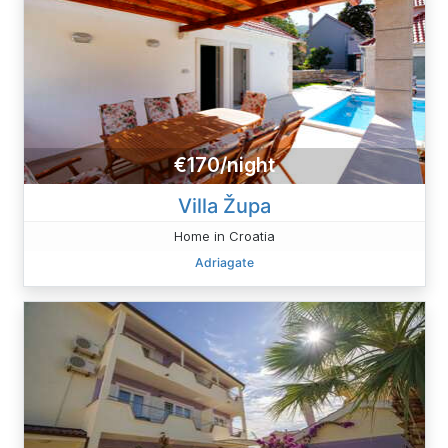
€170/night
Villa Župa
Home in Croatia
Adriagate