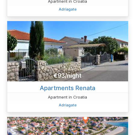
Apartment in Croatia
Adriagate
€93/night
Apartments Renata
Apartment in Croatia
Adriagate