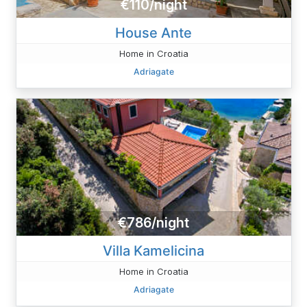
€110/night
House Ante
Home in Croatia
Adriagate
€786/night
Villa Kamelicina
Home in Croatia
Adriagate