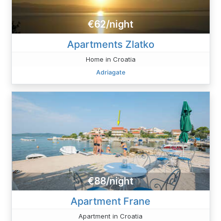
€62/night
Apartments Zlatko
Home in Croatia
Adriagate
€88/night
Apartment Frane
Apartment in Croatia