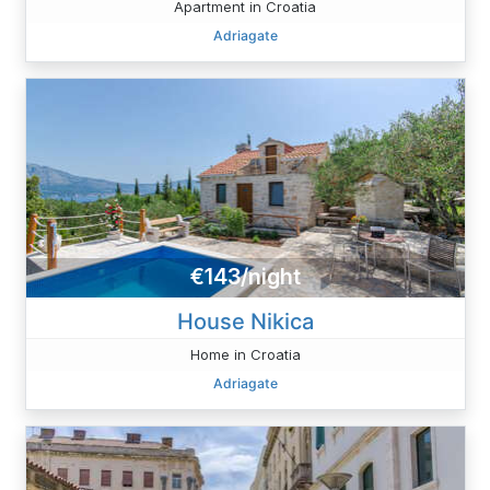
Apartment in Croatia
Adriagate
€143/night
House Nikica
Home in Croatia
Adriagate