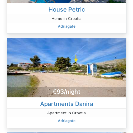
House Petric
Home in Croatia
Adriagate
€93/night
Apartments Danira
Apartment in Croatia
Adriagate