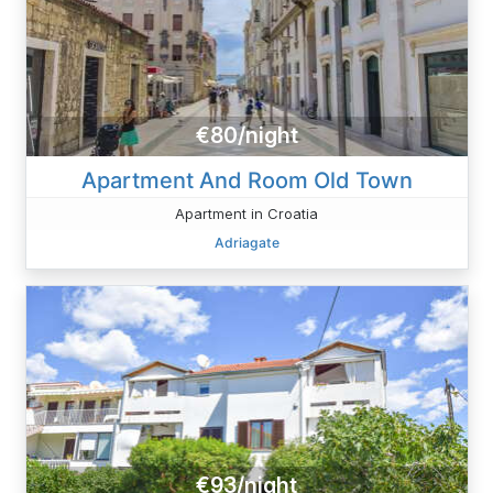
€80/night
Apartment And Room Old Town
Apartment in Croatia
Adriagate
€93/night