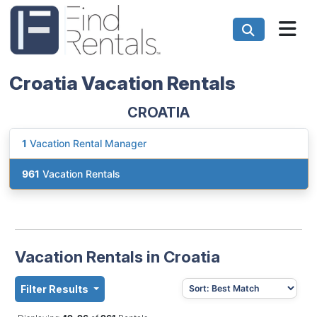
Croatia Vacation Rentals
CROATIA
1
Vacation Rental Manager
961
Vacation Rentals
Vacation Rentals in Croatia
Filter Results