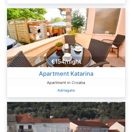
€154/night
Apartment Katarina
Apartment in Croatia
Adriagate