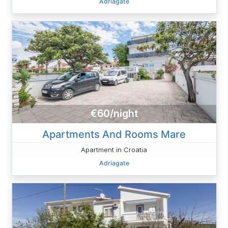
Adriagate
€60/night
Apartments And Rooms Mare
Apartment in Croatia
Adriagate