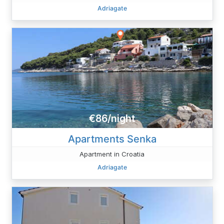
Adriagate
€86/night
Apartments Senka
Apartment in Croatia
Adriagate