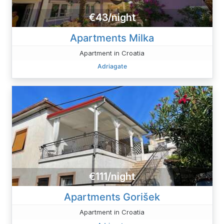
€43/night
Apartments Milka
Apartment in Croatia
Adriagate
€111/night
Apartments Gorišek
Apartment in Croatia