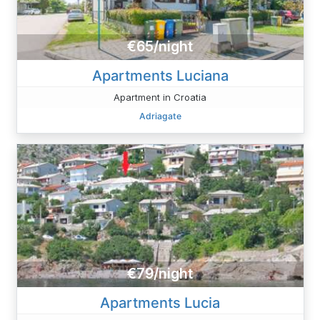
€65/night
Apartments Luciana
Apartment in Croatia
Adriagate
€79/night
Apartments Lucia