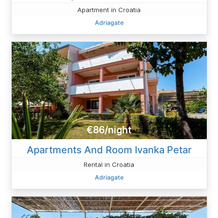
Apartment in Croatia
Adriagate
€86/night
Apartments And Room Ivanka Petar
Rental in Croatia
Adriagate