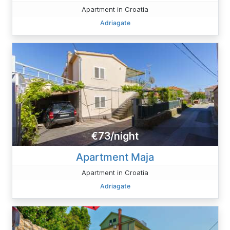
Apartment in Croatia
Adriagate
€73/night
Apartment Maja
Apartment in Croatia
Adriagate