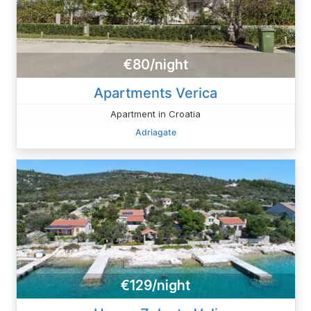
€80/night
Apartments Verica
Apartment in Croatia
Adriagate
€129/night