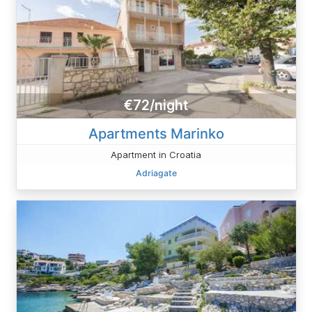
€72/night
Apartments Marinko
Apartment in Croatia
Adriagate