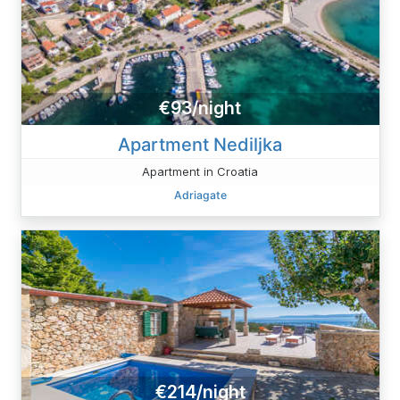
€93/night
Apartment Nediljka
Apartment in Croatia
Adriagate
€214/night