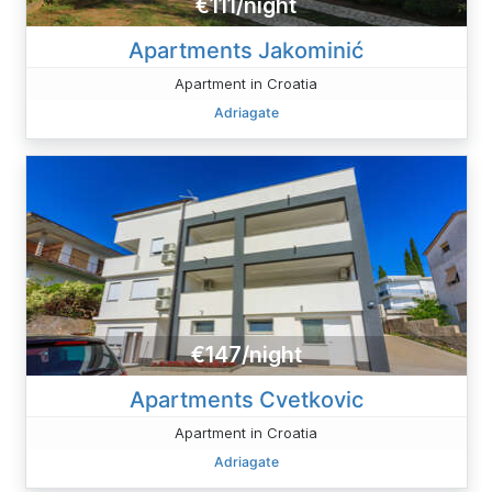
€111/night
Apartments Jakominić
Apartment in Croatia
Adriagate
€147/night
Apartments Cvetkovic
Apartment in Croatia
Adriagate