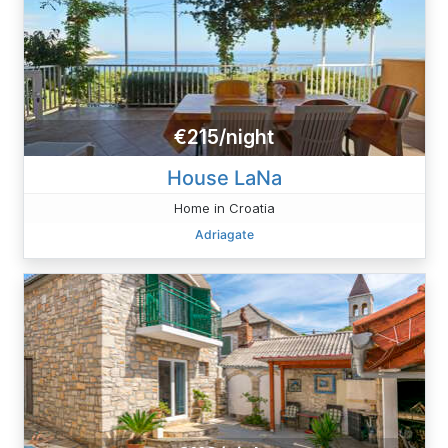
€215/night
House LaNa
Home in Croatia
Adriagate