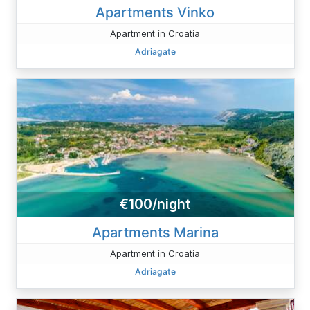
Apartments Vinko
Apartment in Croatia
Adriagate
€100/night
Apartments Marina
Apartment in Croatia
Adriagate