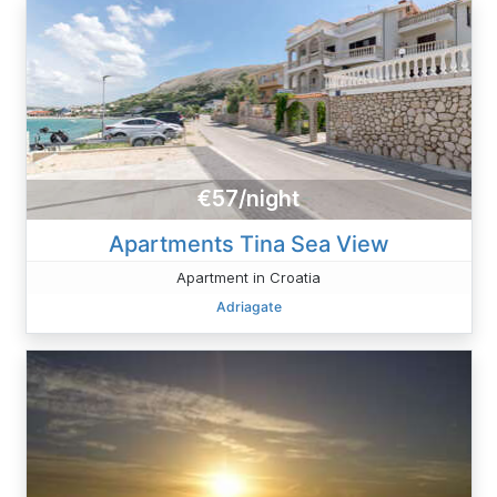
€57/night
Apartments Tina Sea ​View
Apartment in Croatia
Adriagate