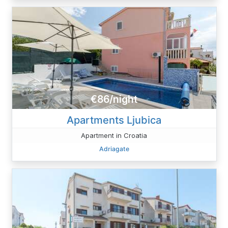
€86/night
Apartments Ljubica
Apartment in Croatia
Adriagate