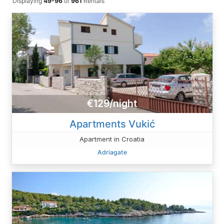
Displaying
49-96
of
961
Rentals
€129/night
Apartments Vukić
Apartment in Croatia
Adriagate