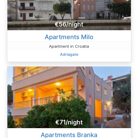
€56/night
Apartments Milo
Apartment in Croatia
Adriagate
€71/night
Apartments Branka