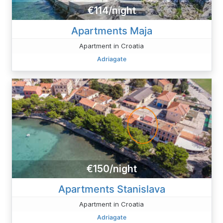
€114/night
Apartments Maja
Apartment in Croatia
Adriagate
€150/night
Apartments Stanislava
Apartment in Croatia
Adriagate