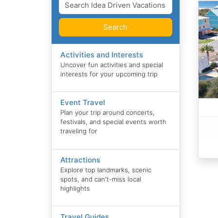
Search
Activities and Interests
Uncover fun activities and special
interests for your upcoming trip
Event Travel
Plan your trip around concerts,
festivals, and special events worth
traveling for
Attractions
Explore top landmarks, scenic
spots, and can't-miss local
highlights
Travel Guides