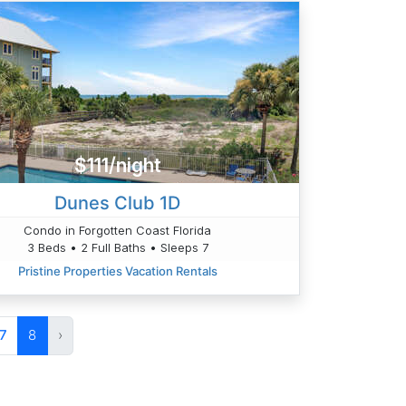
$111/night
Dunes Club 1D
Condo in Forgotten Coast Florida
3 Beds • 2 Full Baths • Sleeps 7
Pristine Properties Vacation Rentals
7
8
›