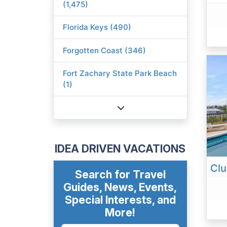
(1,475)
Florida Keys (490)
Forgotten Coast (346)
Fort Zachary State Park Beach
(1)
IDEA DRIVEN VACATIONS
Search for Travel
Guides, News, Events,
Special Interests, and
More!