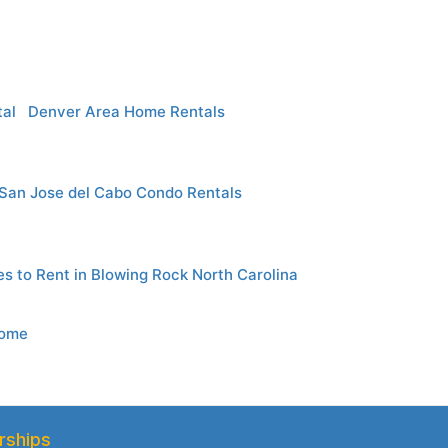
al
Denver Area Home Rentals
San Jose del Cabo Condo Rentals
es to Rent in Blowing Rock North Carolina
Home
rships