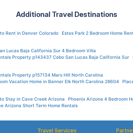
Additional Travel Destinations
to Rent in Denver Colorado
Estes Park 2 Bedroom Home Rent
n Lucas Baja California Sur 4 Bedroom Villa
ntals Property p143437 Cabo San Lucas Baja California Sur
ntals Property p157134 Mars Hill North Carolina
oom Vacation Home in Banner Elk North Carolina 28604
Plac
to Stay in Cave Creek Arizona
Phoenix Arizona 4 Bedroom 
ee Arizona Short Term Home Rentals
Travel Services
Partne