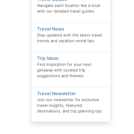
Navigate each location like a local
with our detailed travel guides
Travel News
Stay updated with the latest travel
trends and vacation rental tips
Trip Ideas
Find inspiration for your next
getaway with curated trip
suggestions and themes
Travel Newsletter
Join our newsletter for exclusive
travel insights, featured
destinations, and trip planning tips