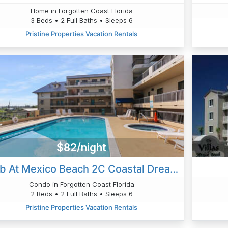
Home in Forgotten Coast Florida
3 Beds • 2 Full Baths • Sleeps 6
Pristine Properties Vacation Rentals
$82/night
Club At Mexico Beach 2C Coastal Dreaming
Condo in Forgotten Coast Florida
2 Beds • 2 Full Baths • Sleeps 6
Pristine Properties Vacation Rentals