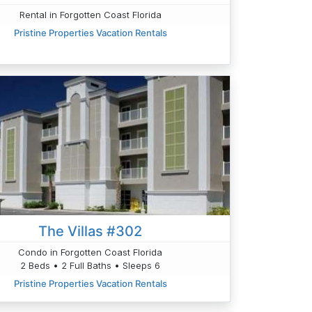
Rental in Forgotten Coast Florida
Pristine Properties Vacation Rentals
The Villas #302
Condo in Forgotten Coast Florida
2 Beds • 2 Full Baths • Sleeps 6
Pristine Properties Vacation Rentals