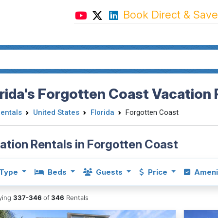
Book Direct & Save
rida's Forgotten Coast Vacation 
Rentals
United States
Florida
Forgotten Coast
ation Rentals in Forgotten Coast
Type
Beds
Guests
Price
Ameni
aying
337-346
of
346
Rentals