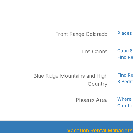
Places 
Front Range Colorado
Cabo Sa
Los Cabos
Find Re
Find Re
Blue Ridge Mountains and High
3 Bedr
Country
Where 
Phoenix Area
Carefr
Vacation Rental Managers