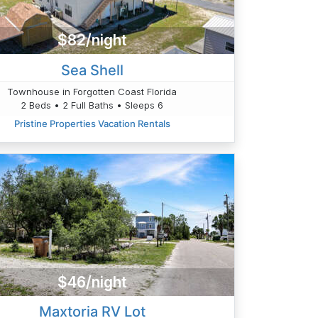
$82/night
Sea Shell
Townhouse in Forgotten Coast Florida
2 Beds • 2 Full Baths • Sleeps 6
Pristine Properties Vacation Rentals
$46/night
Maxtoria RV Lot