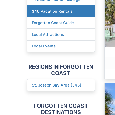
346
Vacation Rentals
Forgotten Coast Guide
Local Attractions
Local Events
REGIONS IN FORGOTTEN
COAST
St. Joseph Bay Area (346)
FORGOTTEN COAST
DESTINATIONS