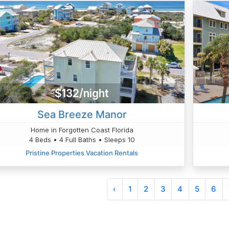
$132/night
Sea Breeze Manor
Home in Forgotten Coast Florida
4 Beds • 4 Full Baths • Sleeps 10
Pristine Properties Vacation Rentals
‹
1
2
3
4
5
6