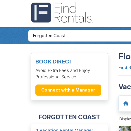
Flo
BOOK DIRECT
Find 
Avoid Extra Fees and Enjoy
Professional Service
Vac
Connect with a Manager
FORGOTTEN COAST
Displ
1
Vacation Rental Manager