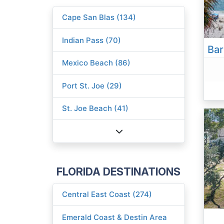
Cape San Blas (134)
Indian Pass (70)
Mexico Beach (86)
Port St. Joe (29)
St. Joe Beach (41)
FLORIDA DESTINATIONS
Central East Coast (274)
Emerald Coast & Destin Area