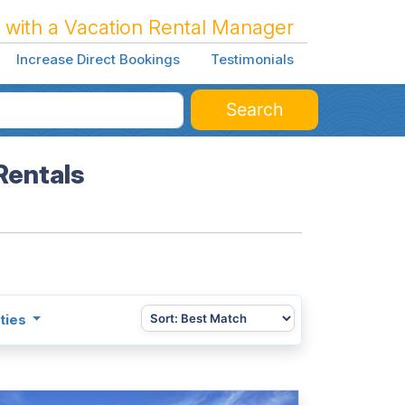
 with a Vacation Rental Manager
Increase Direct Bookings
Testimonials
Search
Rentals
ties