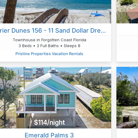
Barrier Dunes 156 - 11 Sand Dollar Dreams
Townhouse in Forgotten Coast Florida
3 Beds • 3 Full Baths • Sleeps 8
Pristine Properties Vacation Rentals
$114/night
Emerald Palms 3