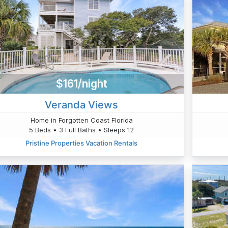
$161/night
Veranda Views
Home in Forgotten Coast Florida
5 Beds • 3 Full Baths • Sleeps 12
Pristine Properties Vacation Rentals