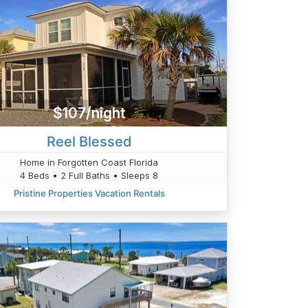
$107/night
Reel Blessed
Home in Forgotten Coast Florida
4 Beds • 2 Full Baths • Sleeps 8
Pristine Properties Vacation Rentals