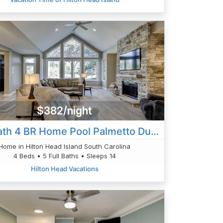
$382/night
28 Heath 4 BR Home Pool Palmetto Dunes
Home in Hilton Head Island South Carolina
4 Beds • 5 Full Baths • Sleeps 14
Hilton Head Vacations