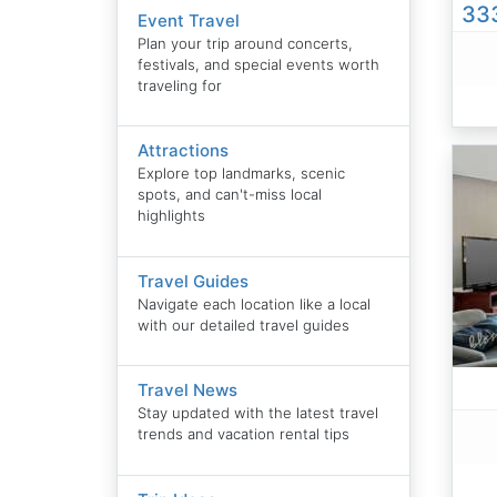
333
Event Travel
Plan your trip around concerts,
festivals, and special events worth
traveling for
Attractions
Explore top landmarks, scenic
spots, and can't-miss local
highlights
Travel Guides
Navigate each location like a local
with our detailed travel guides
Travel News
Stay updated with the latest travel
trends and vacation rental tips