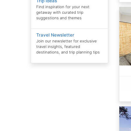
Trip Ideas
Find inspiration for your next
getaway with curated trip
suggestions and themes
Travel Newsletter
Join our newsletter for exclusive
travel insights, featured
destinations, and trip planning tips