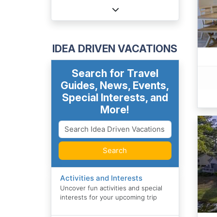
IDEA DRIVEN VACATIONS
Search for Travel
Guides, News, Events,
Special Interests, and
More!
Search
Activities and Interests
Uncover fun activities and special
interests for your upcoming trip