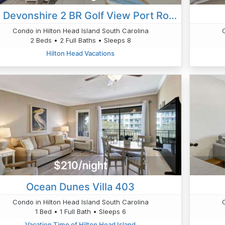
201 Devonshire 2 BR Golf View Port Royal
Condo in Hilton Head Island South Carolina
2 Beds • 2 Full Baths • Sleeps 8
Hilton Head Vacations
$210/night
Ocean Dunes Villa 403
Condo in Hilton Head Island South Carolina
1 Bed • 1 Full Bath • Sleeps 6
Vacation Time of Hilton Head Island