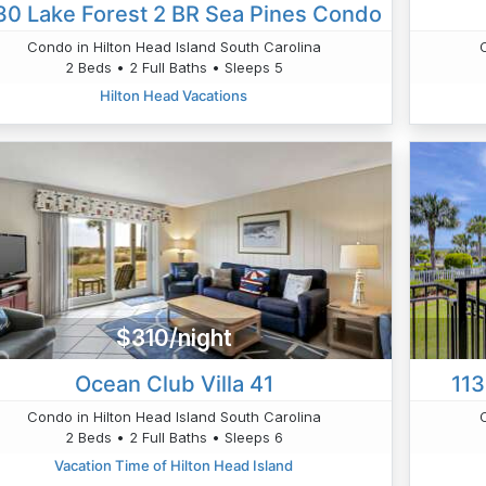
0 Lake Forest 2 BR Sea Pines Condo
Condo in Hilton Head Island South Carolina
2 Beds • 2 Full Baths • Sleeps 5
Hilton Head Vacations
$310/night
Ocean Club Villa 41
113
Condo in Hilton Head Island South Carolina
2 Beds • 2 Full Baths • Sleeps 6
Vacation Time of Hilton Head Island