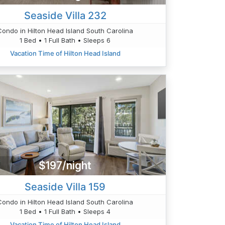
Seaside Villa 232
Condo in Hilton Head Island South Carolina
1 Bed • 1 Full Bath • Sleeps 6
Vacation Time of Hilton Head Island
$197/night
Seaside Villa 159
Condo in Hilton Head Island South Carolina
1 Bed • 1 Full Bath • Sleeps 4
Vacation Time of Hilton Head Island