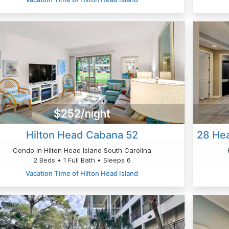
$252/night
Hilton Head Cabana 52
Condo in Hilton Head Island South Carolina
2 Beds • 1 Full Bath • Sleeps 6
Vacation Time of Hilton Head Island