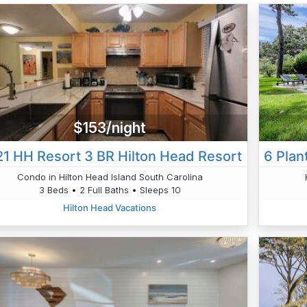
$153/night
1 HH Resort 3 BR Hilton Head Resort
Condo in Hilton Head Island South Carolina
3 Beds • 2 Full Baths • Sleeps 10
Hilton Head Vacations