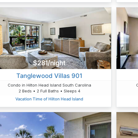
$281/night
Tanglewood Villas 901
Condo in Hilton Head Island South Carolina
2 Beds • 2 Full Baths • Sleeps 4
Vacation Time of Hilton Head Island