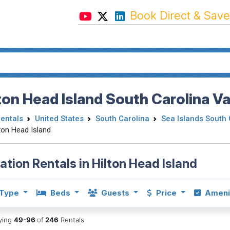
Book Direct & Save
ton Head Island South Carolina V
Rentals
United States
South Carolina
Sea Islands South 
ton Head Island
ation Rentals in Hilton Head Island
Type
Beds
Guests
Price
Ameni
aying
49-96
of
246
Rentals