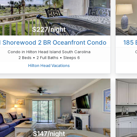
$227/night
1 Shorewood 2 BR Oceanfront Condo
185 
Condo in Hilton Head Island South Carolina
2 Beds • 2 Full Baths • Sleeps 6
Hilton Head Vacations
$147/night