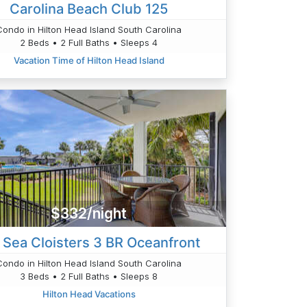
Carolina Beach Club 125
Condo in Hilton Head Island South Carolina
2 Beds • 2 Full Baths • Sleeps 4
Vacation Time of Hilton Head Island
$332/night
 Sea Cloisters 3 BR Oceanfront
Condo in Hilton Head Island South Carolina
3 Beds • 2 Full Baths • Sleeps 8
Hilton Head Vacations