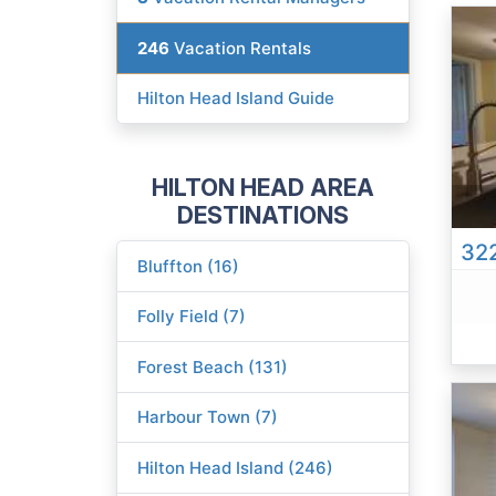
246
Vacation Rentals
Hilton Head Island Guide
HILTON HEAD AREA
DESTINATIONS
322
Bluffton (16)
Folly Field (7)
Forest Beach (131)
Harbour Town (7)
Hilton Head Island (246)