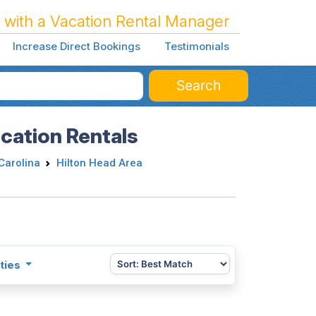
 with a Vacation Rental Manager
Increase Direct Bookings
Testimonials
Search
acation Rentals
Carolina
Hilton Head Area
ties