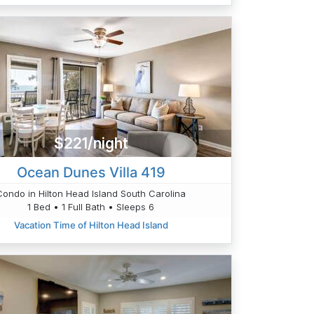
$221/night
Ocean Dunes Villa 419
Condo in Hilton Head Island South Carolina
1 Bed • 1 Full Bath • Sleeps 6
Vacation Time of Hilton Head Island