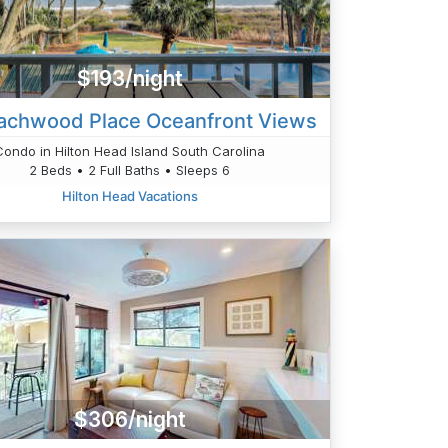
$193/night
achwood Place Oceanfront Views
Condo in Hilton Head Island South Carolina
2 Beds • 2 Full Baths • Sleeps 6
Hilton Head Vacations
$306/night