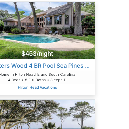
$453/night
6 Planters Wood 4 BR Pool Sea Pines Home
Home in Hilton Head Island South Carolina
4 Beds • 5 Full Baths • Sleeps 11
Hilton Head Vacations