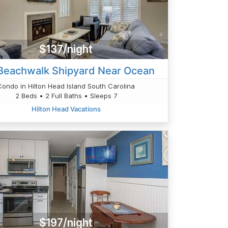
$137/night
Beachwalk Shipyard Near Ocean
Condo in Hilton Head Island South Carolina
2 Beds • 2 Full Baths • Sleeps 7
Hilton Head Vacations
$197/night