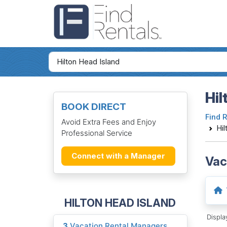
Hil
BOOK DIRECT
Find 
Avoid Extra Fees and Enjoy
Hil
Professional Service
Connect with a Manager
Vac
HILTON HEAD ISLAND
Displ
3
Vacation Rental Managers