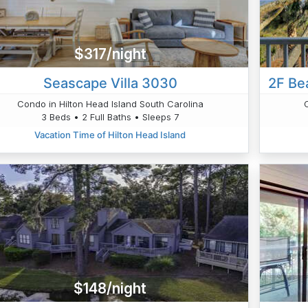
$317/night
Seascape Villa 3030
2F Be
Condo in Hilton Head Island South Carolina
3 Beds • 2 Full Baths • Sleeps 7
Vacation Time of Hilton Head Island
$148/night