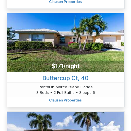
Clausen Properties
$171/night
Buttercup Ct, 40
Rental in Marco Island Florida
3 Beds • 2 Full Baths • Sleeps 6
Clausen Properties