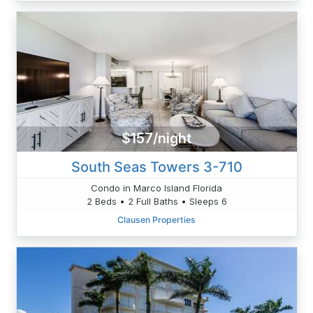
$157/night
South Seas Towers 3-710
Condo in Marco Island Florida
2 Beds • 2 Full Baths • Sleeps 6
Clausen Properties