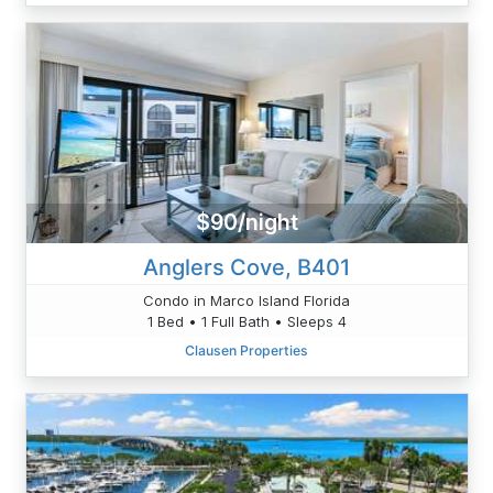
$90/night
Anglers Cove, B401
Condo in Marco Island Florida
1 Bed • 1 Full Bath • Sleeps 4
Clausen Properties