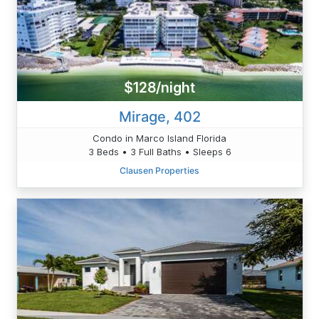
$128/night
Mirage, 402
Condo in Marco Island Florida
3 Beds • 3 Full Baths • Sleeps 6
Clausen Properties