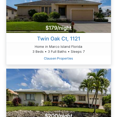
$179/night
Twin Oak Ct, 1121
Home in Marco Island Florida
3 Beds • 3 Full Baths • Sleeps 7
Clausen Properties
$200/night