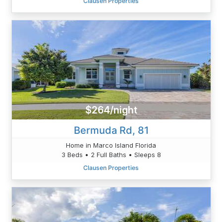
Clausen Properties
$264/night
Bermuda Rd, 81
Home in Marco Island Florida
3 Beds • 2 Full Baths • Sleeps 8
Clausen Properties