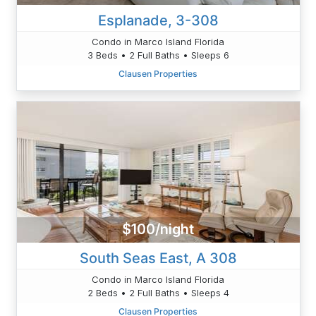
Esplanade, 3-308
Condo in Marco Island Florida
3 Beds • 2 Full Baths • Sleeps 6
Clausen Properties
$100/night
South Seas East, A 308
Condo in Marco Island Florida
2 Beds • 2 Full Baths • Sleeps 4
Clausen Properties