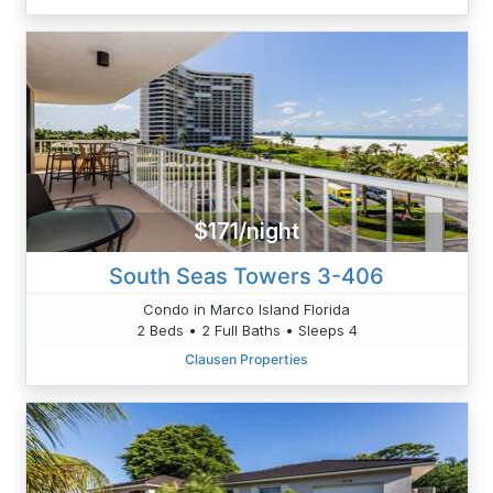
$171/night
South Seas Towers 3-406
Condo in Marco Island Florida
2 Beds • 2 Full Baths • Sleeps 4
Clausen Properties