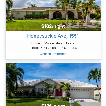
$182/night
Honeysuckle Ave, 1551
Home in Marco Island Florida
2 Beds • 2 Full Baths • Sleeps 6
Clausen Properties