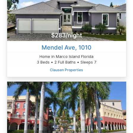
$283/night
Mendel Ave, 1010
Home in Marco Island Florida
3 Beds • 2 Full Baths • Sleeps 7
Clausen Properties