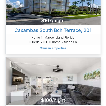
$167/night
Caxambas South Bch Terrace, 201
Home in Marco Island Florida
3 Beds • 3 Full Baths • Sleeps 6
Clausen Properties
$100/night