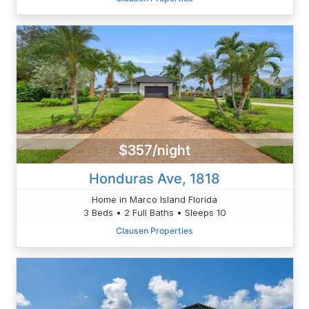
$357/night
Honduras Ave, 1818
Home in Marco Island Florida
3 Beds • 2 Full Baths • Sleeps 10
Clausen Properties