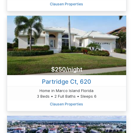
Clausen Properties
$250/night
Partridge Ct, 620
Home in Marco Island Florida
3 Beds • 2 Full Baths • Sleeps 6
Clausen Properties