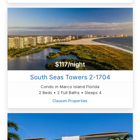
$117/night
South Seas Towers 2-1704
Condo in Marco Island Florida
2 Beds • 2 Full Baths • Sleeps 4
Clausen Properties