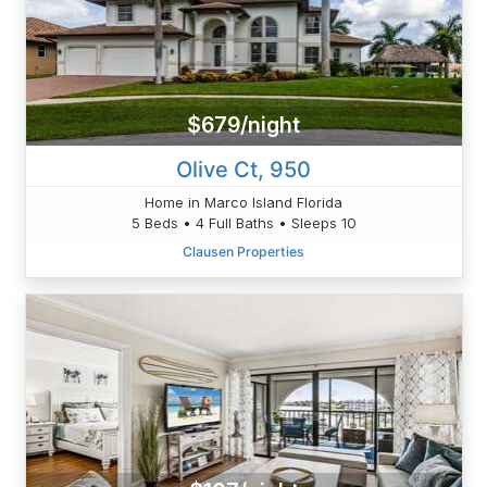
$679/night
Olive Ct, 950
Home in Marco Island Florida
5 Beds • 4 Full Baths • Sleeps 10
Clausen Properties