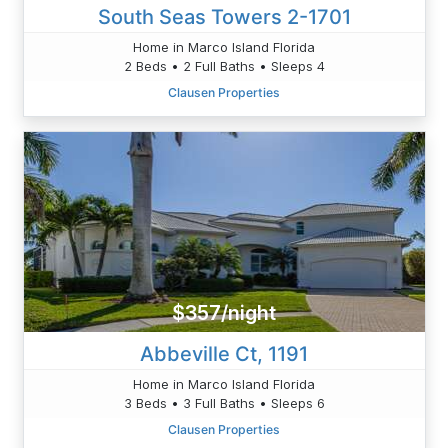
South Seas Towers 2-1701
Home in Marco Island Florida
2 Beds • 2 Full Baths • Sleeps 4
Clausen Properties
$357/night
Abbeville Ct, 1191
Home in Marco Island Florida
3 Beds • 3 Full Baths • Sleeps 6
Clausen Properties