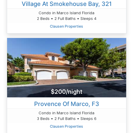
Village At Smokehouse Bay, 321
Condo in Marco Island Florida
2 Beds • 2 Full Baths • Sleeps 4
Clausen Properties
$200/night
Provence Of Marco, F3
Condo in Marco Island Florida
3 Beds • 2 Full Baths • Sleeps 6
Clausen Properties