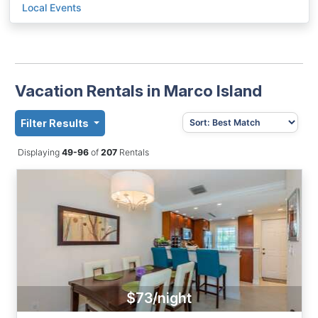
Local Events
Vacation Rentals in Marco Island
Filter Results
Displaying
49-96
of
207
Rentals
$73/night