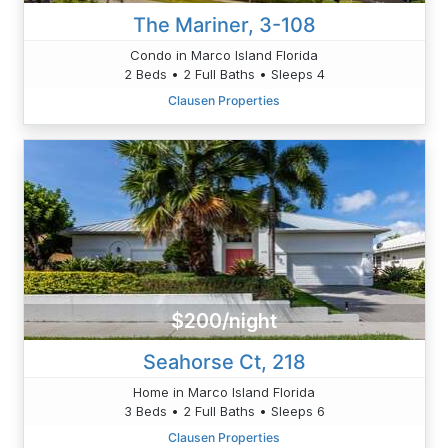
The Mariner, 3-108
Condo in Marco Island Florida
2 Beds • 2 Full Baths • Sleeps 4
Clausen Properties
$200/night
Seahorse Ct, 218
Home in Marco Island Florida
3 Beds • 2 Full Baths • Sleeps 6
Clausen Properties