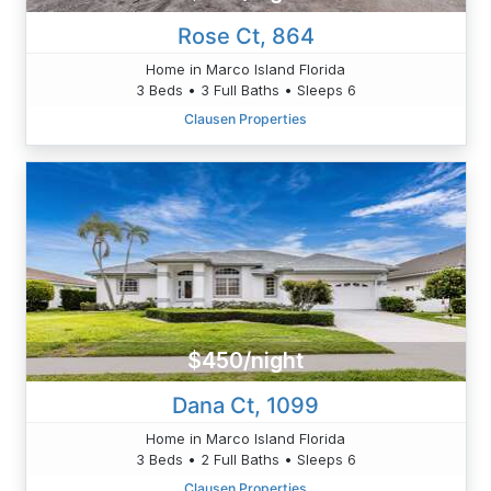
Rose Ct, 864
Home in Marco Island Florida
3 Beds • 3 Full Baths • Sleeps 6
Clausen Properties
$450/night
Dana Ct, 1099
Home in Marco Island Florida
3 Beds • 2 Full Baths • Sleeps 6
Clausen Properties