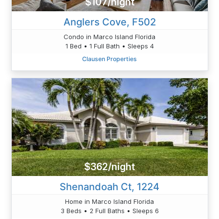
$107/night
Anglers Cove, F502
Condo in Marco Island Florida
1 Bed • 1 Full Bath • Sleeps 4
Clausen Properties
$362/night
Shenandoah Ct, 1224
Home in Marco Island Florida
3 Beds • 2 Full Baths • Sleeps 6