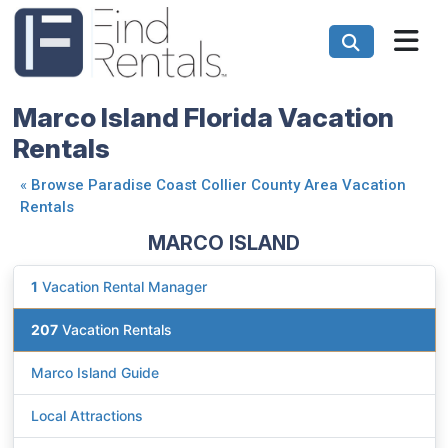
Marco Island Florida Vacation
Rentals
«
Browse Paradise Coast Collier County Area Vacation
Rentals
MARCO ISLAND
1
Vacation Rental Manager
207
Vacation Rentals
Marco Island Guide
Local Attractions