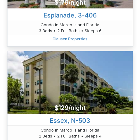
$179/night
Esplanade, 3-406
Condo in Marco Island Florida
3 Beds • 2 Full Baths • Sleeps 6
Clausen Properties
$129/night
Essex, N-503
Condo in Marco Island Florida
2 Beds • 2 Full Baths • Sleeps 4