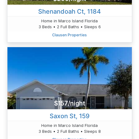
Shenandoah Ct, 1184
Home in Marco Island Florida
3 Beds • 2 Full Baths • Sleeps 6
Clausen Properties
$157/night
Saxon St, 159
Home in Marco Island Florida
3 Beds • 2 Full Baths • Sleeps 8