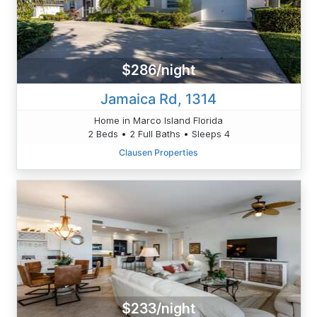
$286/night
Jamaica Rd, 1314
Home in Marco Island Florida
2 Beds • 2 Full Baths • Sleeps 4
Clausen Properties
$233/night