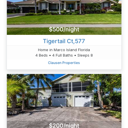
$500/night
Tigertail Ct,577
Home in Marco Island Florida
4 Beds • 4 Full Baths • Sleeps 8
Clausen Properties
$200/night