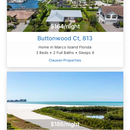
$164/night
Buttonwood Ct, 813
Home in Marco Island Florida
3 Beds • 2 Full Baths • Sleeps 6
Clausen Properties
$186/night