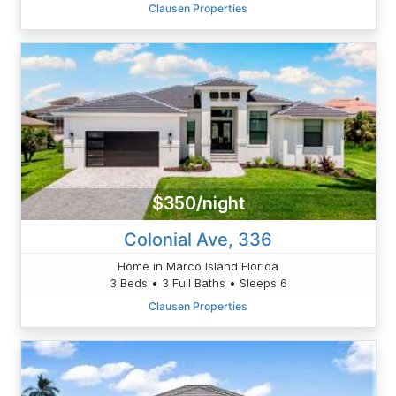
Clausen Properties
$350/night
Colonial Ave, 336
Home in Marco Island Florida
3 Beds • 3 Full Baths • Sleeps 6
Clausen Properties