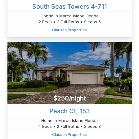
South Seas Towers 4-711
Condo in Marco Island Florida
2 Beds • 2 Full Baths • Sleeps 6
Clausen Properties
$250/night
Peach Ct, 153
Home in Marco Island Florida
4 Beds • 2 Full Baths • Sleeps 8
Clausen Properties