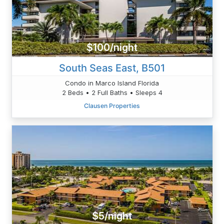
$100/night
South Seas East, B501
Condo in Marco Island Florida
2 Beds • 2 Full Baths • Sleeps 4
Clausen Properties
$5/night