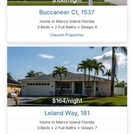
$186/night
Buccaneer Ct, 1537
Home in Marco Island Florida
3 Beds • 2 Full Baths • Sleeps 6
Clausen Properties
$164/night
Leland Way, 181
Home in Marco Island Florida
3 Beds • 2 Full Baths • Sleeps 7