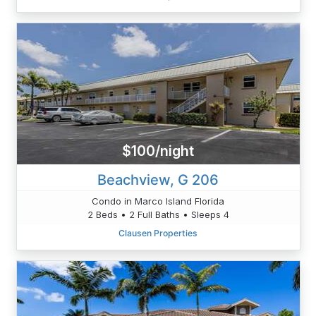
$100/night
Beachview, G 206
Condo in Marco Island Florida
2 Beds • 2 Full Baths • Sleeps 4
Clausen Properties