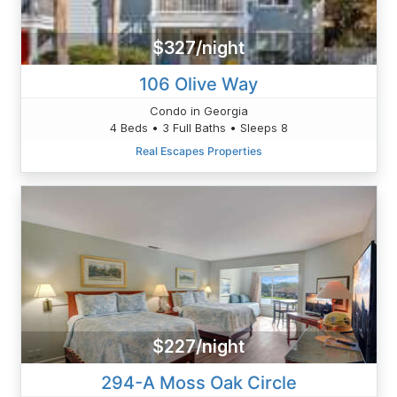
$327/night
106 Olive Way
Condo in Georgia
4 Beds • 3 Full Baths • Sleeps 8
Real Escapes Properties
$227/night
294-A Moss Oak Circle