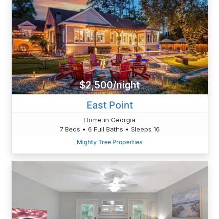
$2,500/night
East Point
Home in Georgia
7 Beds • 6 Full Baths • Sleeps 16
Mighty Tree Properties