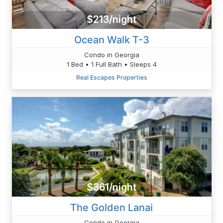
$213/night
Ocean Walk T-3
Condo in Georgia
1 Bed • 1 Full Bath • Sleeps 4
Real Escapes Properties
$361/night
The Golden Lanai
Condo in Georgia