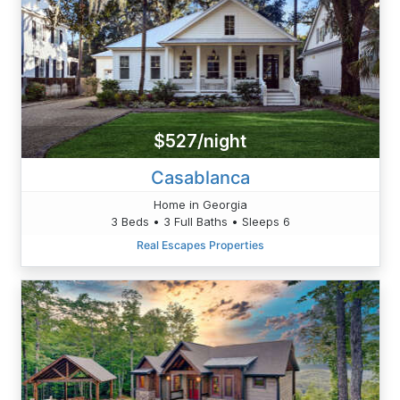
$527/night
Casablanca
Home in Georgia
3 Beds • 3 Full Baths • Sleeps 6
Real Escapes Properties