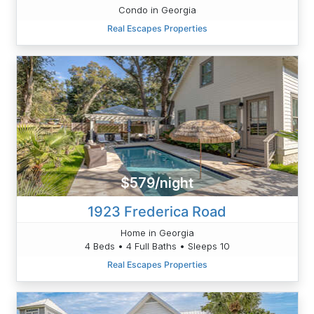
Condo in Georgia
Real Escapes Properties
$579/night
1923 Frederica Road
Home in Georgia
4 Beds • 4 Full Baths • Sleeps 10
Real Escapes Properties