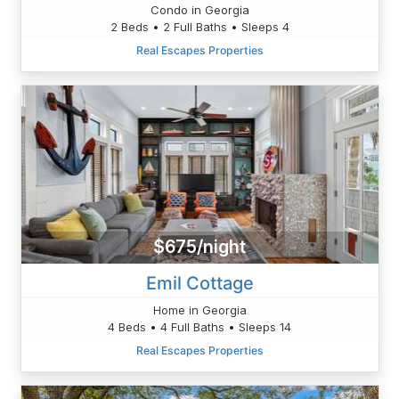
Condo in Georgia
2 Beds • 2 Full Baths • Sleeps 4
Real Escapes Properties
$675/night
Emil Cottage
Home in Georgia
4 Beds • 4 Full Baths • Sleeps 14
Real Escapes Properties