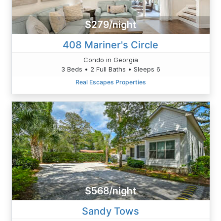
$279/night
408 Mariner's Circle
Condo in Georgia
3 Beds • 2 Full Baths • Sleeps 6
Real Escapes Properties
$568/night
Sandy Tows