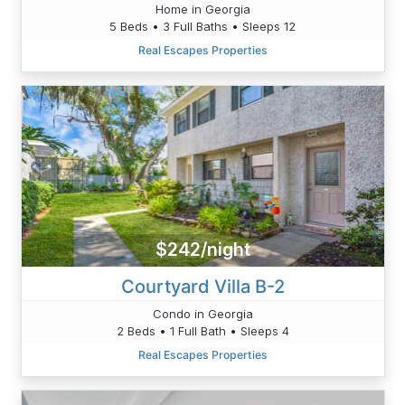
Home in Georgia
5 Beds • 3 Full Baths • Sleeps 12
Real Escapes Properties
$242/night
Courtyard Villa B-2
Condo in Georgia
2 Beds • 1 Full Bath • Sleeps 4
Real Escapes Properties