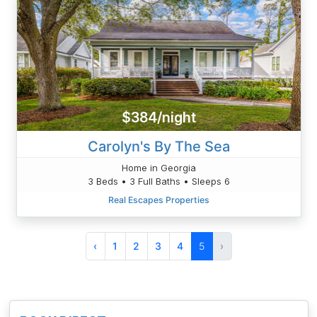
$384/night
Carolyn's By The Sea
Home in Georgia
3 Beds • 3 Full Baths • Sleeps 6
Real Escapes Properties
‹
1
2
3
4
5
›