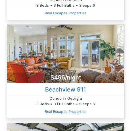
3 Beds • 3 Full Baths • Sleeps 6
Real Escapes Properties
$496/night
Beachview 911
Condo in Georgia
3 Beds • 3 Full Baths • Sleeps 6
Real Escapes Properties