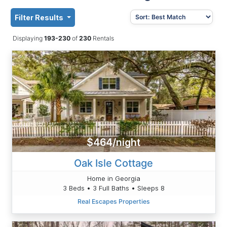
Filter Results
Displaying
193-230
of
230
Rentals
$464/night
Oak Isle Cottage
Home in Georgia
3 Beds • 3 Full Baths • Sleeps 8
Real Escapes Properties