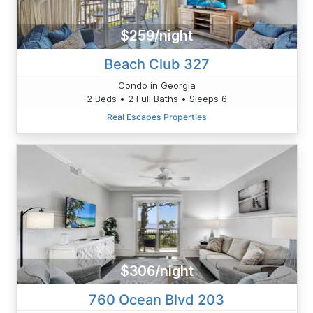
$259/night
Beach Club 327
Condo in Georgia
2 Beds • 2 Full Baths • Sleeps 6
Real Escapes Properties
$306/night
760 Ocean Blvd 203