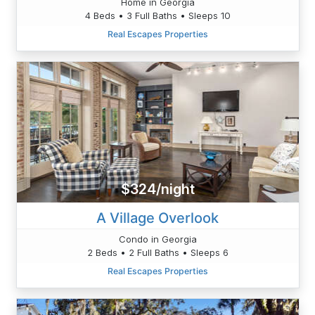
Home in Georgia
4 Beds • 3 Full Baths • Sleeps 10
Real Escapes Properties
$324/night
A Village Overlook
Condo in Georgia
2 Beds • 2 Full Baths • Sleeps 6
Real Escapes Properties