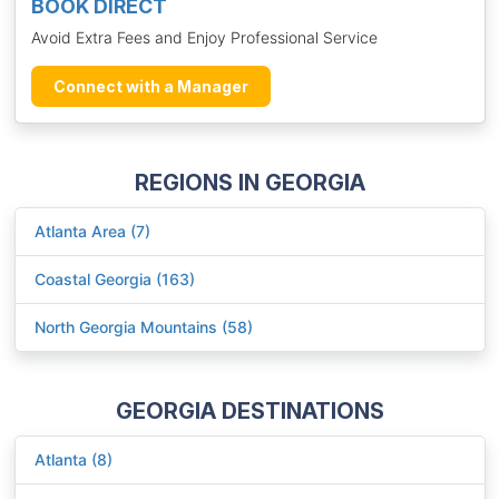
BOOK DIRECT
Avoid Extra Fees and Enjoy Professional Service
Connect with a Manager
REGIONS IN GEORGIA
Atlanta Area (7)
Coastal Georgia (163)
North Georgia Mountains (58)
GEORGIA DESTINATIONS
Atlanta (8)