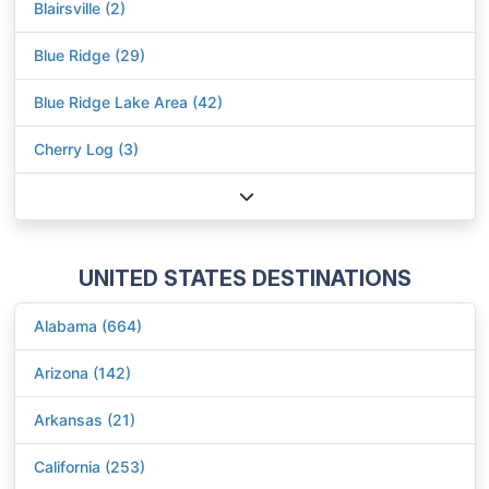
Blairsville (2)
Blue Ridge (29)
Blue Ridge Lake Area (42)
Cherry Log (3)
UNITED STATES DESTINATIONS
Alabama (664)
Arizona (142)
Arkansas (21)
California (253)