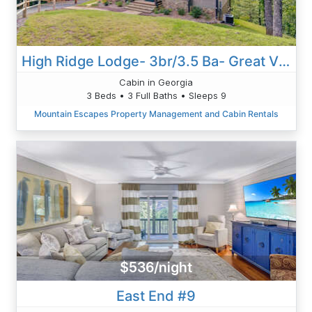
High Ridge Lodge- 3br/3.5 Ba- Great Views-Hot Tub-Wi-Fi-game Room-firepit
Cabin in Georgia
3 Beds • 3 Full Baths • Sleeps 9
Mountain Escapes Property Management and Cabin Rentals
$536/night
East End #9