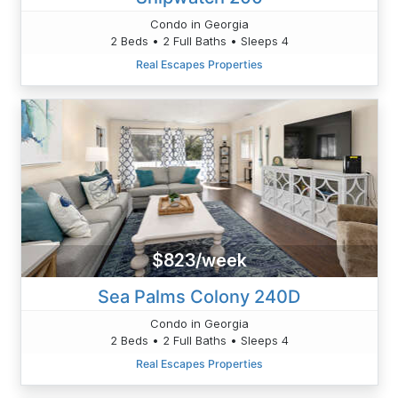
Condo in Georgia
2 Beds • 2 Full Baths • Sleeps 4
Real Escapes Properties
$823/week
Sea Palms Colony 240D
Condo in Georgia
2 Beds • 2 Full Baths • Sleeps 4
Real Escapes Properties