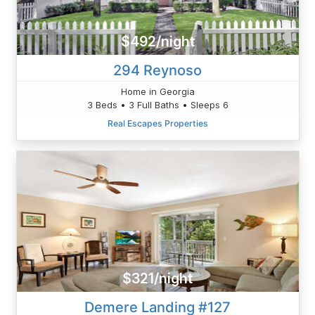
$492/night
294 Reynoso
Home in Georgia
3 Beds • 3 Full Baths • Sleeps 6
Real Escapes Properties
$321/night
Demere Landing #127