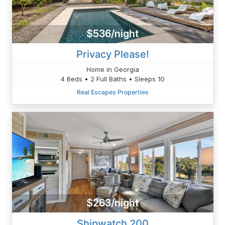
$536/night
Privacy Please!
Home in Georgia
4 Beds • 2 Full Baths • Sleeps 10
Real Escapes Properties
$263/night
Shipwatch 200