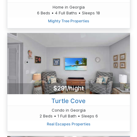
Home in Georgia
6 Beds • 4 Full Baths • Sleeps 18
Mighty Tree Properties
$291/night
Turtle Cove
Condo in Georgia
2 Beds • 1 Full Bath • Sleeps 6
Real Escapes Properties