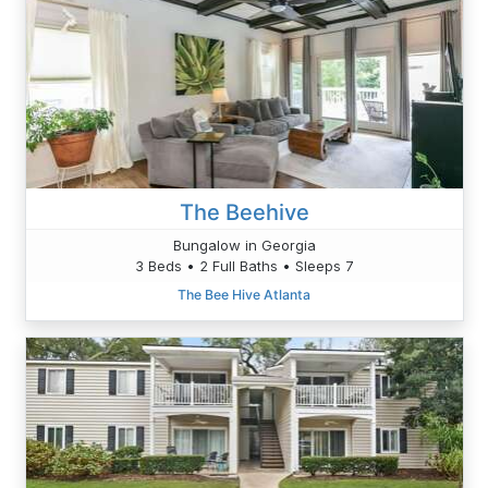
The Beehive
Bungalow in Georgia
3 Beds • 2 Full Baths • Sleeps 7
The Bee Hive Atlanta