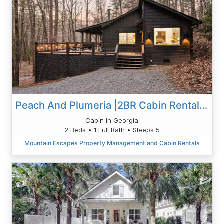
Peach And Plumeria |2BR Cabin Rental | Blue Ridge GA | Hot Tub, Outdoor Deck & Grill!
Cabin in Georgia
2 Beds • 1 Full Bath • Sleeps 5
Mountain Escapes Property Management and Cabin Rentals