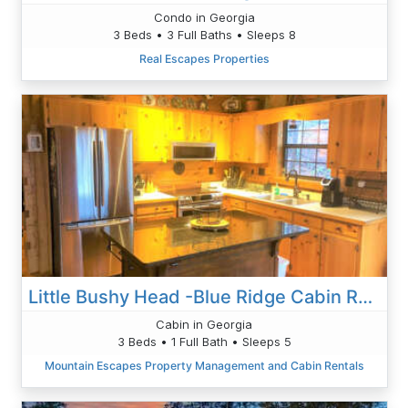
Condo in Georgia
3 Beds • 3 Full Baths • Sleeps 8
Real Escapes Properties
Little Bushy Head -Blue Ridge Cabin Rental- Wifi-
Cabin in Georgia
3 Beds • 1 Full Bath • Sleeps 5
Mountain Escapes Property Management and Cabin Rentals