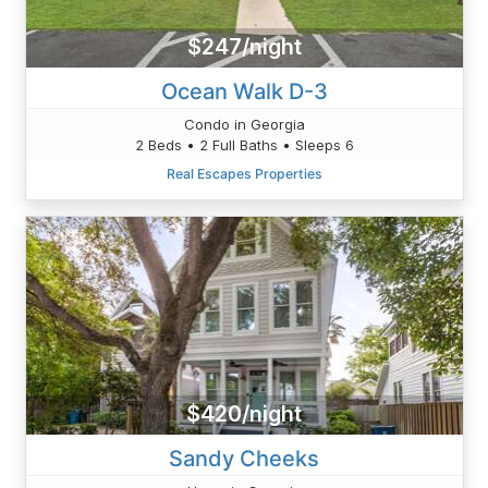
$247/night
Ocean Walk D-3
Condo in Georgia
2 Beds • 2 Full Baths • Sleeps 6
Real Escapes Properties
$420/night
Sandy Cheeks