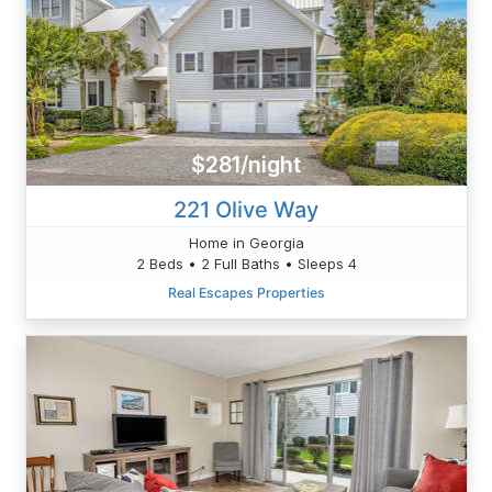
$281/night
221 Olive Way
Home in Georgia
2 Beds • 2 Full Baths • Sleeps 4
Real Escapes Properties