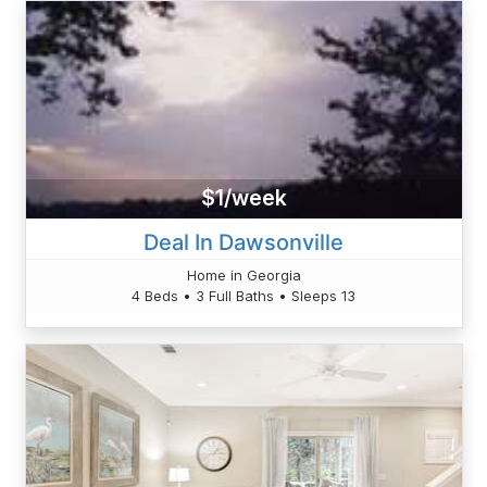
$1/week
Deal In Dawsonville
Home in Georgia
4 Beds • 3 Full Baths • Sleeps 13