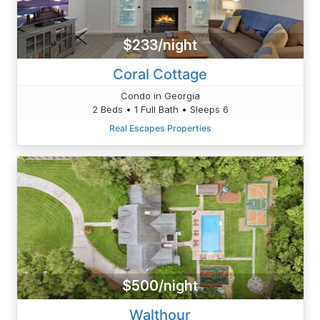
$233/night
Coral Cottage
Condo in Georgia
2 Beds • 1 Full Bath • Sleeps 6
Real Escapes Properties
$500/night
Walthour