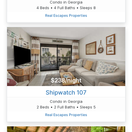
Condo in Georgia
4 Beds • 4 Full Baths • Sleeps 8
Real Escapes Properties
$238/night
Shipwatch 107
Condo in Georgia
2 Beds • 2 Full Baths • Sleeps 5
Real Escapes Properties