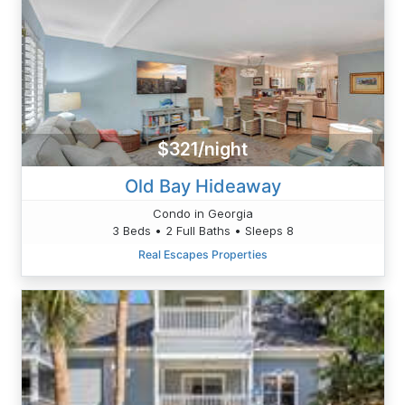
$321/night
Old Bay Hideaway
Condo in Georgia
3 Beds • 2 Full Baths • Sleeps 8
Real Escapes Properties