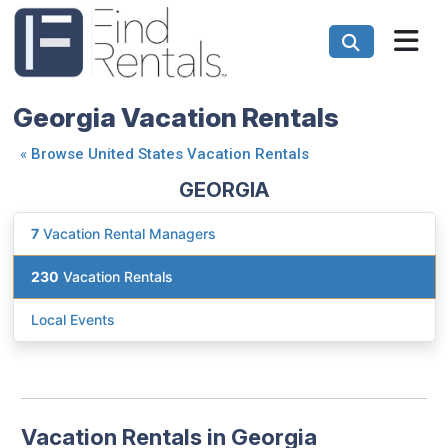
Georgia Vacation Rentals
«
Browse United States Vacation Rentals
GEORGIA
7
Vacation Rental Managers
230
Vacation Rentals
Local Events
Vacation Rentals in Georgia