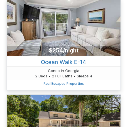
$254/night
Ocean Walk E-14
Condo in Georgia
2 Beds • 2 Full Baths • Sleeps 4
Real Escapes Properties