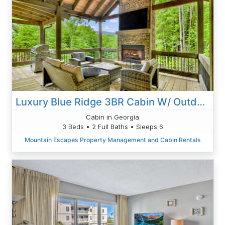
Luxury Blue Ridge 3BR Cabin W/ Outdoor Living Area & Hot Tub-
Cabin in Georgia
3 Beds • 2 Full Baths • Sleeps 6
Mountain Escapes Property Management and Cabin Rentals