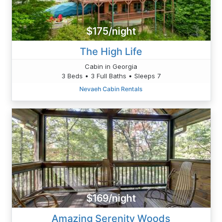
$175/night
The High Life
Cabin in Georgia
3 Beds • 3 Full Baths • Sleeps 7
Nevaeh Cabin Rentals
$169/night
Amazing Serenity Woods