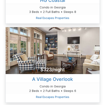
HG Coastal
Condo in Georgia
3 Beds • 2 Full Baths • Sleeps 8
Real Escapes Properties
$323/night
A Village Overlook
Condo in Georgia
2 Beds • 2 Full Baths • Sleeps 6
Real Escapes Properties