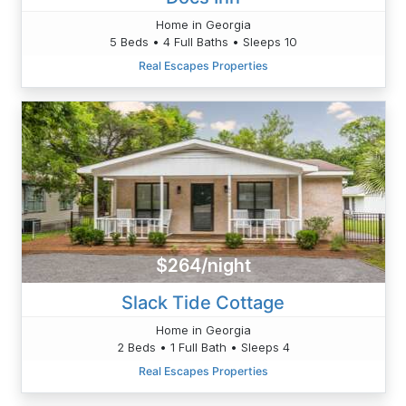
Home in Georgia
5 Beds • 4 Full Baths • Sleeps 10
Real Escapes Properties
$264/night
Slack Tide Cottage
Home in Georgia
2 Beds • 1 Full Bath • Sleeps 4
Real Escapes Properties