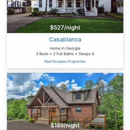
$527/night
Casablanca
Home in Georgia
3 Beds • 3 Full Baths • Sleeps 6
Real Escapes Properties
$189/night