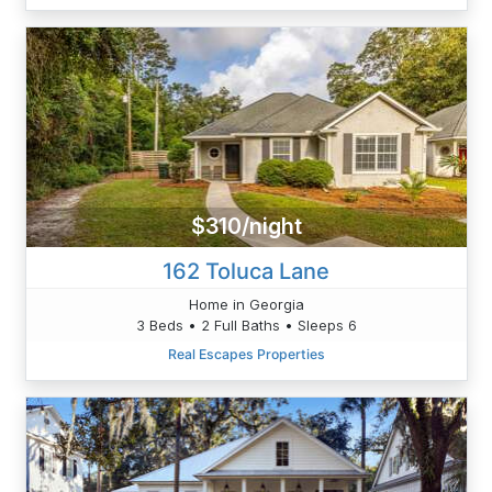
$310/night
162 Toluca Lane
Home in Georgia
3 Beds • 2 Full Baths • Sleeps 6
Real Escapes Properties