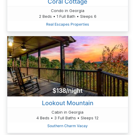
Coral Cottage
Condo in Georgia
2 Beds • 1 Full Bath • Sleeps 6
Real Escapes Properties
$138/night
Lookout Mountain
Cabin in Georgia
4 Beds • 3 Full Baths • Sleeps 12
Southern Charm Vacay