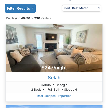
Filter Results
Displaying
49-96
of
230
Rentals
$247/night
Selah
Condo in Georgia
2 Beds • 1 Full Bath • Sleeps 6
Real Escapes Properties