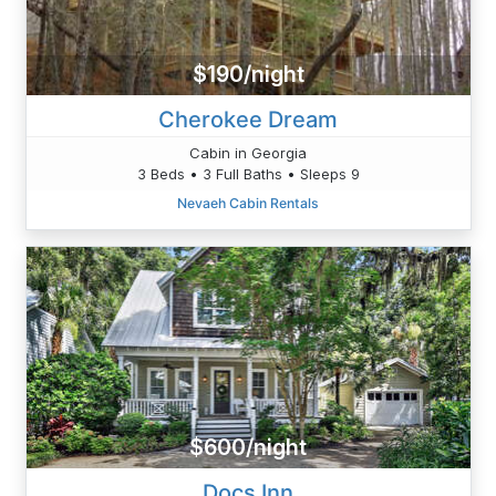
$190/night
Cherokee Dream
Cabin in Georgia
3 Beds • 3 Full Baths • Sleeps 9
Nevaeh Cabin Rentals
$600/night
Docs Inn