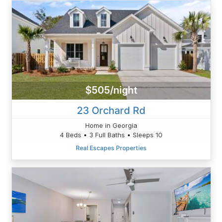
$505/night
23 Orchard Rd
Home in Georgia
4 Beds • 3 Full Baths • Sleeps 10
Real Escapes Properties