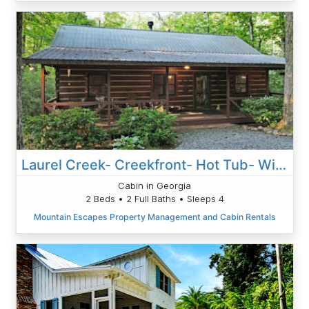
Laurel Creek- Creekfront- Hot Tub- Wi-Fi- Pet Friendly, Fireplace, Firepit, Creekfront
Cabin in Georgia
2 Beds • 2 Full Baths • Sleeps 4
Mountain Escapes Property Management and Cabin Rentals