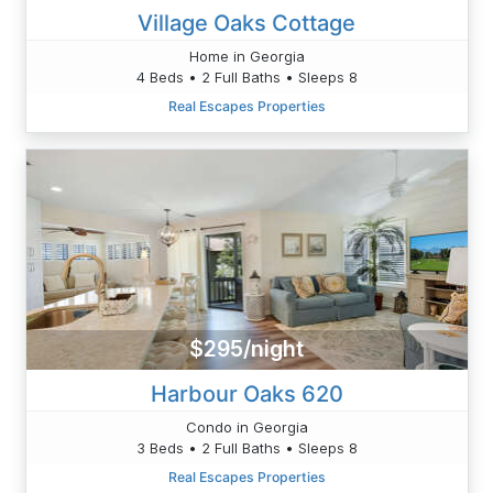
Village Oaks Cottage
Home in Georgia
4 Beds • 2 Full Baths • Sleeps 8
Real Escapes Properties
$295/night
Harbour Oaks 620
Condo in Georgia
3 Beds • 2 Full Baths • Sleeps 8
Real Escapes Properties