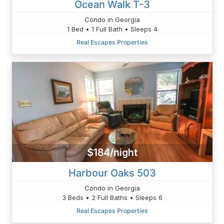
Ocean Walk T-3
Condo in Georgia
1 Bed • 1 Full Bath • Sleeps 4
Real Escapes Properties
$184/night
Harbour Oaks 503
Condo in Georgia
3 Beds • 2 Full Baths • Sleeps 6
Real Escapes Properties