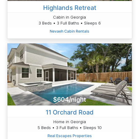
Highlands Retreat
Cabin in Georgia
3 Beds • 3 Full Baths • Sleeps 6
Nevaeh Cabin Rentals
$604/night
11 Orchard Road
Home in Georgia
5 Beds • 3 Full Baths • Sleeps 10
Real Escapes Properties