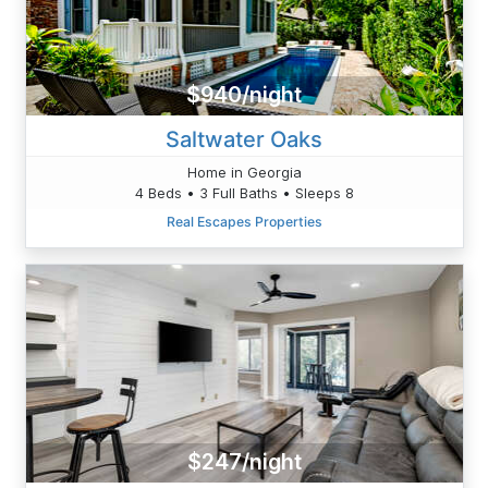
$940/night
Saltwater Oaks
Home in Georgia
4 Beds • 3 Full Baths • Sleeps 8
Real Escapes Properties
$247/night