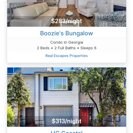
$283/night
Boozie's Bungalow
Condo in Georgia
2 Beds • 2 Full Baths • Sleeps 6
Real Escapes Properties
$313/night