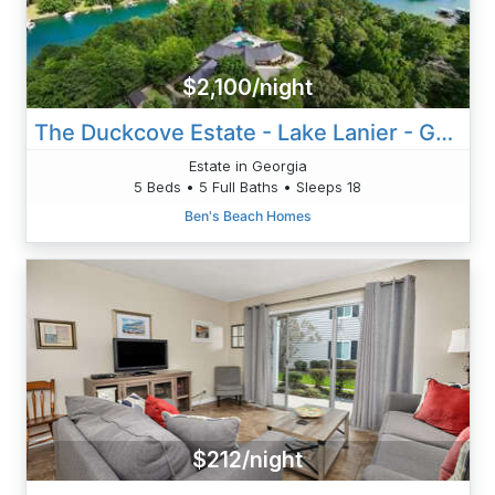
$2,100/night
The Duckcove Estate - Lake Lanier - Georgia
Estate in Georgia
5 Beds • 5 Full Baths • Sleeps 18
Ben's Beach Homes
$212/night