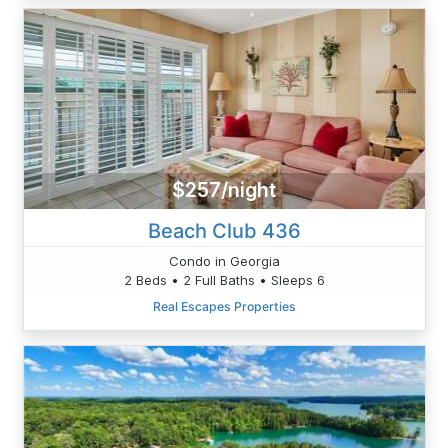
$257/night
Beach Club 436
Condo in Georgia
2 Beds • 2 Full Baths • Sleeps 6
Real Escapes Properties