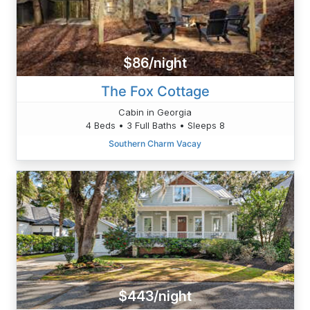
$86/night
The Fox Cottage
Cabin in Georgia
4 Beds • 3 Full Baths • Sleeps 8
Southern Charm Vacay
$443/night