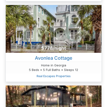
$778/night
Avonlea Cottage
Home in Georgia
5 Beds • 5 Full Baths • Sleeps 12
Real Escapes Properties