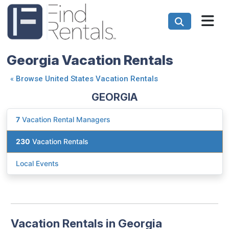
Georgia Vacation Rentals
«
Browse United States Vacation Rentals
GEORGIA
7
Vacation Rental Managers
230
Vacation Rentals
Local Events
Vacation Rentals in Georgia