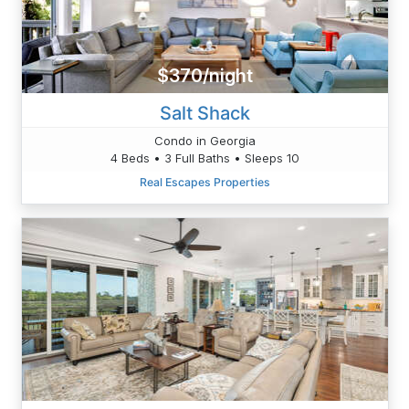
$370/night
Salt Shack
Condo in Georgia
4 Beds • 3 Full Baths • Sleeps 10
Real Escapes Properties