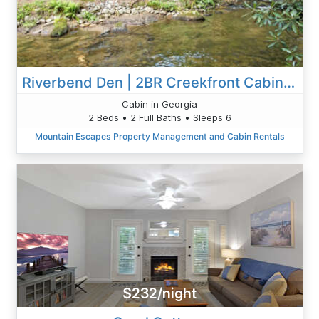
Riverbend Den | 2BR Creekfront Cabin Rental | Blue Ridge GA | Creekfront Living
Cabin in Georgia
2 Beds • 2 Full Baths • Sleeps 6
Mountain Escapes Property Management and Cabin Rentals
$232/night