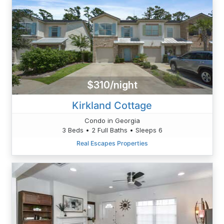
$310/night
Kirkland Cottage
Condo in Georgia
3 Beds • 2 Full Baths • Sleeps 6
Real Escapes Properties