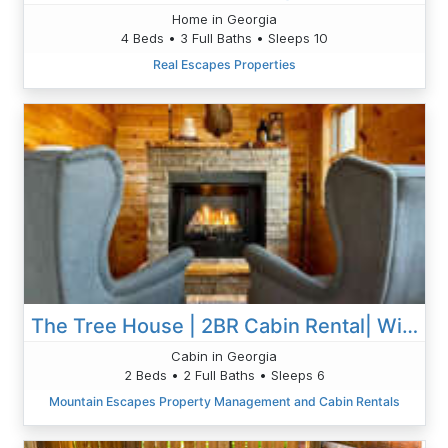
Home in Georgia
4 Beds • 3 Full Baths • Sleeps 10
Real Escapes Properties
The Tree House | 2BR Cabin Rental| Wifi| Blue Ridge & Blairsville
Cabin in Georgia
2 Beds • 2 Full Baths • Sleeps 6
Mountain Escapes Property Management and Cabin Rentals