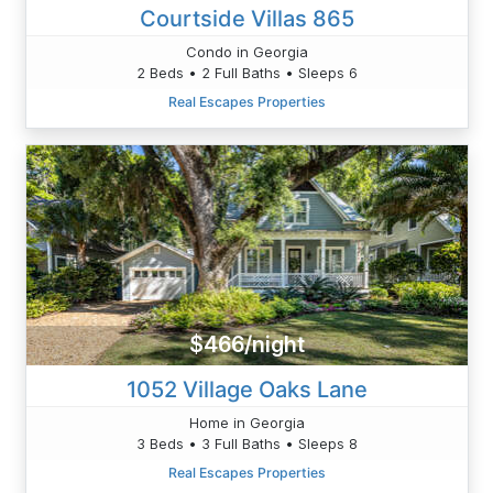
Courtside Villas 865
Condo in Georgia
2 Beds • 2 Full Baths • Sleeps 6
Real Escapes Properties
$466/night
1052 Village Oaks Lane
Home in Georgia
3 Beds • 3 Full Baths • Sleeps 8
Real Escapes Properties