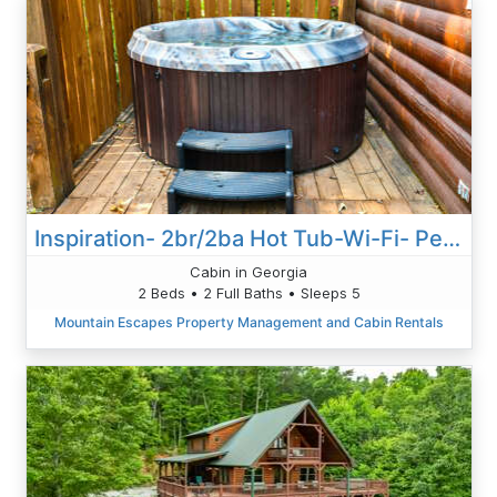
Inspiration- 2br/2ba Hot Tub-Wi-Fi- Pets Ok-Pool Table- Fireplace- Free Activities
Cabin in Georgia
2 Beds • 2 Full Baths • Sleeps 5
Mountain Escapes Property Management and Cabin Rentals