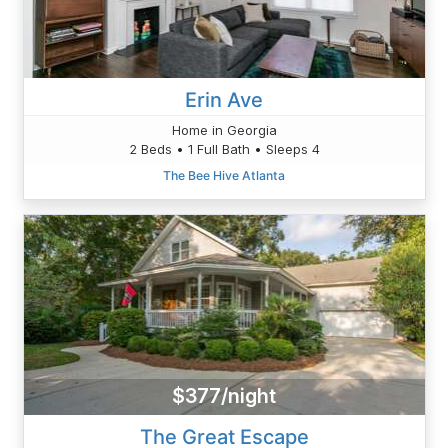
Erin Ave
Home in Georgia
2 Beds • 1 Full Bath • Sleeps 4
The Bee Hive Atlanta
$377/night
The Great Escape