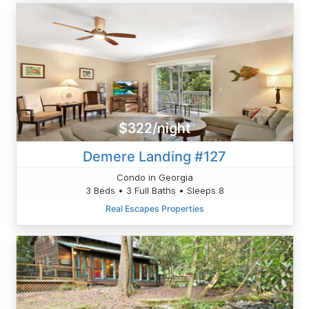
$322/night
Demere Landing #127
Condo in Georgia
3 Beds • 3 Full Baths • Sleeps 8
Real Escapes Properties