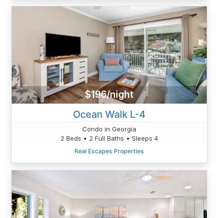
$196/night
Ocean Walk L-4
Condo in Georgia
2 Beds • 2 Full Baths • Sleeps 4
Real Escapes Properties