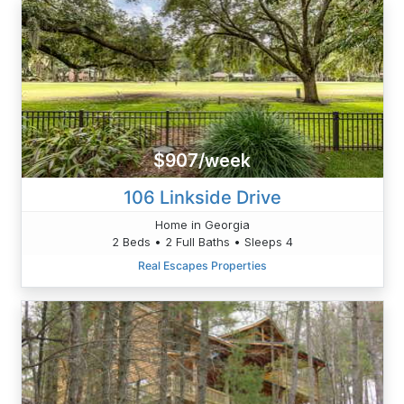
$907/week
106 Linkside Drive
Home in Georgia
2 Beds • 2 Full Baths • Sleeps 4
Real Escapes Properties