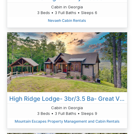
Cabin in Georgia
3 Beds • 3 Full Baths • Sleeps 6
Nevaeh Cabin Rentals
High Ridge Lodge- 3br/3.5 Ba- Great Views-Hot Tub-Wi-Fi-game Room-firepit
Cabin in Georgia
3 Beds • 3 Full Baths • Sleeps 9
Mountain Escapes Property Management and Cabin Rentals