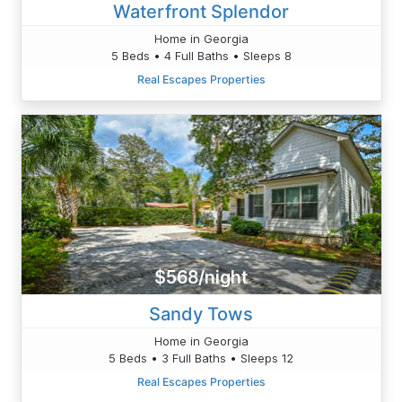
Waterfront Splendor
Home in Georgia
5 Beds • 4 Full Baths • Sleeps 8
Real Escapes Properties
$568/night
Sandy Tows
Home in Georgia
5 Beds • 3 Full Baths • Sleeps 12
Real Escapes Properties