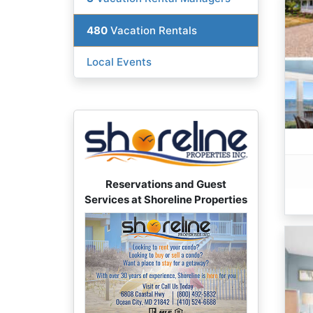
480
Vacation Rentals
Local Events
Reservations and Guest
Services at Shoreline Properties