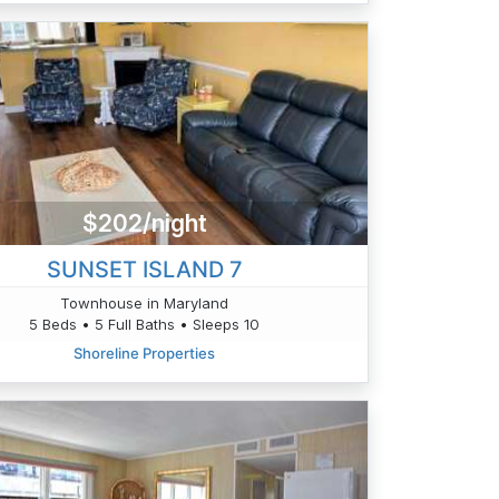
$202/night
SUNSET ISLAND 7
Townhouse in Maryland
5 Beds • 5 Full Baths • Sleeps 10
Shoreline Properties