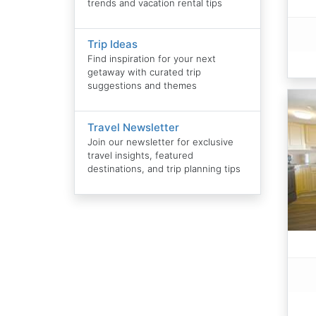
trends and vacation rental tips
Trip Ideas
Find inspiration for your next
getaway with curated trip
suggestions and themes
Travel Newsletter
Join our newsletter for exclusive
travel insights, featured
destinations, and trip planning tips