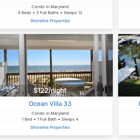
Condo in Maryland
4 Beds • 3 Full Baths • Sleeps 12
Shoreline Properties
$122/night
Ocean Villa 33
Condo in Maryland
1 Bed • 1 Full Bath • Sleeps 4
Shoreline Properties