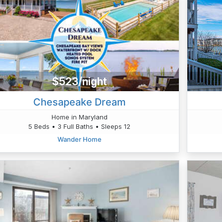
$523/night
Chesapeake Dream
Home in Maryland
5 Beds • 3 Full Baths • Sleeps 12
Wander Home