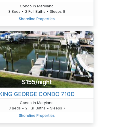
Condo in Maryland
3 Beds • 2 Full Baths • Sleeps 8
Shoreline Properties
$155/night
KING GEORGE CONDO 710D
Condo in Maryland
3 Beds • 2 Full Baths • Sleeps 7
Shoreline Properties