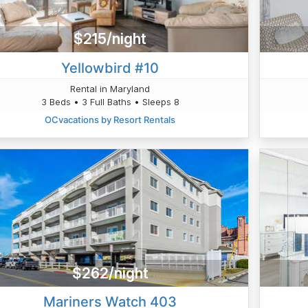
$215/night
Yellowbird #10
Rental in Maryland
3 Beds • 3 Full Baths • Sleeps 8
OCvacations by Resort Rentals
$262/night
Mariners Watch 403