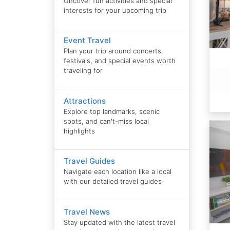
Uncover fun activities and special
interests for your upcoming trip
Event Travel
Plan your trip around concerts,
festivals, and special events worth
traveling for
Attractions
Explore top landmarks, scenic
spots, and can't-miss local
highlights
Travel Guides
Navigate each location like a local
with our detailed travel guides
Travel News
Stay updated with the latest travel