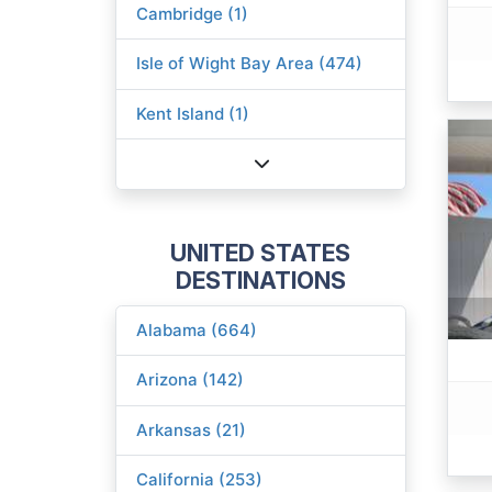
Cambridge (1)
Isle of Wight Bay Area (474)
Kent Island (1)
UNITED STATES
DESTINATIONS
Alabama (664)
Arizona (142)
Arkansas (21)
California (253)