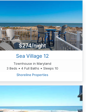
$274/night
Sea Village 12
Townhouse in Maryland
3 Beds • 4 Full Baths • Sleeps 10
Shoreline Properties