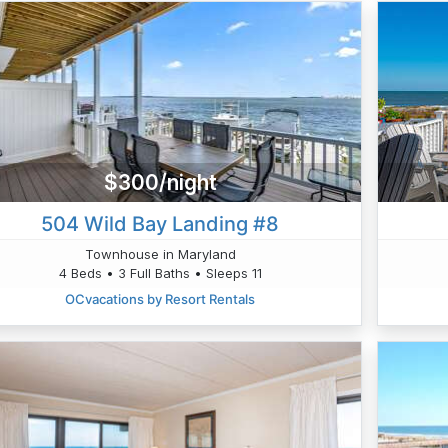
$300/night
504 Wild Bay Landing #8
Townhouse in Maryland
4 Beds • 3 Full Baths • Sleeps 11
OCvacations by Resort Rentals