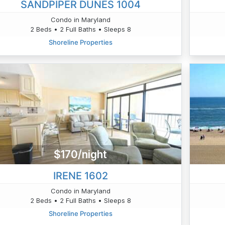
SANDPIPER DUNES 1004
Condo in Maryland
2 Beds • 2 Full Baths • Sleeps 8
Shoreline Properties
$170/night
IRENE 1602
Condo in Maryland
2 Beds • 2 Full Baths • Sleeps 8
Shoreline Properties