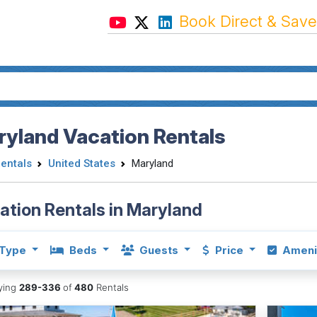
Book Direct & Save
yland Vacation Rentals
Rentals
United States
Maryland
ation Rentals in Maryland
Type
Beds
Guests
Price
Ameni
aying
289-336
of
480
Rentals