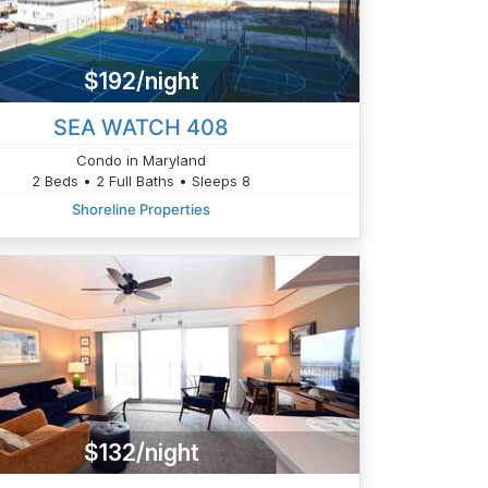
$192/night
SEA WATCH 408
Condo in Maryland
2 Beds • 2 Full Baths • Sleeps 8
Shoreline Properties
$132/night