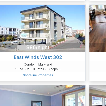
$86/night
East Winds West 302
Condo in Maryland
1 Bed • 2 Full Baths • Sleeps 5
Shoreline Properties