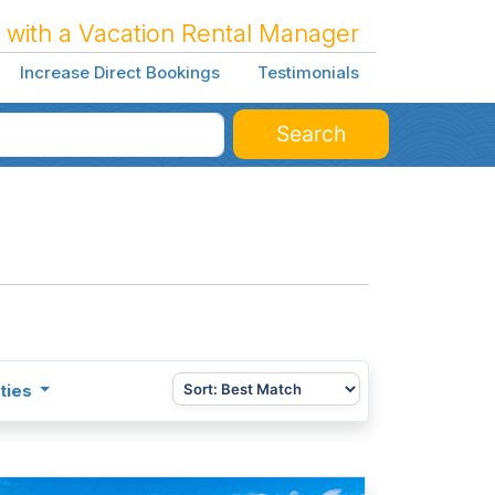
 with a Vacation Rental Manager
Increase Direct Bookings
Testimonials
Search
ties