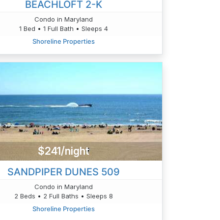
BEACHLOFT 2-K
Condo in Maryland
1 Bed • 1 Full Bath • Sleeps 4
Shoreline Properties
$241/night
SANDPIPER DUNES 509
Condo in Maryland
2 Beds • 2 Full Baths • Sleeps 8
Shoreline Properties