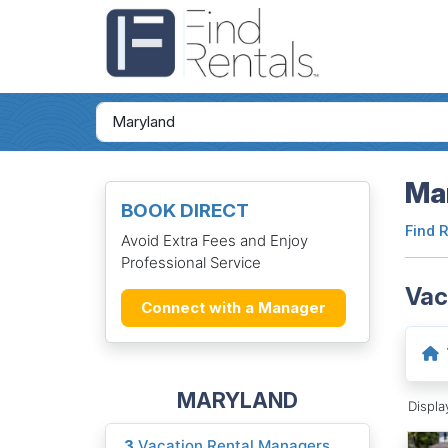
Mar
BOOK DIRECT
Find 
Avoid Extra Fees and Enjoy
Professional Service
Vac
Connect with a Manager
MARYLAND
Displ
3
Vacation Rental Managers