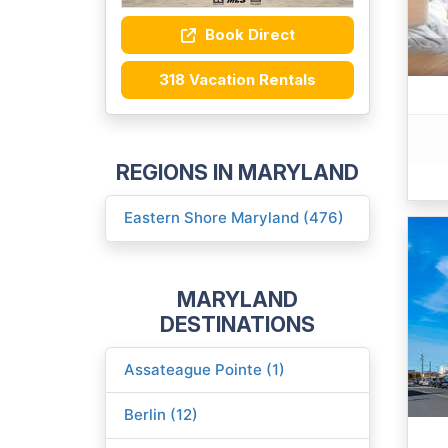
Book Direct
318 Vacation Rentals
REGIONS IN MARYLAND
Eastern Shore Maryland (476)
MARYLAND
DESTINATIONS
Assateague Pointe (1)
Berlin (12)