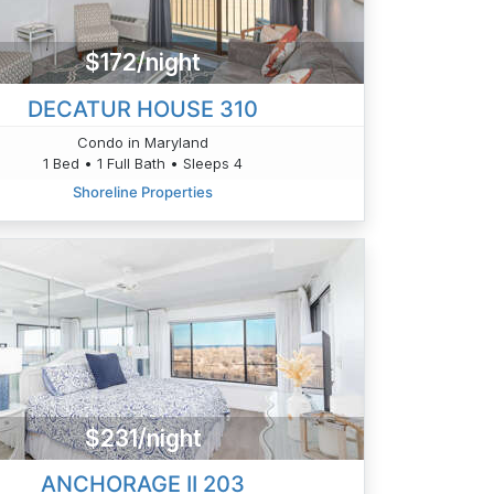
$172/night
DECATUR HOUSE 310
Condo in Maryland
1 Bed • 1 Full Bath • Sleeps 4
Shoreline Properties
$231/night
ANCHORAGE II 203