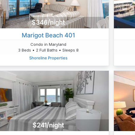
$346/night
Marigot Beach 401
Condo in Maryland
3 Beds • 2 Full Baths • Sleeps 8
Shoreline Properties
$241/night