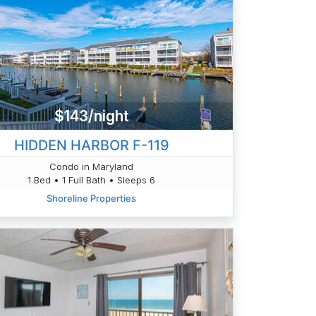
$143/night
HIDDEN HARBOR F-119
Condo in Maryland
1 Bed • 1 Full Bath • Sleeps 6
Shoreline Properties