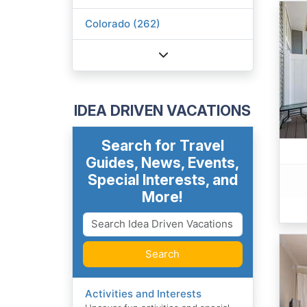
Colorado (262)
IDEA DRIVEN VACATIONS
Search for Travel
Guides, News, Events,
Special Interests, and
More!
Search
Activities and Interests