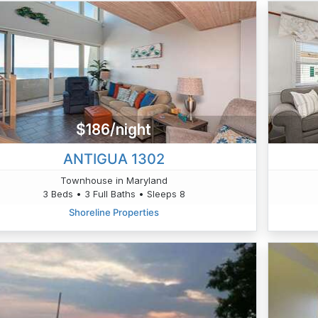
$186/night
ANTIGUA 1302
Townhouse in Maryland
3 Beds • 3 Full Baths • Sleeps 8
Shoreline Properties