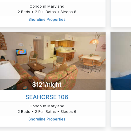
Condo in Maryland
2 Beds • 2 Full Baths • Sleeps 8
Shoreline Properties
$121/night
SEAHORSE 106
Condo in Maryland
2 Beds • 2 Full Baths • Sleeps 6
Shoreline Properties