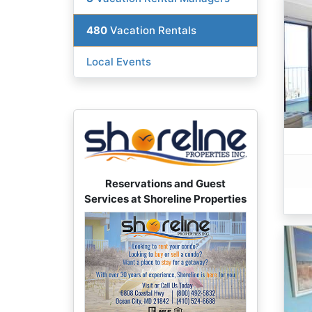
480
Vacation Rentals
Local Events
Reservations and Guest
Services at Shoreline Properties