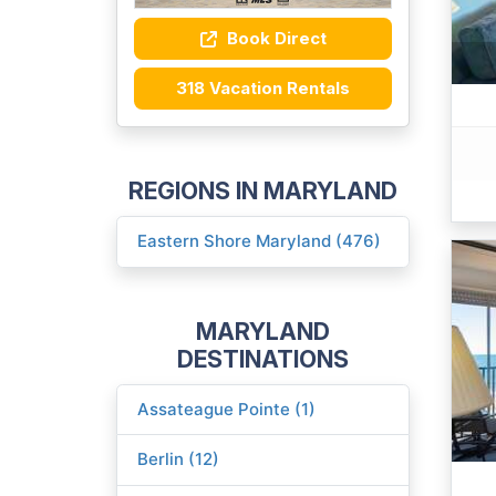
Book Direct
318 Vacation Rentals
REGIONS IN MARYLAND
Eastern Shore Maryland (476)
MARYLAND
DESTINATIONS
Assateague Pointe (1)
Berlin (12)