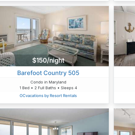
$150/night
Barefoot Country 505
Condo in Maryland
1 Bed • 2 Full Baths • Sleeps 4
OCvacations by Resort Rentals