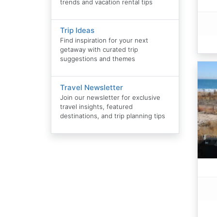
trends and vacation rental tips
Trip Ideas
Find inspiration for your next
getaway with curated trip
suggestions and themes
Travel Newsletter
Join our newsletter for exclusive
travel insights, featured
destinations, and trip planning tips