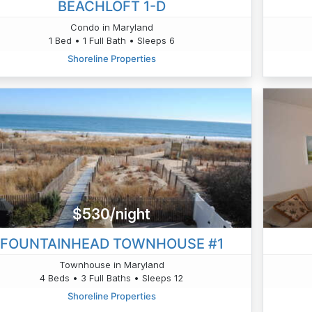
BEACHLOFT 1-D
Condo in Maryland
1 Bed • 1 Full Bath • Sleeps 6
Shoreline Properties
$530/night
FOUNTAINHEAD TOWNHOUSE #1
Townhouse in Maryland
4 Beds • 3 Full Baths • Sleeps 12
Shoreline Properties