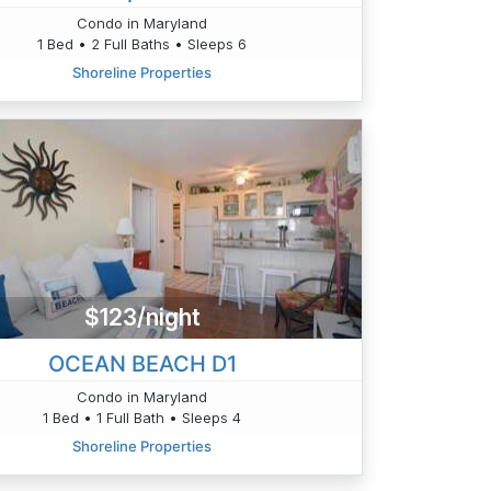
Condo in Maryland
1 Bed • 2 Full Baths • Sleeps 6
Shoreline Properties
$123/night
OCEAN BEACH D1
Condo in Maryland
1 Bed • 1 Full Bath • Sleeps 4
Shoreline Properties