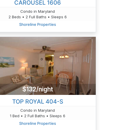
CAROUSEL 1606
Condo in Maryland
2 Beds • 2 Full Baths • Sleeps 6
Shoreline Properties
$132/night
TOP ROYAL 404-S
Condo in Maryland
1 Bed • 2 Full Baths • Sleeps 6
Shoreline Properties