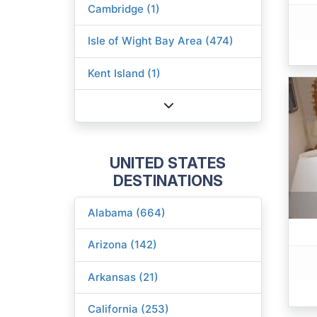
Cambridge (1)
Isle of Wight Bay Area (474)
Kent Island (1)
UNITED STATES
DESTINATIONS
Alabama (664)
Arizona (142)
Arkansas (21)
California (253)