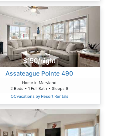
$150/night
Assateague Pointe 490
Home in Maryland
2 Beds • 1 Full Bath • Sleeps 8
OCvacations by Resort Rentals