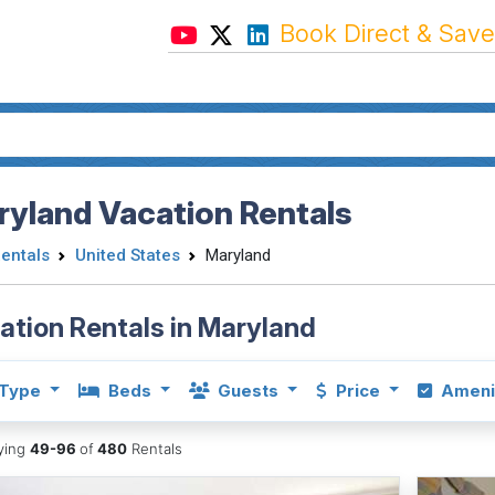
Book Direct & Save
yland Vacation Rentals
Rentals
United States
Maryland
ation Rentals in Maryland
Type
Beds
Guests
Price
Ameni
aying
49-96
of
480
Rentals