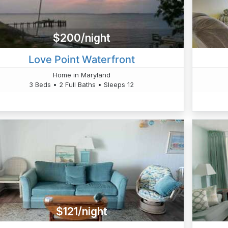
$200/night
Love Point Waterfront
Home in Maryland
3 Beds • 2 Full Baths • Sleeps 12
$121/night