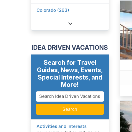
Colorado (263)
IDEA DRIVEN VACATIONS
Search for Travel
Guides, News, Events,
Special Interests, and
More!
Search
Activities and Interests