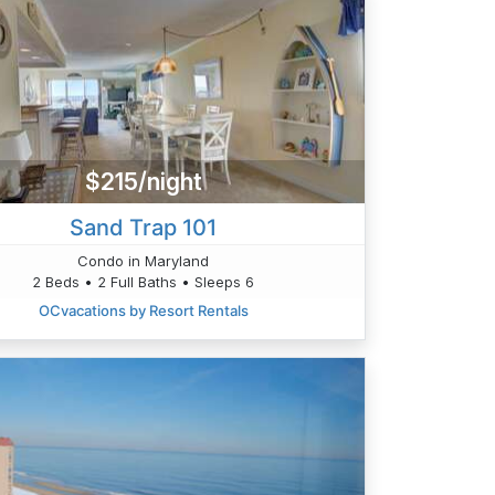
$215/night
Sand Trap 101
Condo in Maryland
2 Beds • 2 Full Baths • Sleeps 6
OCvacations by Resort Rentals