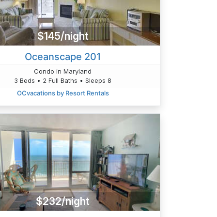
$145/night
Oceanscape 201
Condo in Maryland
3 Beds • 2 Full Baths • Sleeps 8
OCvacations by Resort Rentals
$232/night