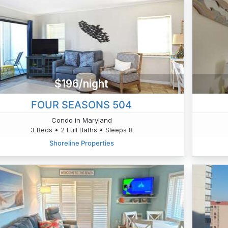
$196/night
FOUR SEASONS 504
Condo in Maryland
3 Beds • 2 Full Baths • Sleeps 8
Shoreline Properties