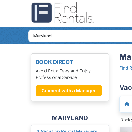
Mar
BOOK DIRECT
Find 
Avoid Extra Fees and Enjoy
Professional Service
Vac
Connect with a Manager
MARYLAND
Displ
3
Vacation Rental Managers