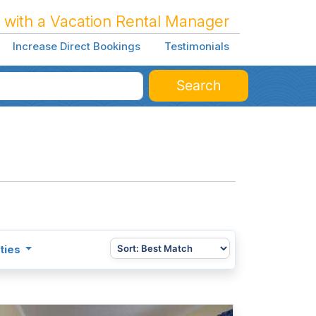
 with a Vacation Rental Manager
Increase Direct Bookings
Testimonials
Search
ties