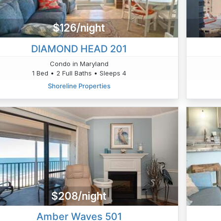
$126/night
DIAMOND HEAD 201
Condo in Maryland
1 Bed • 2 Full Baths • Sleeps 4
Shoreline Properties
$208/night
Amber Waves 501