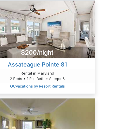
$200/night
Assateague Pointe 81
Rental in Maryland
2 Beds • 1 Full Bath • Sleeps 6
OCvacations by Resort Rentals