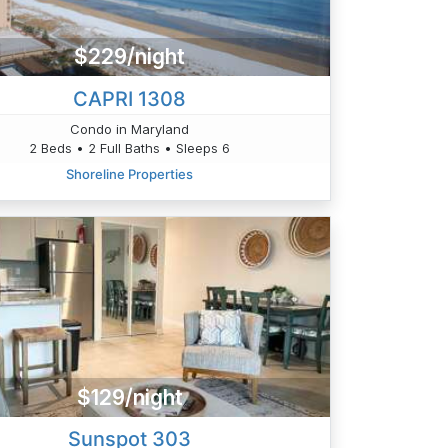
$229/night
CAPRI 1308
Condo in Maryland
2 Beds • 2 Full Baths • Sleeps 6
Shoreline Properties
$129/night
Sunspot 303