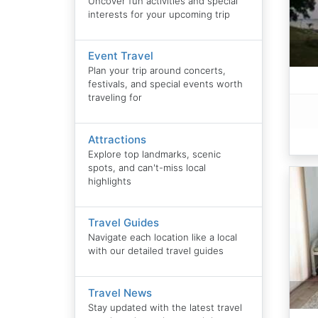
Uncover fun activities and special
interests for your upcoming trip
Event Travel
Plan your trip around concerts,
festivals, and special events worth
traveling for
Attractions
Explore top landmarks, scenic
spots, and can't-miss local
highlights
Travel Guides
Navigate each location like a local
with our detailed travel guides
Travel News
Stay updated with the latest travel