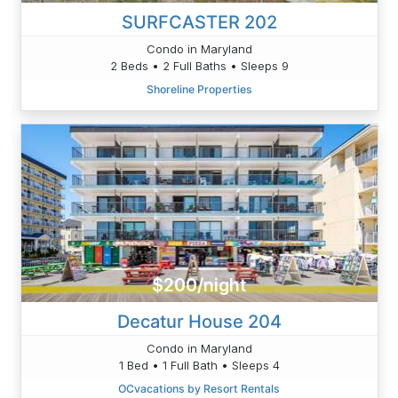
SURFCASTER 202
Condo in Maryland
2 Beds • 2 Full Baths • Sleeps 9
Shoreline Properties
$200/night
Decatur House 204
Condo in Maryland
1 Bed • 1 Full Bath • Sleeps 4
OCvacations by Resort Rentals