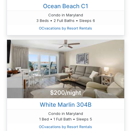
Ocean Beach C1
Condo in Maryland
3 Beds • 2 Full Baths • Sleeps 6
OCvacations by Resort Rentals
$200/night
White Marlin 304B
Condo in Maryland
1 Bed • 1 Full Bath • Sleeps 5
OCvacations by Resort Rentals