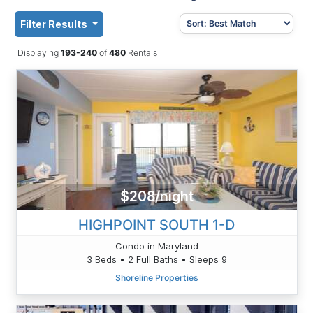
Filter Results
Displaying
193-240
of
480
Rentals
$208/night
HIGHPOINT SOUTH 1-D
Condo in Maryland
3 Beds • 2 Full Baths • Sleeps 9
Shoreline Properties