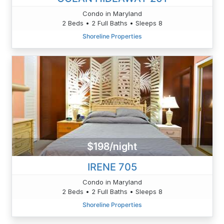
Condo in Maryland
2 Beds • 2 Full Baths • Sleeps 8
Shoreline Properties
$198/night
IRENE 705
Condo in Maryland
2 Beds • 2 Full Baths • Sleeps 8
Shoreline Properties