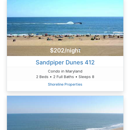
$202/night
Sandpiper Dunes 412
Condo in Maryland
2 Beds • 2 Full Baths • Sleeps 8
Shoreline Properties