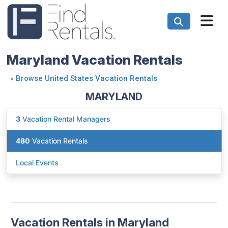
Maryland Vacation Rentals
«
Browse United States Vacation Rentals
MARYLAND
3
Vacation Rental Managers
480
Vacation Rentals
Local Events
Vacation Rentals in Maryland