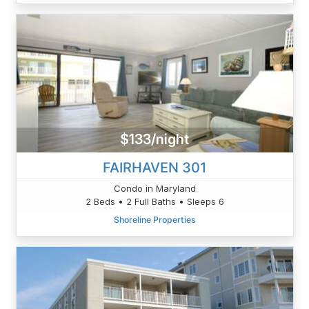
$133/night
FAIRHAVEN 301
Condo in Maryland
2 Beds • 2 Full Baths • Sleeps 6
Shoreline Properties