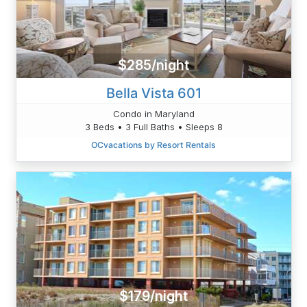
$285/night
Bella Vista 601
Condo in Maryland
3 Beds • 3 Full Baths • Sleeps 8
OCvacations by Resort Rentals
$179/night