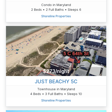
Condo in Maryland
2 Beds • 2 Full Baths • Sleeps 6
Shoreline Properties
$273/night
JUST BEACHY 5C
Townhouse in Maryland
4 Beds • 3 Full Baths • Sleeps 10
Shoreline Properties