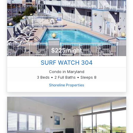
$225/night
SURF WATCH 304
Condo in Maryland
3 Beds • 2 Full Baths • Sleeps 8
Shoreline Properties