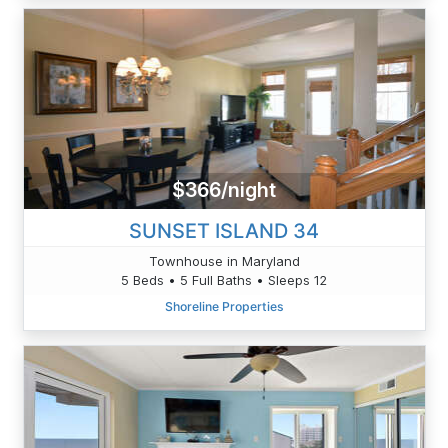
$366/night
SUNSET ISLAND 34
Townhouse in Maryland
5 Beds • 5 Full Baths • Sleeps 12
Shoreline Properties