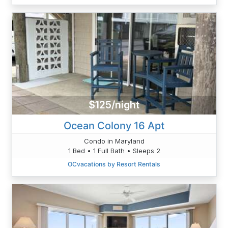
$125/night
Ocean Colony 16 Apt
Condo in Maryland
1 Bed • 1 Full Bath • Sleeps 2
OCvacations by Resort Rentals