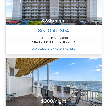
$285/night
Sea Gate 304
Condo in Maryland
1 Bed • 1 Full Bath • Sleeps 6
OCvacations by Resort Rentals
$300/night