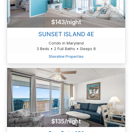
$143/night
SUNSET ISLAND 4E
Condo in Maryland
3 Beds • 2 Full Baths • Sleeps 8
Shoreline Properties
$135/night