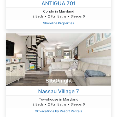
ANTIGUA 701
Condo in Maryland
2 Beds • 2 Full Baths • Sleeps 6
Shoreline Properties
$150/night
Nassau Village 7
Townhouse in Maryland
2 Beds • 2 Full Baths • Sleeps 6
OCvacations by Resort Rentals