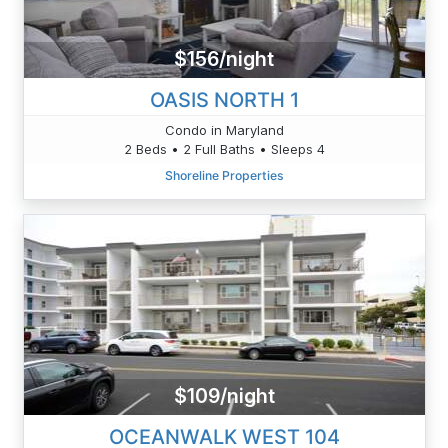
$156/night
OASIS NORTH 1
Condo in Maryland
2 Beds • 2 Full Baths • Sleeps 4
Shoreline Properties
$109/night
OCEANWALK WEST 104