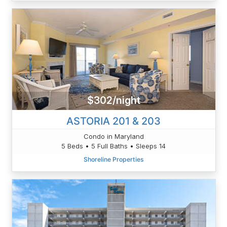
$302/night
ASTORIA 201 & 203
Condo in Maryland
5 Beds • 5 Full Baths • Sleeps 14
Shoreline Properties