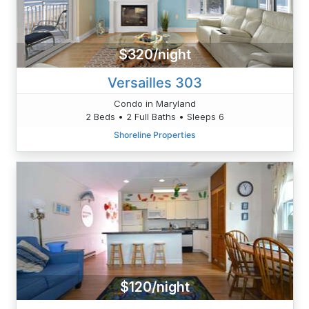
$320/night
Versailles 303
Condo in Maryland
2 Beds • 2 Full Baths • Sleeps 6
Shoreline Properties
$120/night