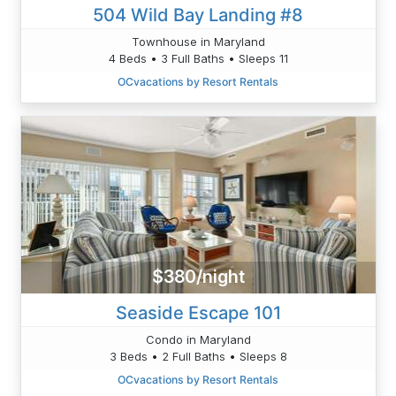
504 Wild Bay Landing #8
Townhouse in Maryland
4 Beds • 3 Full Baths • Sleeps 11
OCvacations by Resort Rentals
$380/night
Seaside Escape 101
Condo in Maryland
3 Beds • 2 Full Baths • Sleeps 8
OCvacations by Resort Rentals