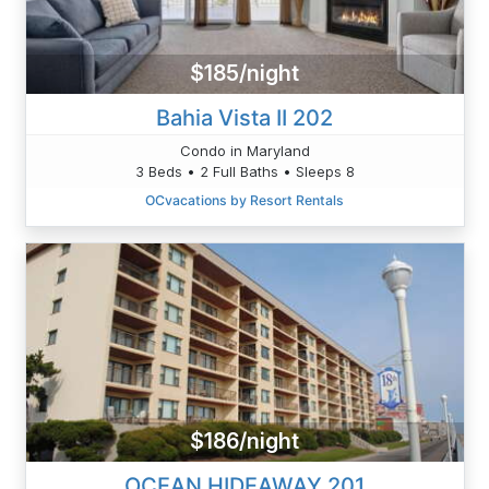
$185/night
Bahia Vista II 202
Condo in Maryland
3 Beds • 2 Full Baths • Sleeps 8
OCvacations by Resort Rentals
$186/night
OCEAN HIDEAWAY 201