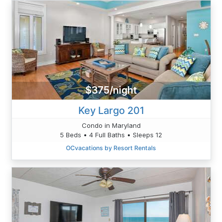
$375/night
Key Largo 201
Condo in Maryland
5 Beds • 4 Full Baths • Sleeps 12
OCvacations by Resort Rentals