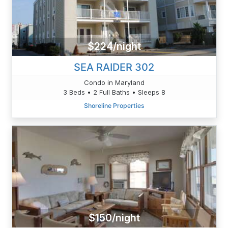
$224/night
SEA RAIDER 302
Condo in Maryland
3 Beds • 2 Full Baths • Sleeps 8
Shoreline Properties
$150/night