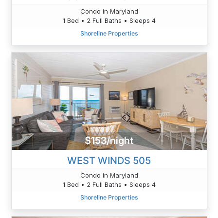
Condo in Maryland
1 Bed • 2 Full Baths • Sleeps 4
Shoreline Properties
$153/night
WEST WINDS 505
Condo in Maryland
1 Bed • 2 Full Baths • Sleeps 4
Shoreline Properties