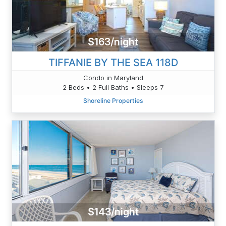
$163/night
TIFFANIE BY THE SEA 118D
Condo in Maryland
2 Beds • 2 Full Baths • Sleeps 7
Shoreline Properties
$143/night