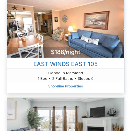
$188/night
EAST WINDS EAST 105
Condo in Maryland
1 Bed • 2 Full Baths • Sleeps 6
Shoreline Properties