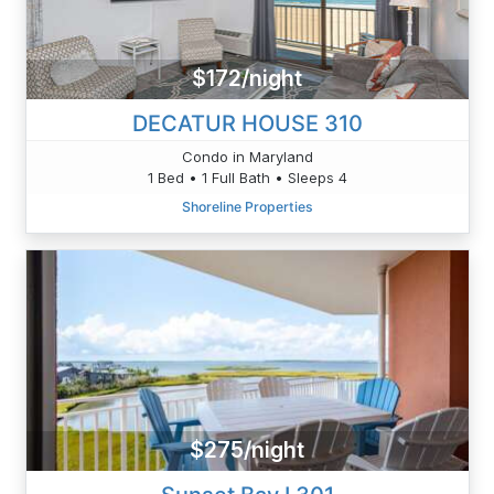
$172/night
DECATUR HOUSE 310
Condo in Maryland
1 Bed • 1 Full Bath • Sleeps 4
Shoreline Properties
$275/night