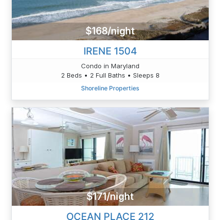
$168/night
IRENE 1504
Condo in Maryland
2 Beds • 2 Full Baths • Sleeps 8
Shoreline Properties
$171/night
OCEAN PLACE 212