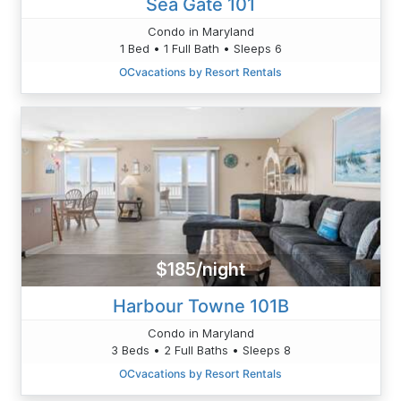
Sea Gate 101
Condo in Maryland
1 Bed • 1 Full Bath • Sleeps 6
OCvacations by Resort Rentals
$185/night
Harbour Towne 101B
Condo in Maryland
3 Beds • 2 Full Baths • Sleeps 8
OCvacations by Resort Rentals