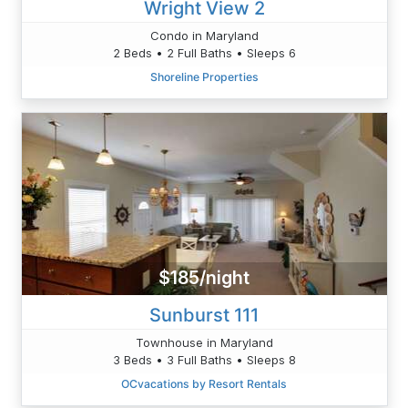
Wright View 2
Condo in Maryland
2 Beds • 2 Full Baths • Sleeps 6
Shoreline Properties
$185/night
Sunburst 111
Townhouse in Maryland
3 Beds • 3 Full Baths • Sleeps 8
OCvacations by Resort Rentals