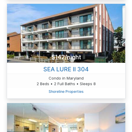
$142/night
SEA LURE II 304
Condo in Maryland
2 Beds • 2 Full Baths • Sleeps 8
Shoreline Properties