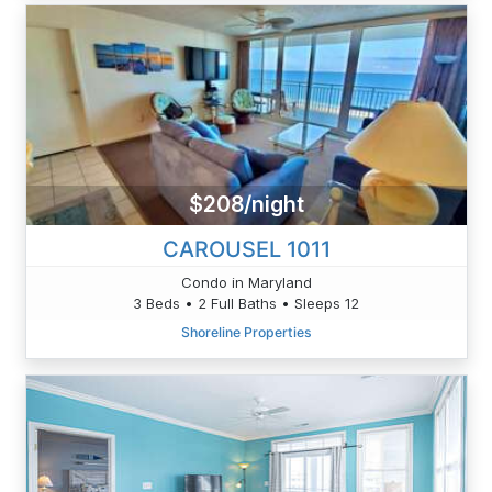
$208/night
CAROUSEL 1011
Condo in Maryland
3 Beds • 2 Full Baths • Sleeps 12
Shoreline Properties