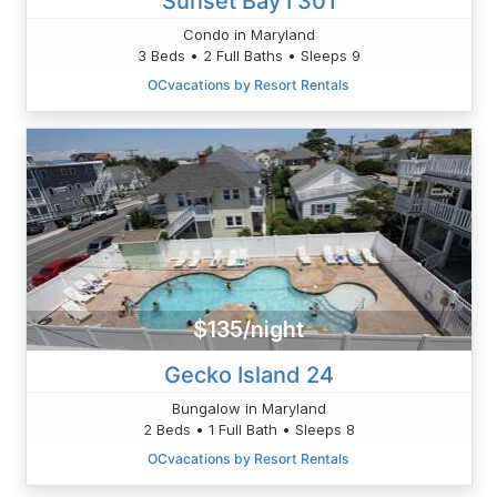
Sunset Bay I 301
Condo in Maryland
3 Beds • 2 Full Baths • Sleeps 9
OCvacations by Resort Rentals
$135/night
Gecko Island 24
Bungalow in Maryland
2 Beds • 1 Full Bath • Sleeps 8
OCvacations by Resort Rentals