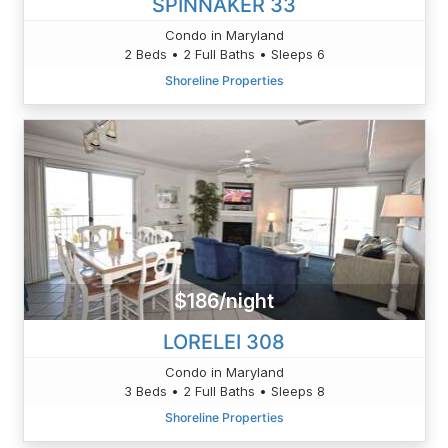
SPINNAKER 33
Condo in Maryland
2 Beds • 2 Full Baths • Sleeps 6
Shoreline Properties
$186/night
LORELEI 308
Condo in Maryland
3 Beds • 2 Full Baths • Sleeps 8
Shoreline Properties