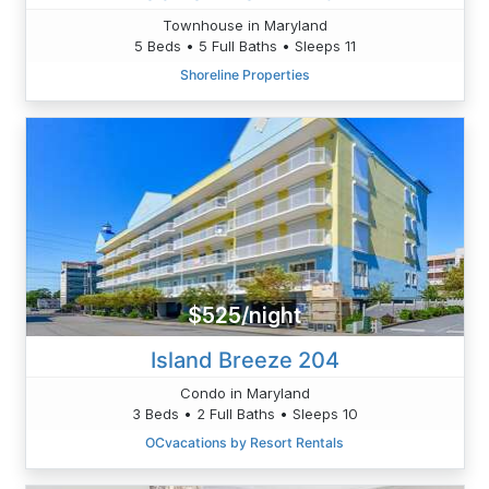
Townhouse in Maryland
5 Beds • 5 Full Baths • Sleeps 11
Shoreline Properties
$525/night
Island Breeze 204
Condo in Maryland
3 Beds • 2 Full Baths • Sleeps 10
OCvacations by Resort Rentals