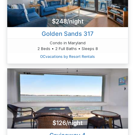
$248/night
Golden Sands 317
Condo in Maryland
2 Beds • 2 Full Baths • Sleeps 8
OCvacations by Resort Rentals
$126/night