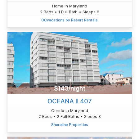
Home in Maryland
2 Beds • 1 Full Bath • Sleeps 6
OCvacations by Resort Rentals
$143/night
OCEANA II 407
Condo in Maryland
2 Beds • 2 Full Baths • Sleeps 8
Shoreline Properties