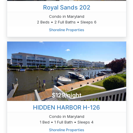
Royal Sands 202
Condo in Maryland
2 Beds • 2 Full Baths • Sleeps 6
Shoreline Properties
$129/night
HIDDEN HARBOR H-126
Condo in Maryland
1 Bed • 1 Full Bath • Sleeps 4
Shoreline Properties