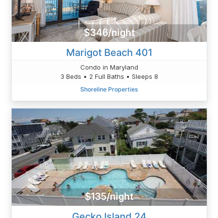
$346/night
Marigot Beach 401
Condo in Maryland
3 Beds • 2 Full Baths • Sleeps 8
Shoreline Properties
$135/night
Gecko Island 24