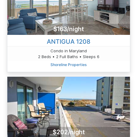
$163/night
ANTIGUA 1208
Condo in Maryland
2 Beds • 2 Full Baths • Sleeps 6
Shoreline Properties
$202/night