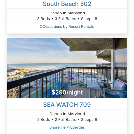
South Beach 502
Condo in Maryland
3 Beds • 3 Full Baths • Sleeps 8
OCvacations by Resort Rentals
$290/night
SEA WATCH 709
Condo in Maryland
2 Beds • 2 Full Baths • Sleeps 8
Shoreline Properties