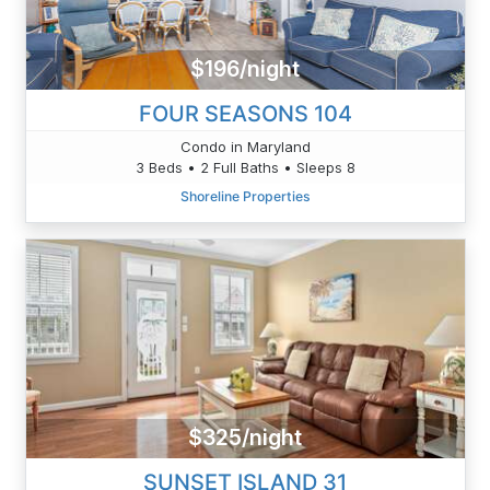
$196/night
FOUR SEASONS 104
Condo in Maryland
3 Beds • 2 Full Baths • Sleeps 8
Shoreline Properties
$325/night
SUNSET ISLAND 31