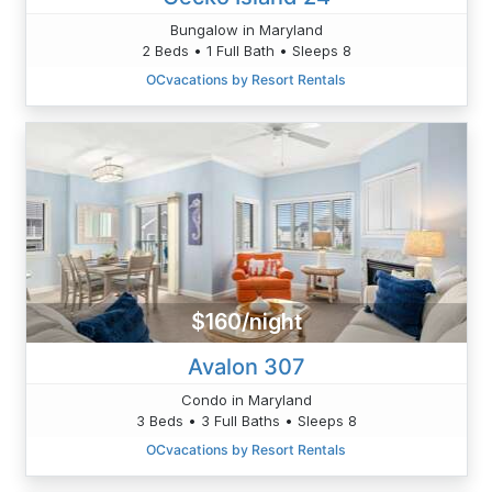
Bungalow in Maryland
2 Beds • 1 Full Bath • Sleeps 8
OCvacations by Resort Rentals
$160/night
Avalon 307
Condo in Maryland
3 Beds • 3 Full Baths • Sleeps 8
OCvacations by Resort Rentals