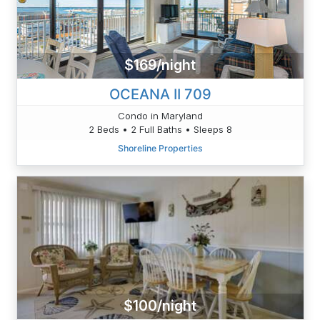
$169/night
OCEANA II 709
Condo in Maryland
2 Beds • 2 Full Baths • Sleeps 8
Shoreline Properties
$100/night