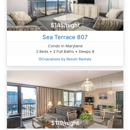
$145/night
Sea Terrace 807
Condo in Maryland
2 Beds • 2 Full Baths • Sleeps 8
OCvacations by Resort Rentals
$119/night