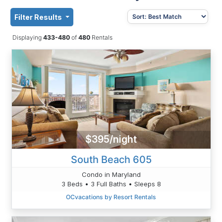
Filter Results
Displaying
433-480
of
480
Rentals
$395/night
South Beach 605
Condo in Maryland
3 Beds • 3 Full Baths • Sleeps 8
OCvacations by Resort Rentals