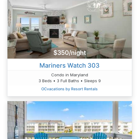
$350/night
Mariners Watch 303
Condo in Maryland
3 Beds • 3 Full Baths • Sleeps 9
OCvacations by Resort Rentals