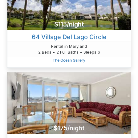
$115/night
64 Village Del Lago Circle
Rental in Maryland
2 Beds • 2 Full Baths • Sleeps 6
The Ocean Gallery
$175/night