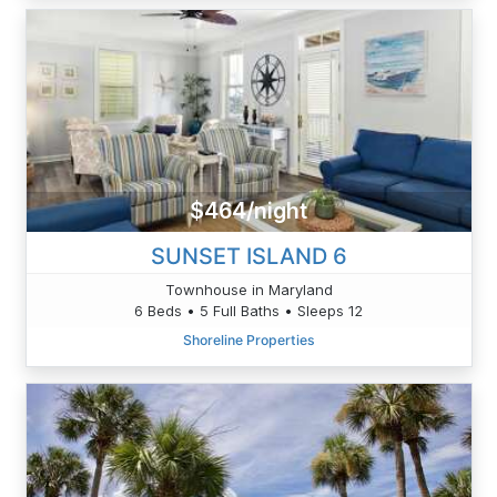
$464/night
SUNSET ISLAND 6
Townhouse in Maryland
6 Beds • 5 Full Baths • Sleeps 12
Shoreline Properties