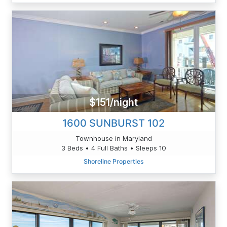
$151/night
1600 SUNBURST 102
Townhouse in Maryland
3 Beds • 4 Full Baths • Sleeps 10
Shoreline Properties