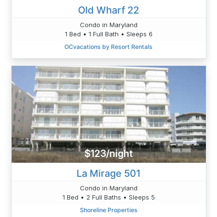
Old Wharf 22
Condo in Maryland
1 Bed • 1 Full Bath • Sleeps 6
OCvacations by Resort Rentals
$123/night
La Mirage 501
Condo in Maryland
1 Bed • 2 Full Baths • Sleeps 5
Shoreline Properties