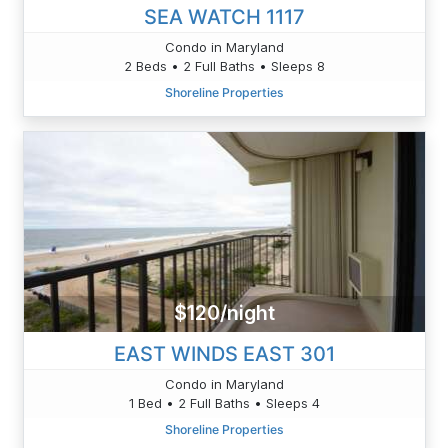
SEA WATCH 1117
Condo in Maryland
2 Beds • 2 Full Baths • Sleeps 8
Shoreline Properties
$120/night
EAST WINDS EAST 301
Condo in Maryland
1 Bed • 2 Full Baths • Sleeps 4
Shoreline Properties