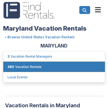
Maryland Vacation Rentals
«
Browse United States Vacation Rentals
MARYLAND
3
Vacation Rental Managers
480
Vacation Rentals
Local Events
Vacation Rentals in Maryland