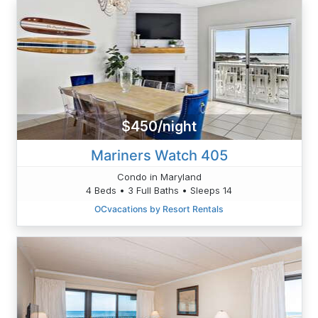
$450/night
Mariners Watch 405
Condo in Maryland
4 Beds • 3 Full Baths • Sleeps 14
OCvacations by Resort Rentals