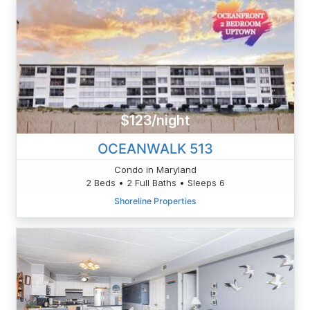
$123/night
OCEANWALK 513
Condo in Maryland
2 Beds • 2 Full Baths • Sleeps 6
Shoreline Properties