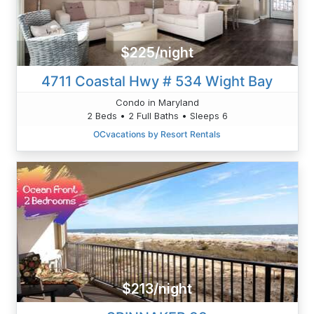
$225/night
4711 Coastal Hwy # 534 Wight Bay
Condo in Maryland
2 Beds • 2 Full Baths • Sleeps 6
OCvacations by Resort Rentals
$213/night