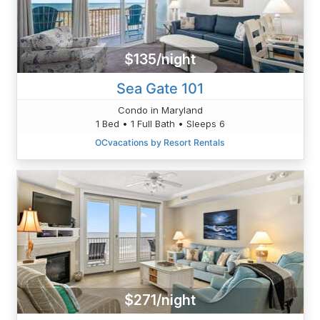
$135/night
Sea Gate 101
Condo in Maryland
1 Bed • 1 Full Bath • Sleeps 6
OCvacations by Resort Rentals
$271/night