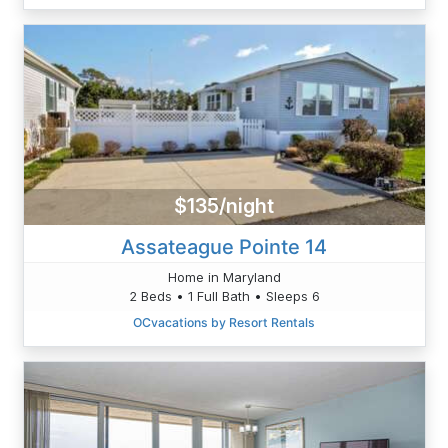
$135/night
Assateague Pointe 14
Home in Maryland
2 Beds • 1 Full Bath • Sleeps 6
OCvacations by Resort Rentals