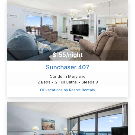
$155/night
Sunchaser 407
Condo in Maryland
2 Beds • 2 Full Baths • Sleeps 8
OCvacations by Resort Rentals