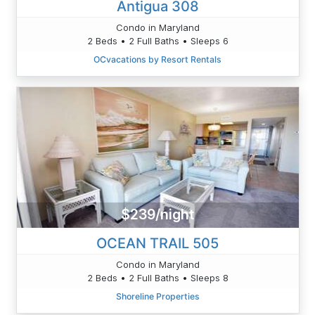
Antigua 308
Condo in Maryland
2 Beds • 2 Full Baths • Sleeps 6
OCvacations by Resort Rentals
$239/night
OCEAN TRAIL 505
Condo in Maryland
2 Beds • 2 Full Baths • Sleeps 8
Shoreline Properties