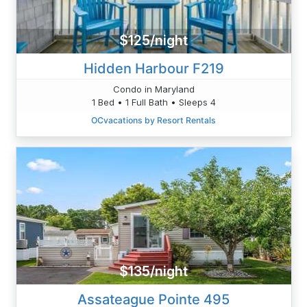
$125/night
Hidden Harbour F219
Condo in Maryland
1 Bed • 1 Full Bath • Sleeps 4
OCvacations by Resort Rentals
$135/night
Assateague Pointe 495