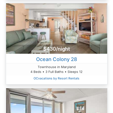
$430/night
Ocean Colony 28
Townhouse in Maryland
4 Beds • 3 Full Baths • Sleeps 12
OCvacations by Resort Rentals