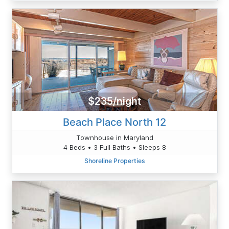
$235/night
Beach Place North 12
Townhouse in Maryland
4 Beds • 3 Full Baths • Sleeps 8
Shoreline Properties