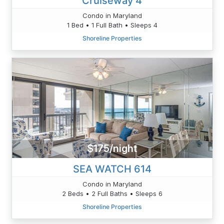
Cruiseway 4
Condo in Maryland
1 Bed • 1 Full Bath • Sleeps 4
Shoreline Properties
$175/night
SEA WATCH 614
Condo in Maryland
2 Beds • 2 Full Baths • Sleeps 6
Shoreline Properties