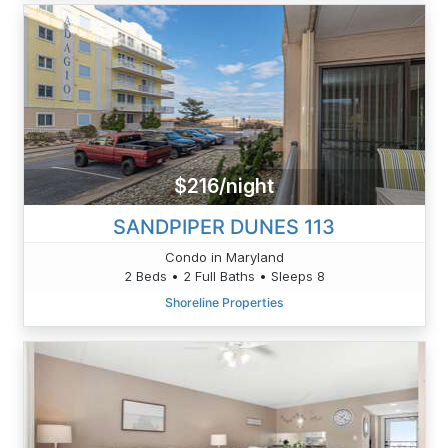
$216/night
SANDPIPER DUNES 113
Condo in Maryland
2 Beds • 2 Full Baths • Sleeps 8
Shoreline Properties