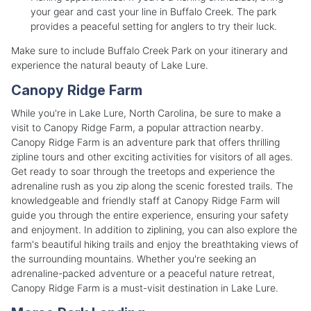
your gear and cast your line in Buffalo Creek. The park
provides a peaceful setting for anglers to try their luck.
Make sure to include Buffalo Creek Park on your itinerary and
experience the natural beauty of Lake Lure.
Canopy Ridge Farm
While you're in Lake Lure, North Carolina, be sure to make a
visit to Canopy Ridge Farm, a popular attraction nearby.
Canopy Ridge Farm is an adventure park that offers thrilling
zipline tours and other exciting activities for visitors of all ages.
Get ready to soar through the treetops and experience the
adrenaline rush as you zip along the scenic forested trails. The
knowledgeable and friendly staff at Canopy Ridge Farm will
guide you through the entire experience, ensuring your safety
and enjoyment. In addition to ziplining, you can also explore the
farm's beautiful hiking trails and enjoy the breathtaking views of
the surrounding mountains. Whether you're seeking an
adrenaline-packed adventure or a peaceful nature retreat,
Canopy Ridge Farm is a must-visit destination in Lake Lure.