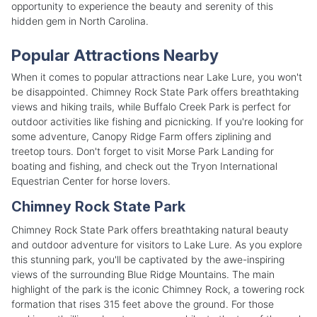
opportunity to experience the beauty and serenity of this
hidden gem in North Carolina.
Popular Attractions Nearby
When it comes to popular attractions near Lake Lure, you won't
be disappointed. Chimney Rock State Park offers breathtaking
views and hiking trails, while Buffalo Creek Park is perfect for
outdoor activities like fishing and picnicking. If you're looking for
some adventure, Canopy Ridge Farm offers ziplining and
treetop tours. Don't forget to visit Morse Park Landing for
boating and fishing, and check out the Tryon International
Equestrian Center for horse lovers.
Chimney Rock State Park
Chimney Rock State Park offers breathtaking natural beauty
and outdoor adventure for visitors to Lake Lure. As you explore
this stunning park, you'll be captivated by the awe-inspiring
views of the surrounding Blue Ridge Mountains. The main
highlight of the park is the iconic Chimney Rock, a towering rock
formation that rises 315 feet above the ground. For those