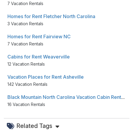
7 Vacation Rentals
Homes for Rent Fletcher North Carolina
3 Vacation Rentals
Homes for Rent Fairview NC
7 Vacation Rentals
Cabins for Rent Weaverville
12 Vacation Rentals
Vacation Places for Rent Asheville
142 Vacation Rentals
Black Mountain North Carolina Vacation Cabin Rentals
16 Vacation Rentals
Related Tags