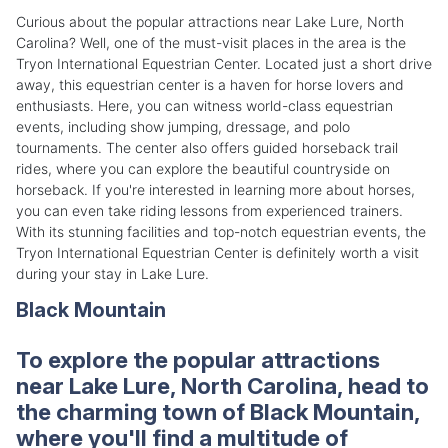
Curious about the popular attractions near Lake Lure, North
Carolina? Well, one of the must-visit places in the area is the
Tryon International Equestrian Center. Located just a short drive
away, this equestrian center is a haven for horse lovers and
enthusiasts. Here, you can witness world-class equestrian
events, including show jumping, dressage, and polo
tournaments. The center also offers guided horseback trail
rides, where you can explore the beautiful countryside on
horseback. If you're interested in learning more about horses,
you can even take riding lessons from experienced trainers.
With its stunning facilities and top-notch equestrian events, the
Tryon International Equestrian Center is definitely worth a visit
during your stay in Lake Lure.
Black Mountain
To explore the popular attractions
near Lake Lure, North Carolina, head to
the charming town of Black Mountain,
where you'll find a multitude of