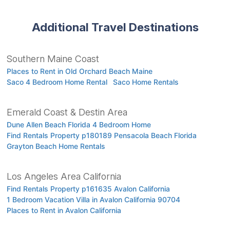
Additional Travel Destinations
Southern Maine Coast
Places to Rent in Old Orchard Beach Maine
Saco 4 Bedroom Home Rental
Saco Home Rentals
Emerald Coast & Destin Area
Dune Allen Beach Florida 4 Bedroom Home
Find Rentals Property p180189 Pensacola Beach Florida
Grayton Beach Home Rentals
Los Angeles Area California
Find Rentals Property p161635 Avalon California
1 Bedroom Vacation Villa in Avalon California 90704
Places to Rent in Avalon California