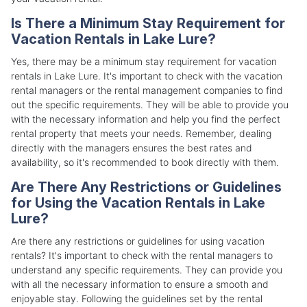
Is There a Minimum Stay Requirement for
Vacation Rentals in Lake Lure?
Yes, there may be a minimum stay requirement for vacation
rentals in Lake Lure. It's important to check with the vacation
rental managers or the rental management companies to find
out the specific requirements. They will be able to provide you
with the necessary information and help you find the perfect
rental property that meets your needs. Remember, dealing
directly with the managers ensures the best rates and
availability, so it's recommended to book directly with them.
Are There Any Restrictions or Guidelines
for Using the Vacation Rentals in Lake
Lure?
Are there any restrictions or guidelines for using vacation
rentals? It's important to check with the rental managers to
understand any specific requirements. They can provide you
with all the necessary information to ensure a smooth and
enjoyable stay. Following the guidelines set by the rental