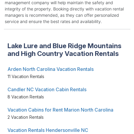
management company will help maintain the safety and
integrity of the property. Booking directly with vacation rental
managers is recommended, as they can offer personalized
service and ensure the best rates and availability.
Lake Lure and Blue Ridge Mountains
and High Country Vacation Rentals
Arden North Carolina Vacation Rentals
11 Vacation Rentals
Candler NC Vacation Cabin Rentals
8 Vacation Rentals
Vacation Cabins for Rent Marion North Carolina
2 Vacation Rentals
Vacation Rentals Hendersonville NC