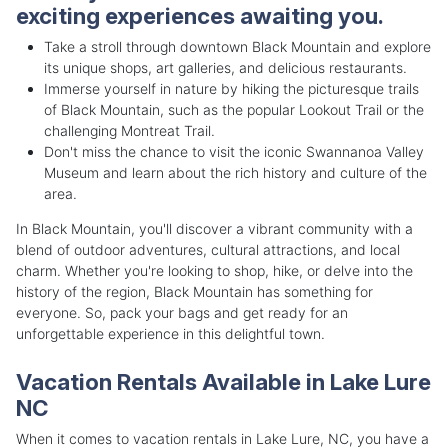
exciting experiences awaiting you.
Take a stroll through downtown Black Mountain and explore
its unique shops, art galleries, and delicious restaurants.
Immerse yourself in nature by hiking the picturesque trails
of Black Mountain, such as the popular Lookout Trail or the
challenging Montreat Trail.
Don't miss the chance to visit the iconic Swannanoa Valley
Museum and learn about the rich history and culture of the
area.
In Black Mountain, you'll discover a vibrant community with a
blend of outdoor adventures, cultural attractions, and local
charm. Whether you're looking to shop, hike, or delve into the
history of the region, Black Mountain has something for
everyone. So, pack your bags and get ready for an
unforgettable experience in this delightful town.
Vacation Rentals Available in Lake Lure
NC
When it comes to vacation rentals in Lake Lure, NC, you have a