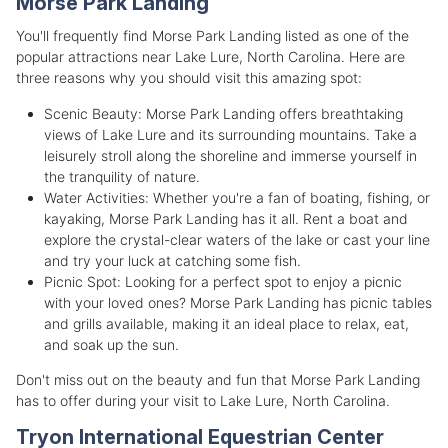
Morse Park Landing
You'll frequently find Morse Park Landing listed as one of the
popular attractions near Lake Lure, North Carolina. Here are
three reasons why you should visit this amazing spot:
Scenic Beauty: Morse Park Landing offers breathtaking
views of Lake Lure and its surrounding mountains. Take a
leisurely stroll along the shoreline and immerse yourself in
the tranquility of nature.
Water Activities: Whether you're a fan of boating, fishing, or
kayaking, Morse Park Landing has it all. Rent a boat and
explore the crystal-clear waters of the lake or cast your line
and try your luck at catching some fish.
Picnic Spot: Looking for a perfect spot to enjoy a picnic
with your loved ones? Morse Park Landing has picnic tables
and grills available, making it an ideal place to relax, eat,
and soak up the sun.
Don't miss out on the beauty and fun that Morse Park Landing
has to offer during your visit to Lake Lure, North Carolina.
Tryon International Equestrian Center