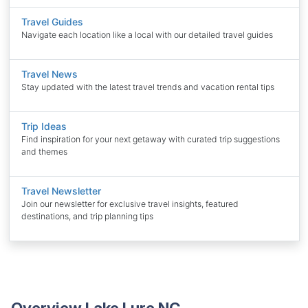
Travel Guides
Navigate each location like a local with our detailed travel guides
Travel News
Stay updated with the latest travel trends and vacation rental tips
Trip Ideas
Find inspiration for your next getaway with curated trip suggestions
and themes
Travel Newsletter
Join our newsletter for exclusive travel insights, featured
destinations, and trip planning tips
Overview Lake Lure NC