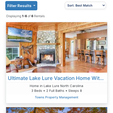
Filter Results
Displaying
1-6
of
6
Rentals
Ultimate Lake Lure Vacation Home With Boat Dock
Home in Lake Lure North Carolina
3 Beds • 2 Full Baths • Sleeps 8
Towns Property Management