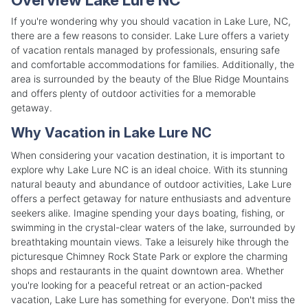
If you're wondering why you should vacation in Lake Lure, NC,
there are a few reasons to consider. Lake Lure offers a variety
of vacation rentals managed by professionals, ensuring safe
and comfortable accommodations for families. Additionally, the
area is surrounded by the beauty of the Blue Ridge Mountains
and offers plenty of outdoor activities for a memorable
getaway.
Why Vacation in Lake Lure NC
When considering your vacation destination, it is important to
explore why Lake Lure NC is an ideal choice. With its stunning
natural beauty and abundance of outdoor activities, Lake Lure
offers a perfect getaway for nature enthusiasts and adventure
seekers alike. Imagine spending your days boating, fishing, or
swimming in the crystal-clear waters of the lake, surrounded by
breathtaking mountain views. Take a leisurely hike through the
picturesque Chimney Rock State Park or explore the charming
shops and restaurants in the quaint downtown area. Whether
you're looking for a peaceful retreat or an action-packed
vacation, Lake Lure has something for everyone. Don't miss the