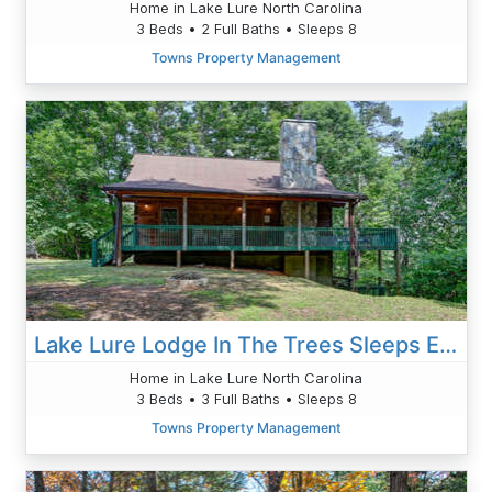
Home in Lake Lure North Carolina
3 Beds • 2 Full Baths • Sleeps 8
Towns Property Management
Lake Lure Lodge In The Trees Sleeps Eight
Home in Lake Lure North Carolina
3 Beds • 3 Full Baths • Sleeps 8
Towns Property Management