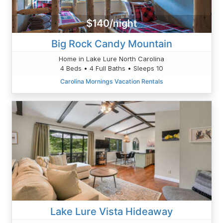
$140/night
Big Rock Candy Mountain
Home in Lake Lure North Carolina
4 Beds • 4 Full Baths • Sleeps 10
Carolina Mornings Vacation Rentals
Lake Lure Vista Hideaway