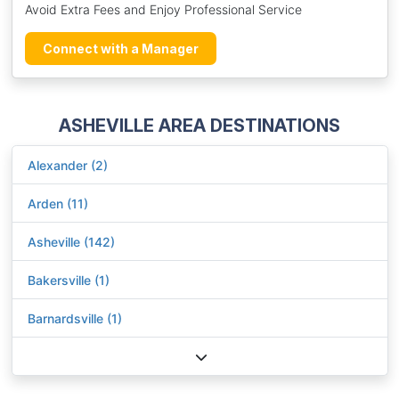
Avoid Extra Fees and Enjoy Professional Service
Connect with a Manager
ASHEVILLE AREA DESTINATIONS
Alexander (2)
Arden (11)
Asheville (142)
Bakersville (1)
Barnardsville (1)