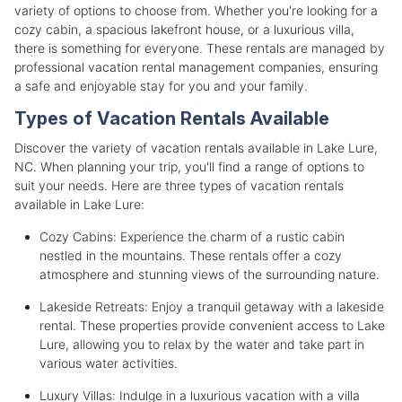
variety of options to choose from. Whether you're looking for a
cozy cabin, a spacious lakefront house, or a luxurious villa,
there is something for everyone. These rentals are managed by
professional vacation rental management companies, ensuring
a safe and enjoyable stay for you and your family.
Types of Vacation Rentals Available
Discover the variety of vacation rentals available in Lake Lure,
NC. When planning your trip, you'll find a range of options to
suit your needs. Here are three types of vacation rentals
available in Lake Lure:
Cozy Cabins: Experience the charm of a rustic cabin
nestled in the mountains. These rentals offer a cozy
atmosphere and stunning views of the surrounding nature.
Lakeside Retreats: Enjoy a tranquil getaway with a lakeside
rental. These properties provide convenient access to Lake
Lure, allowing you to relax by the water and take part in
various water activities.
Luxury Villas: Indulge in a luxurious vacation with a villa