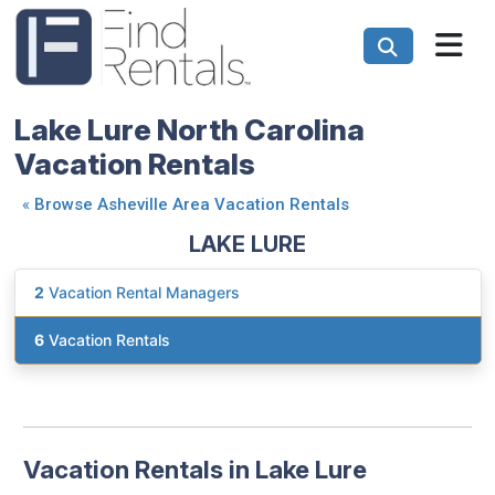
Lake Lure North Carolina
Vacation Rentals
«
Browse Asheville Area Vacation Rentals
LAKE LURE
2
Vacation Rental Managers
6
Vacation Rentals
Vacation Rentals in Lake Lure