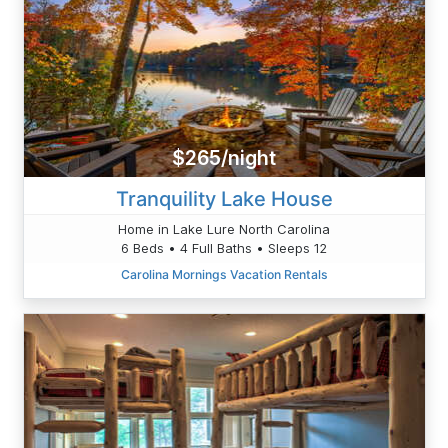
$265/night
Tranquility Lake House
Home in Lake Lure North Carolina
6 Beds • 4 Full Baths • Sleeps 12
Carolina Mornings Vacation Rentals