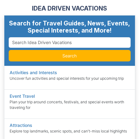
IDEA DRIVEN VACATIONS
Search for Travel Guides, News, Events,
Special Interests, and More!
Search
Activities and Interests
Uncover fun activities and special interests for your upcoming trip
Event Travel
Plan your trip around concerts, festivals, and special events worth
traveling for
Attractions
Explore top landmarks, scenic spots, and can't-miss local highlights