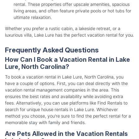
rental. These properties offer upscale amenities, spacious
living areas, and often feature private pools or hot tubs for
ultimate relaxation.
Whether you prefer a rustic cabin, a lakeside retreat, or a
luxurious villa, Lake Lure has the perfect vacation rental for you.
Frequently Asked Questions
How Can I Book a Vacation Rental in Lake
Lure, North Carolina?
To book a vacation rental in Lake Lure, North Carolina, you
have a couple of options. First, you can deal directly with the
vacation rental management companies in the area. This
ensures the best rates and availability while avoiding extra
fees. Alternatively, you can use platforms like Find Rentals to
search for unique house rentals in Lake Lure. Whichever
method you choose, you're sure to find the perfect rental for a
memorable stay with family and friends.
Are Pets Allowed in the Vacation Rentals