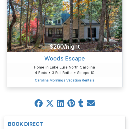
$260/night
Woods Escape
Home in Lake Lure North Carolina
4 Beds • 3 Full Baths • Sleeps 10
Carolina Mornings Vacation Rentals
BOOK DIRECT