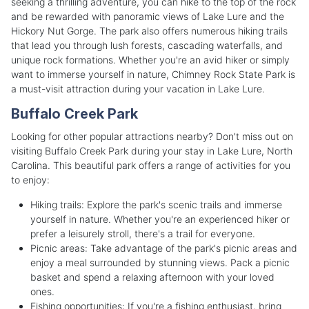
seeking a thrilling adventure, you can hike to the top of the rock
and be rewarded with panoramic views of Lake Lure and the
Hickory Nut Gorge. The park also offers numerous hiking trails
that lead you through lush forests, cascading waterfalls, and
unique rock formations. Whether you're an avid hiker or simply
want to immerse yourself in nature, Chimney Rock State Park is
a must-visit attraction during your vacation in Lake Lure.
Buffalo Creek Park
Looking for other popular attractions nearby? Don't miss out on
visiting Buffalo Creek Park during your stay in Lake Lure, North
Carolina. This beautiful park offers a range of activities for you
to enjoy:
Hiking trails: Explore the park's scenic trails and immerse
yourself in nature. Whether you're an experienced hiker or
prefer a leisurely stroll, there's a trail for everyone.
Picnic areas: Take advantage of the park's picnic areas and
enjoy a meal surrounded by stunning views. Pack a picnic
basket and spend a relaxing afternoon with your loved
ones.
Fishing opportunities: If you're a fishing enthusiast, bring