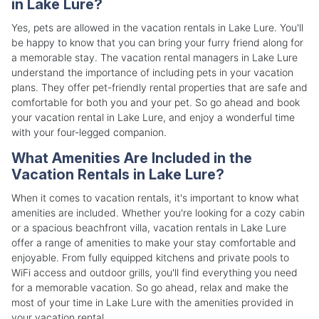
in Lake Lure?
Yes, pets are allowed in the vacation rentals in Lake Lure. You'll
be happy to know that you can bring your furry friend along for
a memorable stay. The vacation rental managers in Lake Lure
understand the importance of including pets in your vacation
plans. They offer pet-friendly rental properties that are safe and
comfortable for both you and your pet. So go ahead and book
your vacation rental in Lake Lure, and enjoy a wonderful time
with your four-legged companion.
What Amenities Are Included in the
Vacation Rentals in Lake Lure?
When it comes to vacation rentals, it's important to know what
amenities are included. Whether you're looking for a cozy cabin
or a spacious beachfront villa, vacation rentals in Lake Lure
offer a range of amenities to make your stay comfortable and
enjoyable. From fully equipped kitchens and private pools to
WiFi access and outdoor grills, you'll find everything you need
for a memorable vacation. So go ahead, relax and make the
most of your time in Lake Lure with the amenities provided in
your vacation rental.