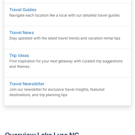
Travel Guides
Navigate each location like a local with our detailed travel guides
Travel News
Stay updated with the latest travel trends and vacation rental tips
Trip Ideas
Find inspiration for your next getaway with curated trip suggestions
and themes
Travel Newsletter
Join our newsletter for exclusive travel insights, featured
destinations, and trip planning tips
Overview Lake Lure NC