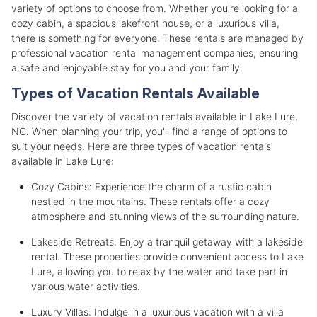
variety of options to choose from. Whether you're looking for a
cozy cabin, a spacious lakefront house, or a luxurious villa,
there is something for everyone. These rentals are managed by
professional vacation rental management companies, ensuring
a safe and enjoyable stay for you and your family.
Types of Vacation Rentals Available
Discover the variety of vacation rentals available in Lake Lure,
NC. When planning your trip, you'll find a range of options to
suit your needs. Here are three types of vacation rentals
available in Lake Lure:
Cozy Cabins: Experience the charm of a rustic cabin
nestled in the mountains. These rentals offer a cozy
atmosphere and stunning views of the surrounding nature.
Lakeside Retreats: Enjoy a tranquil getaway with a lakeside
rental. These properties provide convenient access to Lake
Lure, allowing you to relax by the water and take part in
various water activities.
Luxury Villas: Indulge in a luxurious vacation with a villa