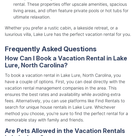
rental. These properties offer upscale amenities, spacious
living areas, and often feature private pools or hot tubs for
ultimate relaxation.
Whether you prefer a rustic cabin, a lakeside retreat, or a
luxurious villa, Lake Lure has the perfect vacation rental for you.
Frequently Asked Questions
How Can I Book a Vacation Rental in Lake
Lure, North Carolina?
To book a vacation rental in Lake Lure, North Carolina, you
have a couple of options. First, you can deal directly with the
vacation rental management companies in the area. This
ensures the best rates and availability while avoiding extra
fees. Alternatively, you can use platforms like Find Rentals to
search for unique house rentals in Lake Lure. Whichever
method you choose, you're sure to find the perfect rental for a
memorable stay with family and friends.
Are Pets Allowed in the Vacation Rentals