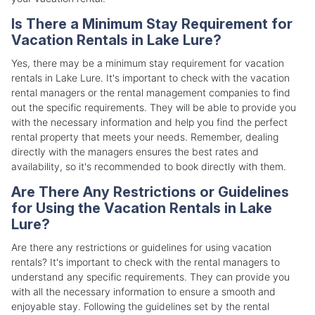
Is There a Minimum Stay Requirement for
Vacation Rentals in Lake Lure?
Yes, there may be a minimum stay requirement for vacation
rentals in Lake Lure. It's important to check with the vacation
rental managers or the rental management companies to find
out the specific requirements. They will be able to provide you
with the necessary information and help you find the perfect
rental property that meets your needs. Remember, dealing
directly with the managers ensures the best rates and
availability, so it's recommended to book directly with them.
Are There Any Restrictions or Guidelines
for Using the Vacation Rentals in Lake
Lure?
Are there any restrictions or guidelines for using vacation
rentals? It's important to check with the rental managers to
understand any specific requirements. They can provide you
with all the necessary information to ensure a smooth and
enjoyable stay. Following the guidelines set by the rental