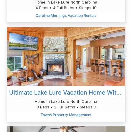
Home in Lake Lure North Carolina
4 Beds • 4 Full Baths • Sleeps 10
Carolina Mornings Vacation Rentals
Ultimate Lake Lure Vacation Home With Boat Dock
Home in Lake Lure North Carolina
3 Beds • 2 Full Baths • Sleeps 8
Towns Property Management