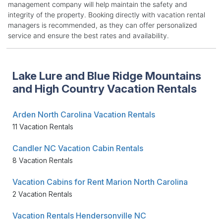
management company will help maintain the safety and
integrity of the property. Booking directly with vacation rental
managers is recommended, as they can offer personalized
service and ensure the best rates and availability.
Lake Lure and Blue Ridge Mountains
and High Country Vacation Rentals
Arden North Carolina Vacation Rentals
11 Vacation Rentals
Candler NC Vacation Cabin Rentals
8 Vacation Rentals
Vacation Cabins for Rent Marion North Carolina
2 Vacation Rentals
Vacation Rentals Hendersonville NC