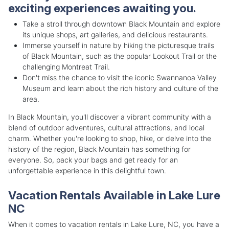
exciting experiences awaiting you.
Take a stroll through downtown Black Mountain and explore
its unique shops, art galleries, and delicious restaurants.
Immerse yourself in nature by hiking the picturesque trails
of Black Mountain, such as the popular Lookout Trail or the
challenging Montreat Trail.
Don't miss the chance to visit the iconic Swannanoa Valley
Museum and learn about the rich history and culture of the
area.
In Black Mountain, you'll discover a vibrant community with a
blend of outdoor adventures, cultural attractions, and local
charm. Whether you're looking to shop, hike, or delve into the
history of the region, Black Mountain has something for
everyone. So, pack your bags and get ready for an
unforgettable experience in this delightful town.
Vacation Rentals Available in Lake Lure
NC
When it comes to vacation rentals in Lake Lure, NC, you have a