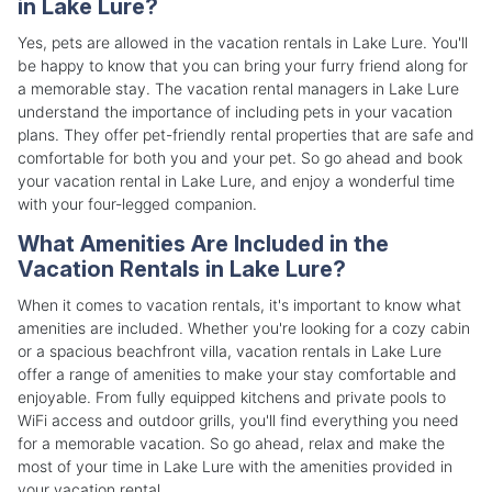
in Lake Lure?
Yes, pets are allowed in the vacation rentals in Lake Lure. You'll
be happy to know that you can bring your furry friend along for
a memorable stay. The vacation rental managers in Lake Lure
understand the importance of including pets in your vacation
plans. They offer pet-friendly rental properties that are safe and
comfortable for both you and your pet. So go ahead and book
your vacation rental in Lake Lure, and enjoy a wonderful time
with your four-legged companion.
What Amenities Are Included in the
Vacation Rentals in Lake Lure?
When it comes to vacation rentals, it's important to know what
amenities are included. Whether you're looking for a cozy cabin
or a spacious beachfront villa, vacation rentals in Lake Lure
offer a range of amenities to make your stay comfortable and
enjoyable. From fully equipped kitchens and private pools to
WiFi access and outdoor grills, you'll find everything you need
for a memorable vacation. So go ahead, relax and make the
most of your time in Lake Lure with the amenities provided in
your vacation rental.