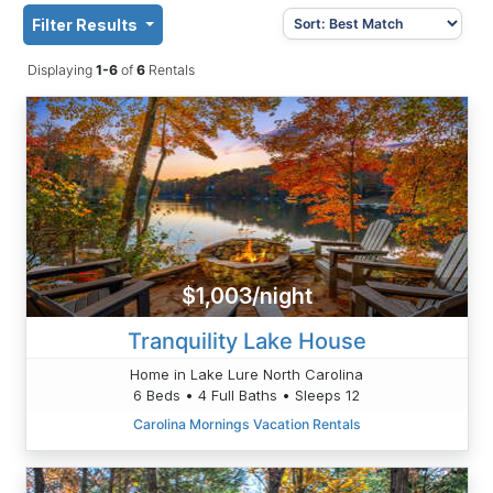
Filter Results
Displaying
1-6
of
6
Rentals
$1,003/night
Tranquility Lake House
Home in Lake Lure North Carolina
6 Beds • 4 Full Baths • Sleeps 12
Carolina Mornings Vacation Rentals