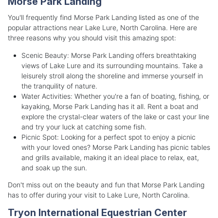
Morse Park Landing
You'll frequently find Morse Park Landing listed as one of the
popular attractions near Lake Lure, North Carolina. Here are
three reasons why you should visit this amazing spot:
Scenic Beauty: Morse Park Landing offers breathtaking
views of Lake Lure and its surrounding mountains. Take a
leisurely stroll along the shoreline and immerse yourself in
the tranquility of nature.
Water Activities: Whether you're a fan of boating, fishing, or
kayaking, Morse Park Landing has it all. Rent a boat and
explore the crystal-clear waters of the lake or cast your line
and try your luck at catching some fish.
Picnic Spot: Looking for a perfect spot to enjoy a picnic
with your loved ones? Morse Park Landing has picnic tables
and grills available, making it an ideal place to relax, eat,
and soak up the sun.
Don't miss out on the beauty and fun that Morse Park Landing
has to offer during your visit to Lake Lure, North Carolina.
Tryon International Equestrian Center