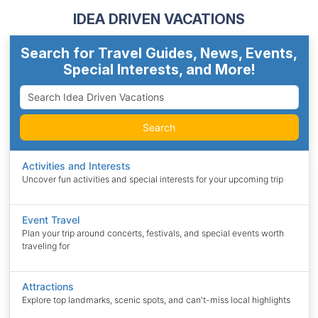
IDEA DRIVEN VACATIONS
Search for Travel Guides, News, Events,
Special Interests, and More!
Search
Activities and Interests
Uncover fun activities and special interests for your upcoming trip
Event Travel
Plan your trip around concerts, festivals, and special events worth
traveling for
Attractions
Explore top landmarks, scenic spots, and can't-miss local highlights