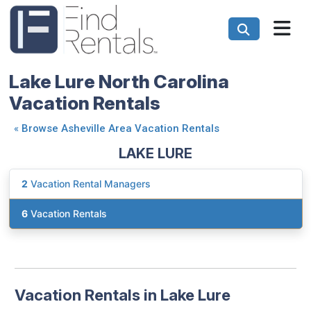
Lake Lure North Carolina
Vacation Rentals
«
Browse Asheville Area Vacation Rentals
LAKE LURE
2
Vacation Rental Managers
6
Vacation Rentals
Vacation Rentals in Lake Lure