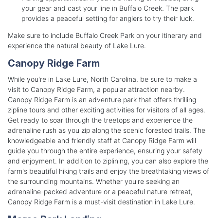
your gear and cast your line in Buffalo Creek. The park
provides a peaceful setting for anglers to try their luck.
Make sure to include Buffalo Creek Park on your itinerary and
experience the natural beauty of Lake Lure.
Canopy Ridge Farm
While you're in Lake Lure, North Carolina, be sure to make a
visit to Canopy Ridge Farm, a popular attraction nearby.
Canopy Ridge Farm is an adventure park that offers thrilling
zipline tours and other exciting activities for visitors of all ages.
Get ready to soar through the treetops and experience the
adrenaline rush as you zip along the scenic forested trails. The
knowledgeable and friendly staff at Canopy Ridge Farm will
guide you through the entire experience, ensuring your safety
and enjoyment. In addition to ziplining, you can also explore the
farm's beautiful hiking trails and enjoy the breathtaking views of
the surrounding mountains. Whether you're seeking an
adrenaline-packed adventure or a peaceful nature retreat,
Canopy Ridge Farm is a must-visit destination in Lake Lure.