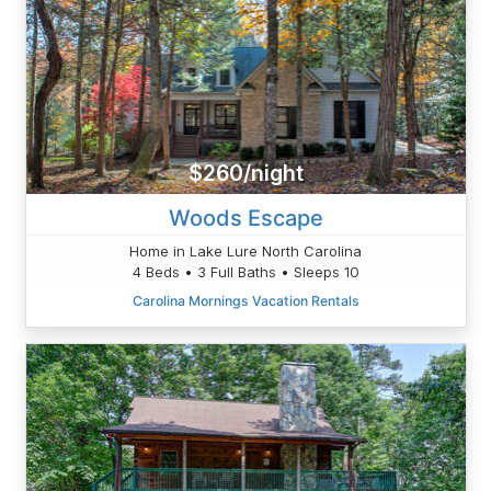
$260/night
Woods Escape
Home in Lake Lure North Carolina
4 Beds • 3 Full Baths • Sleeps 10
Carolina Mornings Vacation Rentals