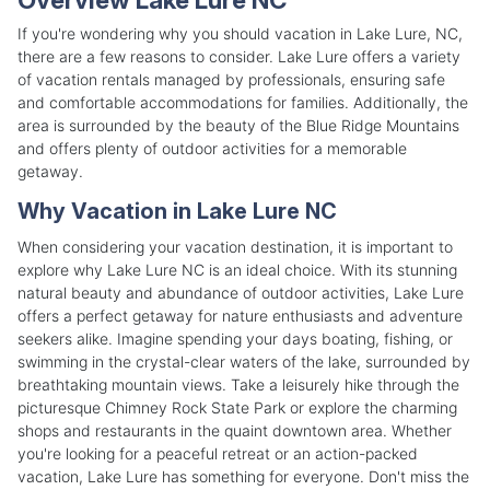
If you're wondering why you should vacation in Lake Lure, NC,
there are a few reasons to consider. Lake Lure offers a variety
of vacation rentals managed by professionals, ensuring safe
and comfortable accommodations for families. Additionally, the
area is surrounded by the beauty of the Blue Ridge Mountains
and offers plenty of outdoor activities for a memorable
getaway.
Why Vacation in Lake Lure NC
When considering your vacation destination, it is important to
explore why Lake Lure NC is an ideal choice. With its stunning
natural beauty and abundance of outdoor activities, Lake Lure
offers a perfect getaway for nature enthusiasts and adventure
seekers alike. Imagine spending your days boating, fishing, or
swimming in the crystal-clear waters of the lake, surrounded by
breathtaking mountain views. Take a leisurely hike through the
picturesque Chimney Rock State Park or explore the charming
shops and restaurants in the quaint downtown area. Whether
you're looking for a peaceful retreat or an action-packed
vacation, Lake Lure has something for everyone. Don't miss the