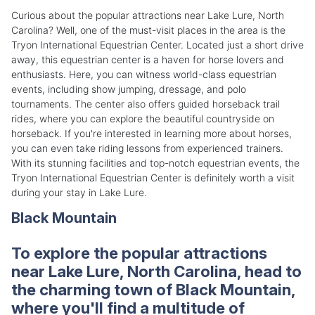
Curious about the popular attractions near Lake Lure, North
Carolina? Well, one of the must-visit places in the area is the
Tryon International Equestrian Center. Located just a short drive
away, this equestrian center is a haven for horse lovers and
enthusiasts. Here, you can witness world-class equestrian
events, including show jumping, dressage, and polo
tournaments. The center also offers guided horseback trail
rides, where you can explore the beautiful countryside on
horseback. If you're interested in learning more about horses,
you can even take riding lessons from experienced trainers.
With its stunning facilities and top-notch equestrian events, the
Tryon International Equestrian Center is definitely worth a visit
during your stay in Lake Lure.
Black Mountain
To explore the popular attractions
near Lake Lure, North Carolina, head to
the charming town of Black Mountain,
where you'll find a multitude of