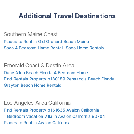
Additional Travel Destinations
Southern Maine Coast
Places to Rent in Old Orchard Beach Maine
Saco 4 Bedroom Home Rental
Saco Home Rentals
Emerald Coast & Destin Area
Dune Allen Beach Florida 4 Bedroom Home
Find Rentals Property p180189 Pensacola Beach Florida
Grayton Beach Home Rentals
Los Angeles Area California
Find Rentals Property p161635 Avalon California
1 Bedroom Vacation Villa in Avalon California 90704
Places to Rent in Avalon California