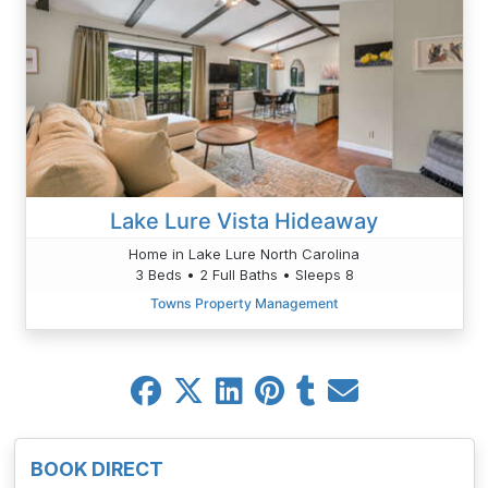
Lake Lure Vista Hideaway
Home in Lake Lure North Carolina
3 Beds • 2 Full Baths • Sleeps 8
Towns Property Management
BOOK DIRECT