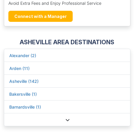
Avoid Extra Fees and Enjoy Professional Service
Connect with a Manager
ASHEVILLE AREA DESTINATIONS
Alexander (2)
Arden (11)
Asheville (142)
Bakersville (1)
Barnardsville (1)