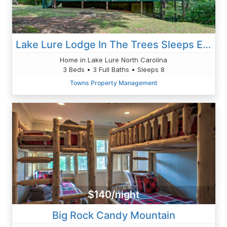
Lake Lure Lodge In The Trees Sleeps Eight
Home in Lake Lure North Carolina
3 Beds • 3 Full Baths • Sleeps 8
Towns Property Management
$140/night
Big Rock Candy Mountain