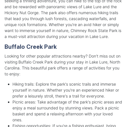
seeking a thrilling adventure, you can hike to the top of the rock
and be rewarded with panoramic views of Lake Lure and the
Hickory Nut Gorge. The park also offers numerous hiking trails
that lead you through lush forests, cascading waterfalls, and
unique rock formations. Whether you're an avid hiker or simply
want to immerse yourself in nature, Chimney Rock State Park is
a must-visit attraction during your vacation in Lake Lure.
Buffalo Creek Park
Looking for other popular attractions nearby? Don't miss out on
visiting Buffalo Creek Park during your stay in Lake Lure, North
Carolina. This beautiful park offers a range of activities for you
to enjoy:
Hiking trails: Explore the park's scenic trails and immerse
yourself in nature. Whether you're an experienced hiker or
prefer a leisurely stroll, there's a trail for everyone.
Picnic areas: Take advantage of the park's picnic areas and
enjoy a meal surrounded by stunning views. Pack a picnic
basket and spend a relaxing afternoon with your loved
ones.
Fishing opportunities: If you're a fishing enthusiast, bring