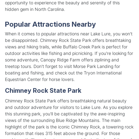
opportunity to experience the beauty and serenity of this
hidden gem in North Carolina.
Popular Attractions Nearby
When it comes to popular attractions near Lake Lure, you won't
be disappointed. Chimney Rock State Park offers breathtaking
views and hiking trails, while Buffalo Creek Park is perfect for
outdoor activities like fishing and picnicking. If you're looking for
some adventure, Canopy Ridge Farm offers ziplining and
treetop tours. Don't forget to visit Morse Park Landing for
boating and fishing, and check out the Tryon International
Equestrian Center for horse lovers.
Chimney Rock State Park
Chimney Rock State Park offers breathtaking natural beauty
and outdoor adventure for visitors to Lake Lure. As you explore
this stunning park, you'll be captivated by the awe-inspiring
views of the surrounding Blue Ridge Mountains. The main
highlight of the park is the iconic Chimney Rock, a towering rock
formation that rises 315 feet above the ground. For those