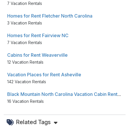
7 Vacation Rentals
Homes for Rent Fletcher North Carolina
3 Vacation Rentals
Homes for Rent Fairview NC
7 Vacation Rentals
Cabins for Rent Weaverville
12 Vacation Rentals
Vacation Places for Rent Asheville
142 Vacation Rentals
Black Mountain North Carolina Vacation Cabin Rentals
16 Vacation Rentals
Related Tags