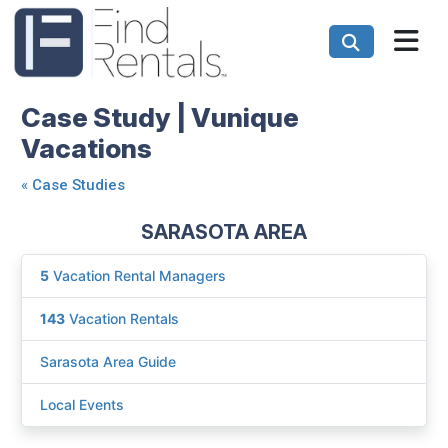
Case Study | Vunique
Vacations
«
Case Studies
SARASOTA AREA
5
Vacation Rental Managers
143
Vacation Rentals
Sarasota Area Guide
Local Events