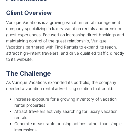
Client Overview
Vunique Vacations is a growing vacation rental management
company specializing in luxury vacation rentals and premium
guest experiences. Focused on increasing direct bookings and
maintaining control of the guest relationship, Vunique
Vacations partnered with Find Rentals to expand its reach,
attract high-intent travelers, and drive qualified traffic directly
to its website.
The Challenge
As Vunique Vacations expanded its portfolio, the company
needed a vacation rental advertising solution that could:
Increase exposure for a growing inventory of vacation
rental properties
Attract travelers actively searching for luxury vacation
rentals
Generate measurable booking actions rather than simple
impressions