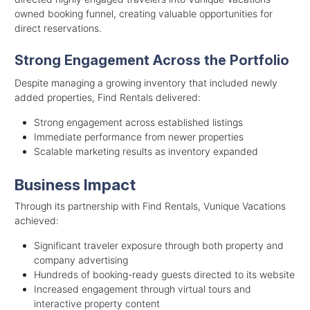
owned booking funnel, creating valuable opportunities for
direct reservations.
Strong Engagement Across the Portfolio
Despite managing a growing inventory that included newly
added properties, Find Rentals delivered:
Strong engagement across established listings
Immediate performance from newer properties
Scalable marketing results as inventory expanded
Business Impact
Through its partnership with Find Rentals, Vunique Vacations
achieved:
Significant traveler exposure through both property and
company advertising
Hundreds of booking-ready guests directed to its website
Increased engagement through virtual tours and
interactive property content