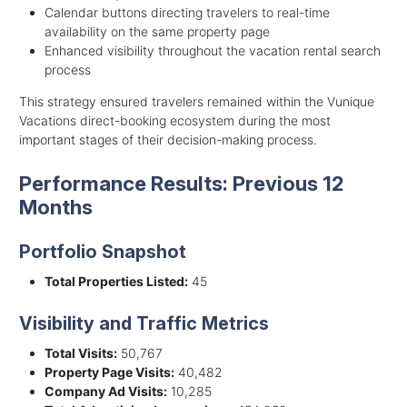
Calendar buttons directing travelers to real-time
availability on the same property page
Enhanced visibility throughout the vacation rental search
process
This strategy ensured travelers remained within the Vunique
Vacations direct-booking ecosystem during the most
important stages of their decision-making process.
Performance Results: Previous 12
Months
Portfolio Snapshot
Total Properties Listed:
45
Visibility and Traffic Metrics
Total Visits:
50,767
Property Page Visits:
40,482
Company Ad Visits:
10,285