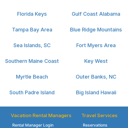
Florida Keys
Gulf Coast Alabama
Tampa Bay Area
Blue Ridge Mountains
Sea Islands, SC
Fort Myers Area
Southern Maine Coast
Key West
Myrtle Beach
Outer Banks, NC
South Padre Island
Big Island Hawaii
Vacation Rental Managers
Travel Services
Rental Manager Login
Reservations