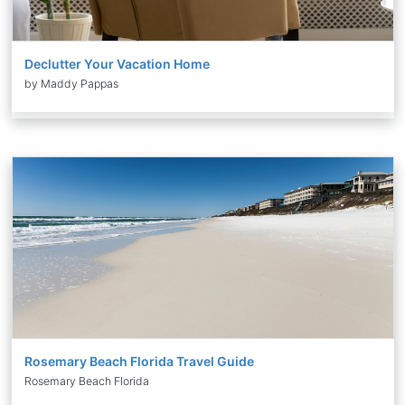
Declutter Your Vacation Home
by Maddy Pappas
Rosemary Beach Florida Travel Guide
Rosemary Beach Florida