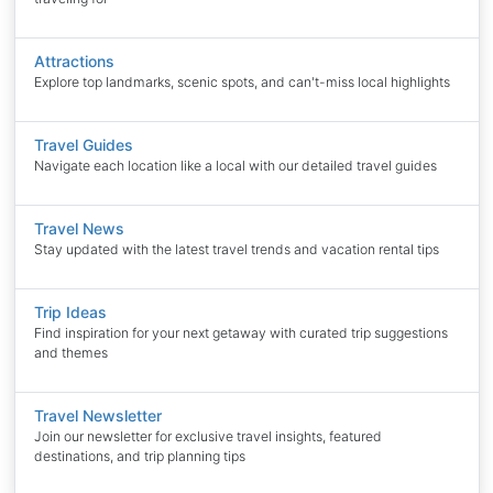
Attractions
Explore top landmarks, scenic spots, and can't-miss local highlights
Travel Guides
Navigate each location like a local with our detailed travel guides
Travel News
Stay updated with the latest travel trends and vacation rental tips
Trip Ideas
Find inspiration for your next getaway with curated trip suggestions
and themes
Travel Newsletter
Join our newsletter for exclusive travel insights, featured
destinations, and trip planning tips