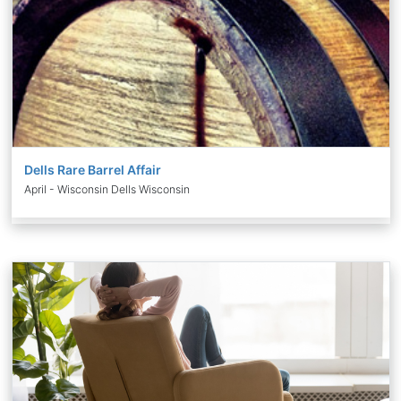
Dells Rare Barrel Affair
April - Wisconsin Dells Wisconsin