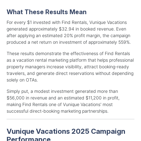
What These Results Mean
For every $1 invested with Find Rentals, Vunique Vacations
generated approximately $32.94 in booked revenue. Even
after applying an estimated 20% profit margin, the campaign
produced a net return on investment of approximately 559%.
These results demonstrate the effectiveness of Find Rentals
as a vacation rental marketing platform that helps professional
property managers increase visibility, attract booking-ready
travelers, and generate direct reservations without depending
solely on OTAs.
Simply put, a modest investment generated more than
$56,000 in revenue and an estimated $11,200 in profit,
making Find Rentals one of Vunique Vacations' most
successful direct-booking marketing partnerships.
Vunique Vacations 2025 Campaign
Performance