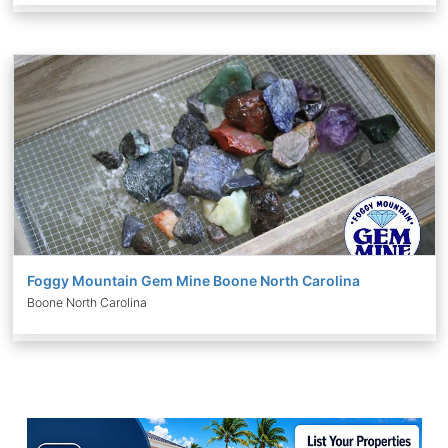
Foggy Mountain Gem Mine Boone North Carolina
Boone North Carolina