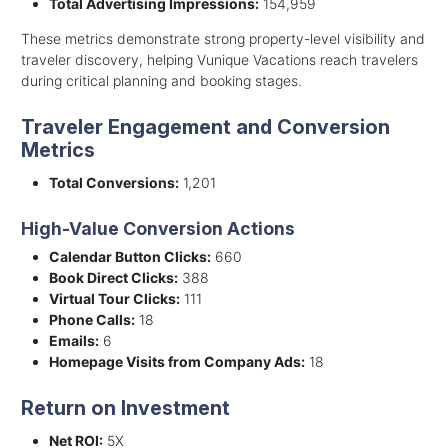
Total Advertising Impressions:
154,959
These metrics demonstrate strong property-level visibility and
traveler discovery, helping Vunique Vacations reach travelers
during critical planning and booking stages.
Traveler Engagement and Conversion
Metrics
Total Conversions:
1,201
High-Value Conversion Actions
Calendar Button Clicks:
660
Book Direct Clicks:
388
Virtual Tour Clicks:
111
Phone Calls:
18
Emails:
6
Homepage Visits from Company Ads:
18
Return on Investment
Net ROI:
5X