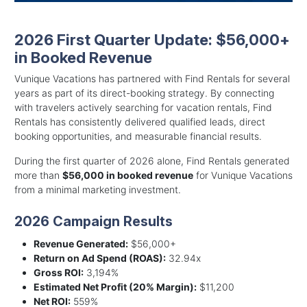
2026 First Quarter Update: $56,000+
in Booked Revenue
Vunique Vacations has partnered with Find Rentals for several
years as part of its direct-booking strategy. By connecting
with travelers actively searching for vacation rentals, Find
Rentals has consistently delivered qualified leads, direct
booking opportunities, and measurable financial results.
During the first quarter of 2026 alone, Find Rentals generated
more than
$56,000 in booked revenue
for Vunique Vacations
from a minimal marketing investment.
2026 Campaign Results
Revenue Generated:
$56,000+
Return on Ad Spend (ROAS):
32.94x
Gross ROI:
3,194%
Estimated Net Profit (20% Margin):
$11,200
Net ROI:
559%