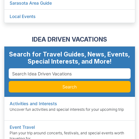
Sarasota Area Guide
Local Events
IDEA DRIVEN VACATIONS
Search for Travel Guides, News, Events,
Special Interests, and More!
Search
Activities and Interests
Uncover fun activities and special interests for your upcoming trip
Event Travel
Plan your trip around concerts, festivals, and special events worth
traveling for