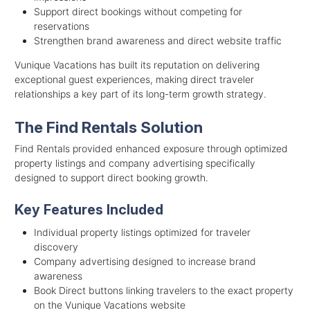
Support direct bookings without competing for
reservations
Strengthen brand awareness and direct website traffic
Vunique Vacations has built its reputation on delivering
exceptional guest experiences, making direct traveler
relationships a key part of its long-term growth strategy.
The Find Rentals Solution
Find Rentals provided enhanced exposure through optimized
property listings and company advertising specifically
designed to support direct booking growth.
Key Features Included
Individual property listings optimized for traveler
discovery
Company advertising designed to increase brand
awareness
Book Direct buttons linking travelers to the exact property
on the Vunique Vacations website