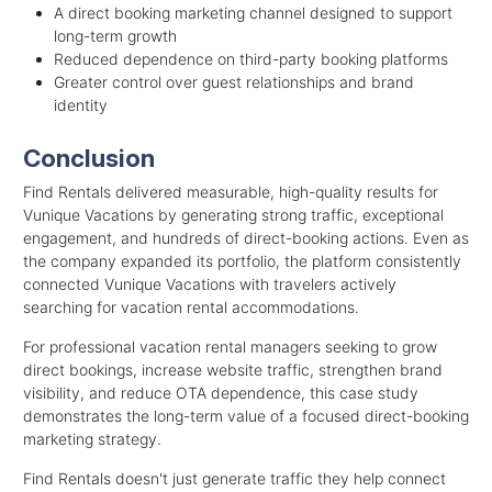
A direct booking marketing channel designed to support
long-term growth
Reduced dependence on third-party booking platforms
Greater control over guest relationships and brand
identity
Conclusion
Find Rentals delivered measurable, high-quality results for
Vunique Vacations by generating strong traffic, exceptional
engagement, and hundreds of direct-booking actions. Even as
the company expanded its portfolio, the platform consistently
connected Vunique Vacations with travelers actively
searching for vacation rental accommodations.
For professional vacation rental managers seeking to grow
direct bookings, increase website traffic, strengthen brand
visibility, and reduce OTA dependence, this case study
demonstrates the long-term value of a focused direct-booking
marketing strategy.
Find Rentals doesn't just generate traffic they help connect