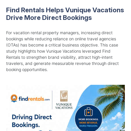
Find Rentals Helps Vunique Vacations
Drive More Direct Bookings
For vacation rental property managers, increasing direct
bookings while reducing reliance on online travel agencies
(OTAs) has become a critical business objective. This case
study highlights how Vunique Vacations leveraged Find
Rentals to strengthen brand visibility, attract high-intent
travelers, and generate measurable revenue through direct
booking opportunities.