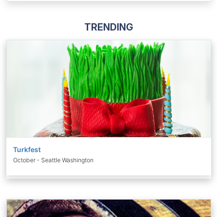
TRENDING
Turkfest
October - Seattle Washington