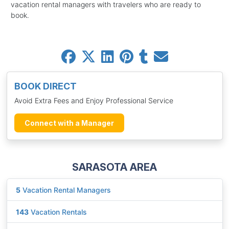
vacation rental managers with travelers who are ready to
book.
BOOK DIRECT
Avoid Extra Fees and Enjoy Professional Service
Connect with a Manager
SARASOTA AREA
5
Vacation Rental Managers
143
Vacation Rentals