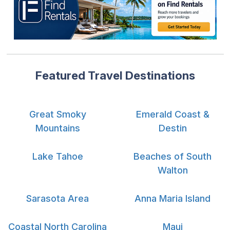
Featured Travel Destinations
Great Smoky
Emerald Coast &
Mountains
Destin
Lake Tahoe
Beaches of South
Walton
Sarasota Area
Anna Maria Island
Coastal North Carolina
Maui