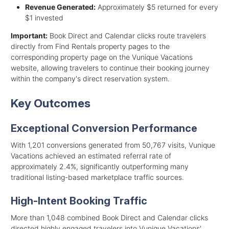
Revenue Generated:
Approximately $5 returned for every
$1 invested
Important:
Book Direct and Calendar clicks route travelers
directly from Find Rentals property pages to the
corresponding property page on the Vunique Vacations
website, allowing travelers to continue their booking journey
within the company's direct reservation system.
Key Outcomes
Exceptional Conversion Performance
With 1,201 conversions generated from 50,767 visits, Vunique
Vacations achieved an estimated referral rate of
approximately 2.4%, significantly outperforming many
traditional listing-based marketplace traffic sources.
High-Intent Booking Traffic
More than 1,048 combined Book Direct and Calendar clicks
directed highly engaged travelers into Vunique Vacations'