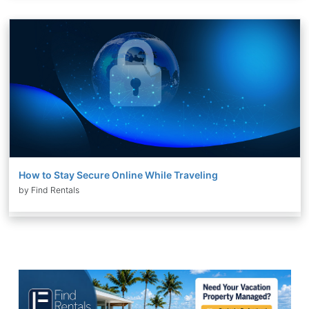
How to Stay Secure Online While Traveling
by Find Rentals