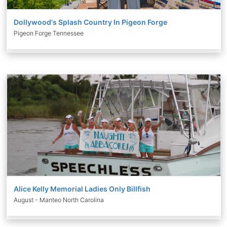
Dollywood's Splash Country In Pigeon Forge
Pigeon Forge Tennessee
Alice Kelly Memorial Ladies Only Billfish
August - Manteo North Carolina