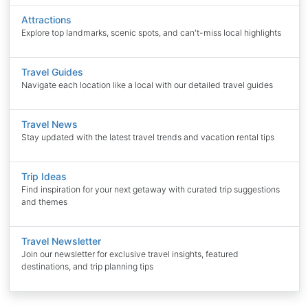
Attractions
Explore top landmarks, scenic spots, and can't-miss local highlights
Travel Guides
Navigate each location like a local with our detailed travel guides
Travel News
Stay updated with the latest travel trends and vacation rental tips
Trip Ideas
Find inspiration for your next getaway with curated trip suggestions
and themes
Travel Newsletter
Join our newsletter for exclusive travel insights, featured
destinations, and trip planning tips