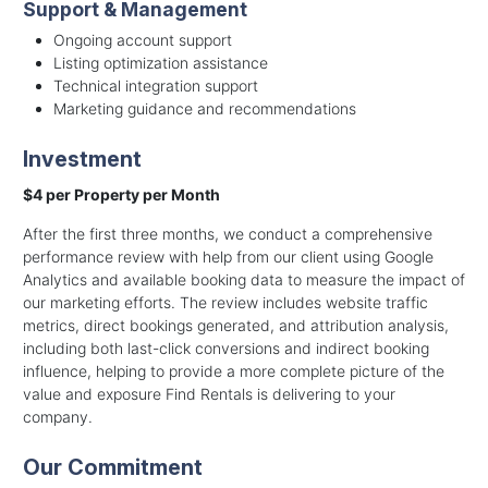
Support & Management
Ongoing account support
Listing optimization assistance
Technical integration support
Marketing guidance and recommendations
Investment
$4 per Property per Month
After the first three months, we conduct a comprehensive
performance review with help from our client using Google
Analytics and available booking data to measure the impact of
our marketing efforts. The review includes website traffic
metrics, direct bookings generated, and attribution analysis,
including both last-click conversions and indirect booking
influence, helping to provide a more complete picture of the
value and exposure Find Rentals is delivering to your
company.
Our Commitment