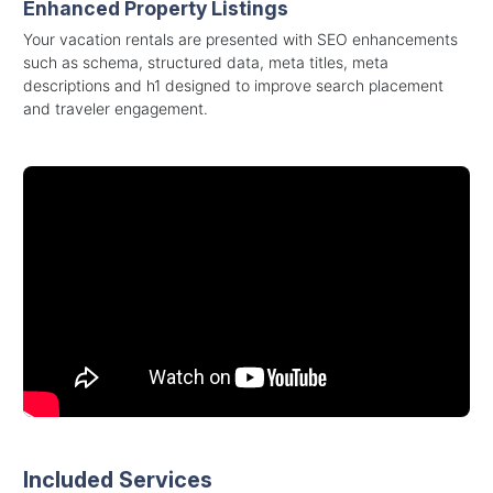
Enhanced Property Listings
Your vacation rentals are presented with SEO enhancements
such as schema, structured data, meta titles, meta
descriptions and h1 designed to improve search placement
and traveler engagement.
Included Services