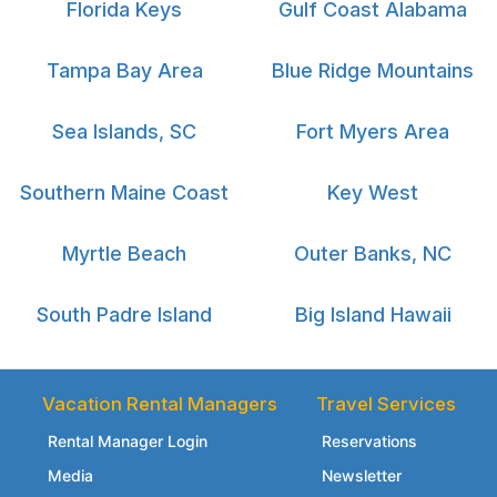
Florida Keys
Gulf Coast Alabama
Tampa Bay Area
Blue Ridge Mountains
Sea Islands, SC
Fort Myers Area
Southern Maine Coast
Key West
Myrtle Beach
Outer Banks, NC
South Padre Island
Big Island Hawaii
Vacation Rental Managers
Travel Services
Rental Manager Login
Reservations
Media
Newsletter