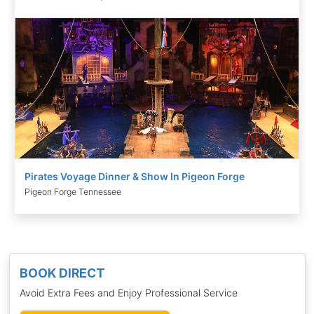
Pirates Voyage Dinner & Show In Pigeon Forge
Pigeon Forge Tennessee
BOOK DIRECT
Avoid Extra Fees and Enjoy Professional Service