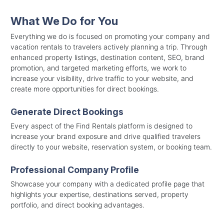
What We Do for You
Everything we do is focused on promoting your company and
vacation rentals to travelers actively planning a trip. Through
enhanced property listings, destination content, SEO, brand
promotion, and targeted marketing efforts, we work to
increase your visibility, drive traffic to your website, and
create more opportunities for direct bookings.
Generate Direct Bookings
Every aspect of the Find Rentals platform is designed to
increase your brand exposure and drive qualified travelers
directly to your website, reservation system, or booking team.
Professional Company Profile
Showcase your company with a dedicated profile page that
highlights your expertise, destinations served, property
portfolio, and direct booking advantages.