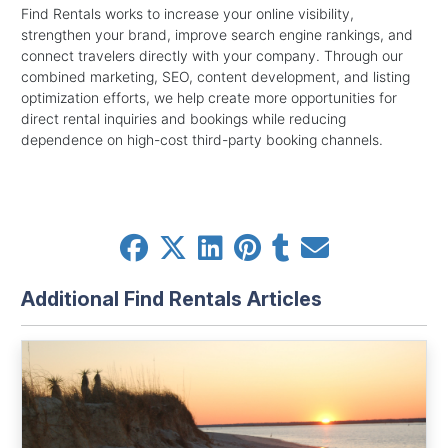
Find Rentals works to increase your online visibility,
strengthen your brand, improve search engine rankings, and
connect travelers directly with your company. Through our
combined marketing, SEO, content development, and listing
optimization efforts, we help create more opportunities for
direct rental inquiries and bookings while reducing
dependence on high-cost third-party booking channels.
Additional Find Rentals Articles