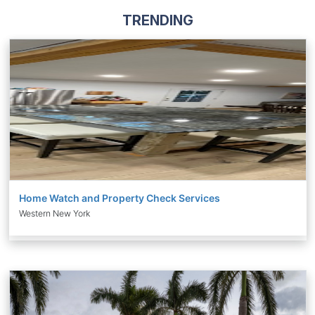
TRENDING
Home Watch and Property Check Services
Western New York