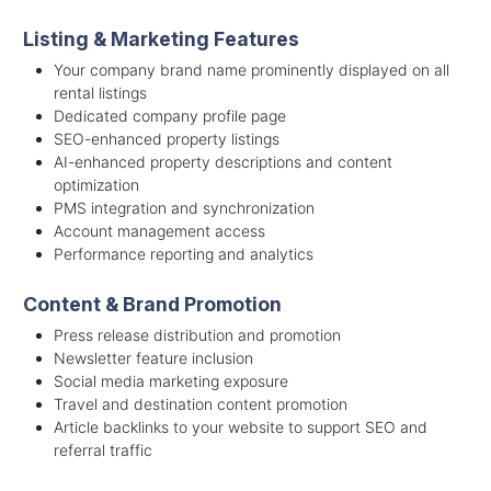
Listing & Marketing Features
Your company brand name prominently displayed on all
rental listings
Dedicated company profile page
SEO-enhanced property listings
AI-enhanced property descriptions and content
optimization
PMS integration and synchronization
Account management access
Performance reporting and analytics
Content & Brand Promotion
Press release distribution and promotion
Newsletter feature inclusion
Social media marketing exposure
Travel and destination content promotion
Article backlinks to your website to support SEO and
referral traffic