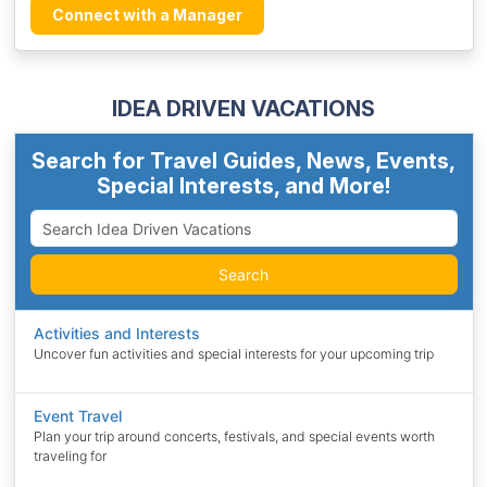
Connect with a Manager
IDEA DRIVEN VACATIONS
Search for Travel Guides, News, Events,
Special Interests, and More!
Search
Activities and Interests
Uncover fun activities and special interests for your upcoming trip
Event Travel
Plan your trip around concerts, festivals, and special events worth
traveling for