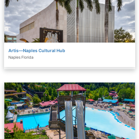
Artis—Naples Cultural Hub
Naples Florida