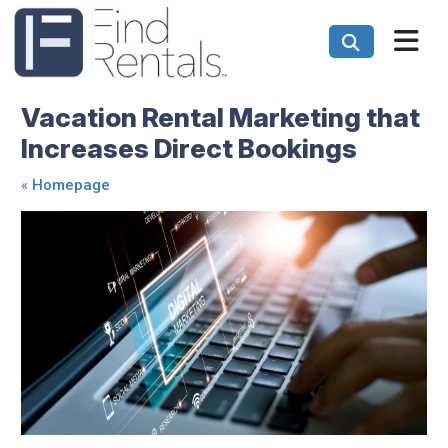
Vacation Rental Marketing that
Increases Direct Bookings
«
Homepage