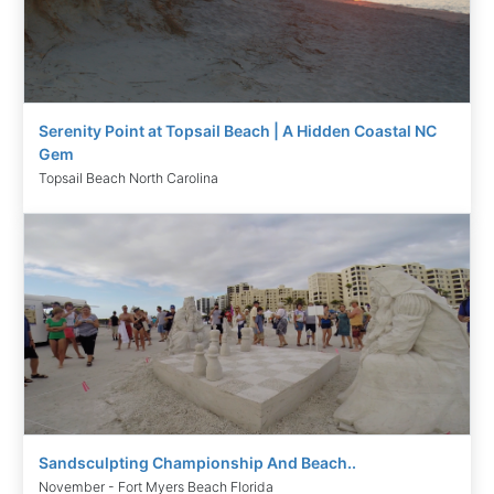
Serenity Point at Topsail Beach | A Hidden Coastal NC
Gem
Topsail Beach North Carolina
Sandsculpting Championship And Beach..
November - Fort Myers Beach Florida