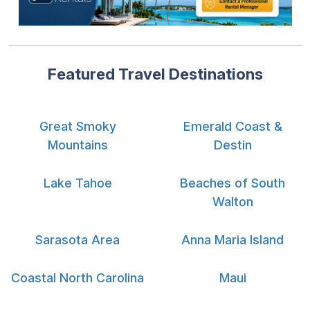
Featured Travel Destinations
Great Smoky
Emerald Coast &
Mountains
Destin
Lake Tahoe
Beaches of South
Walton
Sarasota Area
Anna Maria Island
Coastal North Carolina
Maui