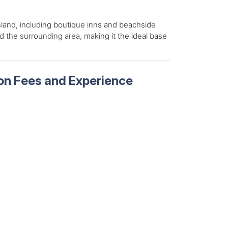
sland, including boutique inns and beachside
d the surrounding area, making it the ideal base
 on Fees and Experience