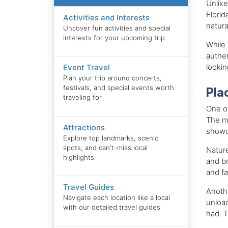
Unlike
Florid
Activities and Interests
natura
Uncover fun activities and special
interests for your upcoming trip
While 
authen
lookin
Event Travel
Plan your trip around concerts,
festivals, and special events worth
Plac
traveling for
One of
The mu
Attractions
showca
Explore top landmarks, scenic
spots, and can't-miss local
Nature
highlights
and br
and fa
Travel Guides
Anothe
Navigate each location like a local
unload
with our detailed travel guides
had. T