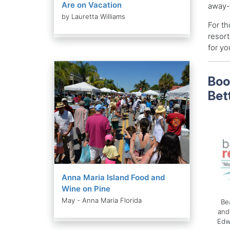
Are on Vacation
away-
by Lauretta Williams
For th
resort
for you
Boo
Bet
Anna Maria Island Food and
Wine on Pine
May - Anna Maria Florida
Be
and
Edw