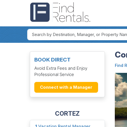
Cor
BOOK DIRECT
Find 
Avoid Extra Fees and Enjoy
Professional Service
Connect with a Manager
CORTEZ
1
Vacation Rental Manager