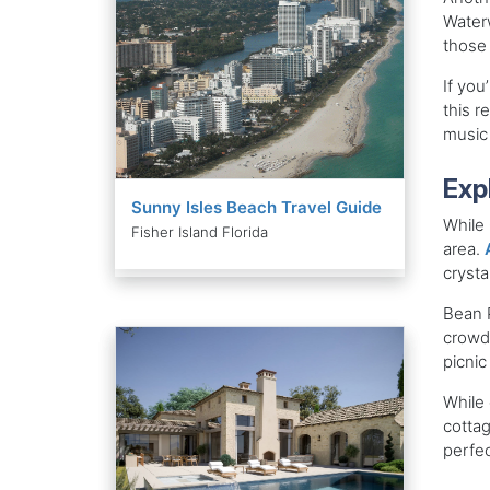
Waterw
those 
If you
this r
music 
Exp
Sunny Isles Beach Travel Guide
While 
Fisher Island Florida
area.
crysta
Bean P
crowde
picnic
While 
cottag
perfe