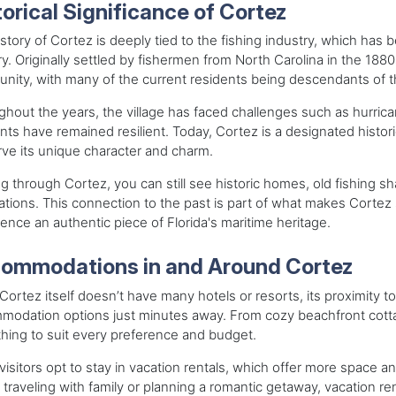
torical Significance of Cortez
story of Cortez is deeply tied to the fishing industry, which has b
y. Originally settled by fishermen from North Carolina in the 188
ity, with many of the current residents being descendants of the
hout the years, the village has faced challenges such as hurrican
nts have remained resilient. Today, Cortez is a designated histor
ve its unique character and charm.
g through Cortez, you can still see historic homes, old fishing 
tions. This connection to the past is part of what makes Cortez so
ence an authentic piece of Florida's maritime heritage.
ommodations in and Around Cortez
Cortez itself doesn’t have many hotels or resorts, its proximity t
odation options just minutes away. From cozy beachfront cottages
ing to suit every preference and budget.
isitors opt to stay in vacation rentals, which offer more space a
 traveling with family or planning a romantic getaway, vacation ren