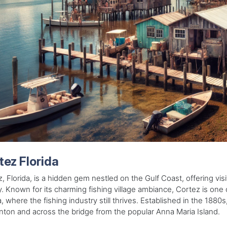
tez Florida
, Florida, is a hidden gem nestled on the Gulf Coast, offering visi
y. Known for its charming fishing village ambiance, Cortez is one 
a, where the fishing industry still thrives. Established in the 1880s, 
ton and across the bridge from the popular Anna Maria Island.