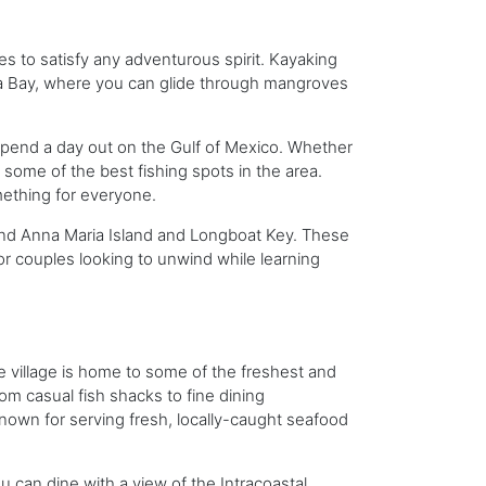
es to satisfy any adventurous spirit. Kayaking
ta Bay, where you can glide through mangroves
d spend a day out on the Gulf of Mexico. Whether
 some of the best fishing spots in the area.
mething for everyone.
ound Anna Maria Island and Longboat Key. These
 or couples looking to unwind while learning
he village is home to some of the freshest and
om casual fish shacks to fine dining
nown for serving fresh, locally-caught seafood
 can dine with a view of the Intracoastal