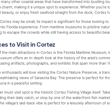
 many other coastal areas that have transformed into bustling tou
a charm, making it a unique spot to experience. Whether you're lo
l beauty, or enjoy fresh seafood straight from the dock, Cortez ha
Cortez may be small, its impact is significant for those looking t
tic Florida experience. From maritime museums to pristine natural 
g to escape the crowds while still having access to beautiful bea
es to Visit in Cortez
 the main attractions in Cortez is the Florida Maritime Museum, loc
seum offers an in-depth look at the history of the area's commer
sing artifacts, photographs, and exhibits that span more than 1
 enthusiasts will love visiting the Cortez Nature Preserve, a tranqu
eathtaking views of Sarasota Bay. The preserve is perfect for tho
una in a peaceful setting.
r must-visit spot is the historic Cortez Fishing Village itself. Tak
ing their daily catch, or stop by one of the waterfront fish mark
he village’s laid-back vibe is perfect for a leisurely afternoon of e