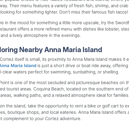
ay. Their menu features a variety of fresh fish, shrimp, and cra
looking for something lighter. Don’t miss their famous fish tacos!
’re in the mood for something a little more upscale, try the Swordfi
estaurant offers a more refined menu with dishes like lobster, ste
and a lively atmosphere in the evenings.
loring Nearby Anna Maria Island
Cortez itself is small, its proximity to Anna Maria Island makes i
Anna Maria Island
is just a short drive or boat ride away, offeri
l-clear waters perfect for swimming, sunbathing, or shelling.
oint is one of the most secluded and picturesque beaches on the
d tourist areas. Coquina Beach, located on the southern end of t
 areas, walking paths, and a relaxed atmosphere ideal for families
on the island, take the opportunity to rent a bike or golf cart to 
es, boutique shops, and local eateries. Anna Maria Island offers a 
ct complement to your Cortez adventure.