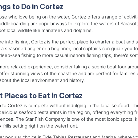
ngs to Do in Cortez
ose who love being on the water, Cortez offers a range of activiti
ddleboarding are popular ways to explore the waters of Saraso
ot local wildlife like manatees and dolphins.
're into fishing, Cortez is the perfect place to charter a boat an
 a seasoned angler or a beginner, local captains can guide you to
eep-sea fishing to more casual inshore fishing trips, there's so
more relaxed experience, consider taking a scenic boat tour ar
offer stunning views of the coastline and are perfect for families
bout the local environment and history.
t Places to Eat in Cortez
p to Cortez is complete without indulging in the local seafood. T
elicious seafood restaurants in the region, offering everything fr
ences. The Star Fish Company is one of the most iconic spots, k
o-frills setting right on the waterfront.
r popular choice is Tide Tables Restaurant and Marina, where you