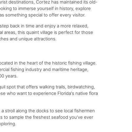
rist destinations, Cortez has maintained its old-
oking to immerse yourself in history, explore
s something special to offer every visitor.
o step back in time and enjoy a more relaxed,
areas, this quaint village is perfect for those
ches and unique attractions.
ated in the heart of the historic fishing village.
cial fishing industry and maritime heritage,
00 years.
il spot that offers walking trails, birdwatching,
se who want to experience Florida's native flora
e a stroll along the docks to see local fishermen
ets to sample the freshest seafood you've ever
xploring.