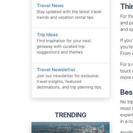
Thi
Travel News
Stay updated with the latest travel
For th
trends and vacation rental tips
and pa
and sp
Trip Ideas
If you
Find inspiration for your next
you’re
getaway with curated trip
suggestions and themes
From d
For a 
Travel Newsletter
tours 
Join our newsletter for exclusive
more a
travel insights, featured
destinations, and trip planning tips
Bes
No tri
most d
TRENDING
experi
in a n
Anothe