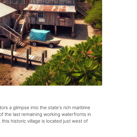
tors a glimpse into the state's rich maritime
of the last remaining working waterfronts in
this historic village is located just west of