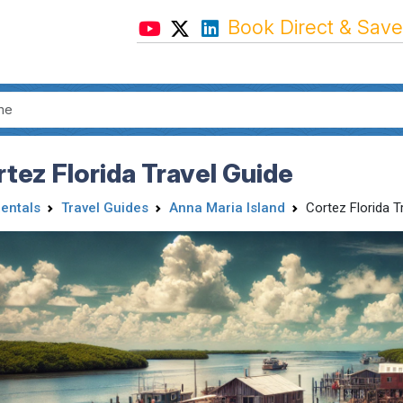
Book Direct & Save
tez Florida Travel Guide
Rentals
Travel Guides
Anna Maria Island
Cortez Florida T