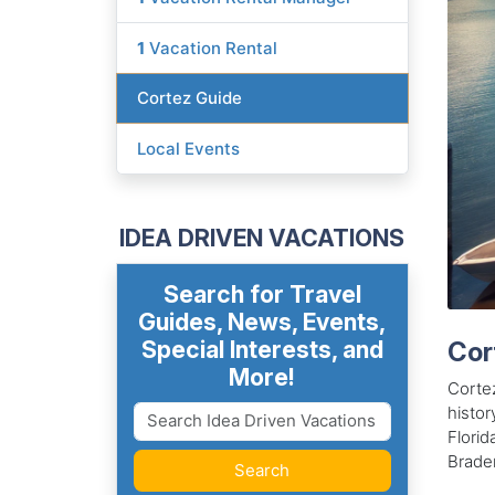
1
Vacation Rental
Cortez Guide
Local Events
IDEA DRIVEN VACATIONS
Search for Travel
Guides, News, Events,
Special Interests, and
Cor
More!
Cortez
histor
Florid
Braden
Search