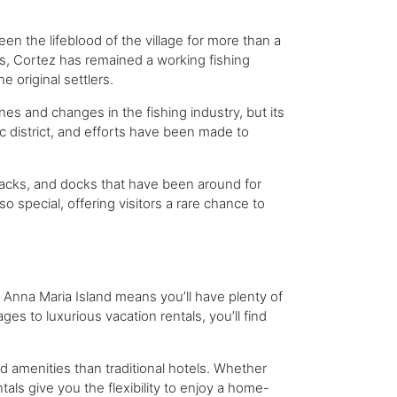
een the lifeblood of the village for more than a
0s, Cortez has remained a working fishing
 original settlers.
es and changes in the fishing industry, but its
ic district, and efforts have been made to
shacks, and docks that have been around for
 special, offering visitors a rare chance to
o Anna Maria Island means you’ll have plenty of
 to luxurious vacation rentals, you’ll find
nd amenities than traditional hotels. Whether
tals give you the flexibility to enjoy a home-