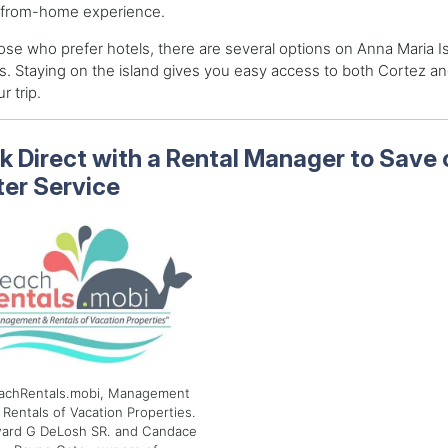
from-home experience.
ose who prefer hotels, there are several options on Anna Maria I
s. Staying on the island gives you easy access to both Cortez an
r trip.
k Direct with a Rental Manager to Save
ter Service
achRentals.mobi, Management
 Rentals of Vacation Properties.
ard G DeLosh SR. and Candace