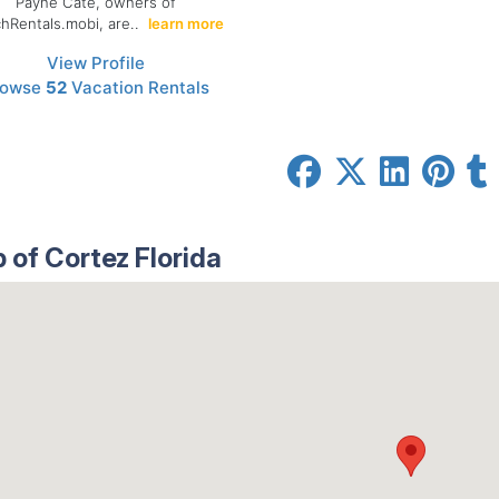
Payne Cate, owners of
hRentals.mobi, are..
learn more
View Profile
rowse
52
Vacation Rentals
 of Cortez Florida