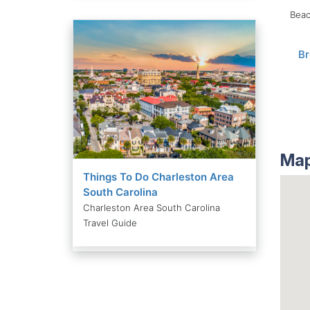
Beac
B
Map
Things To Do Charleston Area
South Carolina
Charleston Area South Carolina
Travel Guide