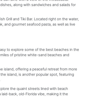
b dishes, along with sandwiches and salads for
sh Grill and Tiki Bar. Located right on the water,
ak, and gourmet seafood pasta, as well as live
t easy to explore some of the best beaches in the
ng miles of pristine white-sand beaches and
 island, offering a peaceful retreat from more
he island, is another popular spot, featuring
.
explore the quaint streets lined with beach
laid-back, old-Florida vibe, making it the