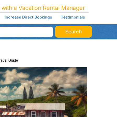
 with a Vacation Rental Manager
Increase Direct Bookings
Testimonials
Search
ravel Guide