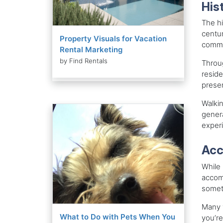
His
The hi
centur
Property Visuals for Vacation
commun
Rental Marketing
by Find Rentals
Throug
reside
preser
Walkin
genera
experi
Acc
While 
accomm
someth
Many v
What to Do with Pets When You
you’re