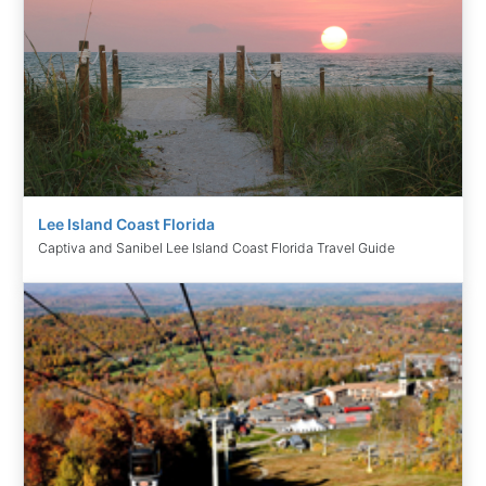
Lee Island Coast Florida
Captiva and Sanibel Lee Island Coast Florida Travel Guide