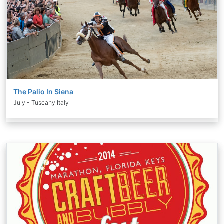
The Palio In Siena
July - Tuscany Italy