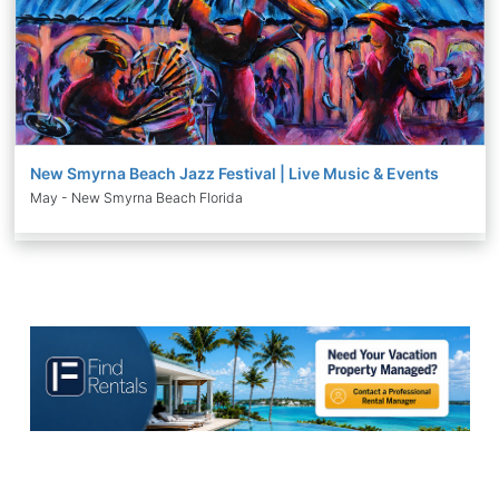
New Smyrna Beach Jazz Festival | Live Music & Events
May - New Smyrna Beach Florida