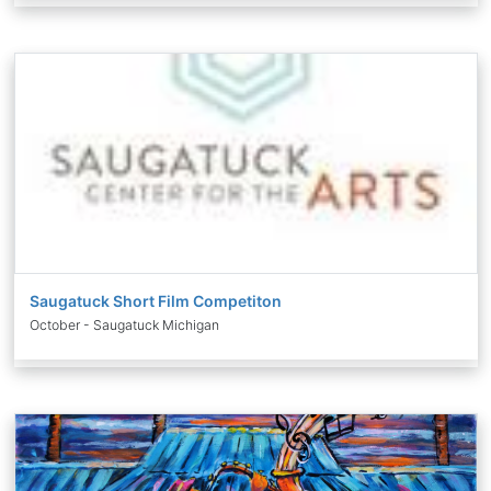
Saugatuck Short Film Competiton
October - Saugatuck Michigan