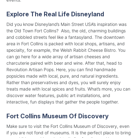
Explore The Real Life Disneyland
Did you know Disneyland’s Main Street USA’s inspiration was
the Old Town Fort Collins? Also, the old, charming buildings
and cobbled streets feel like a fantasyland. The downtown
area in Fort Collins is packed with local shops, artisans, and
specialty, for example, the Welsh Rabbit Cheese Bistro. You
can go here for a wide array of artisan cheeses and
charcuterie paired with beer and wine. After that, head to
Revolution Artisan Pops. Here, you can find handmade
popsicles made with local, pure, and natural ingredients.
Rather than preservatives and dyes, you will surely enjoy
treats made with local spices and fruits. What’s more, you can
discover water features, public art installations, and
interactive, fun displays that gather the people together.
Fort Collins Museum Of Discovery
Make sure to visit the Fort Collins Museum of Discovery, even
if you are not fond of museums. It is the perfect place to bring