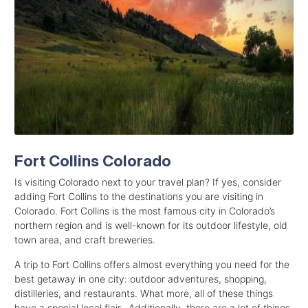
Fort Collins Colorado
Is visiting Colorado next to your travel plan? If yes, consider
adding Fort Collins to the destinations you are visiting in
Colorado. Fort Collins is the most famous city in Colorado’s
northern region and is well-known for its outdoor lifestyle, old
town area, and craft breweries.
A trip to Fort Collins offers almost everything you need for the
best getaway in one city: outdoor adventures, shopping,
distilleries, and restaurants. What more, all of these things
have a special local flair. Additionally, there are a lot of things