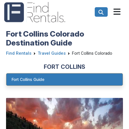
Fort Collins Colorado
Destination Guide
Find Rentals
Travel Guides
Fort Collins Colorado
FORT COLLINS
Fort Collins Guide