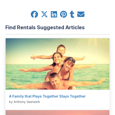
Find Rentals Suggested Articles
A Family that Plays Together Stays Together
by Anthony Vaarwerk