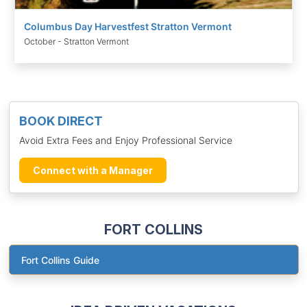
Columbus Day Harvestfest Stratton Vermont
October - Stratton Vermont
BOOK DIRECT
Avoid Extra Fees and Enjoy Professional Service
Connect with a Manager
FORT COLLINS
Fort Collins Guide