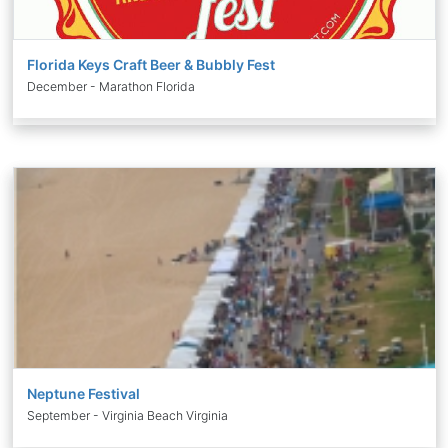
Florida Keys Craft Beer & Bubbly Fest
December - Marathon Florida
Neptune Festival
September - Virginia Beach Virginia