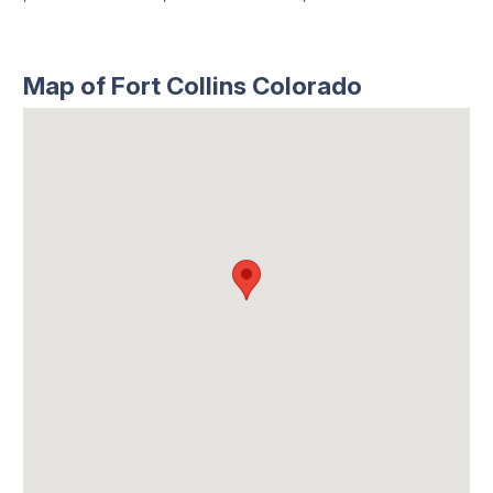
Map of Fort Collins Colorado