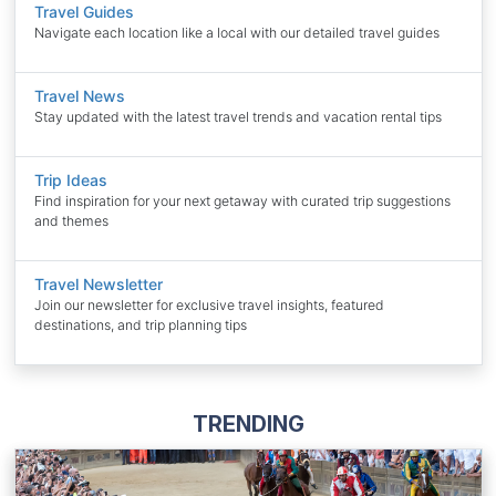
Travel Guides
Navigate each location like a local with our detailed travel guides
Travel News
Stay updated with the latest travel trends and vacation rental tips
Trip Ideas
Find inspiration for your next getaway with curated trip suggestions
and themes
Travel Newsletter
Join our newsletter for exclusive travel insights, featured
destinations, and trip planning tips
TRENDING