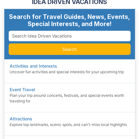
IDEA DRIVEN VACATIONS
Search for Travel Guides, News, Events,
Special Interests, and More!
Search
Activities and Interests
Uncover fun activities and special interests for your upcoming trip
Event Travel
Plan your trip around concerts, festivals, and special events worth
traveling for
Attractions
Explore top landmarks, scenic spots, and can't-miss local highlights