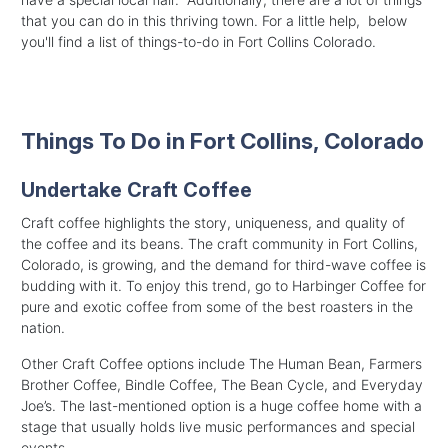
that you can do in this thriving town. For a little help, below
you'll find a list of things-to-do in Fort Collins Colorado.
Things To Do in Fort Collins, Colorado
Undertake Craft Coffee
Craft coffee highlights the story, uniqueness, and quality of
the coffee and its beans. The craft community in Fort Collins,
Colorado, is growing, and the demand for third-wave coffee is
budding with it. To enjoy this trend, go to Harbinger Coffee for
pure and exotic coffee from some of the best roasters in the
nation.
Other Craft Coffee options include The Human Bean, Farmers
Brother Coffee, Bindle Coffee, The Bean Cycle, and Everyday
Joe’s. The last-mentioned option is a huge coffee home with a
stage that usually holds live music performances and special
events.