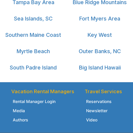
Tampa Bay Area
Blue Ridge Mountains
Sea Islands, SC
Fort Myers Area
Southern Maine Coast
Key West
Myrtle Beach
Outer Banks, NC
South Padre Island
Big Island Hawaii
Vacation Rental Managers
Travel Services
Rental Manager Login
Reservations
Media
Newsletter
Authors
Video