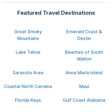
Featured Travel Destinations
Great Smoky
Emerald Coast &
Mountains
Destin
Lake Tahoe
Beaches of South
Walton
Sarasota Area
Anna Maria Island
Coastal North Carolina
Maui
Florida Keys
Gulf Coast Alabama