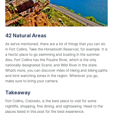
42 Natural Areas
As we’ve mentioned, there are a lot of things that you can do
in Fort Collins. Take the Horsetooth Reservoir, for example. It is
a hectic place to go swimming and boating in the summer.
Also, Fort Collins has the Poudre River, which is the only
nationally designated Scenic and Wild River in the state.
What’s more, you can discover miles of hiking and biking paths
and bird-watching zones in the region. Wherever you go,
make sure to bring your camera.
Takeaway
Fort Collins, Colorado, is the best place to visit for some
nightlife, shopping, fine dining, and sightseeing. Head to the
places listed in this post for the best experience.