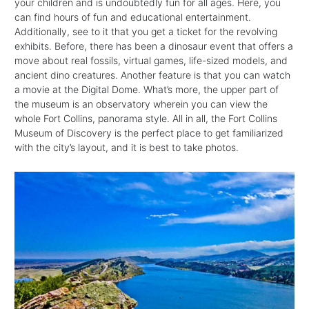
your children and is undoubtedly fun for all ages. Here, you
can find hours of fun and educational entertainment.
Additionally, see to it that you get a ticket for the revolving
exhibits. Before, there has been a dinosaur event that offers a
move about real fossils, virtual games, life-sized models, and
ancient dino creatures. Another feature is that you can watch
a movie at the Digital Dome. What’s more, the upper part of
the museum is an observatory wherein you can view the
whole Fort Collins, panorama style. All in all, the Fort Collins
Museum of Discovery is the perfect place to get familiarized
with the city’s layout, and it is best to take photos.