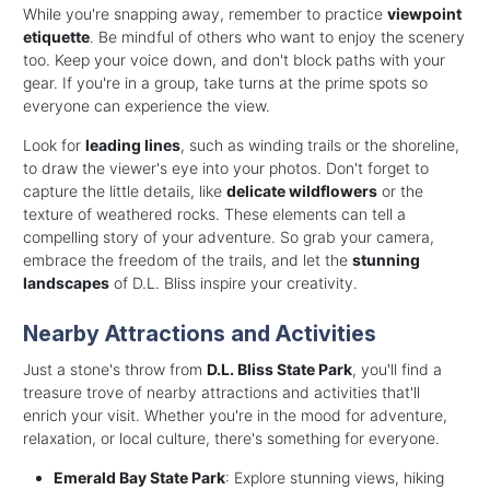
While you're snapping away, remember to practice
viewpoint
etiquette
. Be mindful of others who want to enjoy the scenery
too. Keep your voice down, and don't block paths with your
gear. If you're in a group, take turns at the prime spots so
everyone can experience the view.
Look for
leading lines
, such as winding trails or the shoreline,
to draw the viewer's eye into your photos. Don't forget to
capture the little details, like
delicate wildflowers
or the
texture of weathered rocks. These elements can tell a
compelling story of your adventure. So grab your camera,
embrace the freedom of the trails, and let the
stunning
landscapes
of D.L. Bliss inspire your creativity.
Nearby Attractions and Activities
Just a stone's throw from
D.L. Bliss State Park
, you'll find a
treasure trove of nearby attractions and activities that'll
enrich your visit. Whether you're in the mood for adventure,
relaxation, or local culture, there's something for everyone.
Emerald Bay State Park
: Explore stunning views, hiking