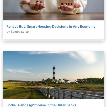
Rent vs Buy: Smart Housing Decisions in Any Economy
by Sandra Larson
Bodie Island Lighthouse in the Outer Banks