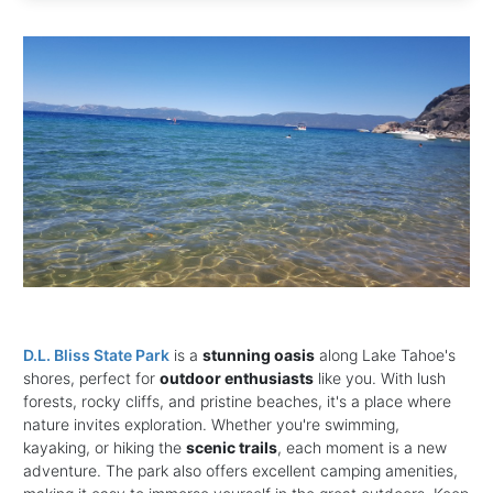
D.L. Bliss State Park
is a
stunning oasis
along Lake Tahoe's
shores, perfect for
outdoor enthusiasts
like you. With lush
forests, rocky cliffs, and pristine beaches, it's a place where
nature invites exploration. Whether you're swimming,
kayaking, or hiking the
scenic trails
, each moment is a new
adventure. The park also offers excellent camping amenities,