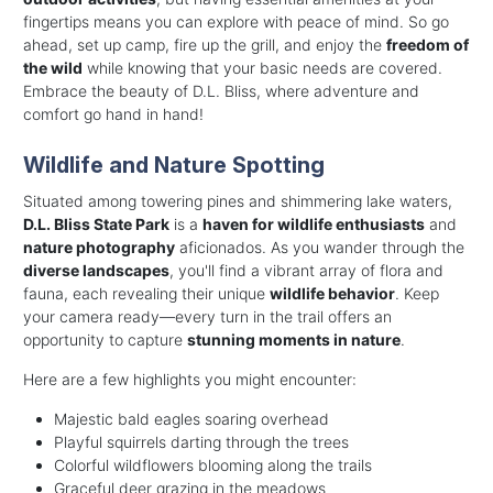
fingertips means you can explore with peace of mind. So go
ahead, set up camp, fire up the grill, and enjoy the
freedom of
the wild
while knowing that your basic needs are covered.
Embrace the beauty of D.L. Bliss, where adventure and
comfort go hand in hand!
Wildlife and Nature Spotting
Situated among towering pines and shimmering lake waters,
D.L. Bliss State Park
is a
haven for wildlife enthusiasts
and
nature photography
aficionados. As you wander through the
diverse landscapes
, you'll find a vibrant array of flora and
fauna, each revealing their unique
wildlife behavior
. Keep
your camera ready—every turn in the trail offers an
opportunity to capture
stunning moments in nature
.
Here are a few highlights you might encounter:
Majestic bald eagles soaring overhead
Playful squirrels darting through the trees
Colorful wildflowers blooming along the trails
Graceful deer grazing in the meadows