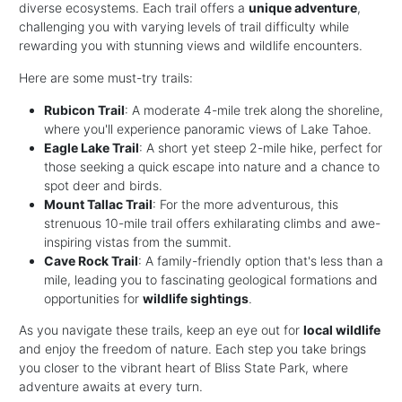
diverse ecosystems. Each trail offers a
unique adventure
,
challenging you with varying levels of trail difficulty while
rewarding you with stunning views and wildlife encounters.
Here are some must-try trails:
Rubicon Trail
: A moderate 4-mile trek along the shoreline,
where you'll experience panoramic views of Lake Tahoe.
Eagle Lake Trail
: A short yet steep 2-mile hike, perfect for
those seeking a quick escape into nature and a chance to
spot deer and birds.
Mount Tallac Trail
: For the more adventurous, this
strenuous 10-mile trail offers exhilarating climbs and awe-
inspiring vistas from the summit.
Cave Rock Trail
: A family-friendly option that's less than a
mile, leading you to fascinating geological formations and
opportunities for
wildlife sightings
.
As you navigate these trails, keep an eye out for
local wildlife
and enjoy the freedom of nature. Each step you take brings
you closer to the vibrant heart of Bliss State Park, where
adventure awaits at every turn.