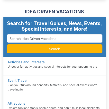
IDEA DRIVEN VACATIONS
Search for Travel Guides, News, Events,
Special Interests, and More!
Search
Activities and Interests
Uncover fun activities and special interests for your upcoming trip
Event Travel
Plan your trip around concerts, festivals, and special events worth
traveling for
Attractions
Explore top landmarks, scenic spots, and can't-miss local highlights