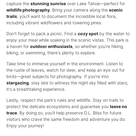
capture the
stunning sunrise
over Lake Tahoe—perfect for
wildlife photography
. Bring your camera along the
scenic
trails
; you'll want to document the incredible local flora,
including vibrant wildflowers and towering pines.
Don't forget to pack a picnic. Find a
cozy spot
by the water to
enjoy your meal while soaking in the scenic vistas. This park is
a haven for
outdoor enthusiasts
, so whether you're hiking,
biking, or swimming, there's plenty to explore.
Take time to immerse yourself in the environment. Listen to
the rustle of leaves, watch for deer, and keep an eye out for
birds—great subjects for photography. If you're into
stargazing
, stay late to witness the night sky filled with stars;
it's a breathtaking experience.
Lastly, respect the park's rules and wildlife. Stay on trails to
protect the delicate ecosystems and guarantee you
leave no
trace
. By doing so, you'll help preserve D.L. Bliss for future
visitors who crave the same freedom and adventure you do.
Enjoy your journey!