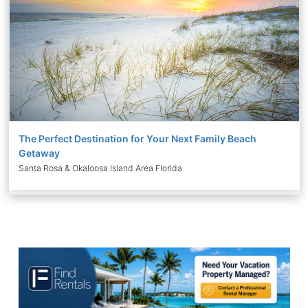
The Perfect Destination for Your Next Family Beach
Getaway
Santa Rosa & Okaloosa Island Area Florida