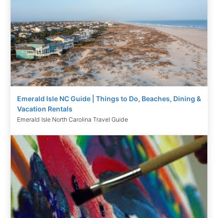
Emerald Isle NC Guide | Things to Do, Beaches, Dining &
Vacation Rentals
Emerald Isle North Carolina Travel Guide