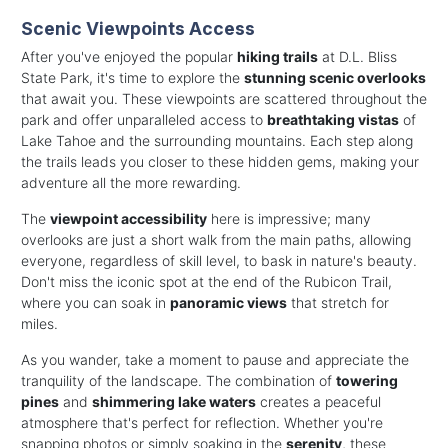
Scenic Viewpoints Access
After you've enjoyed the popular
hiking trails
at D.L. Bliss
State Park, it's time to explore the
stunning scenic overlooks
that await you. These viewpoints are scattered throughout the
park and offer unparalleled access to
breathtaking vistas
of
Lake Tahoe and the surrounding mountains. Each step along
the trails leads you closer to these hidden gems, making your
adventure all the more rewarding.
The
viewpoint accessibility
here is impressive; many
overlooks are just a short walk from the main paths, allowing
everyone, regardless of skill level, to bask in nature's beauty.
Don't miss the iconic spot at the end of the Rubicon Trail,
where you can soak in
panoramic views
that stretch for
miles.
As you wander, take a moment to pause and appreciate the
tranquility of the landscape. The combination of
towering
pines
and
shimmering lake waters
creates a peaceful
atmosphere that's perfect for reflection. Whether you're
snapping photos or simply soaking in the
serenity
, these