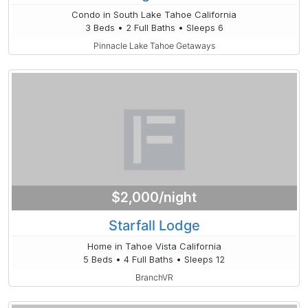
Condo in South Lake Tahoe California
3 Beds • 2 Full Baths • Sleeps 6
Pinnacle Lake Tahoe Getaways
$2,000/night
Starfall Lodge
Home in Tahoe Vista California
5 Beds • 4 Full Baths • Sleeps 12
BranchVR