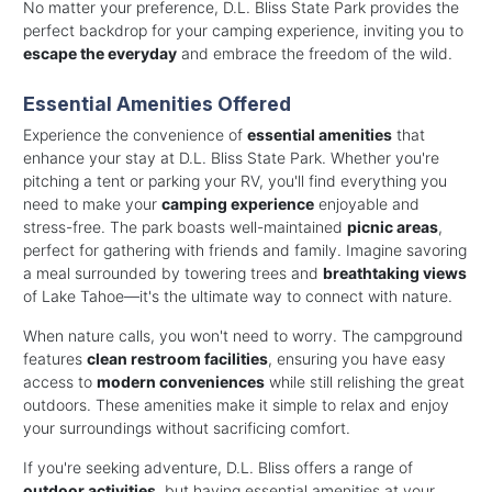
No matter your preference, D.L. Bliss State Park provides the
perfect backdrop for your camping experience, inviting you to
escape the everyday
and embrace the freedom of the wild.
Essential Amenities Offered
Experience the convenience of
essential amenities
that
enhance your stay at D.L. Bliss State Park. Whether you're
pitching a tent or parking your RV, you'll find everything you
need to make your
camping experience
enjoyable and
stress-free. The park boasts well-maintained
picnic areas
,
perfect for gathering with friends and family. Imagine savoring
a meal surrounded by towering trees and
breathtaking views
of Lake Tahoe—it's the ultimate way to connect with nature.
When nature calls, you won't need to worry. The campground
features
clean restroom facilities
, ensuring you have easy
access to
modern conveniences
while still relishing the great
outdoors. These amenities make it simple to relax and enjoy
your surroundings without sacrificing comfort.
If you're seeking adventure, D.L. Bliss offers a range of
outdoor activities
, but having essential amenities at your