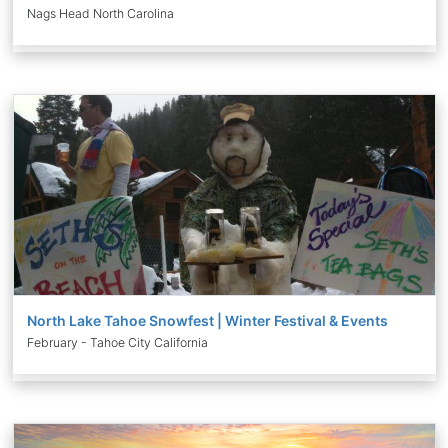
Nags Head North Carolina
North Lake Tahoe Snowfest | Winter Festival & Events
February - Tahoe City California