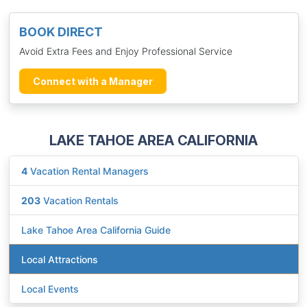
BOOK DIRECT
Avoid Extra Fees and Enjoy Professional Service
Connect with a Manager
LAKE TAHOE AREA CALIFORNIA
4
Vacation Rental Managers
203
Vacation Rentals
Lake Tahoe Area California Guide
Local Attractions
Local Events