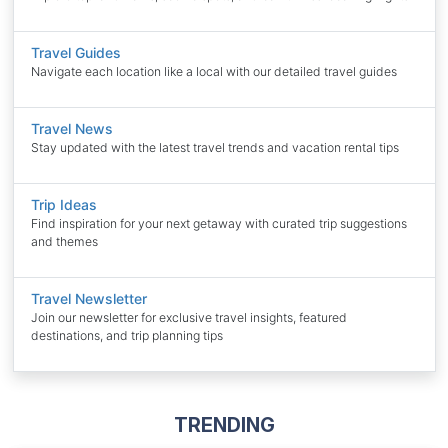
Travel Guides
Navigate each location like a local with our detailed travel guides
Travel News
Stay updated with the latest travel trends and vacation rental tips
Trip Ideas
Find inspiration for your next getaway with curated trip suggestions
and themes
Travel Newsletter
Join our newsletter for exclusive travel insights, featured
destinations, and trip planning tips
TRENDING