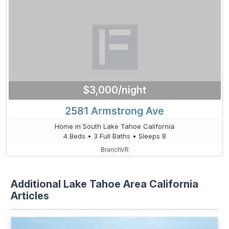
$3,000/night
2581 Armstrong Ave
Home in South Lake Tahoe California
4 Beds • 3 Full Baths • Sleeps 8
BranchVR
Additional Lake Tahoe Area California
Articles