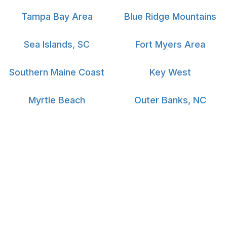
Tampa Bay Area
Blue Ridge Mountains
Sea Islands, SC
Fort Myers Area
Southern Maine Coast
Key West
Myrtle Beach
Outer Banks, NC
South Padre Island
Big Island Hawaii
Vacation Rental Managers
Travel Services
Vacation Rental Managers
Reservation Desk
Rental Manager Login
Newsletter
Media
Authors