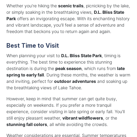
Whether you're hiking the
scenic trails
, picnicking by the lake,
or simply soaking in the breathtaking views,
D.L. Bliss State
Park
offers an invigorating escape. With its enchanting history
and vibrant landscape, you'll feel a sense of adventure and
freedom that beckons you to return again and again.
Best Time to Visit
When planning your visit to
D.L. Bliss State Park
, timing is
everything. The best time to experience this stunning
destination is during the
peak season
, which runs from
late
spring to early fall
. During these months, the weather is warm
and inviting, perfect for
outdoor adventures
and soaking up
the breathtaking views of Lake Tahoe.
However, keep in mind that summer can get quite busy,
especially on weekends. If you prefer a more tranquil
experience, consider visiting in late spring or early fall. You'll
still enjoy pleasant weather,
vibrant wildflowers
, or the
stunning fall colors
, all while avoiding the crowds.
Weather considerations are essential. Summer temperatures