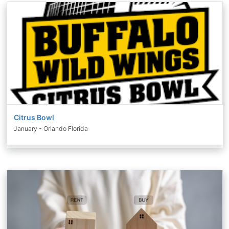
Citrus Bowl
January - Orlando Florida