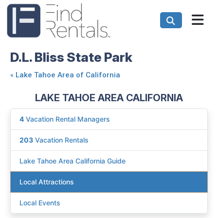
D.L. Bliss State Park
«
Lake Tahoe Area of California
LAKE TAHOE AREA CALIFORNIA
4
Vacation Rental Managers
203
Vacation Rentals
Lake Tahoe Area California Guide
Local Attractions
Local Events