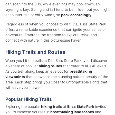
can soar into the 80s, while evenings may cool down, so
layering is key. Spring and fall tend to be milder, but you might
encounter rain or chilly winds, so
pack accordingly
.
Regardless of when you choose to visit, D.L. Bliss State Park
offers a remarkable experience that can ignite your sense of
adventure. Embrace the freedom to explore, relax, and
connect with nature in this picturesque haven.
Hiking Trails and Routes
When you hit the trails at D.L. Bliss State Park, you'll discover
a variety of popular
hiking routes
that cater to all skill levels.
As you trek along, keep an eye out for
breathtaking
viewpoints
that showcase the stunning natural beauty of the
area. Each step brings you closer to unforgettable sights that
will leave you in awe.
Popular Hiking Trails
Exploring the popular
hiking trails
at
Bliss State Park
invites
you to immerse yourself in
breathtaking landscapes
and