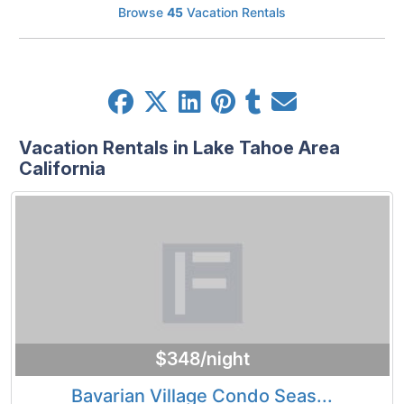
Browse
45
Vacation Rentals
Vacation Rentals in Lake Tahoe Area
California
$348/night
Bavarian Village Condo Seas...