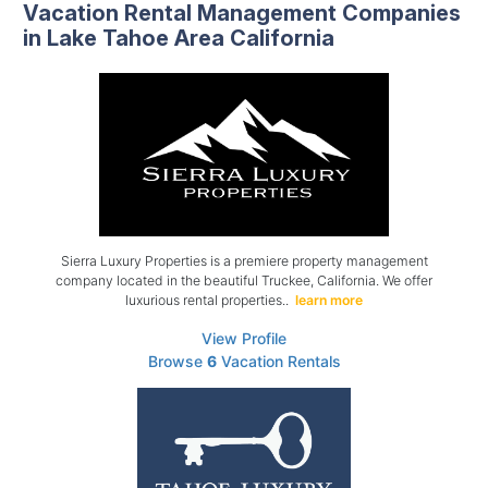
Vacation Rental Management Companies
in Lake Tahoe Area California
Sierra Luxury Properties is a premiere property management
company located in the beautiful Truckee, California. We offer
luxurious rental properties..
learn more
View Profile
Browse
6
Vacation Rentals