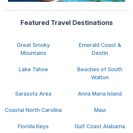
Featured Travel Destinations
Great Smoky
Emerald Coast &
Mountains
Destin
Lake Tahoe
Beaches of South
Walton
Sarasota Area
Anna Maria Island
Coastal North Carolina
Maui
Florida Keys
Gulf Coast Alabama