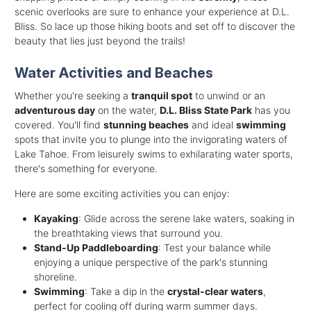
scenic overlooks are sure to enhance your experience at D.L.
Bliss. So lace up those hiking boots and set off to discover the
beauty that lies just beyond the trails!
Water Activities and Beaches
Whether you're seeking a
tranquil spot
to unwind or an
adventurous day
on the water,
D.L. Bliss State Park
has you
covered. You'll find
stunning beaches
and ideal
swimming
spots that invite you to plunge into the invigorating waters of
Lake Tahoe. From leisurely swims to exhilarating water sports,
there's something for everyone.
Here are some exciting activities you can enjoy:
Kayaking
: Glide across the serene lake waters, soaking in
the breathtaking views that surround you.
Stand-Up Paddleboarding
: Test your balance while
enjoying a unique perspective of the park's stunning
shoreline.
Swimming
: Take a dip in the
crystal-clear waters
,
perfect for cooling off during warm summer days.