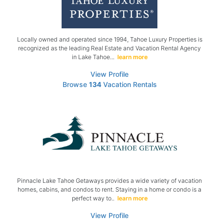
Locally owned and operated since 1994, Tahoe Luxury Properties is
recognized as the leading Real Estate and Vacation Rental Agency
in Lake Tahoe...
learn more
View Profile
Browse
134
Vacation Rentals
Pinnacle Lake Tahoe Getaways provides a wide variety of vacation
homes, cabins, and condos to rent. Staying in a home or condo is a
perfect way to..
learn more
View Profile