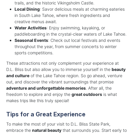
trails, and the historic Vikingsholm Castle.
Local Dining
: Savor delicious meals at charming eateries
in South Lake Tahoe, where fresh ingredients and
creative menus await.
Water Activities
: Enjoy swimming, kayaking, or
paddleboarding in the crystal-clear waters of Lake Tahoe.
Seasonal Events
: Check out local festivals and events
throughout the year, from summer concerts to winter
sports competitions.
These attractions not only complement your experience at
D.L. Bliss but also allow you to immerse yourself in the
beauty
and culture
of the Lake Tahoe region. So go ahead, venture
out, and discover the vibrant surroundings that promise
adventure and unforgettable memories
. After all, the
freedom to explore and enjoy the
great outdoors
is what
makes trips like this truly special!
Tips for a Great Experience
To make the most of your visit to D.L. Bliss State Park,
embrace the
natural beauty
that surrounds you. Start early to