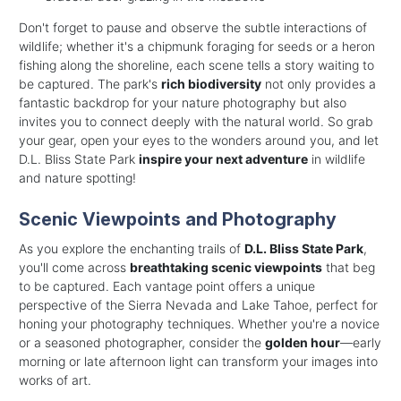
Don't forget to pause and observe the subtle interactions of
wildlife; whether it's a chipmunk foraging for seeds or a heron
fishing along the shoreline, each scene tells a story waiting to
be captured. The park's
rich biodiversity
not only provides a
fantastic backdrop for your nature photography but also
invites you to connect deeply with the natural world. So grab
your gear, open your eyes to the wonders around you, and let
D.L. Bliss State Park
inspire your next adventure
in wildlife
and nature spotting!
Scenic Viewpoints and Photography
As you explore the enchanting trails of
D.L. Bliss State Park
,
you'll come across
breathtaking scenic viewpoints
that beg
to be captured. Each vantage point offers a unique
perspective of the Sierra Nevada and Lake Tahoe, perfect for
honing your photography techniques. Whether you're a novice
or a seasoned photographer, consider the
golden hour
—early
morning or late afternoon light can transform your images into
works of art.