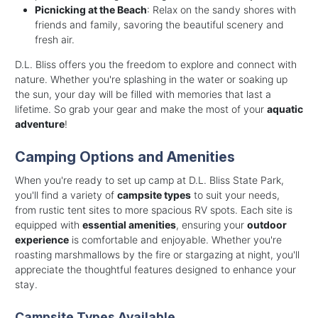
Picnicking at the Beach
: Relax on the sandy shores with
friends and family, savoring the beautiful scenery and
fresh air.
D.L. Bliss offers you the freedom to explore and connect with
nature. Whether you're splashing in the water or soaking up
the sun, your day will be filled with memories that last a
lifetime. So grab your gear and make the most of your
aquatic
adventure
!
Camping Options and Amenities
When you're ready to set up camp at D.L. Bliss State Park,
you'll find a variety of
campsite types
to suit your needs,
from rustic tent sites to more spacious RV spots. Each site is
equipped with
essential amenities
, ensuring your
outdoor
experience
is comfortable and enjoyable. Whether you're
roasting marshmallows by the fire or stargazing at night, you'll
appreciate the thoughtful features designed to enhance your
stay.
Campsite Types Available