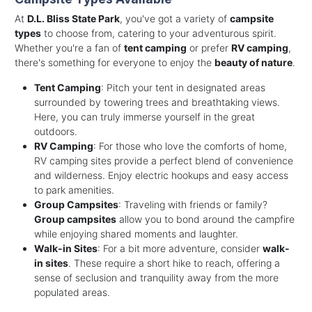
At
D.L. Bliss State Park
, you've got a variety of
campsite
types
to choose from, catering to your adventurous spirit.
Whether you're a fan of
tent camping
or prefer
RV camping
,
there's something for everyone to enjoy the
beauty of nature
.
Tent Camping
: Pitch your tent in designated areas
surrounded by towering trees and breathtaking views.
Here, you can truly immerse yourself in the great
outdoors.
RV Camping
: For those who love the comforts of home,
RV camping sites provide a perfect blend of convenience
and wilderness. Enjoy electric hookups and easy access
to park amenities.
Group Campsites
: Traveling with friends or family?
Group campsites
allow you to bond around the campfire
while enjoying shared moments and laughter.
Walk-in Sites
: For a bit more adventure, consider
walk-
in sites
. These require a short hike to reach, offering a
sense of seclusion and tranquility away from the more
populated areas.