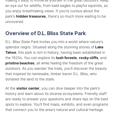
making it easy to immerse yourself in the great outdoors. Keep
an eye out for wildlife, from bald eagles to playful squirrels, as
you enjoy breathtaking views. If you're curious about the
park's
hidden treasures
, there's so much more waiting to be
uncovered.
Overview of D.L. Bliss State Park
D.L. Bliss State Park invites you into a world where nature's
splendor reigns. Situated along the stunning shores of
Lake
Tahoe
, this park is rich in history, having been established in
the 1920s. You can explore its
lush forests
,
rocky cliffs
, and
pristine beaches
, all while feeling the freedom of the great
outdoors. As you wander the trails, you'll discover the beauty
that inspired its namesake, timber baron D.L. Bliss, who
donated the land to the state.
At the
visitor center
, you can dive deeper into the park's
history and learn about its diverse ecosystems. Friendly staff
are ready to answer your questions and share tips on the best
spots to explore. You'll find maps, exhibits, and even programs
that connect you to the area's natural and cultural heritage.