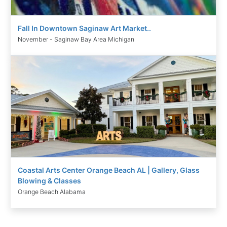
Fall In Downtown Saginaw Art Market..
November - Saginaw Bay Area Michigan
Coastal Arts Center Orange Beach AL | Gallery, Glass
Blowing & Classes
Orange Beach Alabama