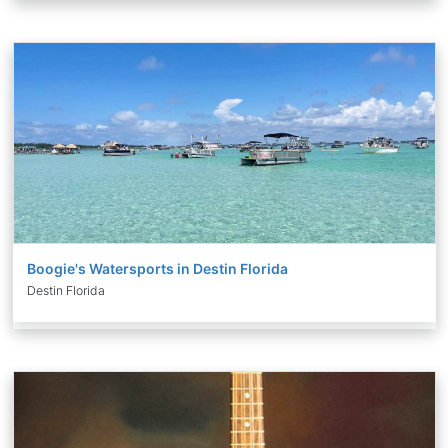
Boogie's Watersports in Destin Florida
Destin Florida