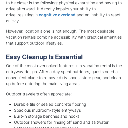
to be closer is the following: physical exhaustion and having to
drive afterward. It directly impairs your ability to
drive, resulting in
cognitive overload
and an inability to react
quickly.
However, location alone is not enough. The most desirable
vacation rentals combine accessibility with practical amenities
that support outdoor lifestyles.
Easy Cleanup Is Essential
One of the most overlooked features in a vacation rental is the
entryway design. After a day spent outdoors, guests need a
convenient place to remove dirty shoes, store gear, and clean
up before entering the main living areas.
Outdoor travelers often appreciate:
Durable tile or sealed concrete flooring
Spacious mudroom-style entryways
Built-in storage benches and hooks
Outdoor showers for rinsing off sand and saltwater