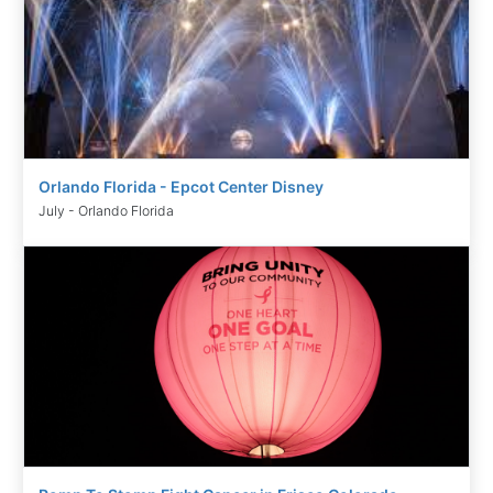
Orlando Florida - Epcot Center Disney
July - Orlando Florida