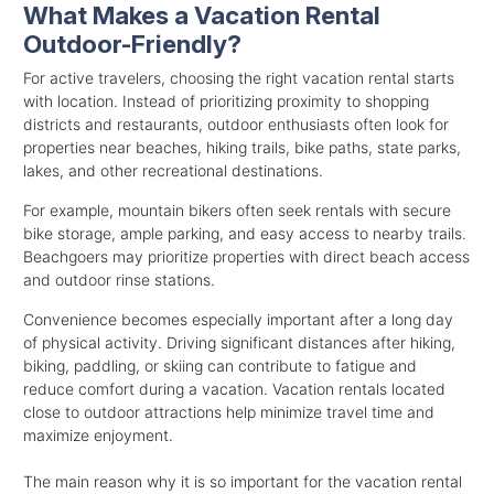
What Makes a Vacation Rental
Outdoor-Friendly?
For active travelers, choosing the right vacation rental starts
with location. Instead of prioritizing proximity to shopping
districts and restaurants, outdoor enthusiasts often look for
properties near beaches, hiking trails, bike paths, state parks,
lakes, and other recreational destinations.
For example, mountain bikers often seek rentals with secure
bike storage, ample parking, and easy access to nearby trails.
Beachgoers may prioritize properties with direct beach access
and outdoor rinse stations.
Convenience becomes especially important after a long day
of physical activity. Driving significant distances after hiking,
biking, paddling, or skiing can contribute to fatigue and
reduce comfort during a vacation. Vacation rentals located
close to outdoor attractions help minimize travel time and
maximize enjoyment.
The main reason why it is so important for the vacation rental