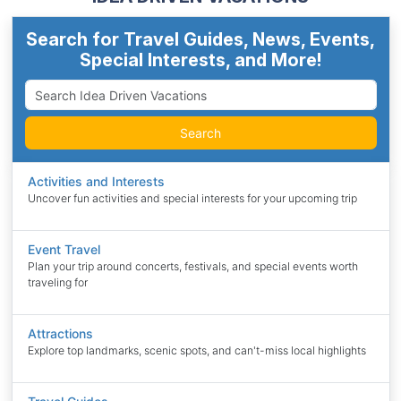
Search for Travel Guides, News, Events,
Special Interests, and More!
Search
Activities and Interests
Uncover fun activities and special interests for your upcoming trip
Event Travel
Plan your trip around concerts, festivals, and special events worth
traveling for
Attractions
Explore top landmarks, scenic spots, and can't-miss local highlights