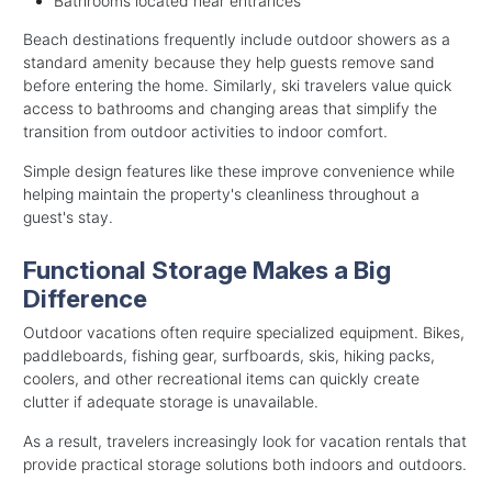
Bathrooms located near entrances
Beach destinations frequently include outdoor showers as a
standard amenity because they help guests remove sand
before entering the home. Similarly, ski travelers value quick
access to bathrooms and changing areas that simplify the
transition from outdoor activities to indoor comfort.
Simple design features like these improve convenience while
helping maintain the property's cleanliness throughout a
guest's stay.
Functional Storage Makes a Big
Difference
Outdoor vacations often require specialized equipment. Bikes,
paddleboards, fishing gear, surfboards, skis, hiking packs,
coolers, and other recreational items can quickly create
clutter if adequate storage is unavailable.
As a result, travelers increasingly look for vacation rentals that
provide practical storage solutions both indoors and outdoors.