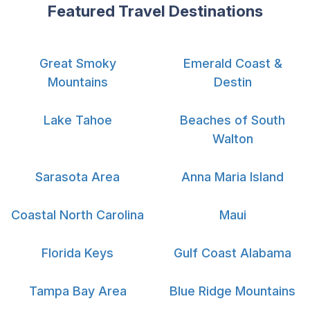
Featured Travel Destinations
Great Smoky
Emerald Coast &
Mountains
Destin
Lake Tahoe
Beaches of South
Walton
Sarasota Area
Anna Maria Island
Coastal North Carolina
Maui
Florida Keys
Gulf Coast Alabama
Tampa Bay Area
Blue Ridge Mountains