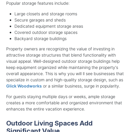
Popular storage features include:
Large closets and storage rooms
Secure garages and sheds
Dedicated equipment storage areas
Covered outdoor storage spaces
Backyard storage buildings
Property owners are recognizing the value of investing in
attractive storage structures that blend functionality with
visual appeal. Well-designed outdoor storage buildings help
keep equipment organized while maintaining the property's
overall appearance. This is why you will ll see businesses that
specialize in custom and high-quality storage design, such as
Glick Woodworks
or a similar business, surge in popularity.
For guests staying multiple days or weeks, ample storage
creates a more comfortable and organized environment that
enhances the entire vacation experience.
Outdoor Living Spaces Add
Significant Value