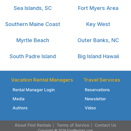
Sea Islands, SC
Fort Myers Area
Southern Maine Coast
Key West
Myrtle Beach
Outer Banks, NC
South Padre Island
Big Island Hawaii
Vacation Rental Managers
Travel Services
Rental Manager Login
Reservations
Media
Newsletter
Authors
Video
About Find Rentals
Terms of Service
Contact Us
Copyright © 2026 FindRentals.com