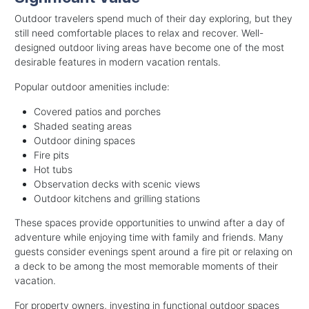
Outdoor travelers spend much of their day exploring, but they
still need comfortable places to relax and recover. Well-
designed outdoor living areas have become one of the most
desirable features in modern vacation rentals.
Popular outdoor amenities include:
Covered patios and porches
Shaded seating areas
Outdoor dining spaces
Fire pits
Hot tubs
Observation decks with scenic views
Outdoor kitchens and grilling stations
These spaces provide opportunities to unwind after a day of
adventure while enjoying time with family and friends. Many
guests consider evenings spent around a fire pit or relaxing on
a deck to be among the most memorable moments of their
vacation.
For property owners, investing in functional outdoor spaces