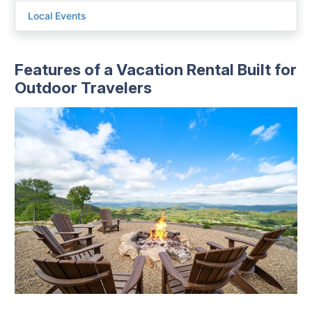
Local Events
Features of a Vacation Rental Built for
Outdoor Travelers