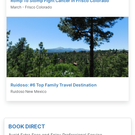
Romp To Stomp Fight Cancer in Frisco Colorado
March - Frisco Colorado
Ruidoso: #6 Top Family Travel Destination
Ruidoso New Mexico
BOOK DIRECT
Avoid Extra Fees and Enjoy Professional Service