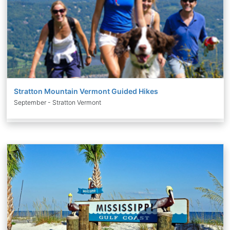
Stratton Mountain Vermont Guided Hikes
September - Stratton Vermont