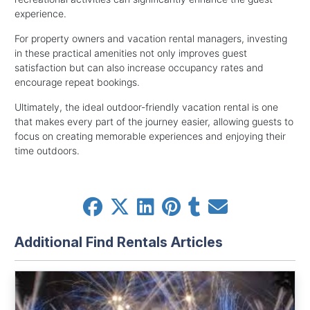
experience.
For property owners and vacation rental managers, investing
in these practical amenities not only improves guest
satisfaction but can also increase occupancy rates and
encourage repeat bookings.
Ultimately, the ideal outdoor-friendly vacation rental is one
that makes every part of the journey easier, allowing guests to
focus on creating memorable experiences and enjoying their
time outdoors.
Additional Find Rentals Articles