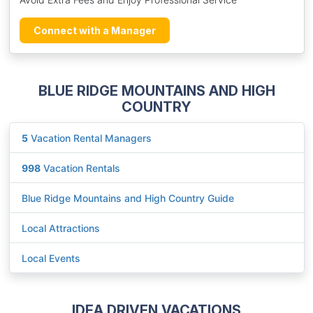
Connect with a Manager
BLUE RIDGE MOUNTAINS AND HIGH
COUNTRY
5
Vacation Rental Managers
998
Vacation Rentals
Blue Ridge Mountains and High Country Guide
Local Attractions
Local Events
IDEA DRIVEN VACATIONS