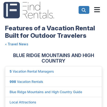
Features of a Vacation Rental
Built for Outdoor Travelers
«
Travel News
BLUE RIDGE MOUNTAINS AND HIGH
COUNTRY
5
Vacation Rental Managers
998
Vacation Rentals
Blue Ridge Mountains and High Country Guide
Local Attractions