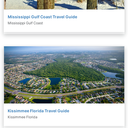
Mississippi Gulf Coast Travel Guide
Mississippi Gulf Coast
Kissimmee Florida Travel Guide
Kissimmee Florida