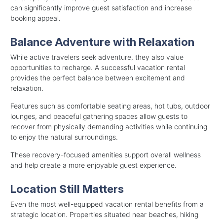
can significantly improve guest satisfaction and increase
booking appeal.
Balance Adventure with Relaxation
While active travelers seek adventure, they also value
opportunities to recharge. A successful vacation rental
provides the perfect balance between excitement and
relaxation.
Features such as comfortable seating areas, hot tubs, outdoor
lounges, and peaceful gathering spaces allow guests to
recover from physically demanding activities while continuing
to enjoy the natural surroundings.
These recovery-focused amenities support overall wellness
and help create a more enjoyable guest experience.
Location Still Matters
Even the most well-equipped vacation rental benefits from a
strategic location. Properties situated near beaches, hiking