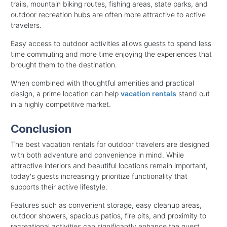
trails, mountain biking routes, fishing areas, state parks, and
outdoor recreation hubs are often more attractive to active
travelers.
Easy access to outdoor activities allows guests to spend less
time commuting and more time enjoying the experiences that
brought them to the destination.
When combined with thoughtful amenities and practical
design, a prime location can help
vacation rentals
stand out
in a highly competitive market.
Conclusion
The best vacation rentals for outdoor travelers are designed
with both adventure and convenience in mind. While
attractive interiors and beautiful locations remain important,
today's guests increasingly prioritize functionality that
supports their active lifestyle.
Features such as convenient storage, easy cleanup areas,
outdoor showers, spacious patios, fire pits, and proximity to
recreational activities can significantly enhance the guest