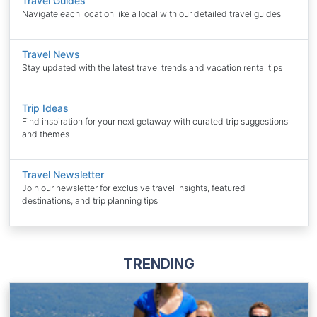
Travel Guides
Navigate each location like a local with our detailed travel guides
Travel News
Stay updated with the latest travel trends and vacation rental tips
Trip Ideas
Find inspiration for your next getaway with curated trip suggestions
and themes
Travel Newsletter
Join our newsletter for exclusive travel insights, featured
destinations, and trip planning tips
TRENDING