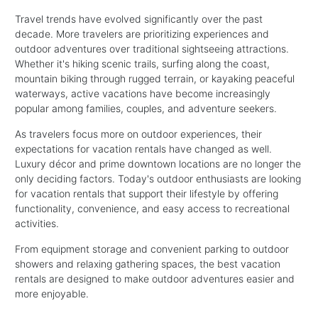
Travel trends have evolved significantly over the past
decade. More travelers are prioritizing experiences and
outdoor adventures over traditional sightseeing attractions.
Whether it's hiking scenic trails, surfing along the coast,
mountain biking through rugged terrain, or kayaking peaceful
waterways, active vacations have become increasingly
popular among families, couples, and adventure seekers.
As travelers focus more on outdoor experiences, their
expectations for vacation rentals have changed as well.
Luxury décor and prime downtown locations are no longer the
only deciding factors. Today's outdoor enthusiasts are looking
for vacation rentals that support their lifestyle by offering
functionality, convenience, and easy access to recreational
activities.
From equipment storage and convenient parking to outdoor
showers and relaxing gathering spaces, the best vacation
rentals are designed to make outdoor adventures easier and
more enjoyable.