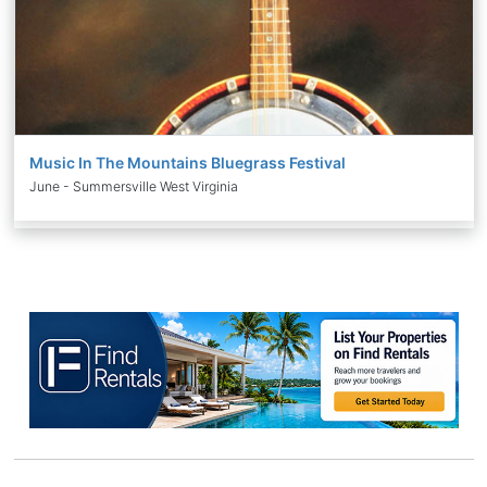
Music In The Mountains Bluegrass Festival
June - Summersville West Virginia