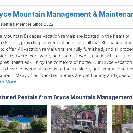
yce Mountain Management & Maintena
d Rentals Member Since 2022
e Mountain Escapes vacation rentals are located in the heart of
ce Resort, providing convenient access to all that Shenandoah Va
to offer. All vacation rental units are fully furnished, and all prope
ide dishware, cookware, bed linens, towels, and initial start-up
lies (toiletries). Enjoy the comforts of home. Our Bryce vacation
tals have convenient access to the ski slope, golf course, and res
taurant. Many of our vacation homes are pet friendly and guests..
rn More
atured Rentals from Bryce Mountain Management