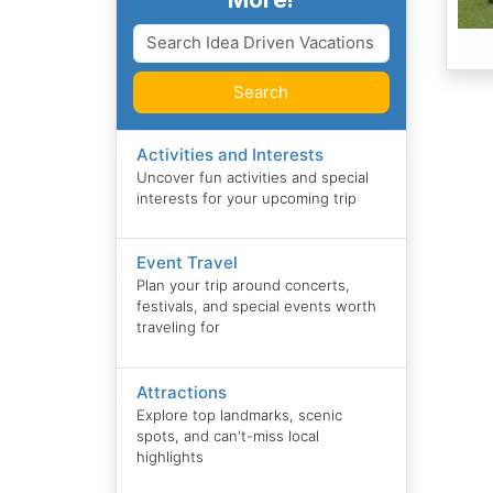
Search
Activities and Interests
Uncover fun activities and special
interests for your upcoming trip
Event Travel
Plan your trip around concerts,
festivals, and special events worth
traveling for
Attractions
Explore top landmarks, scenic
spots, and can't-miss local
highlights