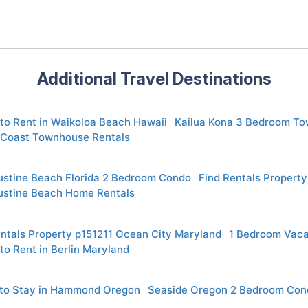
Additional Travel Destinations
to Rent in Waikoloa Beach Hawaii
Kailua Kona 3 Bedroom To
 Coast Townhouse Rentals
ustine Beach Florida 2 Bedroom Condo
Find Rentals Propert
ustine Beach Home Rentals
entals Property p151211 Ocean City Maryland
1 Bedroom Vaca
to Rent in Berlin Maryland
to Stay in Hammond Oregon
Seaside Oregon 2 Bedroom Con