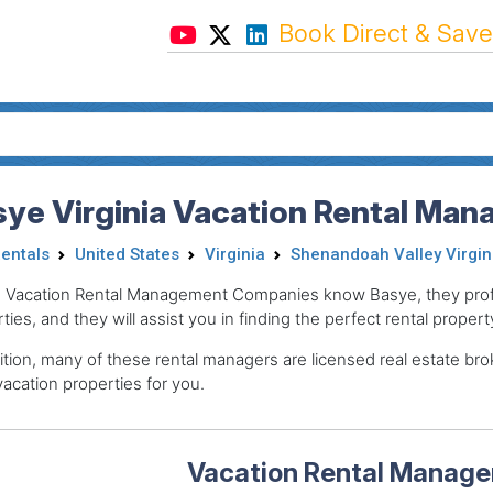
Book Direct & Save
ye Virginia Vacation Rental Man
Rentals
United States
Virginia
Shenandoah Valley Virgin
 Vacation Rental Management Companies know Basye, they profe
ties, and they will assist you in finding the perfect rental propert
ition, many of these rental managers are licensed real estate 
acation properties for you.
Vacation Rental Manager