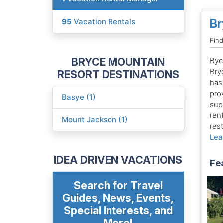
Br
95
Vacation Rentals
Fin
BRYCE MOUNTAIN
Byc
Bry
RESORT DESTINATIONS
has 
prov
Basye (1)
supp
ren
Mount Jackson (1)
res
Lea
IDEA DRIVEN VACATIONS
Fe
Search for Travel
Guides, News, Events,
Special Interests, and
More!