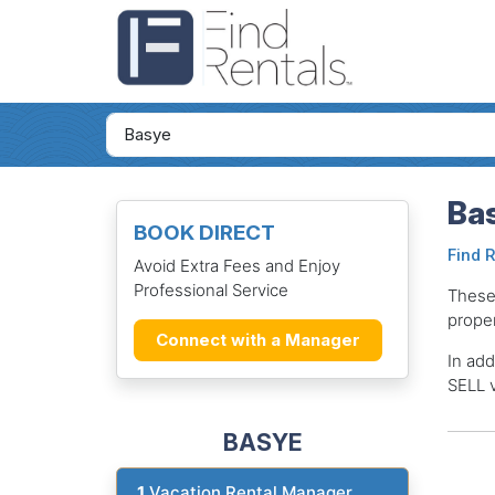
Bas
BOOK DIRECT
Find 
Avoid Extra Fees and Enjoy
Professional Service
These
proper
Connect with a Manager
In add
SELL v
BASYE
1
Vacation Rental Manager