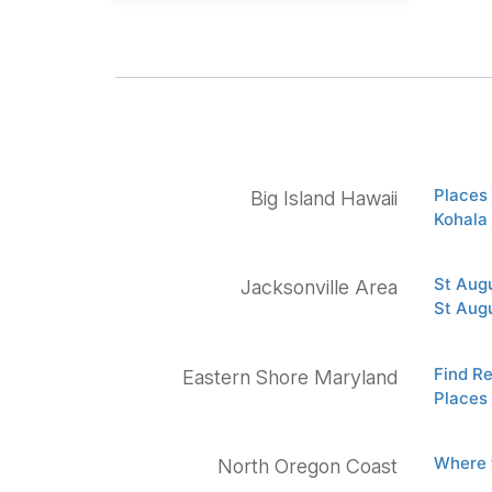
Places 
Big Island Hawaii
Kohala
St Aug
Jacksonville Area
St Aug
Find R
Eastern Shore Maryland
Places 
Where 
North Oregon Coast