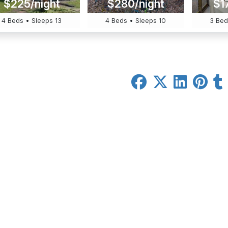
$225/night
$280/night
$1
4 Beds • Sleeps 13
4 Beds • Sleeps 10
3 Bed