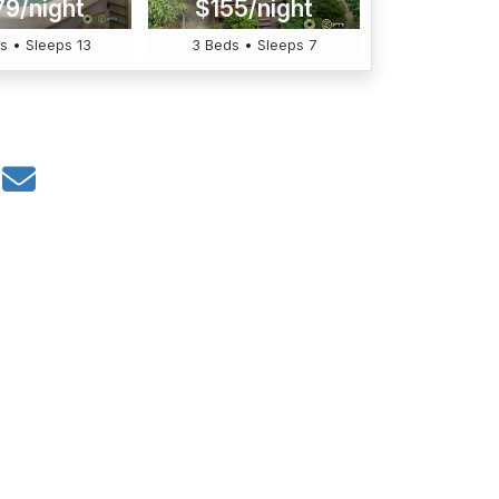
79/night
$155/night
s • Sleeps 13
3 Beds • Sleeps 7