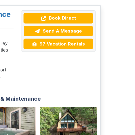
nce
Book Direct
Send A Message
lley
97 Vacation Rentals
rties
ort
.
 & Maintenance