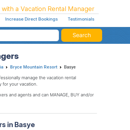
 with a Vacation Rental Manager
Increase Direct Bookings
Testimonials
Search
agers
ia
Bryce Mountain Resort
Basye
ssionally manage the vacation rental
y for your vacation.
brokers and agents and can MANAGE, BUY and/or
s in Basye