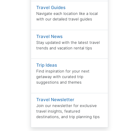
Travel Guides
Navigate each location like a local
with our detailed travel guides
Travel News
Stay updated with the latest travel
trends and vacation rental tips
Trip Ideas
Find inspiration for your next
getaway with curated trip
suggestions and themes
Travel Newsletter
Join our newsletter for exclusive
travel insights, featured
destinations, and trip planning tips