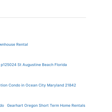
wnhouse Rental
y p125024 St Augustine Beach Florida
tion Condo in Ocean City Maryland 21842
do
Gearhart Oregon Short Term Home Rentals