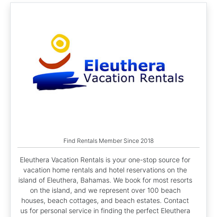
Find Rentals Member Since 2018
Eleuthera Vacation Rentals is your one-stop source for
vacation home rentals and hotel reservations on the
island of Eleuthera, Bahamas. We book for most resorts
on the island, and we represent over 100 beach
houses, beach cottages, and beach estates. Contact
us for personal service in finding the perfect Eleuthera