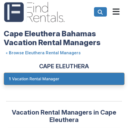
Cape Eleuthera Bahamas
Vacation Rental Managers
«
Browse Eleuthera Rental Managers
CAPE ELEUTHERA
1
Vacation Rental Manager
Vacation Rental Managers in Cape
Eleuthera