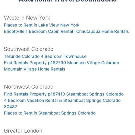
Western New York
Places to Rent in Lake View New York
Ellicottville 1 Bedroom Cabin Rental
Chautauqua Home Rentals
Southwest Colorado
Telluride Colorado 4 Bedroom Townhouse
Find Rentals Property p182790 Mountain Village Colorado
Mountain Village Home Rentals
Northwest Colorado
Find Rentals Property p187410 Steamboat Springs Colorado
4 Bedroom Vacation Rental in Steamboat Springs Colorado
80487
Places to Rent in Steamboat Springs Colorado
Greater London