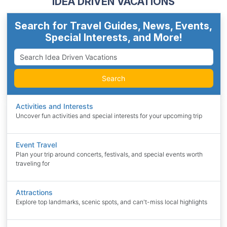
IDEA DRIVEN VACATIONS
Search for Travel Guides, News, Events,
Special Interests, and More!
Search
Activities and Interests
Uncover fun activities and special interests for your upcoming trip
Event Travel
Plan your trip around concerts, festivals, and special events worth
traveling for
Attractions
Explore top landmarks, scenic spots, and can't-miss local highlights