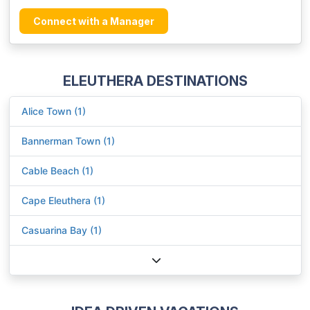
Connect with a Manager
ELEUTHERA DESTINATIONS
Alice Town (1)
Bannerman Town (1)
Cable Beach (1)
Cape Eleuthera (1)
Casuarina Bay (1)