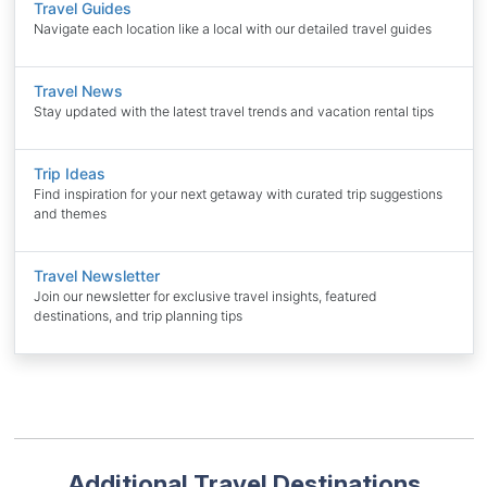
Travel Guides
Navigate each location like a local with our detailed travel guides
Travel News
Stay updated with the latest travel trends and vacation rental tips
Trip Ideas
Find inspiration for your next getaway with curated trip suggestions
and themes
Travel Newsletter
Join our newsletter for exclusive travel insights, featured
destinations, and trip planning tips
Additional Travel Destinations