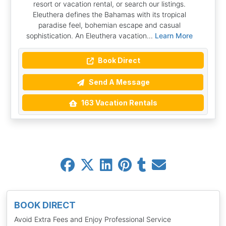
resort or vacation rental, or search our listings.
Eleuthera defines the Bahamas with its tropical
paradise feel, bohemian escape and casual
sophistication. An Eleuthera vacation...
Learn More
Book Direct
Send A Message
163 Vacation Rentals
BOOK DIRECT
Avoid Extra Fees and Enjoy Professional Service