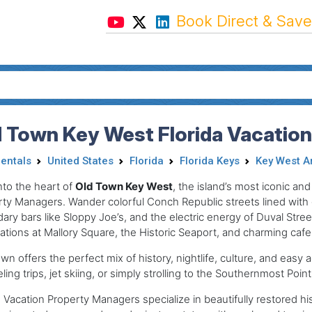
Book Direct & Save
 Town Key West Florida Vacatio
Rentals
United States
Florida
Florida Keys
Key West A
nto the heart of
Old Town Key West
, the island’s most iconic an
ty Managers. Wander colorful Conch Republic streets lined with g
ary bars like Sloppy Joe’s, and the electric energy of Duval Str
ations at Mallory Square, the Historic Seaport, and charming cafes
wn offers the perfect mix of history, nightlife, culture, and easy
ling trips, jet skiing, or simply strolling to the Southernmost Point
Vacation Property Managers specialize in beautifully restored hi