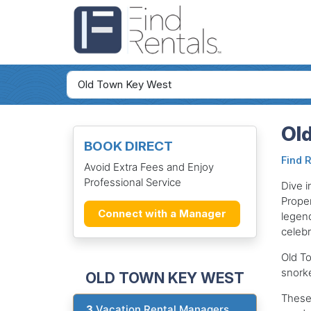
Old
BOOK DIRECT
Find 
Avoid Extra Fees and Enjoy
Professional Service
Dive i
Proper
Connect with a Manager
legend
celebr
Old To
snorke
OLD TOWN KEY WEST
These 
3
Vacation Rental Managers