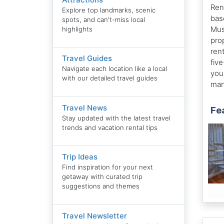
Ren
Explore top landmarks, scenic
bas
spots, and can't-miss local
Mus
highlights
pro
ren
Travel Guides
fiv
Navigate each location like a local
you
with our detailed travel guides
man
Travel News
Fe
Stay updated with the latest travel
trends and vacation rental tips
Trip Ideas
Find inspiration for your next
getaway with curated trip
suggestions and themes
Travel Newsletter