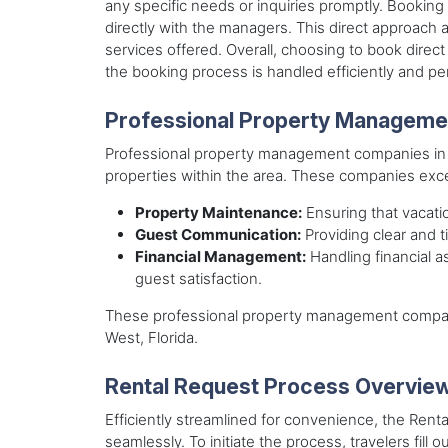
any specific needs or inquiries promptly. Bookin
directly with the managers. This direct approach al
services offered. Overall, choosing to book dire
the booking process is handled efficiently and per
Professional Property Managem
Professional property management companies in Old
properties within the area. These companies excel
Property Maintenance:
Ensuring that vacatio
Guest Communication:
Providing clear and 
Financial Management:
Handling financial a
guest satisfaction.
These professional property management companie
West, Florida.
Rental Request Process Overvie
Efficiently streamlined for convenience, the Rent
seamlessly. To initiate the process, travelers fill