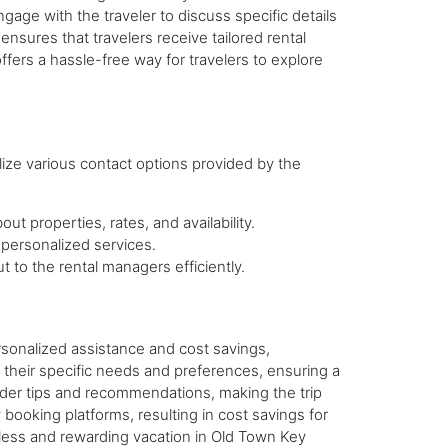
ngage with the traveler to discuss specific details
nsures that travelers receive tailored rental
fers a hassle-free way for travelers to explore
lize various contact options provided by the
t properties, rates, and availability.
 personalized services.
t to the rental managers efficiently.
rsonalized assistance and cost savings,
their specific needs and preferences, ensuring a
ider tips and recommendations, making the trip
booking platforms, resulting in cost savings for
amless and rewarding vacation in Old Town Key