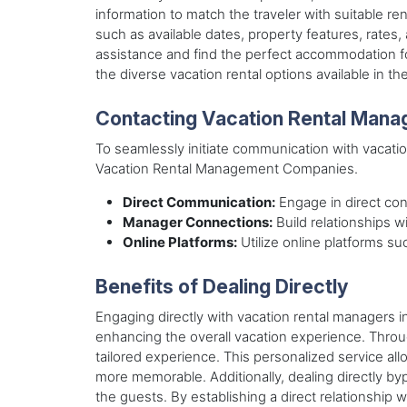
information to match the traveler with suitable ren
such as available dates, property features, rates
assistance and find the perfect accommodation for
the diverse vacation rental options available in the
Contacting Vacation Rental Mana
To seamlessly initiate communication with vacatio
Vacation Rental Management Companies.
Direct Communication:
Engage in direct conv
Manager Connections:
Build relationships w
Online Platforms:
Utilize online platforms su
Benefits of Dealing Directly
Engaging directly with vacation rental managers i
enhancing the overall vacation experience. Thro
tailored experience. This personalized service al
more memorable. Additionally, dealing directly by
the guests. By establishing a direct relationship