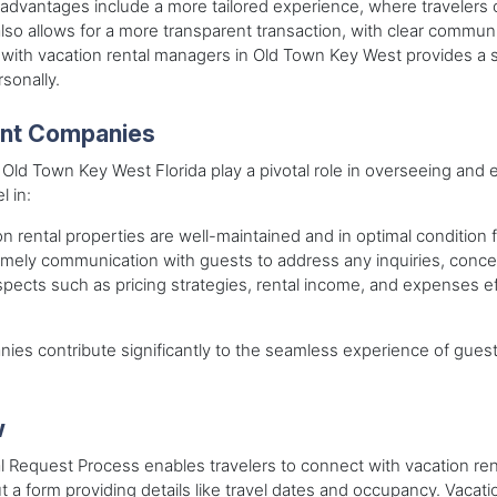
g advantages include a more tailored experience, where traveler
so allows for a more transparent transaction, with clear communica
ct with vacation rental managers in Old Town Key West provides 
sonally.
ent Companies
 Town Key West Florida play a pivotal role in overseeing and ens
 in:
n rental properties are well-maintained and in optimal condition 
timely communication with guests to address any inquiries, conce
spects such as pricing strategies, rental income, and expenses eff
s contribute significantly to the seamless experience of guest
w
al Request Process enables travelers to connect with vacation r
 out a form providing details like travel dates and occupancy. Vacat