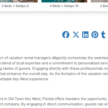
3 Beds • Sleeps 6
4 Beds • Sleeps 10
2 Bed
hort of vacation rental managers diligently orchestrate the seam
a blend of local expertise and a commitment to personalized ser
ng tastes of guests. Engaging directly with these professionals n
hat enhance the overall stay. As the linchpins of the vacation ren
gettable Key West experience.
ers in Old Town Key West, Florida offers travelers the opportuni
ent company. By engaging in direct communication, guests can 