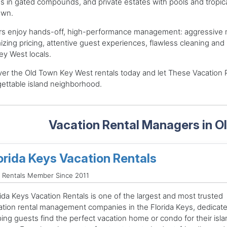
 in gated compounds, and private estates with pools and tropica
own.
s enjoy hands-off, high-performance management: aggressive ma
zing pricing, attentive guest experiences, flawless cleaning a
ey West locals.
er the Old Town Key West rentals today and let These Vacation 
ettable island neighborhood.
Vacation Rental Managers in 
orida Keys Vacation Rentals
 Rentals Member Since 2011
ida Keys Vacation Rentals is one of the largest and most trusted
ation rental management companies in the Florida Keys, dedicate
ping guests find the perfect vacation home or condo for their isla