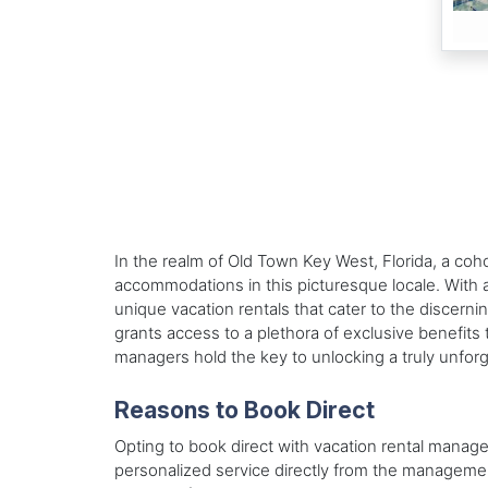
In the realm of Old Town Key West, Florida, a co
accommodations in this picturesque locale. With 
unique vacation rentals that cater to the discerni
grants access to a plethora of exclusive benefits t
managers hold the key to unlocking a truly unfor
Reasons to Book Direct
Opting to book direct with vacation rental manag
personalized service directly from the managem