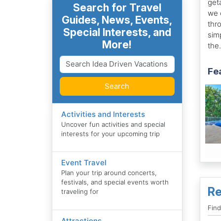
get
Search for Travel
we 
Guides, News, Events,
thr
Special Interests, and
sim
More!
the.
Fea
Search
Activities and Interests
Uncover fun activities and special
interests for your upcoming trip
Event Travel
Plan your trip around concerts,
festivals, and special events worth
Re
traveling for
Fin
Attractions