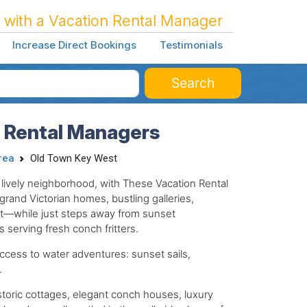
 with a Vacation Rental Manager
Increase Direct Bookings
Testimonials
Search
n Rental Managers
rea
Old Town Key West
d lively neighborhood, with These Vacation Rental
rand Victorian homes, bustling galleries,
eet—while just steps away from sunset
 serving fresh conch fritters.
 access to water adventures: sunset sails,
.
storic cottages, elegant conch houses, luxury