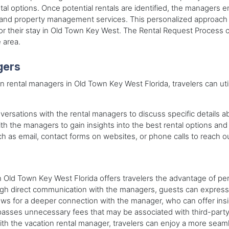
tal options. Once potential rentals are identified, the managers e
, and property management services. This personalized approach e
 their stay in Old Town Key West. The Rental Request Process of
 area.
gers
n rental managers in Old Town Key West Florida, travelers can uti
ersations with the rental managers to discuss specific details abou
ith the managers to gain insights into the best rental options and
ch as email, contact forms on websites, or phone calls to reach ou
n Old Town Key West Florida offers travelers the advantage of pe
ugh direct communication with the managers, guests can express 
lows for a deeper connection with the manager, who can offer ins
passes unnecessary fees that may be associated with third-party 
 with the vacation rental manager, travelers can enjoy a more se