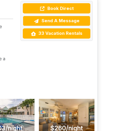
Book Direct
Send A Message
e
33 Vacation Rentals
e a
03/night
$260/night