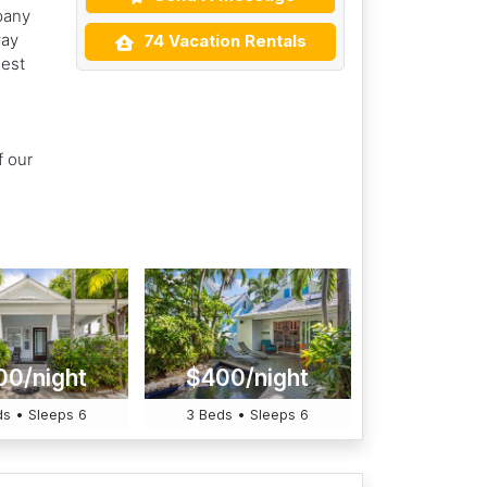
pany
way
74 Vacation Rentals
dest
f our
00/night
$400/night
s • Sleeps 6
3 Beds • Sleeps 6