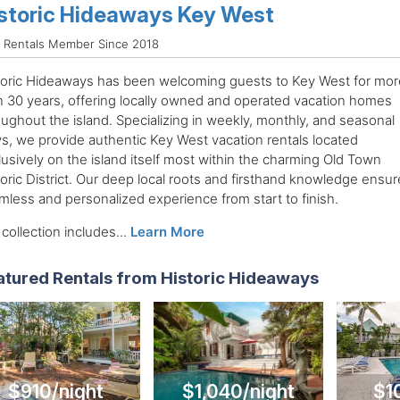
storic Hideaways Key West
 Rentals Member Since 2018
toric Hideaways has been welcoming guests to Key West for mor
n 30 years, offering locally owned and operated vacation homes
oughout the island. Specializing in weekly, monthly, and seasonal
ys, we provide authentic Key West vacation rentals located
lusively on the island itself most within the charming Old Town
oric District. Our deep local roots and firsthand knowledge ensur
mless and personalized experience from start to finish.
collection includes...
Learn More
atured Rentals from Historic Hideaways
$910/night
$1,040/night
$1