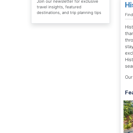
Join our newsletter for exclusive
Hi
travel insights, featured
destinations, and trip planning tips
Find
His
tha
thr
sta
exc
Hist
sea
Our 
Fe