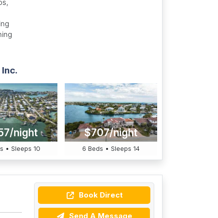
os,
ing
hing
Inc.
57/night
$707/night
s • Sleeps 10
6 Beds • Sleeps 14
Book Direct
Send A Message