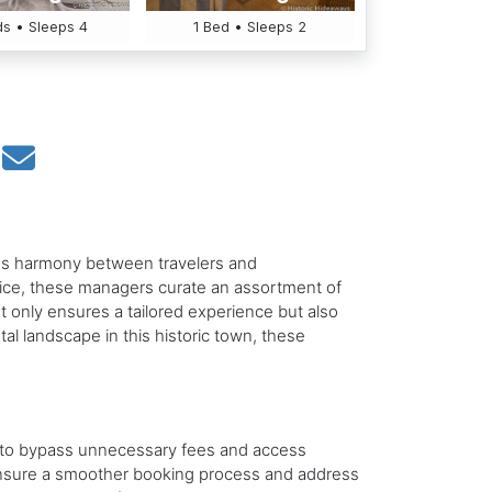
s • Sleeps 4
1 Bed • Sleeps 2
less harmony between travelers and
vice, these managers curate an assortment of
ot only ensures a tailored experience but also
tal landscape in this historic town, these
ty to bypass unnecessary fees and access
ensure a smoother booking process and address