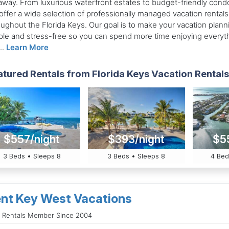
away. From luxurious waterfront estates to budget-friendly cond
offer a wide selection of professionally managed vacation rentals
oughout the Florida Keys. Our goal is to make your vacation plann
ple and stress-free so you can spend more time enjoying everyt
..
Learn More
tured Rentals from Florida Keys Vacation Rentals 
$557/night
$393/night
$5
3 Beds • Sleeps 8
3 Beds • Sleeps 8
4 Bed
nt Key West Vacations
d Rentals Member Since 2004