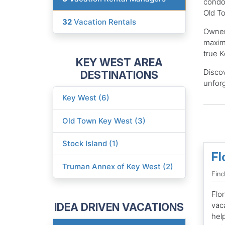
condos
Old T
32
Vacation Rentals
Owner
maximi
true K
KEY WEST AREA
Discov
DESTINATIONS
unforg
Key West (6)
Old Town Key West (3)
Stock Island (1)
Fl
Truman Annex of Key West (2)
Find
Flor
IDEA DRIVEN VACATIONS
vac
hel