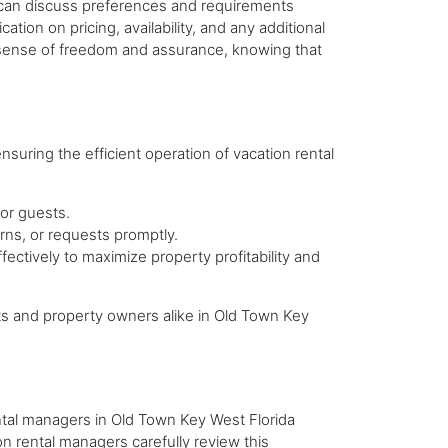
s can discuss preferences and requirements
tion on pricing, availability, and any additional
a sense of freedom and assurance, knowing that
uring the efficient operation of vacation rental
for guests.
rns, or requests promptly.
ectively to maximize property profitability and
s and property owners alike in Old Town Key
ental managers in Old Town Key West Florida
ion rental managers carefully review this