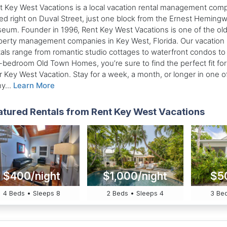
t Key West Vacations is a local vacation rental management com
ed right on Duval Street, just one block from the Ernest Heming
eum. Founder in 1996, Rent Key West Vacations is one of the ol
perty management companies in Key West, Florida. Our vacation
tals range from romantic studio cottages to waterfront condos to
e-bedroom Old Town Homes, you’re sure to find the perfect fit for
r Key West Vacation. Stay for a week, a month, or longer in one o
y...
Learn More
atured Rentals from Rent Key West Vacations
$400/night
$1,000/night
$5
4 Beds • Sleeps 8
2 Beds • Sleeps 4
3 Bed