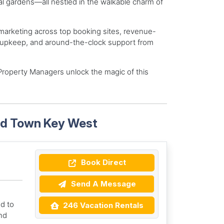
l gardens—all nestled in the walkable charm of
rketing across top booking sites, revenue-
nd upkeep, and around-the-clock support from
Property Managers unlock the magic of this
Old Town Key West
Book Direct
Send A Message
d to
246 Vacation Rentals
nd