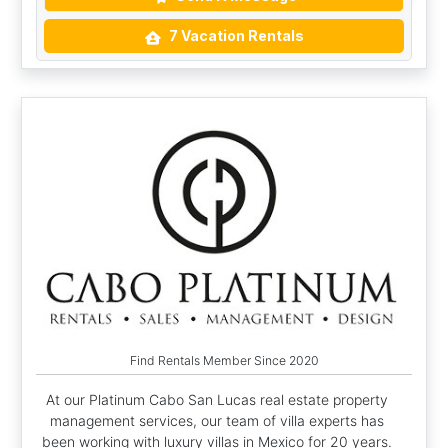
7 Vacation Rentals
Find Rentals Member Since 2020
At our Platinum Cabo San Lucas real estate property
management services, our team of villa experts has
been working with luxury villas in Mexico for 20 years.