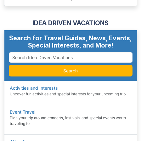
IDEA DRIVEN VACATIONS
Search for Travel Guides, News, Events,
Special Interests, and More!
Search
Activities and Interests
Uncover fun activities and special interests for your upcoming trip
Event Travel
Plan your trip around concerts, festivals, and special events worth
traveling for