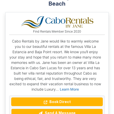
Beach
Find Rentals Member Since 2020
Cabo Rentals by Jane would like to warmly welcome
you to our beautiful rentals at the famous Villa La
Estancia and Baja Point resort. We know you’ll enjoy
your stay and hope that you return to make many more
memories with us. Jane has been an owner at Villa La
Estancia in Cabo San Lucas for over 13 years and has
built her villa rental reputation throughout Cabo as
being ethical, fair, and trustworthy. They are very
excited to expand their vacation rental business to now
include Luxury...
Learn More
Book Direct
Send A Message