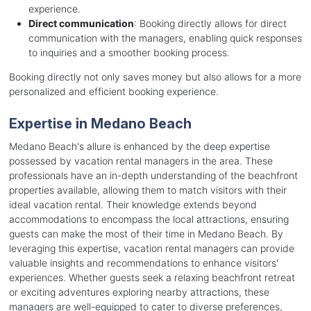
experience.
Direct communication
: Booking directly allows for direct
communication with the managers, enabling quick responses
to inquiries and a smoother booking process.
Booking directly not only saves money but also allows for a more
personalized and efficient booking experience.
Expertise in Medano Beach
Medano Beach's allure is enhanced by the deep expertise
possessed by vacation rental managers in the area. These
professionals have an in-depth understanding of the beachfront
properties available, allowing them to match visitors with their
ideal vacation rental. Their knowledge extends beyond
accommodations to encompass the local attractions, ensuring
guests can make the most of their time in Medano Beach. By
leveraging this expertise, vacation rental managers can provide
valuable insights and recommendations to enhance visitors'
experiences. Whether guests seek a relaxing beachfront retreat
or exciting adventures exploring nearby attractions, these
managers are well-equipped to cater to diverse preferences,