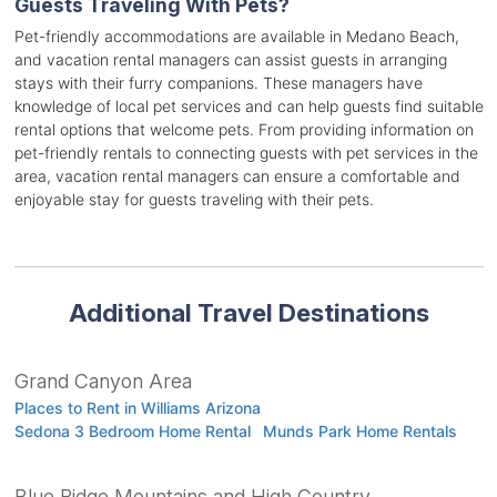
Guests Traveling With Pets?
Pet-friendly accommodations are available in Medano Beach,
and vacation rental managers can assist guests in arranging
stays with their furry companions. These managers have
knowledge of local pet services and can help guests find suitable
rental options that welcome pets. From providing information on
pet-friendly rentals to connecting guests with pet services in the
area, vacation rental managers can ensure a comfortable and
enjoyable stay for guests traveling with their pets.
Additional Travel Destinations
Grand Canyon Area
Places to Rent in Williams Arizona
Sedona 3 Bedroom Home Rental
Munds Park Home Rentals
Blue Ridge Mountains and High Country