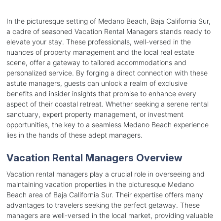
In the picturesque setting of Medano Beach, Baja California Sur,
a cadre of seasoned Vacation Rental Managers stands ready to
elevate your stay. These professionals, well-versed in the
nuances of property management and the local real estate
scene, offer a gateway to tailored accommodations and
personalized service. By forging a direct connection with these
astute managers, guests can unlock a realm of exclusive
benefits and insider insights that promise to enhance every
aspect of their coastal retreat. Whether seeking a serene rental
sanctuary, expert property management, or investment
opportunities, the key to a seamless Medano Beach experience
lies in the hands of these adept managers.
Vacation Rental Managers Overview
Vacation rental managers play a crucial role in overseeing and
maintaining vacation properties in the picturesque Medano
Beach area of Baja California Sur. Their expertise offers many
advantages to travelers seeking the perfect getaway. These
managers are well-versed in the local market, providing valuable