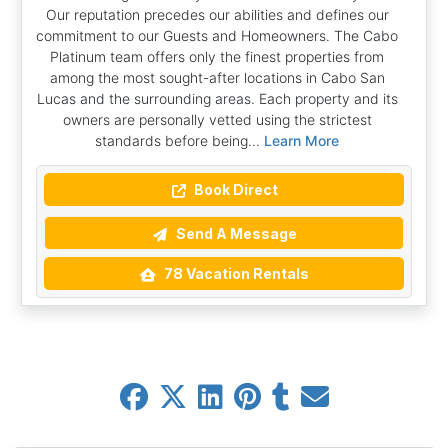
Our reputation precedes our abilities and defines our
commitment to our Guests and Homeowners. The Cabo
Platinum team offers only the finest properties from
among the most sought-after locations in Cabo San
Lucas and the surrounding areas. Each property and its
owners are personally vetted using the strictest
standards before being...
Learn More
Book Direct
Send A Message
78 Vacation Rentals