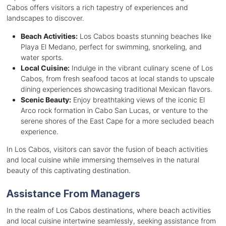
Cabos offers visitors a rich tapestry of experiences and
landscapes to discover.
Beach Activities:
Los Cabos boasts stunning beaches like
Playa El Medano, perfect for swimming, snorkeling, and
water sports.
Local Cuisine:
Indulge in the vibrant culinary scene of Los
Cabos, from fresh seafood tacos at local stands to upscale
dining experiences showcasing traditional Mexican flavors.
Scenic Beauty:
Enjoy breathtaking views of the iconic El
Arco rock formation in Cabo San Lucas, or venture to the
serene shores of the East Cape for a more secluded beach
experience.
In Los Cabos, visitors can savor the fusion of beach activities
and local cuisine while immersing themselves in the natural
beauty of this captivating destination.
Assistance From Managers
In the realm of Los Cabos destinations, where beach activities
and local cuisine intertwine seamlessly, seeking assistance from