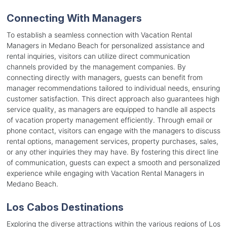
Connecting With Managers
To establish a seamless connection with Vacation Rental
Managers in Medano Beach for personalized assistance and
rental inquiries, visitors can utilize direct communication
channels provided by the management companies. By
connecting directly with managers, guests can benefit from
manager recommendations tailored to individual needs, ensuring
customer satisfaction. This direct approach also guarantees high
service quality, as managers are equipped to handle all aspects
of vacation property management efficiently. Through email or
phone contact, visitors can engage with the managers to discuss
rental options, management services, property purchases, sales,
or any other inquiries they may have. By fostering this direct line
of communication, guests can expect a smooth and personalized
experience while engaging with Vacation Rental Managers in
Medano Beach.
Los Cabos Destinations
Exploring the diverse attractions within the various regions of Los