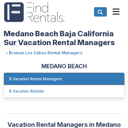
Medano Beach Baja California
Sur Vacation Rental Managers
«
Browse Los Cabos Rental Managers
MEDANO BEACH
2
Vacation Rental Managers
5
Vacation Rentals
Vacation Rental Managers in Medano