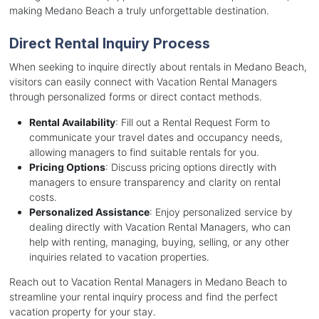
making Medano Beach a truly unforgettable destination.
Direct Rental Inquiry Process
When seeking to inquire directly about rentals in Medano Beach,
visitors can easily connect with Vacation Rental Managers
through personalized forms or direct contact methods.
Rental Availability
: Fill out a Rental Request Form to
communicate your travel dates and occupancy needs,
allowing managers to find suitable rentals for you.
Pricing Options
: Discuss pricing options directly with
managers to ensure transparency and clarity on rental
costs.
Personalized Assistance
: Enjoy personalized service by
dealing directly with Vacation Rental Managers, who can
help with renting, managing, buying, selling, or any other
inquiries related to vacation properties.
Reach out to Vacation Rental Managers in Medano Beach to
streamline your rental inquiry process and find the perfect
vacation property for your stay.