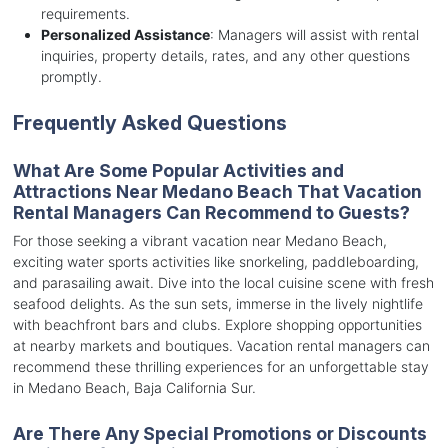
requirements.
Personalized Assistance
: Managers will assist with rental
inquiries, property details, rates, and any other questions
promptly.
Frequently Asked Questions
What Are Some Popular Activities and
Attractions Near Medano Beach That Vacation
Rental Managers Can Recommend to Guests?
For those seeking a vibrant vacation near Medano Beach,
exciting water sports activities like snorkeling, paddleboarding,
and parasailing await. Dive into the local cuisine scene with fresh
seafood delights. As the sun sets, immerse in the lively nightlife
with beachfront bars and clubs. Explore shopping opportunities
at nearby markets and boutiques. Vacation rental managers can
recommend these thrilling experiences for an unforgettable stay
in Medano Beach, Baja California Sur.
Are There Any Special Promotions or Discounts