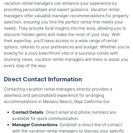
vacation rental managers can enhance your experience by
providing personalized and expert guidance. Vacation rental
managers offer valuable manager recommendations for property
selection, ensuring you find the perfect rental that meets your
needs. They provide local insights into the area, allowing you to
discover hidden gems and make the most of your stay. With
their expertise, you'll have access to a wide range of rental
options, tailored to your preferences and budget. Whether you're
looking for a cozy beachfront villa or a luxurious condo with
stunning views, vacation rental managers are there to assist you
every step of the way.
Direct Contact Information
Contacting vacation rental managers directly provides a
seamless and personalized experience for arranging
accommodations in Medano Beach, Baja California Sur.
Contact Details
: Direct email and phone numbers are
available for quick communication.
Manager Connections
: Establish a direct line of contact
with the vacation rental managers to discuss your specific