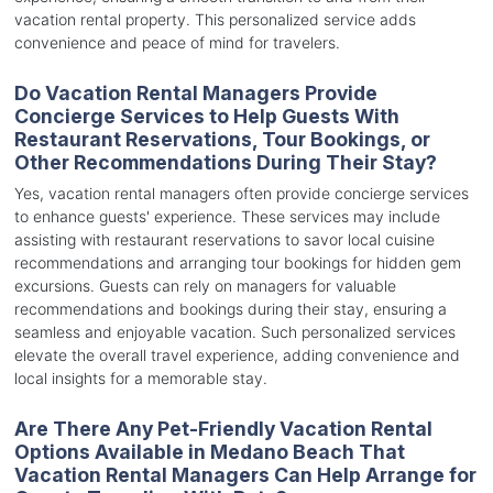
vacation rental property. This personalized service adds
convenience and peace of mind for travelers.
Do Vacation Rental Managers Provide
Concierge Services to Help Guests With
Restaurant Reservations, Tour Bookings, or
Other Recommendations During Their Stay?
Yes, vacation rental managers often provide concierge services
to enhance guests' experience. These services may include
assisting with restaurant reservations to savor local cuisine
recommendations and arranging tour bookings for hidden gem
excursions. Guests can rely on managers for valuable
recommendations and bookings during their stay, ensuring a
seamless and enjoyable vacation. Such personalized services
elevate the overall travel experience, adding convenience and
local insights for a memorable stay.
Are There Any Pet-Friendly Vacation Rental
Options Available in Medano Beach That
Vacation Rental Managers Can Help Arrange for