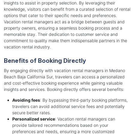
insights to assist in property selection. By leveraging their
knowledge, visitors can benefit from a curated selection of rental
options that cater to their specific needs and preferences.
Vacation rental managers act as a bridge between guests and
property owners, ensuring a seamless booking process and a
memorable stay. Their dedication to customer service and
commitment to quality make them indispensable partners in the
vacation rental industry.
Benefits of Booking Directly
By engaging directly with vacation rental managers in Medano
Beach Baja California Sur, travelers can access a personalized
and cost-effective booking experience while gaining valuable
insights and services. Booking directly offers several benefits:
Avoiding fees
: By bypassing third-party booking platforms,
travelers can avoid additional service fees and potentially
secure better rates.
Personalized service
: Vacation rental managers can
provide tailored recommendations based on your
preferences and needs, ensuring a more customized