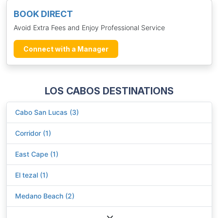
BOOK DIRECT
Avoid Extra Fees and Enjoy Professional Service
Connect with a Manager
LOS CABOS DESTINATIONS
Cabo San Lucas (3)
Corridor (1)
East Cape (1)
El tezal (1)
Medano Beach (2)