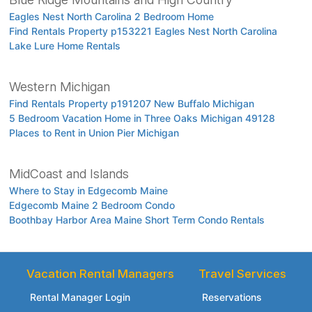
Eagles Nest North Carolina 2 Bedroom Home
Find Rentals Property p153221 Eagles Nest North Carolina
Lake Lure Home Rentals
Western Michigan
Find Rentals Property p191207 New Buffalo Michigan
5 Bedroom Vacation Home in Three Oaks Michigan 49128
Places to Rent in Union Pier Michigan
MidCoast and Islands
Where to Stay in Edgecomb Maine
Edgecomb Maine 2 Bedroom Condo
Boothbay Harbor Area Maine Short Term Condo Rentals
Vacation Rental Managers
Travel Services
Rental Manager Login
Reservations