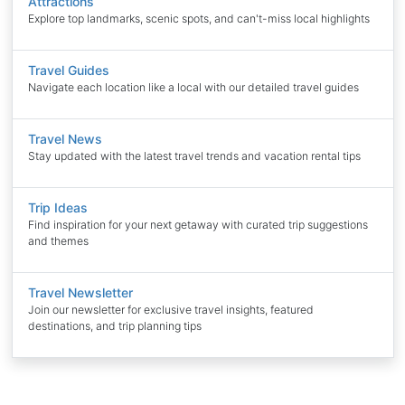
Attractions
Explore top landmarks, scenic spots, and can't-miss local highlights
Travel Guides
Navigate each location like a local with our detailed travel guides
Travel News
Stay updated with the latest travel trends and vacation rental tips
Trip Ideas
Find inspiration for your next getaway with curated trip suggestions
and themes
Travel Newsletter
Join our newsletter for exclusive travel insights, featured
destinations, and trip planning tips