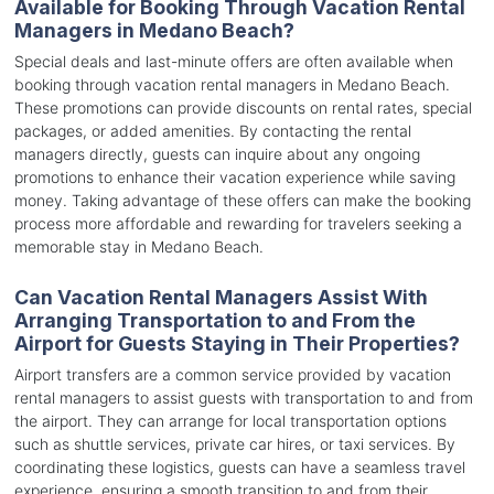
Available for Booking Through Vacation Rental
Managers in Medano Beach?
Special deals and last-minute offers are often available when
booking through vacation rental managers in Medano Beach.
These promotions can provide discounts on rental rates, special
packages, or added amenities. By contacting the rental
managers directly, guests can inquire about any ongoing
promotions to enhance their vacation experience while saving
money. Taking advantage of these offers can make the booking
process more affordable and rewarding for travelers seeking a
memorable stay in Medano Beach.
Can Vacation Rental Managers Assist With
Arranging Transportation to and From the
Airport for Guests Staying in Their Properties?
Airport transfers are a common service provided by vacation
rental managers to assist guests with transportation to and from
the airport. They can arrange for local transportation options
such as shuttle services, private car hires, or taxi services. By
coordinating these logistics, guests can have a seamless travel
experience, ensuring a smooth transition to and from their