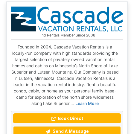
Find Rentals Member Since 2008
Founded in 2004, Cascade Vacation Rentals is a
locally-run company with high standards providing the
largest selection of privately owned vacation rental
homes and cabins on Minnesota’s North Shore of Lake
Superior and Lutsen Mountains. Our Company is based
in Lutsen, Minnesota, Cascade Vacation Rentals is a
leader in the vacation rental industry. Rent a beautiful
condo, cabin, or home as your personal family base-
camp for exploration of the north shore wilderness
along Lake Superior....
Learn More
Book Direct
Send A Message