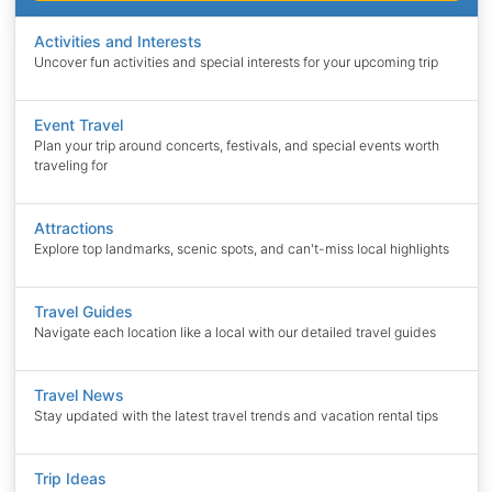
Activities and Interests
Uncover fun activities and special interests for your upcoming trip
Event Travel
Plan your trip around concerts, festivals, and special events worth
traveling for
Attractions
Explore top landmarks, scenic spots, and can't-miss local highlights
Travel Guides
Navigate each location like a local with our detailed travel guides
Travel News
Stay updated with the latest travel trends and vacation rental tips
Trip Ideas