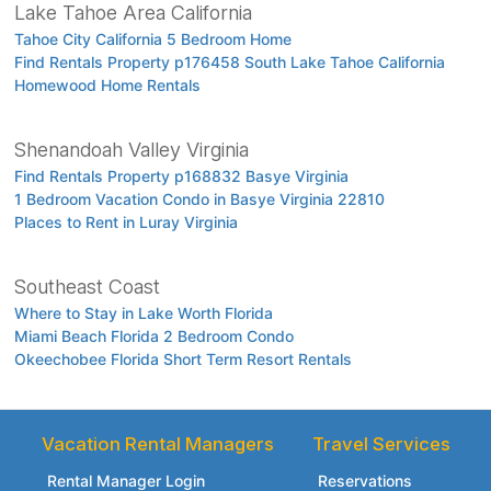
Lake Tahoe Area California
Tahoe City California 5 Bedroom Home
Find Rentals Property p176458 South Lake Tahoe California
Homewood Home Rentals
Shenandoah Valley Virginia
Find Rentals Property p168832 Basye Virginia
1 Bedroom Vacation Condo in Basye Virginia 22810
Places to Rent in Luray Virginia
Southeast Coast
Where to Stay in Lake Worth Florida
Miami Beach Florida 2 Bedroom Condo
Okeechobee Florida Short Term Resort Rentals
Vacation Rental Managers
Travel Services
Rental Manager Login
Reservations