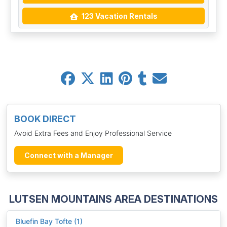
123 Vacation Rentals
BOOK DIRECT
Avoid Extra Fees and Enjoy Professional Service
Connect with a Manager
LUTSEN MOUNTAINS AREA DESTINATIONS
Bluefin Bay Tofte (1)