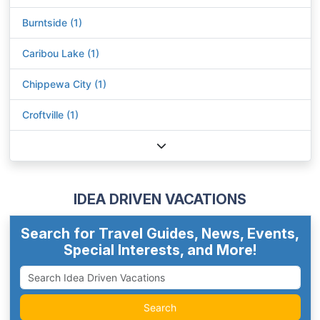
Burntside (1)
Caribou Lake (1)
Chippewa City (1)
Croftville (1)
IDEA DRIVEN VACATIONS
Search for Travel Guides, News, Events,
Special Interests, and More!
Search