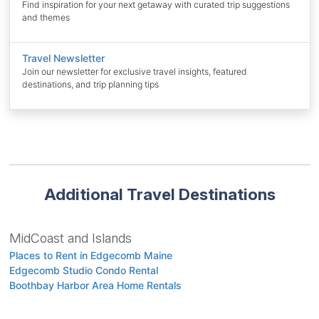
Find inspiration for your next getaway with curated trip suggestions
and themes
Travel Newsletter
Join our newsletter for exclusive travel insights, featured
destinations, and trip planning tips
Additional Travel Destinations
MidCoast and Islands
Places to Rent in Edgecomb Maine
Edgecomb Studio Condo Rental
Boothbay Harbor Area Home Rentals