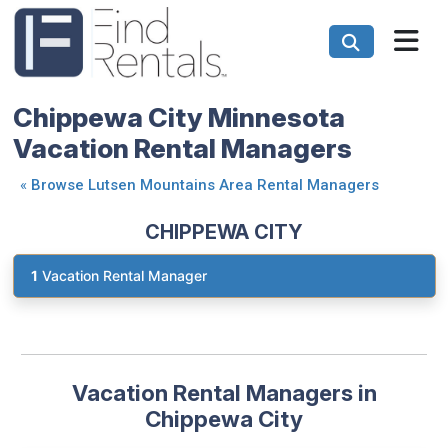
Chippewa City Minnesota
Vacation Rental Managers
«
Browse Lutsen Mountains Area Rental Managers
CHIPPEWA CITY
1
Vacation Rental Manager
Vacation Rental Managers in
Chippewa City