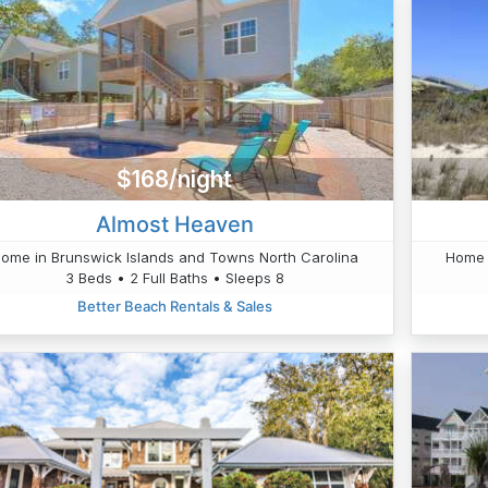
$168/night
Almost Heaven
ome in Brunswick Islands and Towns North Carolina
Home 
3 Beds • 2 Full Baths • Sleeps 8
Better Beach Rentals & Sales