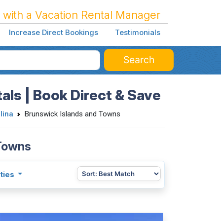
 with a Vacation Rental Manager
Increase Direct Bookings
Testimonials
Search
als | Book Direct & Save
lina
Brunswick Islands and Towns
 Towns
ties