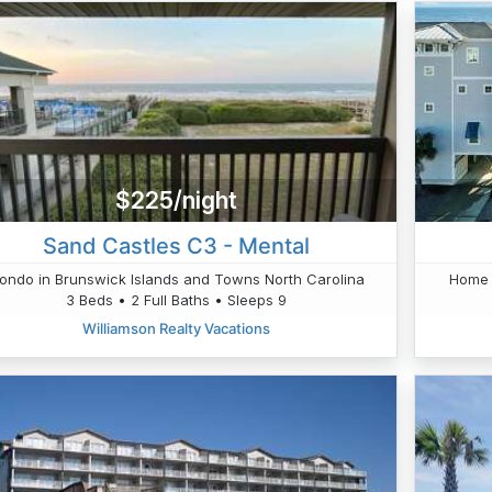
$225/night
Sand Castles C3 - Mental
ondo in Brunswick Islands and Towns North Carolina
Home 
3 Beds • 2 Full Baths • Sleeps 9
Williamson Realty Vacations