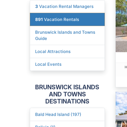
3
Vacation Rental Managers
891
Vacation Rentals
Brunswick Islands and Towns
Guide
Local Attractions
Local Events
H
BRUNSWICK ISLANDS
AND TOWNS
DESTINATIONS
Bald Head Island (197)