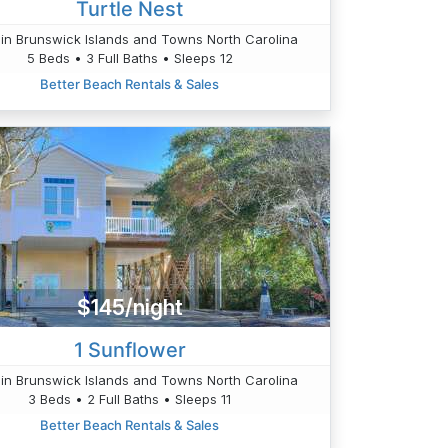
Turtle Nest
in Brunswick Islands and Towns North Carolina
5 Beds • 3 Full Baths • Sleeps 12
Better Beach Rentals & Sales
$145/night
1 Sunflower
in Brunswick Islands and Towns North Carolina
3 Beds • 2 Full Baths • Sleeps 11
Better Beach Rentals & Sales