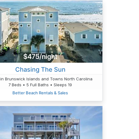
$475/night
Chasing The Sun
in Brunswick Islands and Towns North Carolina
7 Beds • 5 Full Baths • Sleeps 19
Better Beach Rentals & Sales