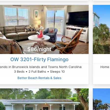
$86/night
OW 3201-Flirty Flamingo
ondo in Brunswick Islands and Towns North Carolina
Home 
3 Beds • 2 Full Baths • Sleeps 10
Better Beach Rentals & Sales