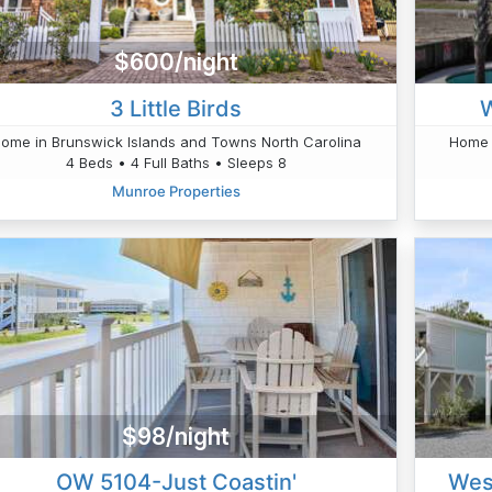
$600/night
3 Little Birds
W
ome in Brunswick Islands and Towns North Carolina
Home 
4 Beds • 4 Full Baths • Sleeps 8
Munroe Properties
$98/night
OW 5104-Just Coastin'
West