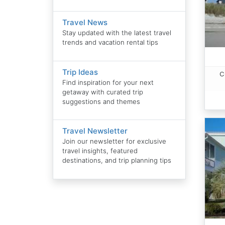
Travel News
Stay updated with the latest travel
trends and vacation rental tips
Trip Ideas
C
Find inspiration for your next
getaway with curated trip
suggestions and themes
Travel Newsletter
Join our newsletter for exclusive
travel insights, featured
destinations, and trip planning tips