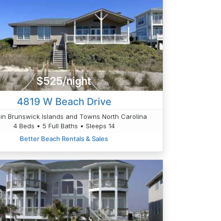
$525/night
4819 W Beach Drive
in Brunswick Islands and Towns North Carolina
4 Beds • 5 Full Baths • Sleeps 14
Better Beach Rentals & Sales