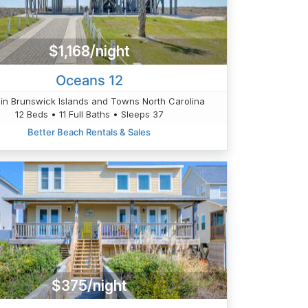
$1,168/night
Oceans 12
in Brunswick Islands and Towns North Carolina
12 Beds • 11 Full Baths • Sleeps 37
Better Beach Rentals & Sales
$375/night