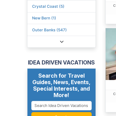
C
Crystal Coast (5)
New Bern (1)
Outer Banks (547)
IDEA DRIVEN VACATIONS
Search for Travel
Guides, News, Events,
Special Interests, and
C
More!