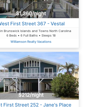
$1,360/night
est First Street 367 - Vestal
in Brunswick Islands and Towns North Carolina
6 Beds • 6 Full Baths • Sleeps 18
Williamson Realty Vacations
$212/night
 First Street 252 - Jane's Place