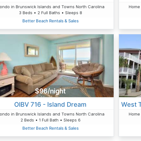
ondo in Brunswick Islands and Towns North Carolina
Home 
3 Beds • 2 Full Baths • Sleeps 8
Better Beach Rentals & Sales
$96/night
OIBV 716 - Island Dream
ondo in Brunswick Islands and Towns North Carolina
Home 
2 Beds • 1 Full Bath • Sleeps 6
Better Beach Rentals & Sales