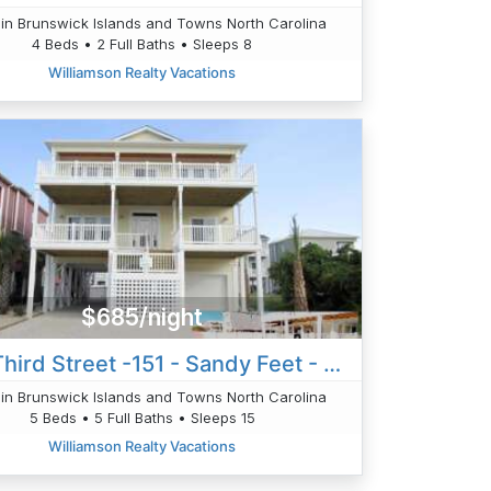
in Brunswick Islands and Towns North Carolina
4 Beds • 2 Full Baths • Sleeps 8
Williamson Realty Vacations
$685/night
West Third Street -151 - Sandy Feet - Rollinson
in Brunswick Islands and Towns North Carolina
5 Beds • 5 Full Baths • Sleeps 15
Williamson Realty Vacations