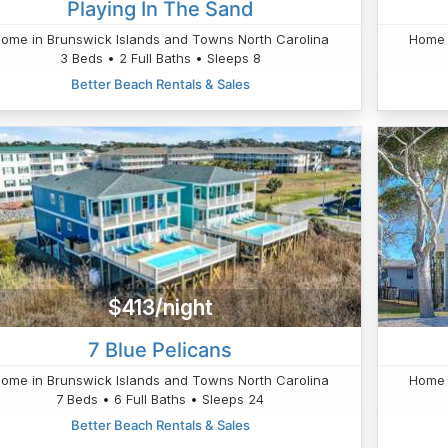
Playing In The Sand
ome in Brunswick Islands and Towns North Carolina
Home 
3 Beds • 2 Full Baths • Sleeps 8
Better Beach Rentals & Sales
$413/night
7 Blue Pelicans
ome in Brunswick Islands and Towns North Carolina
Home 
7 Beds • 6 Full Baths • Sleeps 24
Better Beach Rentals & Sales