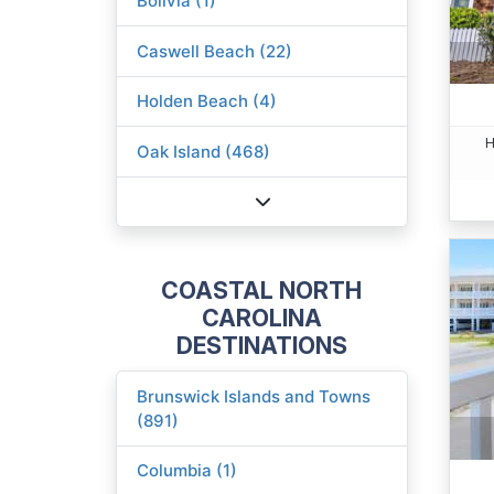
Bolivia (1)
Caswell Beach (22)
Holden Beach (4)
H
Oak Island (468)
COASTAL NORTH
CAROLINA
DESTINATIONS
Brunswick Islands and Towns
(891)
Columbia (1)