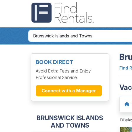
Bru
BOOK DIRECT
Find 
Avoid Extra Fees and Enjoy
Professional Service
Vac
Connect with a Manager
BRUNSWICK ISLANDS
Displ
AND TOWNS