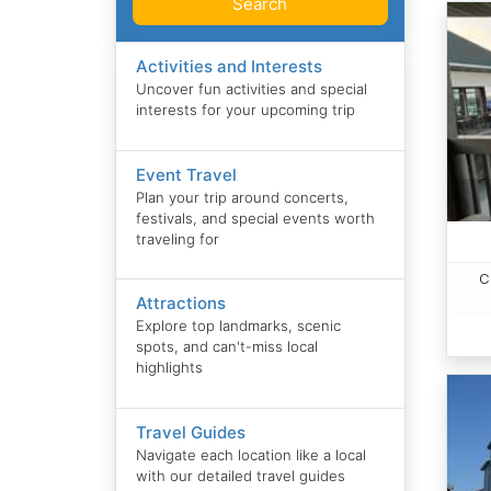
Search
Activities and Interests
Uncover fun activities and special
interests for your upcoming trip
Event Travel
Plan your trip around concerts,
festivals, and special events worth
traveling for
C
Attractions
Explore top landmarks, scenic
spots, and can't-miss local
highlights
Travel Guides
Navigate each location like a local
with our detailed travel guides