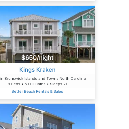
$650/night
Kings Kraken
in Brunswick Islands and Towns North Carolina
8 Beds • 5 Full Baths • Sleeps 21
Better Beach Rentals & Sales