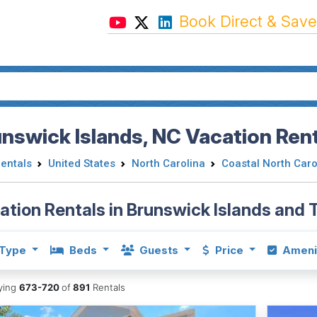
Book Direct & Save
nswick Islands, NC Vacation Rent
Rentals
United States
North Carolina
Coastal North Caro
ation Rentals in Brunswick Islands and
Type
Beds
Guests
Price
Ameni
aying
673-720
of
891
Rentals