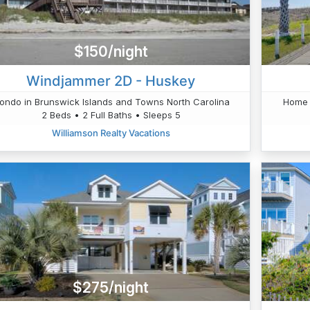
$150/night
Windjammer 2D - Huskey
ondo in Brunswick Islands and Towns North Carolina
Home 
2 Beds • 2 Full Baths • Sleeps 5
Williamson Realty Vacations
$275/night