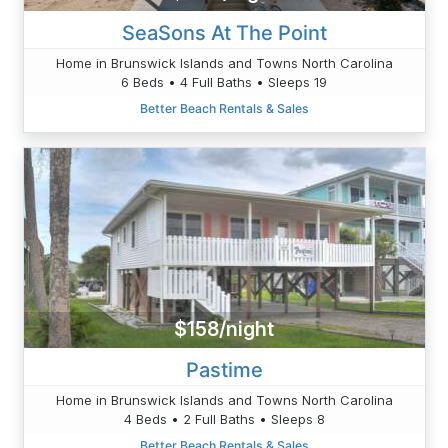
SeaSons At The Point
Home in Brunswick Islands and Towns North Carolina
6 Beds • 4 Full Baths • Sleeps 19
Better Beach Rentals & Sales
$158/night
Pastime
Home in Brunswick Islands and Towns North Carolina
4 Beds • 2 Full Baths • Sleeps 8
Better Beach Rentals & Sales