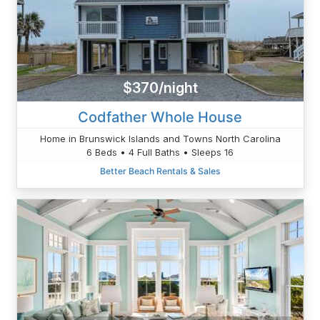
$370/night
Codfather Whole House
Home in Brunswick Islands and Towns North Carolina
6 Beds • 4 Full Baths • Sleeps 16
Better Beach Rentals & Sales