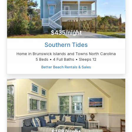
$435/night
Southern Tides
Home in Brunswick Islands and Towns North Carolina
5 Beds • 4 Full Baths • Sleeps 12
Better Beach Rentals & Sales