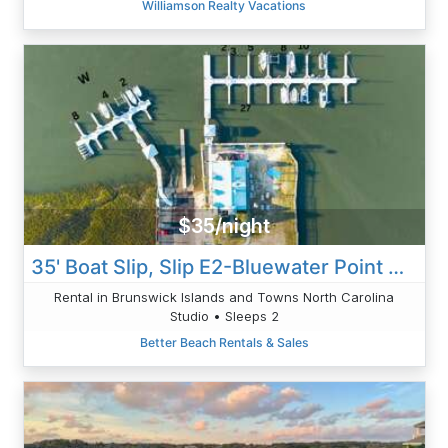
Williamson Realty Vacations
$35/night
35' Boat Slip, Slip E2-Bluewater Point Marina
Rental in Brunswick Islands and Towns North Carolina
Studio • Sleeps 2
Better Beach Rentals & Sales