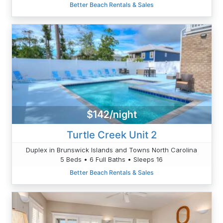
Better Beach Rentals & Sales
$142/night
Turtle Creek Unit 2
Duplex in Brunswick Islands and Towns North Carolina
5 Beds • 6 Full Baths • Sleeps 16
Better Beach Rentals & Sales