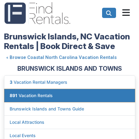
Brunswick Islands, NC Vacation
Rentals | Book Direct & Save
«
Browse Coastal North Carolina Vacation Rentals
BRUNSWICK ISLANDS AND TOWNS
3
Vacation Rental Managers
891
Vacation Rentals
Brunswick Islands and Towns Guide
Local Attractions
Local Events