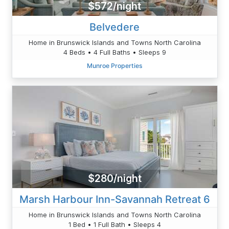
$572/night
Belvedere
Home in Brunswick Islands and Towns North Carolina
4 Beds • 4 Full Baths • Sleeps 9
Munroe Properties
$280/night
Marsh Harbour Inn-Savannah Retreat 6
Home in Brunswick Islands and Towns North Carolina
1 Bed • 1 Full Bath • Sleeps 4