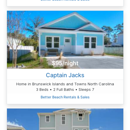
$95/night
Captain Jacks
Home in Brunswick Islands and Towns North Carolina
3 Beds • 2 Full Baths • Sleeps 7
Better Beach Rentals & Sales