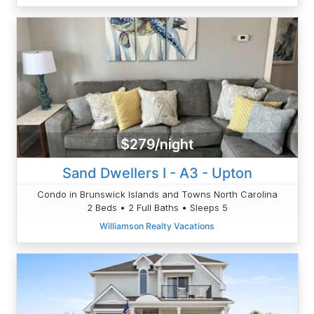
$279/night
Sand Dwellers I - A3 - Upton
Condo in Brunswick Islands and Towns North Carolina
2 Beds • 2 Full Baths • Sleeps 5
Williamson Realty Vacations