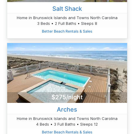
Salt Shack
Home in Brunswick Islands and Towns North Carolina
3 Beds • 2 Full Baths • Sleeps 8
Better Beach Rentals & Sales
$275/night
Arches
Home in Brunswick Islands and Towns North Carolina
4 Beds • 3 Full Baths • Sleeps 12
Better Beach Rentals & Sales