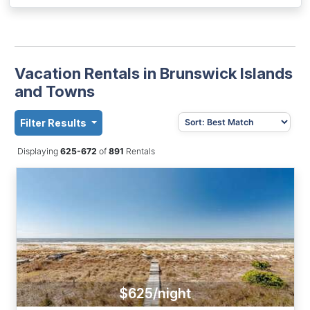
Vacation Rentals in Brunswick Islands
and Towns
Filter Results
Displaying
625-672
of
891
Rentals
$625/night