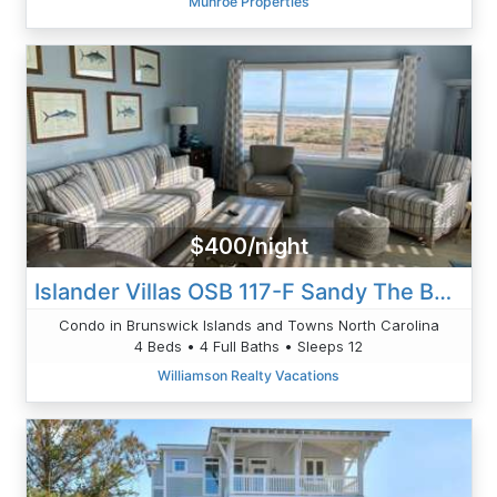
Munroe Properties
$400/night
Islander Villas OSB 117-F Sandy The Beach
Condo in Brunswick Islands and Towns North Carolina
4 Beds • 4 Full Baths • Sleeps 12
Williamson Realty Vacations