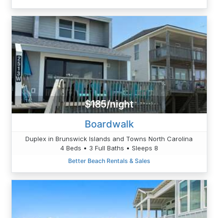
$185/night
Boardwalk
Duplex in Brunswick Islands and Towns North Carolina
4 Beds • 3 Full Baths • Sleeps 8
Better Beach Rentals & Sales