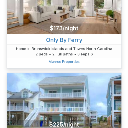
$173/night
Only By Ferry
Home in Brunswick Islands and Towns North Carolina
2 Beds • 2 Full Baths • Sleeps 6
Munroe Properties
$225/night