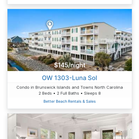
$145/night
OW 1303-Luna Sol
Condo in Brunswick Islands and Towns North Carolina
2 Beds • 2 Full Baths • Sleeps 8
Better Beach Rentals & Sales