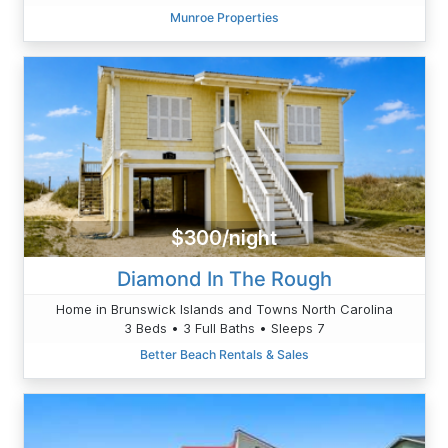
Munroe Properties
$300/night
Diamond In The Rough
Home in Brunswick Islands and Towns North Carolina
3 Beds • 3 Full Baths • Sleeps 7
Better Beach Rentals & Sales