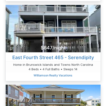
$647/night
East Fourth Street 465 - Serendipity
Home in Brunswick Islands and Towns North Carolina
4 Beds • 4 Full Baths • Sleeps 14
Williamson Realty Vacations