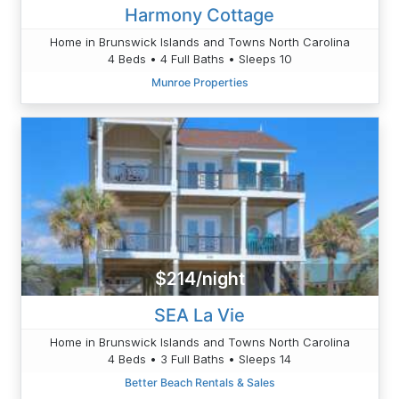
Harmony Cottage
Home in Brunswick Islands and Towns North Carolina
4 Beds • 4 Full Baths • Sleeps 10
Munroe Properties
$214/night
SEA La Vie
Home in Brunswick Islands and Towns North Carolina
4 Beds • 3 Full Baths • Sleeps 14
Better Beach Rentals & Sales