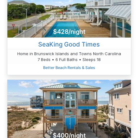
$428/night
SeaKing Good Times
Home in Brunswick Islands and Towns North Carolina
7 Beds • 6 Full Baths • Sleeps 18
Better Beach Rentals & Sales
$400/night