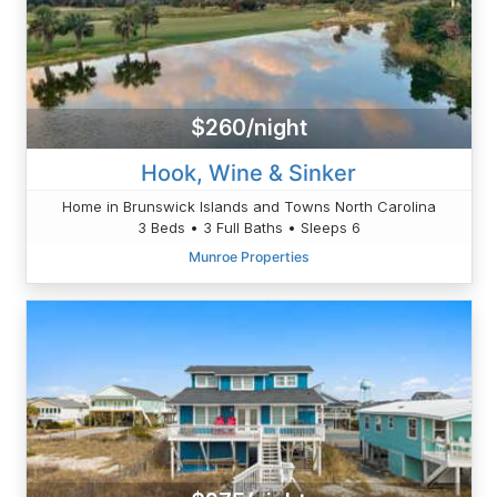
$260/night
Hook, Wine & Sinker
Home in Brunswick Islands and Towns North Carolina
3 Beds • 3 Full Baths • Sleeps 6
Munroe Properties