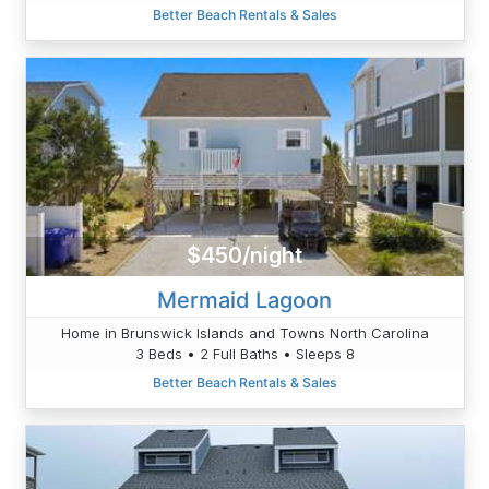
Better Beach Rentals & Sales
$450/night
Mermaid Lagoon
Home in Brunswick Islands and Towns North Carolina
3 Beds • 2 Full Baths • Sleeps 8
Better Beach Rentals & Sales