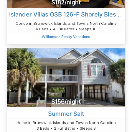
$182/night
Islander Villas OSB 126-F Shorely Blessed
Condo in Brunswick Islands and Towns North Carolina
4 Beds • 4 Full Baths • Sleeps 10
Williamson Realty Vacations
$156/night
Summer Salt
Home in Brunswick Islands and Towns North Carolina
3 Beds • 2 Full Baths • Sleeps 8