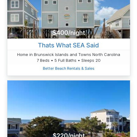
$400/night
Thats What SEA Said
Home in Brunswick Islands and Towns North Carolina
7 Beds • 5 Full Baths • Sleeps 20
Better Beach Rentals & Sales
$220/night