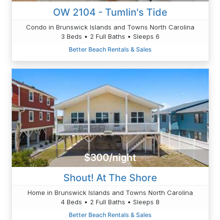
OW 2104 - Tumlin's Tide
Condo in Brunswick Islands and Towns North Carolina
3 Beds • 2 Full Baths • Sleeps 6
Better Beach Rentals & Sales
$300/night
Shout! At The Shore
Home in Brunswick Islands and Towns North Carolina
4 Beds • 2 Full Baths • Sleeps 8
Better Beach Rentals & Sales