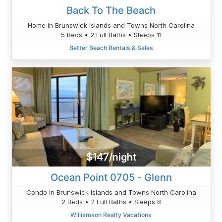
Back To The Beach
Home in Brunswick Islands and Towns North Carolina
5 Beds • 2 Full Baths • Sleeps 11
Better Beach Rentals & Sales
$147/night
Ocean Point 0705 - Glenn
Condo in Brunswick Islands and Towns North Carolina
2 Beds • 2 Full Baths • Sleeps 8
Williamson Realty Vacations