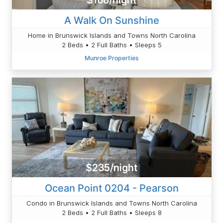
$168/night
A Walk On Sunshine
Home in Brunswick Islands and Towns North Carolina
2 Beds • 2 Full Baths • Sleeps 5
Munroe Properties
$235/night
Ocean Point 0204 - Pearson
Condo in Brunswick Islands and Towns North Carolina
2 Beds • 2 Full Baths • Sleeps 8