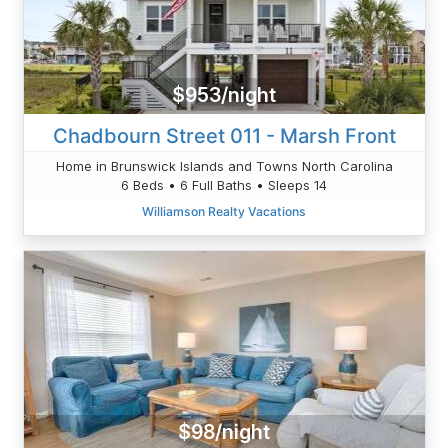
$953/night
Chadbourn Street 011 - Marsh Front
Home in Brunswick Islands and Towns North Carolina
6 Beds • 6 Full Baths • Sleeps 14
Williamson Realty Vacations
$98/night