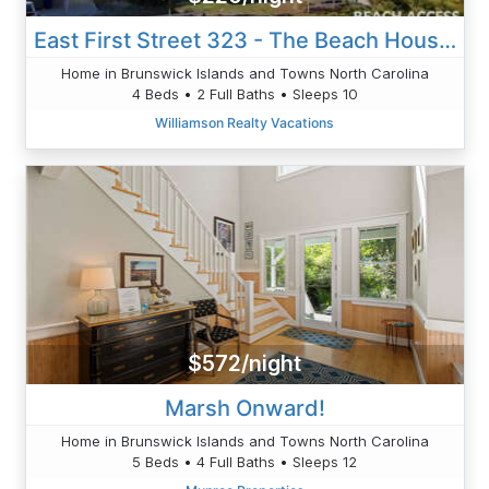
East First Street 323 - The Beach House 1100
Home in Brunswick Islands and Towns North Carolina
4 Beds • 2 Full Baths • Sleeps 10
Williamson Realty Vacations
$572/night
Marsh Onward!
Home in Brunswick Islands and Towns North Carolina
5 Beds • 4 Full Baths • Sleeps 12