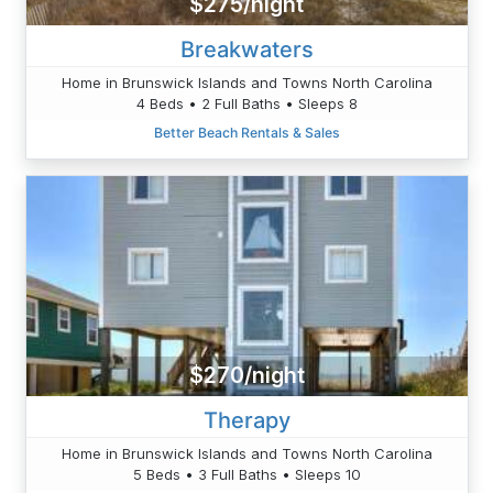
$275/night
Breakwaters
Home in Brunswick Islands and Towns North Carolina
4 Beds • 2 Full Baths • Sleeps 8
Better Beach Rentals & Sales
$270/night
Therapy
Home in Brunswick Islands and Towns North Carolina
5 Beds • 3 Full Baths • Sleeps 10