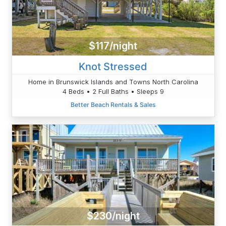
$117/night
Knot Stressed
Home in Brunswick Islands and Towns North Carolina
4 Beds • 2 Full Baths • Sleeps 9
Better Beach Rentals & Sales
$230/night