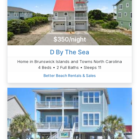
$350/night
D By The Sea
Home in Brunswick Islands and Towns North Carolina
4 Beds • 2 Full Baths • Sleeps 11
Better Beach Rentals & Sales