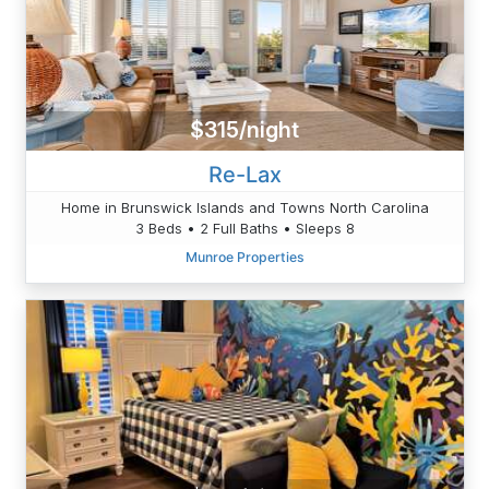
$315/night
Re-Lax
Home in Brunswick Islands and Towns North Carolina
3 Beds • 2 Full Baths • Sleeps 8
Munroe Properties