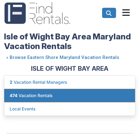
Isle of Wight Bay Area Maryland
Vacation Rentals
«
Browse Eastern Shore Maryland Vacation Rentals
ISLE OF WIGHT BAY AREA
2
Vacation Rental Managers
474
Vacation Rentals
Local Events