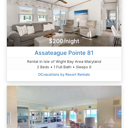
$200/night
Assateague Pointe 81
Rental in Isle of Wight Bay Area Maryland
2 Beds • 1 Full Bath • Sleeps 6
OCvacations by Resort Rentals