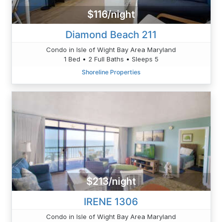
$116/night
Diamond Beach 211
Condo in Isle of Wight Bay Area Maryland
1 Bed • 2 Full Baths • Sleeps 5
Shoreline Properties
$213/night
IRENE 1306
Condo in Isle of Wight Bay Area Maryland