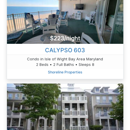
$223/night
CALYPSO 603
Condo in Isle of Wight Bay Area Maryland
2 Beds • 2 Full Baths • Sleeps 8
Shoreline Properties