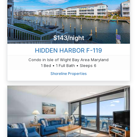
$143/night
HIDDEN HARBOR F-119
Condo in Isle of Wight Bay Area Maryland
1 Bed • 1 Full Bath • Sleeps 6
Shoreline Properties