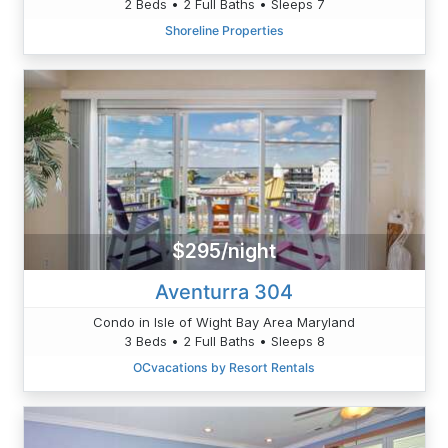
2 Beds • 2 Full Baths • Sleeps 7
Shoreline Properties
$295/night
Aventurra 304
Condo in Isle of Wight Bay Area Maryland
3 Beds • 2 Full Baths • Sleeps 8
OCvacations by Resort Rentals