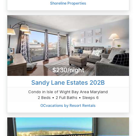
Shoreline Properties
$230/night
Sandy Lane Estates 202B
Condo in Isle of Wight Bay Area Maryland
2 Beds • 2 Full Baths • Sleeps 6
OCvacations by Resort Rentals