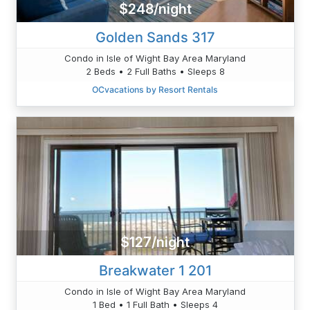
$248/night
Golden Sands 317
Condo in Isle of Wight Bay Area Maryland
2 Beds • 2 Full Baths • Sleeps 8
OCvacations by Resort Rentals
$127/night
Breakwater 1 201
Condo in Isle of Wight Bay Area Maryland
1 Bed • 1 Full Bath • Sleeps 4