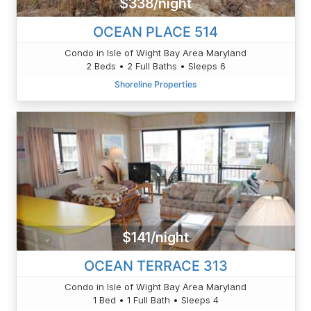
$338/night
OCEAN PLACE 514
Condo in Isle of Wight Bay Area Maryland
2 Beds • 2 Full Baths • Sleeps 6
Shoreline Properties
$141/night
OCEAN TERRACE 313
Condo in Isle of Wight Bay Area Maryland
1 Bed • 1 Full Bath • Sleeps 4