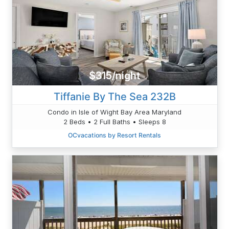
$315/night
Tiffanie By The Sea 232B
Condo in Isle of Wight Bay Area Maryland
2 Beds • 2 Full Baths • Sleeps 8
OCvacations by Resort Rentals