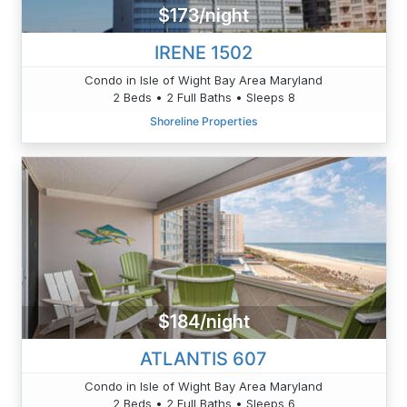
$173/night
IRENE 1502
Condo in Isle of Wight Bay Area Maryland
2 Beds • 2 Full Baths • Sleeps 8
Shoreline Properties
$184/night
ATLANTIS 607
Condo in Isle of Wight Bay Area Maryland
2 Beds • 2 Full Baths • Sleeps 6