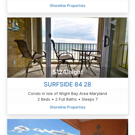
Shoreline Properties
$124/night
SURFSIDE 84 28
Condo in Isle of Wight Bay Area Maryland
2 Beds • 2 Full Baths • Sleeps 7
Shoreline Properties