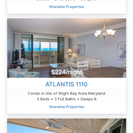
Shoreline Properties
$224/night
ATLANTIS 1110
Condo in Isle of Wight Bay Area Maryland
3 Beds • 3 Full Baths • Sleeps 8
Shoreline Properties