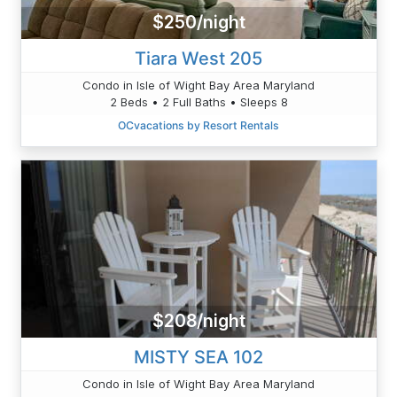
$250/night
Tiara West 205
Condo in Isle of Wight Bay Area Maryland
2 Beds • 2 Full Baths • Sleeps 8
OCvacations by Resort Rentals
$208/night
MISTY SEA 102
Condo in Isle of Wight Bay Area Maryland