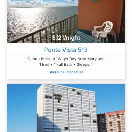
$121/night
Ponte Vista 513
Condo in Isle of Wight Bay Area Maryland
1 Bed • 1 Full Bath • Sleeps 4
Shoreline Properties