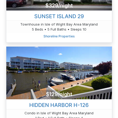
$329/night
SUNSET ISLAND 29
Townhouse in Isle of Wight Bay Area Maryland
5 Beds • 5 Full Baths • Sleeps 10
Shoreline Properties
$129/night
HIDDEN HARBOR H-126
Condo in Isle of Wight Bay Area Maryland
1 Bed • 1 Full Bath • Sleeps 4