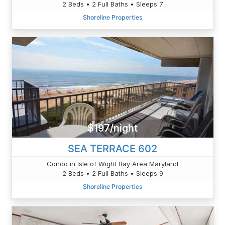
2 Beds • 2 Full Baths • Sleeps 7
Shoreline Properties
$197/night
SEA TERRACE 602
Condo in Isle of Wight Bay Area Maryland
2 Beds • 2 Full Baths • Sleeps 9
Shoreline Properties