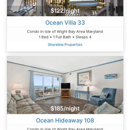
$122/night
Ocean Villa 33
Condo in Isle of Wight Bay Area Maryland
1 Bed • 1 Full Bath • Sleeps 4
Shoreline Properties
$185/night
Ocean Hideaway 108
Condo in Isle of Wight Bay Area Maryland