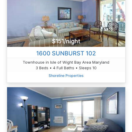
$151/night
1600 SUNBURST 102
Townhouse in Isle of Wight Bay Area Maryland
3 Beds • 4 Full Baths • Sleeps 10
Shoreline Properties