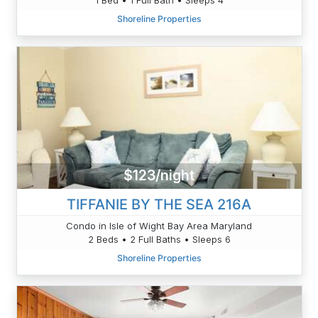
Shoreline Properties
$123/night
TIFFANIE BY THE SEA 216A
Condo in Isle of Wight Bay Area Maryland
2 Beds • 2 Full Baths • Sleeps 6
Shoreline Properties