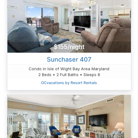
$155/night
Sunchaser 407
Condo in Isle of Wight Bay Area Maryland
2 Beds • 2 Full Baths • Sleeps 8
OCvacations by Resort Rentals