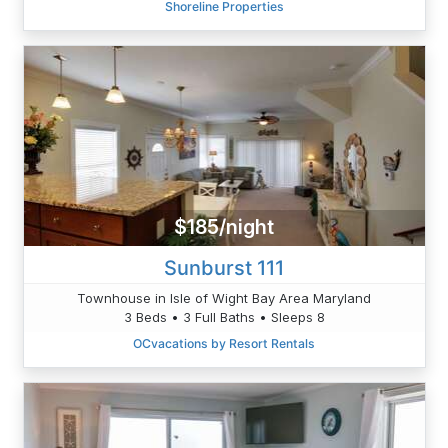
Shoreline Properties
$185/night
Sunburst 111
Townhouse in Isle of Wight Bay Area Maryland
3 Beds • 3 Full Baths • Sleeps 8
OCvacations by Resort Rentals