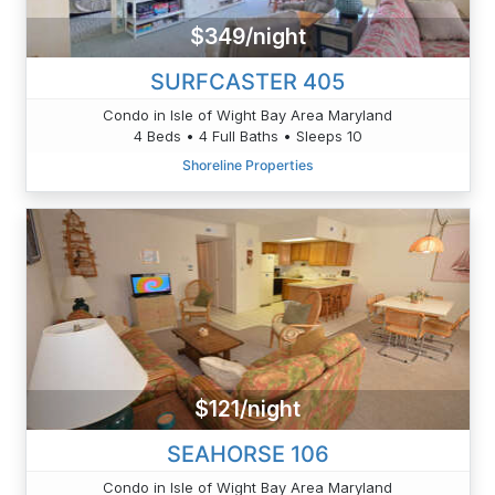
$349/night
SURFCASTER 405
Condo in Isle of Wight Bay Area Maryland
4 Beds • 4 Full Baths • Sleeps 10
Shoreline Properties
$121/night
SEAHORSE 106
Condo in Isle of Wight Bay Area Maryland