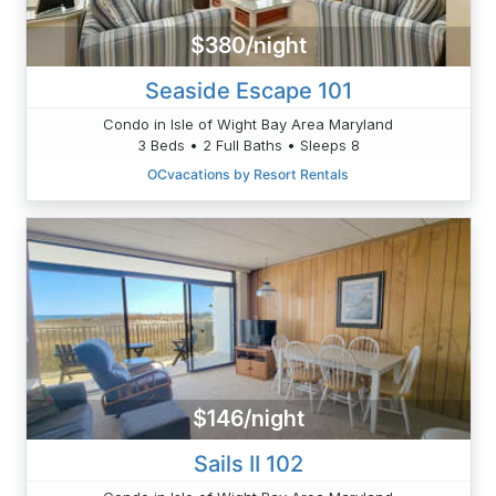
$380/night
Seaside Escape 101
Condo in Isle of Wight Bay Area Maryland
3 Beds • 2 Full Baths • Sleeps 8
OCvacations by Resort Rentals
$146/night
Sails II 102