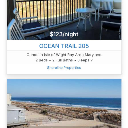
$123/night
OCEAN TRAIL 205
Condo in Isle of Wight Bay Area Maryland
2 Beds • 2 Full Baths • Sleeps 7
Shoreline Properties