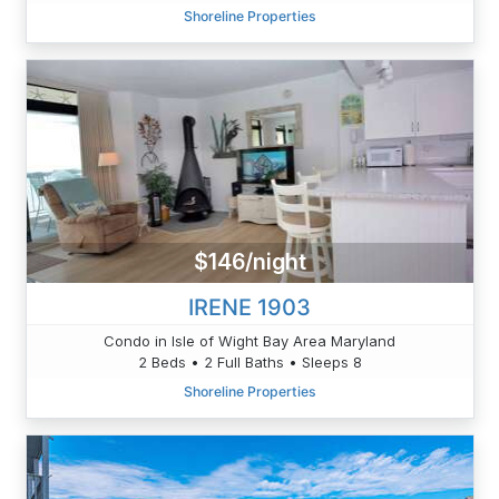
Shoreline Properties
$146/night
IRENE 1903
Condo in Isle of Wight Bay Area Maryland
2 Beds • 2 Full Baths • Sleeps 8
Shoreline Properties