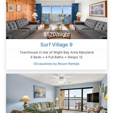
$570/night
Surf Village 9
Townhouse in Isle of Wight Bay Area Maryland
4 Beds • 4 Full Baths • Sleeps 12
OCvacations by Resort Rentals