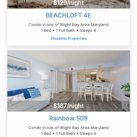
$129/night
BEACHLOFT 4E
Condo in Isle of Wight Bay Area Maryland
1 Bed • 1 Full Bath • Sleeps 6
Shoreline Properties
$187/night
Rainbow 509
Condo in Isle of Wight Bay Area Maryland
1 Bed • 1 Full Bath • Sleeps 6