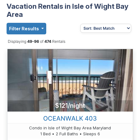
Vacation Rentals in Isle of Wight Bay
Area
Filter Results
Displaying
49-96
of
474
Rentals
$121/night
OCEANWALK 403
Condo in Isle of Wight Bay Area Maryland
1 Bed • 2 Full Baths • Sleeps 6