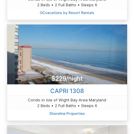
2 Beds • 2 Full Baths • Sleeps 6
OCvacations by Resort Rentals
$229/night
CAPRI 1308
Condo in Isle of Wight Bay Area Maryland
2 Beds • 2 Full Baths • Sleeps 6
Shoreline Properties