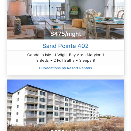
$475/night
Sand Pointe 402
Condo in Isle of Wight Bay Area Maryland
3 Beds • 2 Full Baths • Sleeps 8
OCvacations by Resort Rentals