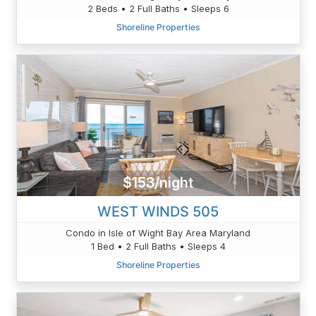
2 Beds • 2 Full Baths • Sleeps 6
Shoreline Properties
$153/night
WEST WINDS 505
Condo in Isle of Wight Bay Area Maryland
1 Bed • 2 Full Baths • Sleeps 4
Shoreline Properties